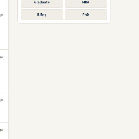
Graduate
MBA
B.Eng
PhD
go
go
go
go