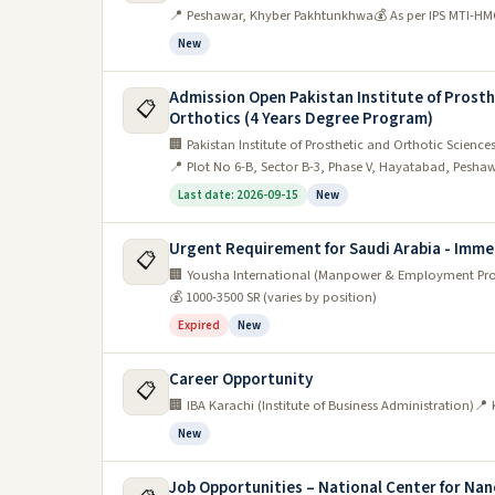
📍 Peshawar, Khyber Pakhtunkhwa
💰 As per IPS MTI-HM
New
Admission Open Pakistan Institute of Prosth
📋
Orthotics (4 Years Degree Program)
🏢 Pakistan Institute of Prosthetic and Orthotic Science
📍 Plot No 6-B, Sector B-3, Phase V, Hayatabad, Peshaw
Last date: 2026-09-15
New
Urgent Requirement for Saudi Arabia - Imm
📋
🏢 Yousha International (Manpower & Employment Pr
💰 1000-3500 SR (varies by position)
Expired
New
Career Opportunity
📋
🏢 IBA Karachi (Institute of Business Administration)
📍 
New
Job Opportunities – National Center for N