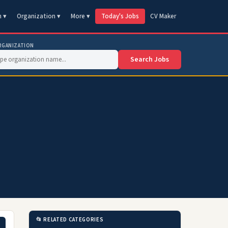
n ▾
Organization ▾
More ▾
Today's Jobs
CV Maker
RGANIZATION
Search Jobs
📂 RELATED CATEGORIES