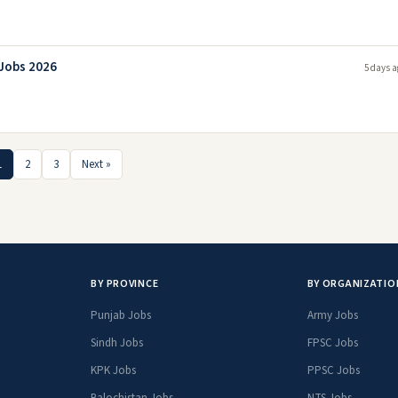
 Jobs 2026
5 days a
1
2
3
Next »
BY PROVINCE
BY ORGANIZATIO
Punjab Jobs
Army Jobs
Sindh Jobs
FPSC Jobs
KPK Jobs
PPSC Jobs