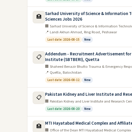
Sarhad University of Science & Information T
🏥
Sciences Jobs 2026
🏢 Sarhad University of Science & Information Technolo
📍 Landi Akhun Ahmad, Ring Road, Peshawar
Last date: 2026-08-15
New
Addendum - Recruitment Advertisement for
📋
Institute (SBTBERI), Quetta
🏢 Shaheed Benazir Bhutto Trauma & Emergency Respon
📍 Quetta, Balochistan
Last date: 2026-08-12
New
Pakistan Kidney and Liver Institute and Res
📋
🏢 Pakistan Kidney and Liver Institute and Research Cen
Last date: 2026-08-20
New
MTI Hayatabad Medical Complex and Affiliate
🏥
🏢 Office of the Dean MTI Hayatabad Medical Complex a