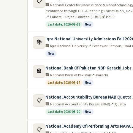
📋
🏢 National Center for Nanoscience & Nanotechnology
established through HEC & Planning Commission, Gove
📍 Lahore, Punjab, Pakistan (LUMS)
💰 PPS-9
Last date: 2026-08-22
New
Iqra National University Admissions Fall 202
📚
🏢 Iqra National University
📍 Peshawar Campus, Swat 
New
National Bank Of Pakistan NBP Karachi Jobs
🏦
🏢 National Bank of Pakistan
📍 Karachi
Last date: 2026-08-14
New
National Accountability Bureau NAB Quetta
📋
🏢 National Accountability Bureau (NAB)
📍 Quetta
Last date: 2026-08-20
New
National Academy Of Performing Arts NAPA 
📋