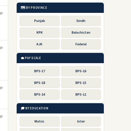
🗺️ BY PROVINCE
go
Punjab
Sindh
KPK
Balochistan
AJK
Federal
go
💼 PAY SCALE
BPS-17
BPS-16
BPS-18
BPS-15
go
BPS-14
BPS-11
🎓 BY EDUCATION
go
Matric
Inter