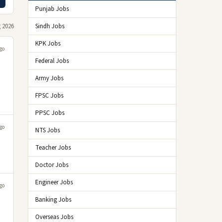
Punjab Jobs
 2026
Sindh Jobs
KPK Jobs
go
Federal Jobs
Army Jobs
FPSC Jobs
PPSC Jobs
go
NTS Jobs
Teacher Jobs
Doctor Jobs
Engineer Jobs
go
Banking Jobs
Overseas Jobs