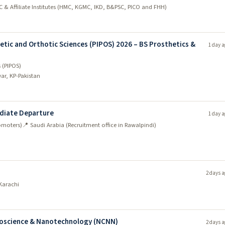
C & Affiliate Institutes (HMC, KGMC, IKD, B&PSC, PICO and FHH)
etic and Orthotic Sciences (PIPOS) 2026 – BS Prosthetics &
1 day a
s (PIPOS)
ar, KP-Pakistan
ediate Departure
1 day a
omoters)
📍 Saudi Arabia (Recruitment office in Rawalpindi)
2 days a
Karachi
anoscience & Nanotechnology (NCNN)
2 days a