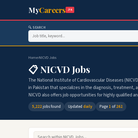
My
Careers
.PK
🔍 SEARCH
Home
›
NICVD Jobs
📋 NICVD Jobs
The National Institute of Cardiovascular Diseases (NICVD
in Pakistan that specializes in the diagnosis, treatment, 
NICVD also offers job opportunities for highly qualified an
5,222
jobs found
Updated
daily
Page
1
of
262