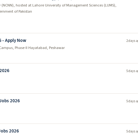
 (NCNN), hosted at Lahore University of Management Sciences (LUMS),
rnment of Pakistan
6 - Apply Now
2 days a
Campus, Phase-II Hayatabad, Peshawar
 2026
5 days a
 Jobs 2026
5 days a
Jobs 2026
5 days a