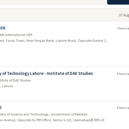
07 Aug
026
3 hours a
AN International OEP
vard, Faisal Town, Near Punjab Bank, Lahore Road, Opposite Darbar 2,
y of Technology Lahore - Institute of DAE Studies
4 hours a
titute of DAE Studies
d, Lahore
6
4 hours a
nistry of Science and Technology, Government of Pakistan
ion Avenue, Opposite to PM Office, Sector G-5/2, Islamabad
💰 BPS-18