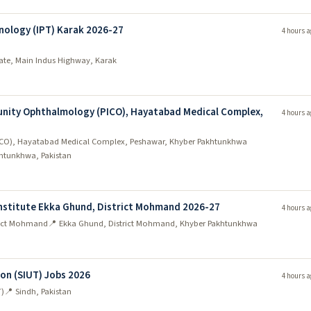
nology (IPT) Karak 2026-27
4 hours a
state, Main Indus Highway, Karak
unity Ophthalmology (PICO), Hayatabad Medical Complex,
4 hours a
PICO), Hayatabad Medical Complex, Peshawar, Khyber Pakhtunkhwa
htunkhwa, Pakistan
nstitute Ekka Ghund, District Mohmand 2026-27
4 hours a
trict Mohmand
📍 Ekka Ghund, District Mohmand, Khyber Pakhtunkhwa
ion (SIUT) Jobs 2026
4 hours a
T)
📍 Sindh, Pakistan