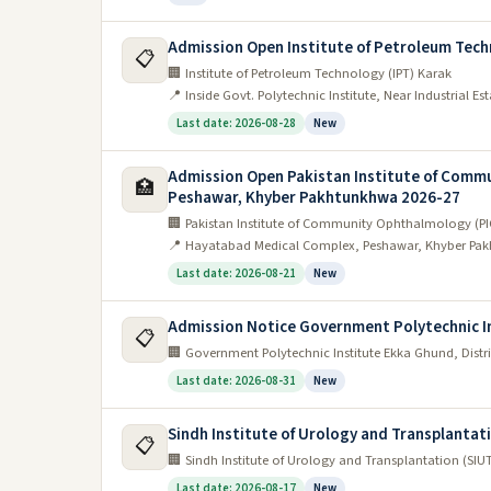
Admission Open Institute of Petroleum Tech
📋
🏢 Institute of Petroleum Technology (IPT) Karak
📍 Inside Govt. Polytechnic Institute, Near Industrial E
Last date: 2026-08-28
New
Admission Open Pakistan Institute of Comm
🏥
Peshawar, Khyber Pakhtunkhwa 2026-27
🏢 Pakistan Institute of Community Ophthalmology (
📍 Hayatabad Medical Complex, Peshawar, Khyber Pak
Last date: 2026-08-21
New
Admission Notice Government Polytechnic I
📋
🏢 Government Polytechnic Institute Ekka Ghund, Dis
Last date: 2026-08-31
New
Sindh Institute of Urology and Transplantat
📋
🏢 Sindh Institute of Urology and Transplantation (SIU
Last date: 2026-08-17
New