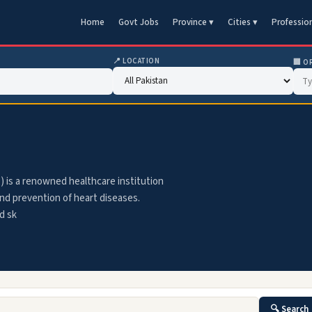
Home
Govt Jobs
Province ▾
Cities ▾
Professio
📍 LOCATION
🏢 O
) is a renowned healthcare institution
and prevention of heart diseases.
d sk
🔍 Search