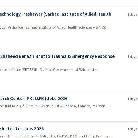
echnology, Peshawar (Sarhad Institute of Allied Health
1 day a
gy, Peshawar (Sarhad Institute of Allied Health Sciences – SIAHS)
 Shaheed Benazir Bhutto Trauma & Emergency Response
1 day a
se Institute (SBTBERI), Quetta, Government of Balochistan
earch Center (PKLI&RC) Jobs 2026
1 day a
ter (PKLI&RC)
📍 One PKLI Avenue, DHA Phase 6, Lahore, Pakistan
 Institutes Jobs 2026
1 day a
nd Affiliate Institutes (KGMC, IKD, B&PSC, PICO and FHH), Peshawar