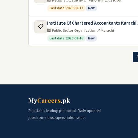
🏢 National Academy Of Performing Art NAPA
Last date: 2026-08-12
New
Institute Of Chartered Accountants Karachi
📋
🏢 Public Sector Organization
📍 Karachi
Last date: 2026-08-16
New
My
Careers
.pk
Pakistan's leading job portal. Daily updated
jobs from newspapers nationwide.