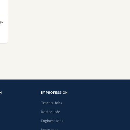
go
N
BY PROFESSION
Teacher Jobs
Doctor Jobs
Engineer Jobs