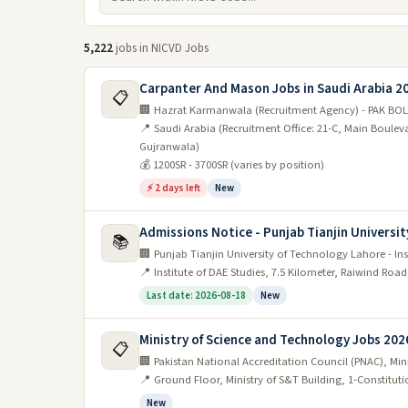
5,222
jobs in NICVD Jobs
Carpanter And Mason Jobs in Saudi Arabia 2
📋
🏢 Hazrat Karmanwala (Recruitment Agency) - PAK BOL
📍 Saudi Arabia (Recruitment Office: 21-C, Main Boule
Gujranwala)
💰 1200SR - 3700SR (varies by position)
⚡ 2 days left
New
Admissions Notice - Punjab Tianjin Universit
📚
🏢 Punjab Tianjin University of Technology Lahore - Ins
📍 Institute of DAE Studies, 7.5 Kilometer, Raiwind Roa
Last date: 2026-08-18
New
Ministry of Science and Technology Jobs 202
📋
🏢 Pakistan National Accreditation Council (PNAC), Mi
📍 Ground Floor, Ministry of S&T Building, 1-Constitut
New