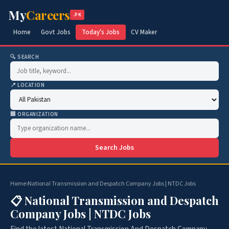
My
Careers
.PK
Home
Govt Jobs
Today's Jobs
CV Maker
🔍 SEARCH
📍 LOCATION
🏢 ORGANIZATION
Search Jobs
Home
›
National Transmission and Despatch Company Jobs | NTDC Jobs
📋 National Transmission and Despatch
Company Jobs | NTDC Jobs