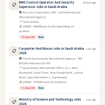
BMS Control Operator And Security
10 hours ago
📋
Supervisor Jobs in Saudi Arabia
🏢 M/s Luna Corporation OEP / Gulf International
(Recruitment Agency)
📍 Saudi Arabia
💰 1500SR - 4000SR per month depending on
position
⚡ 3 days left
New
Carpanter And Mason Jobs in Saudi Arabia
1 day ago
📋
2026
🏢 Hazrat Karmanwala (Recruitment Agency) - PAK
BOLAN International OEP
📍 Saudi Arabia (Recruitment Office: 21-C, Main
Boulevard, Faisal Town, Near Punjab Bank, Lahore
Road, Opposite Darbar 2, Gujranwala)
💰 1200SR - 3700SR (varies by position)
⚡ 1 days left
New
Ministry of Science and Technology Jobs
1 day ago
📋
2026