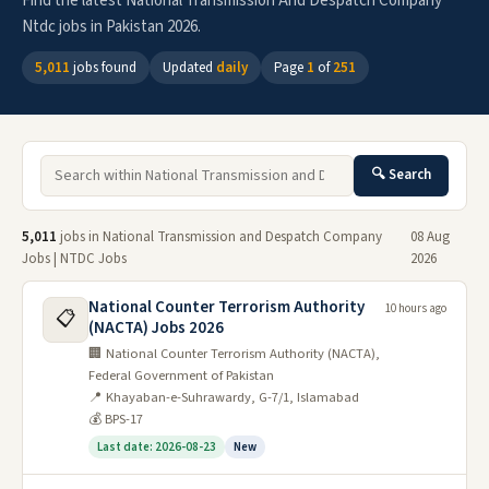
Find the latest National Transmission And Despatch Company
Ntdc jobs in Pakistan 2026.
5,011
jobs found
Updated
daily
Page
1
of
251
🔍 Search
5,011
jobs in National Transmission and Despatch Company
08 Aug
Jobs | NTDC Jobs
2026
National Counter Terrorism Authority
10 hours ago
📋
(NACTA) Jobs 2026
🏢 National Counter Terrorism Authority (NACTA),
Federal Government of Pakistan
📍 Khayaban-e-Suhrawardy, G-7/1, Islamabad
💰 BPS-17
Last date: 2026-08-23
New