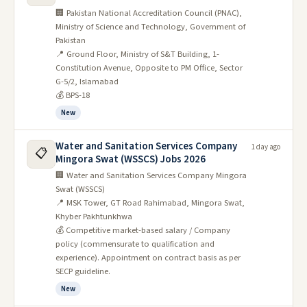
🏢 Pakistan National Accreditation Council (PNAC),
Ministry of Science and Technology, Government of
Pakistan
📍 Ground Floor, Ministry of S&T Building, 1-
Constitution Avenue, Opposite to PM Office, Sector
G-5/2, Islamabad
💰 BPS-18
New
Water and Sanitation Services Company
1 day ago
📋
Mingora Swat (WSSCS) Jobs 2026
🏢 Water and Sanitation Services Company Mingora
Swat (WSSCS)
📍 MSK Tower, GT Road Rahimabad, Mingora Swat,
Khyber Pakhtunkhwa
💰 Competitive market-based salary / Company
policy (commensurate to qualification and
experience). Appointment on contract basis as per
SECP guideline.
New