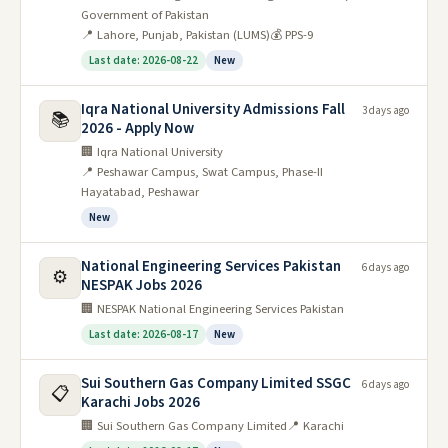
Government of Pakistan
📍 Lahore, Punjab, Pakistan (LUMS)
💰 PPS-9
Last date: 2026-08-22
New
Iqra National University Admissions Fall
3 days ago
📚
2026 - Apply Now
🏢 Iqra National University
📍 Peshawar Campus, Swat Campus, Phase-II
Hayatabad, Peshawar
New
National Engineering Services Pakistan
6 days ago
⚙️
NESPAK Jobs 2026
🏢 NESPAK National Engineering Services Pakistan
Last date: 2026-08-17
New
Sui Southern Gas Company Limited SSGC
6 days ago
📋
Karachi Jobs 2026
🏢 Sui Southern Gas Company Limited
📍 Karachi