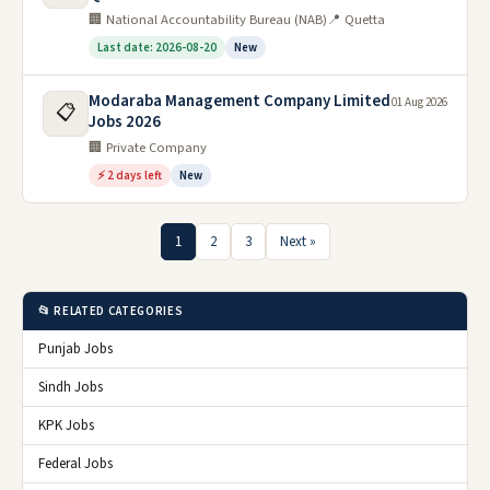
🏢 National Accountability Bureau (NAB)
📍 Quetta
Last date: 2026-08-20
New
Modaraba Management Company Limited
01 Aug 2026
📋
Jobs 2026
🏢 Private Company
⚡ 2 days left
New
1
2
3
Next »
📂 RELATED CATEGORIES
Punjab Jobs
Sindh Jobs
KPK Jobs
Federal Jobs