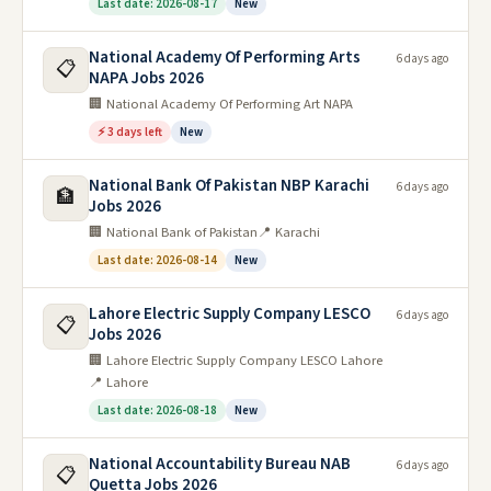
Last date: 2026-08-17
New
National Academy Of Performing Arts
6 days ago
📋
NAPA Jobs 2026
🏢 National Academy Of Performing Art NAPA
⚡ 3 days left
New
National Bank Of Pakistan NBP Karachi
6 days ago
🏦
Jobs 2026
🏢 National Bank of Pakistan
📍 Karachi
Last date: 2026-08-14
New
Lahore Electric Supply Company LESCO
6 days ago
📋
Jobs 2026
🏢 Lahore Electric Supply Company LESCO Lahore
📍 Lahore
Last date: 2026-08-18
New
National Accountability Bureau NAB
6 days ago
📋
Quetta Jobs 2026