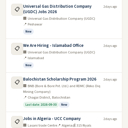
Universal Gas Distribution Company
2 days ago
📋
(UGDC) Jobs 2026
🏢 Universal Gas Distribution Company (UGDC)
📍 Peshawar
New
We Are Hiring - Islamabad Office
2 days ago
📋
🏢 Universal Gas Distribution Company (UGDC)
📍 Islamabad
New
Balochistan Scholarship Program 2026
2 days ago
📋
🏢 BNB (Bore & Bore Pvt. Ltd.) and RDMC (Reko Diq
Mining Company)
📍 Chagai District, Balochistan
Last date: 2026-09-30
New
Jobs in Algeria - UCC Company
2 days ago
📋
🏢 Lasani trade Centre
📍 Algeria
💰 315 Riyals