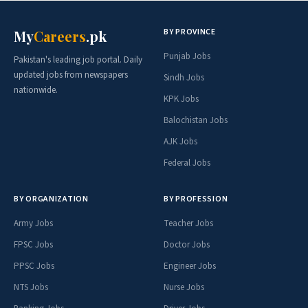
BY PROVINCE
My
Careers
.pk
Punjab Jobs
Pakistan's leading job portal. Daily
updated jobs from newspapers
Sindh Jobs
nationwide.
KPK Jobs
Balochistan Jobs
AJK Jobs
Federal Jobs
BY ORGANIZATION
BY PROFESSION
Army Jobs
Teacher Jobs
FPSC Jobs
Doctor Jobs
PPSC Jobs
Engineer Jobs
NTS Jobs
Nurse Jobs