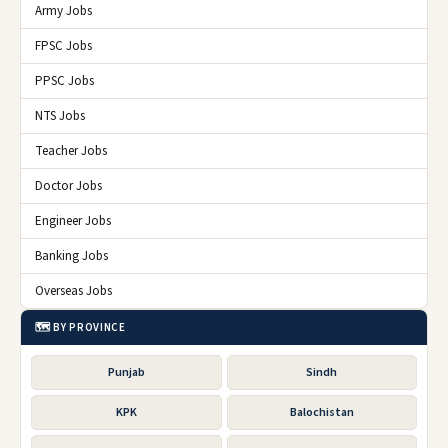
Army Jobs
FPSC Jobs
PPSC Jobs
NTS Jobs
Teacher Jobs
Doctor Jobs
Engineer Jobs
Banking Jobs
Overseas Jobs
🗺️ BY PROVINCE
Punjab
Sindh
KPK
Balochistan