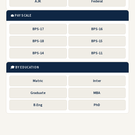
AJK
Federal
💼 PAY SCALE
BPS-17
BPS-16
BPS-18
BPS-15
BPS-14
BPS-11
🎓 BY EDUCATION
Matric
Inter
Graduate
MBA
B.Eng
PhD