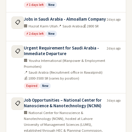
⚡ 1 days left
New
Jobs in Saudi Arabia - Almoallam Company
2 days ago
📋
🏢 Hazrat Karm Ullah
📍 Saudi Arabia
💰 2800 SR
⚡ 2 days left
New
Urgent Requirement for Saudi Arabia -
2 days ago
📋
Immediate Departure
🏢 Yousha International (Manpower & Employment
Promoters)
📍 Saudi Arabia (Recruitment office in Rawalpindi)
💰 1000-3500 SR (varies by position)
Expired
New
Job Opportunities – National Center for
3 days ago
📋
Nanoscience & Nanotechnology (NCNN)
🏢 National Center for Nanoscience &
Nanotechnology (NCNN), hosted at Lahore
University of Management Sciences (LUMS),
established through HEC & Planning Commission,