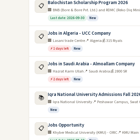
Balochistan Scholarship Program 2026
📋
🏢 BNB (Bore & Bore Pvt. Ltd.) and RDMC (Reko Diq M
Last date: 2026-09-30
New
Jobs in Algeria - UCC Company
📋
🏢 Lasani trade Centre
📍 Algeria
💰 315 Riyals
⚡ 1 days left
New
Jobs in Saudi Arabia - Almoallam Company
📋
🏢 Hazrat Karm Ullah
📍 Saudi Arabia
💰 2800 SR
⚡ 2 days left
New
Iqra National University Admissions Fall 202
📚
🏢 Iqra National University
📍 Peshawar Campus, Swat 
New
Jobs Opportunity
📋
🏢 Khyber Medical University (KMU) - ORIC
📍 KMU Main 