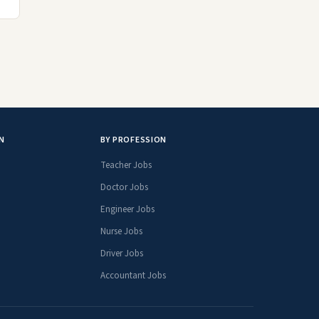
N
BY PROFESSION
Teacher Jobs
Doctor Jobs
Engineer Jobs
Nurse Jobs
Driver Jobs
Accountant Jobs