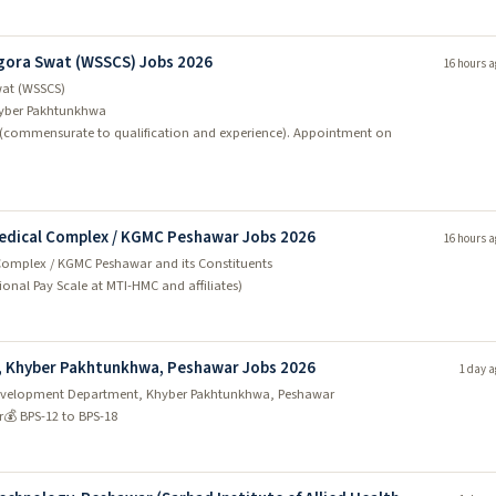
gora Swat (WSSCS) Jobs 2026
16 hours a
wat (WSSCS)
yber Pakhtunkhwa
 (commensurate to qualification and experience). Appointment on
Medical Complex / KGMC Peshawar Jobs 2026
16 hours a
Complex / KGMC Peshawar and its Constituents
utional Pay Scale at MTI-HMC and affiliates)
, Khyber Pakhtunkhwa, Peshawar Jobs 2026
1 day a
y Development Department, Khyber Pakhtunkhwa, Peshawar
r
💰 BPS-12 to BPS-18