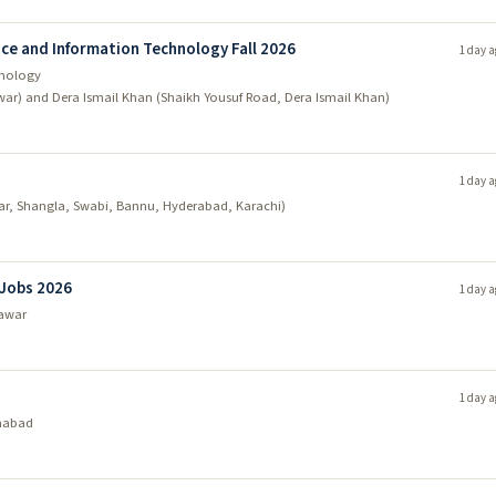
ce and Information Technology Fall 2026
1 day a
hnology
war) and Dera Ismail Khan (Shaikh Yousuf Road, Dera Ismail Khan)
1 day a
ar, Shangla, Swabi, Bannu, Hyderabad, Karachi)
 Jobs 2026
1 day a
awar
1 day a
mabad