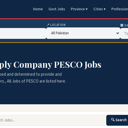
Home
Govt Jobs
Province ▾
Cities ▾
Professio
📍 LOCATION
🏢 O
pply Company PESCO Jobs
ped and determined to provide and
., All Jobs of PESCO are listed here.
🔍 Search