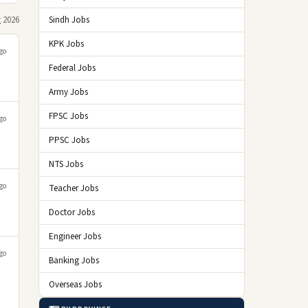
 2026
Sindh Jobs
KPK Jobs
go
Federal Jobs
Army Jobs
FPSC Jobs
go
PPSC Jobs
NTS Jobs
go
Teacher Jobs
Doctor Jobs
Engineer Jobs
go
Banking Jobs
Overseas Jobs