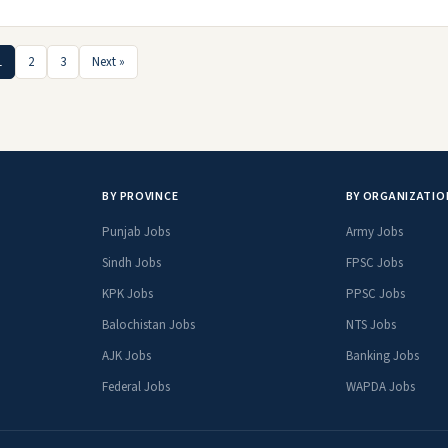
1
2
3
Next »
BY PROVINCE
BY ORGANIZATIO
Punjab Jobs
Army Jobs
Sindh Jobs
FPSC Jobs
KPK Jobs
PPSC Jobs
Balochistan Jobs
NTS Jobs
AJK Jobs
Banking Jobs
Federal Jobs
WAPDA Jobs