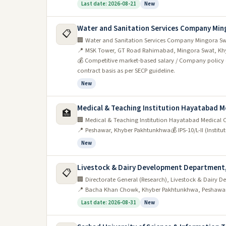
Last date: 2026-08-21
New
Water and Sanitation Services Company Min
📋
🏢 Water and Sanitation Services Company Mingora S
📍 MSK Tower, GT Road Rahimabad, Mingora Swat, Kh
💰 Competitive market-based salary / Company policy
contract basis as per SECP guideline.
New
Medical & Teaching Institution Hayatabad 
🏥
🏢 Medical & Teaching Institution Hayatabad Medical 
📍 Peshawar, Khyber Pakhtunkhwa
💰 IPS-10/L-II (Instit
New
Livestock & Dairy Development Department
📋
🏢 Directorate General (Research), Livestock & Dair
📍 Bacha Khan Chowk, Khyber Pakhtunkhwa, Peshawa
Last date: 2026-08-31
New