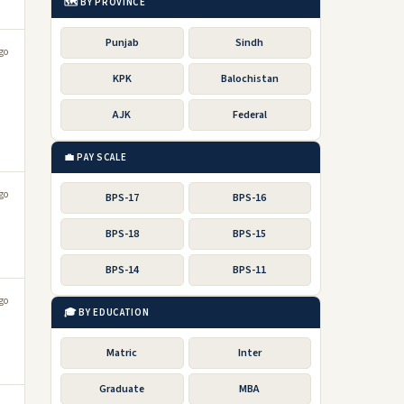
🗺️ BY PROVINCE
Punjab
Sindh
go
KPK
Balochistan
AJK
Federal
💼 PAY SCALE
go
BPS-17
BPS-16
BPS-18
BPS-15
BPS-14
BPS-11
go
🎓 BY EDUCATION
Matric
Inter
Graduate
MBA