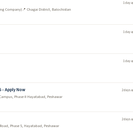
1 day a
ining Company)
📍 Chagai District, Balochistan
1 day a
1 day a
6 - Apply Now
2 days a
Campus, Phase-II Hayatabad, Peshawar
2 days a
Road, Phase 5, Hayatabad, Peshawar