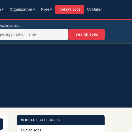
n ▾
Organization ▾
More ▾
Today's Jobs
CV Maker
RGANIZATION
Search Jobs
📂 RELATED CATEGORIES
Punjab Jobs