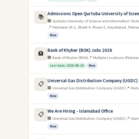
Admissions Open Qurtuba University of Scien
📚
🏢 Qurtuba University of Science and Information Tec
📍 Peshawar (K-1, Street-4, Phase-3, Hayatabad, Pesha
New
Bank of Khyber (BOK) Jobs 2026
🏦
🏢 Bank of Khyber (BOK)
📍 Multiple Locations (Peshaw
Last date: 2026-08-20
New
Universal Gas Distribution Company (UGDC)
📋
🏢 Universal Gas Distribution Company (UGDC)
📍 Pesh
New
We Are Hiring - Islamabad Office
📋
🏢 Universal Gas Distribution Company (UGDC)
📍 Isla
New