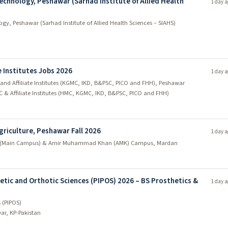
echnology, Peshawar (Sarhad Institute of Allied Health
1 day a
gy, Peshawar (Sarhad Institute of Allied Health Sciences – SIAHS)
 Institutes Jobs 2026
1 day a
nd Affiliate Institutes (KGMC, IKD, B&PSC, PICO and FHH), Peshawar
C & Affiliate Institutes (HMC, KGMC, IKD, B&PSC, PICO and FHH)
griculture, Peshawar Fall 2026
1 day a
 (Main Campus) & Amir Muhammad Khan (AMK) Campus, Mardan
etic and Orthotic Sciences (PIPOS) 2026 – BS Prosthetics &
1 day a
s (PIPOS)
ar, KP-Pakistan