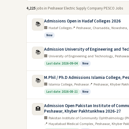
4,225
jobs in Peshawar Electric Supply Company PESCO Jobs
Admissions Open in Hadaf Colleges 2026
📚
🏢 Hadaf Colleges
📍 Peshawar, Charsadda, Nowshera, 
New
Admission University of Engineering and Te
📚
🏢 University of Engineering and Technology, Peshawa
Last date: 2026-09-04
New
M.Phil / Ph.D Admissions Islamia College, Pe
📚
🏢 Islamia College, Peshawar
📍 Peshawar, Khyber Pakh
Last date: 2026-08-21
New
Admission Open Pakistan Institute of Comm
🏥
Peshawar, Khyber Pakhtunkhwa 2026-27
🏢 Pakistan Institute of Community Ophthalmology (
📍 Hayatabad Medical Complex, Peshawar, Khyber Pak