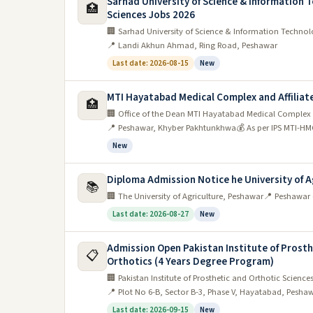
Sarhad University of Science & Information T
🏥
Sciences Jobs 2026
🏢 Sarhad University of Science & Information Technolo
📍 Landi Akhun Ahmad, Ring Road, Peshawar
Last date: 2026-08-15
New
MTI Hayatabad Medical Complex and Affiliate
🏥
🏢 Office of the Dean MTI Hayatabad Medical Complex a
📍 Peshawar, Khyber Pakhtunkhwa
💰 As per IPS MTI-HM
New
Diploma Admission Notice he University of A
📚
🏢 The University of Agriculture, Peshawar
📍 Peshawar
Last date: 2026-08-27
New
Admission Open Pakistan Institute of Prosth
📋
Orthotics (4 Years Degree Program)
🏢 Pakistan Institute of Prosthetic and Orthotic Science
📍 Plot No 6-B, Sector B-3, Phase V, Hayatabad, Peshaw
Last date: 2026-09-15
New