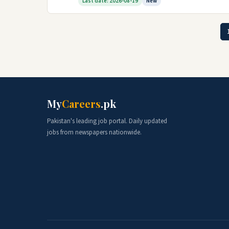
Last date: 2026-08-19
New
My
Careers
.pk
Pakistan's leading job portal. Daily updated
jobs from newspapers nationwide.