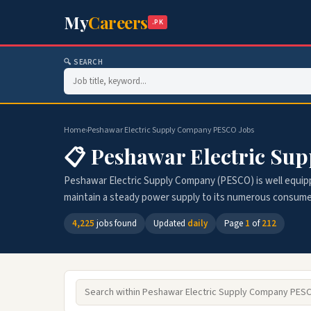
My
Careers
.PK
🔍 SEARCH
Home
›
Peshawar Electric Supply Company PESCO Jobs
📋 Peshawar Electric Su
Peshawar Electric Supply Company (PESCO) is well equip
maintain a steady power supply to its numerous consumers
4,225
jobs found
Updated
daily
Page
1
of
212