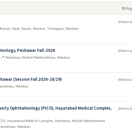
08 Aug
16 hours a
Kohat, Swat, Swabi, Mardan, Timergara, Pakistan
chnology, Peshawar Fall-2026
16 hours a
r
📍 Peshawar, Khyber Pakhtunkhwa, Pakistan
shawar (Session Fall 2026-28/29)
16 hours a
tunkhwa, Pakistan
unity Ophthalmology (PICO), Hayatabad Medical Complex,
16 hours a
PICO), Hayatabad Medical Complex, Peshawar, Khyber Pakhtunkhwa
htunkhwa, Pakistan