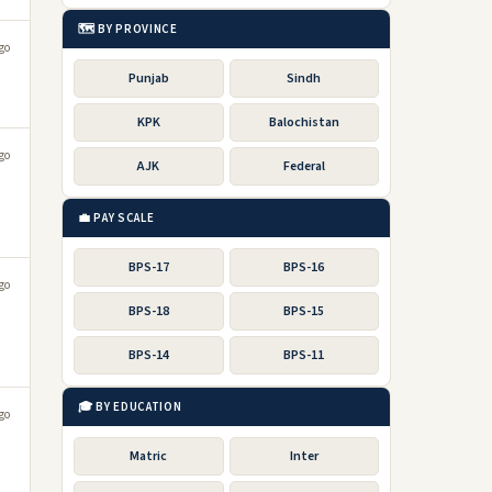
🗺️ BY PROVINCE
go
Punjab
Sindh
KPK
Balochistan
go
AJK
Federal
💼 PAY SCALE
BPS-17
BPS-16
go
BPS-18
BPS-15
BPS-14
BPS-11
🎓 BY EDUCATION
go
Matric
Inter