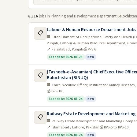
8,316
jobs in Planning and Development Department Balochistan
Labour & Human Resource Department Jobs
📋
🏢 Establishment of Occupational Safety and Health (O
Punjab, Labour & Human Resource Department, Gover
📍 Faisalabad, Punjab
💰 PPS 6
Last date: 2026-08-25
New
(Tasheeh-e-Asaamian) Chief Executive Office
📋
Balochistan (BINUQ)
🏢 Chief Executive Officer, Institute for Kidney Disea
💰 BPS-18
Last date: 2026-08-24
New
Railway Estate Development and Marketing 
📋
🏢 Railway Estate Development and Marketing Company 
📍 Islamabad / Lahore, Pakistan
💰 RPS-5 to RPS-10
Last date: 2026-08-24
New