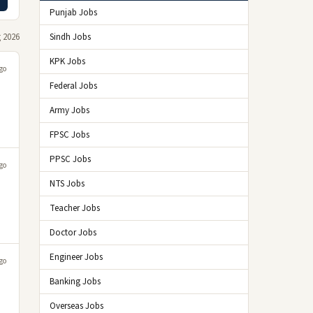
Punjab Jobs
 2026
Sindh Jobs
KPK Jobs
go
Federal Jobs
Army Jobs
FPSC Jobs
PPSC Jobs
go
NTS Jobs
Teacher Jobs
Doctor Jobs
Engineer Jobs
go
Banking Jobs
Overseas Jobs