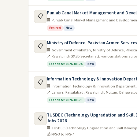
Punjab Canal Market Management and Deve
📋
🏢 Punjab Canal Market Management and Developme
Expired
New
Ministry of Defence, Pakistan Armed Servic
📋
🏢 Government of Pakistan, Ministry of Defence, Pakis
📍 Rawalpindi (PASB Secretariat); various stations acro
Last date: 2026-08-24
New
Information Technology & Innovation Depar
📋
🏢 Information Technology & Innovation Department,
📍 Lahore, Faisalabad, Rawalpindi, Multan, Bahawalp
Last date: 2026-08-25
New
TUSDEC (Technology Upgradation and Skill D
📋
Jobs 2026
🏢 TUSDEC (Technology Upgradation and Skill Developme
💰 PPS-3 to PPS-7