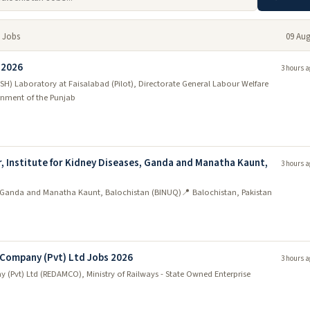
 Jobs
09 Aug
 2026
3 hours a
SH) Laboratory at Faisalabad (Pilot), Directorate General Labour Welfare
nment of the Punjab
r, Institute for Kidney Diseases, Ganda and Manatha Kaunt,
3 hours a
ses, Ganda and Manatha Kaunt, Balochistan (BINUQ)
📍 Balochistan, Pakistan
Company (Pvt) Ltd Jobs 2026
3 hours a
(Pvt) Ltd (REDAMCO), Ministry of Railways - State Owned Enterprise