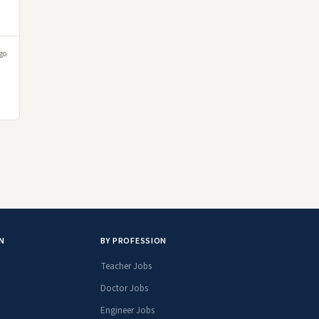
go
N
BY PROFESSION
Teacher Jobs
Doctor Jobs
Engineer Jobs