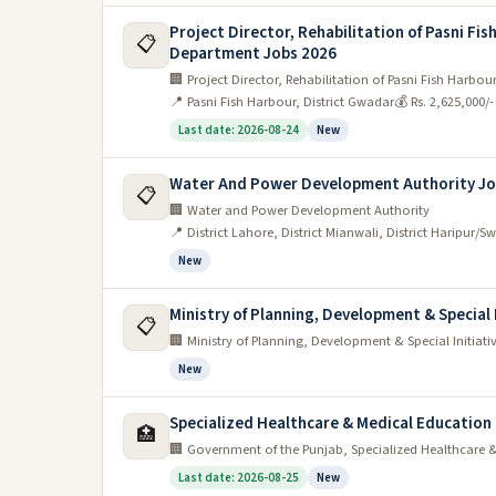
Project Director, Rehabilitation of Pasni Fi
📋
Department Jobs 2026
🏢 Project Director, Rehabilitation of Pasni Fish Harb
📍 Pasni Fish Harbour, District Gwadar
💰 Rs. 2,625,000/
Last date: 2026-08-24
New
Water And Power Development Authority Jo
📋
🏢 Water and Power Development Authority
📍 District Lahore, District Mianwali, District Haripur/S
New
Ministry of Planning, Development & Special 
📋
🏢 Ministry of Planning, Development & Special Initiati
New
Specialized Healthcare & Medical Educatio
🏥
🏢 Government of the Punjab, Specialized Healthcare
Last date: 2026-08-25
New