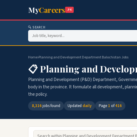
My
Careers
.PK
🔍 SEARCH
Home
›
Planning and Development Department Balochistan Jobs
📋 Planning and Develop
Planning and Development (P&D) Department, Government
body in the province. It formulate all development, plann
the policy.
8,316
jobs found
Updated
daily
Page
1
of
416