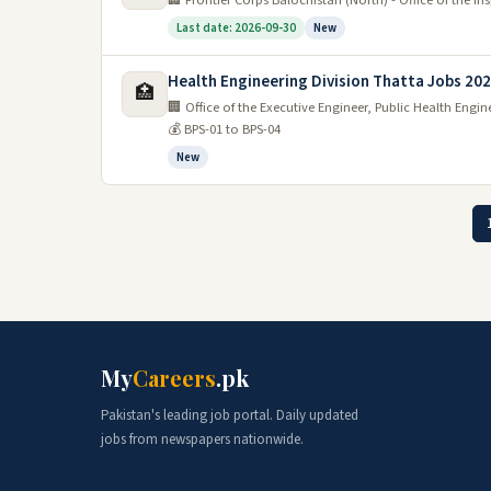
🏢 Frontier Corps Balochistan (North) - Office of the I
Last date: 2026-09-30
New
Health Engineering Division Thatta Jobs 20
🏥
🏢 Office of the Executive Engineer, Public Health Engi
💰 BPS-01 to BPS-04
New
My
Careers
.pk
Pakistan's leading job portal. Daily updated
jobs from newspapers nationwide.