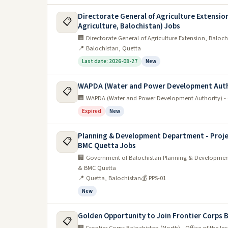
Directorate General of Agriculture Extension
📋
Agriculture, Balochistan) Jobs
🏢 Directorate General of Agriculture Extension, Balochi
📍 Balochistan, Quetta
Last date: 2026-08-27
New
WAPDA (Water and Power Development Auth
📋
🏢 WAPDA (Water and Power Development Authority) - 
Expired
New
Planning & Development Department - Proje
📋
BMC Quetta Jobs
🏢 Government of Balochistan Planning & Development
& BMC Quetta
📍 Quetta, Balochistan
💰 PPS-01
New
Golden Opportunity to Join Frontier Corps 
📋