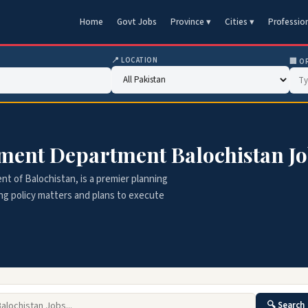
Home
Govt Jobs
Province ▾
Cities ▾
Professio
📍 LOCATION
🏢 O
ment Department Balochistan J
 of Balochistan, is a premier planning
ing policy matters and plans to execute
🔍 Search