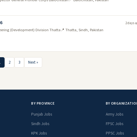
nspector General Frontier Corps Balochistan
📍 Balochistan, Pakistan
26
2 days a
neering (Development) Division Thatta
📍 Thatta, Sindh, Pakistan
1
2
3
Next »
BY PROVINCE
BY ORGANIZATIO
Punjab Jobs
Army Jobs
Sindh Jobs
FPSC Jobs
KPK Jobs
PPSC Jobs