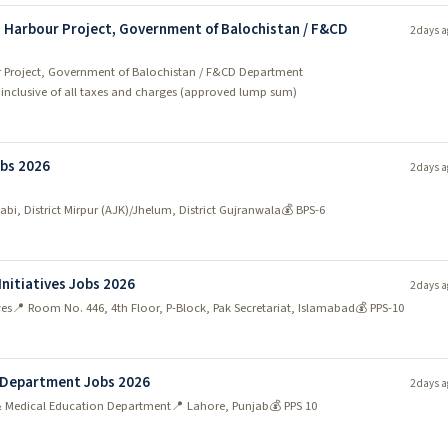
sh Harbour Project, Government of Balochistan / F&CD
2 days a
our Project, Government of Balochistan / F&CD Department
- inclusive of all taxes and charges (approved lump sum)
bs 2026
2 days a
wabi, District Mirpur (AJK)/Jhelum, District Gujranwala
💰 BPS-6
Initiatives Jobs 2026
2 days a
ves
📍 Room No. 446, 4th Floor, P-Block, Pak Secretariat, Islamabad
💰 PPS-10
n Department Jobs 2026
2 days a
 & Medical Education Department
📍 Lahore, Punjab
💰 PPS 10