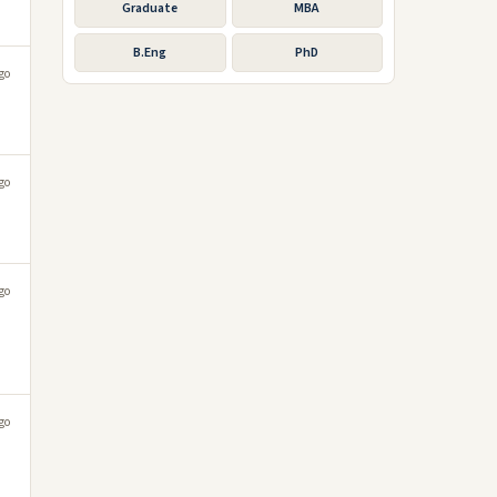
Graduate
MBA
B.Eng
PhD
go
go
go
go