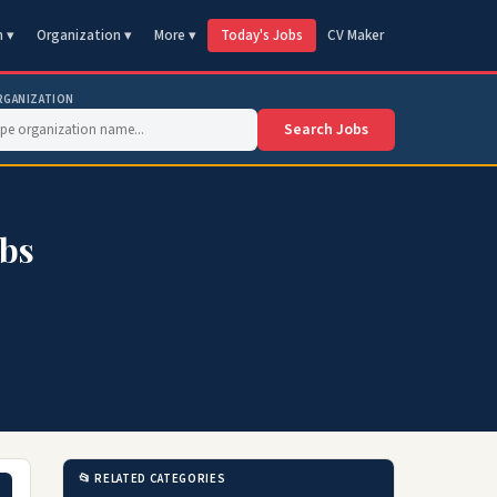
n ▾
Organization ▾
More ▾
Today's Jobs
CV Maker
RGANIZATION
Search Jobs
obs
📂 RELATED CATEGORIES