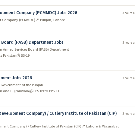
lopment Company (PCMMDC) Jobs 2026
3 hours a
nt Company (PCMMDC)
📍 Punjab, Lahore
es Board (PASB) Department Jobs
3 hours a
tan Armed Services Board (PASB) Department
ss Pakistan
💰 BS-19
tment Jobs 2026
3 hours a
 Government of the Punjab
ur and Gujranwala
💰 PPS-09 to PPS-11
evelopment Company) / Cutlery Institute of Pakistan (CIP)
3 hours a
nt Company) / Cutlery Institute of Pakistan (CIP)
📍 Lahore & Wazirabad