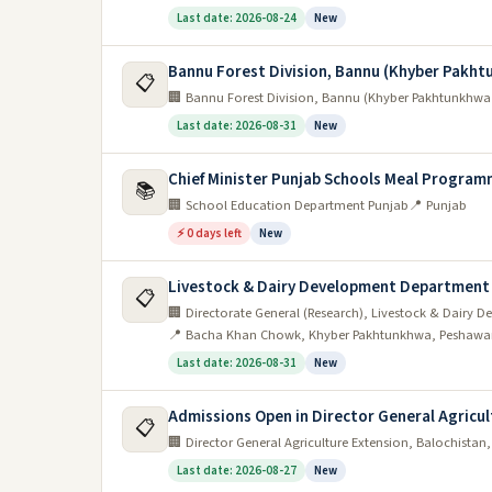
Last date: 2026-08-24
New
Bannu Forest Division, Bannu (Khyber Pakh
📋
🏢 Bannu Forest Division, Bannu (Khyber Pakhtunkhwa
Last date: 2026-08-31
New
Chief Minister Punjab Schools Meal Program
📚
🏢 School Education Department Punjab
📍 Punjab
⚡ 0 days left
New
Livestock & Dairy Development Department
📋
🏢 Directorate General (Research), Livestock & Dair
📍 Bacha Khan Chowk, Khyber Pakhtunkhwa, Peshawa
Last date: 2026-08-31
New
Admissions Open in Director General Agricul
📋
🏢 Director General Agriculture Extension, Balochistan
Last date: 2026-08-27
New