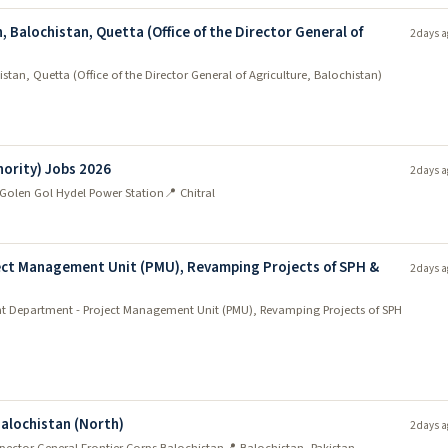
, Balochistan, Quetta (Office of the Director General of
2 days a
stan, Quetta (Office of the Director General of Agriculture, Balochistan)
ority) Jobs 2026
2 days a
Golen Gol Hydel Power Station
📍 Chitral
ct Management Unit (PMU), Revamping Projects of SPH &
2 days a
 Department - Project Management Unit (PMU), Revamping Projects of SPH
Balochistan (North)
2 days a