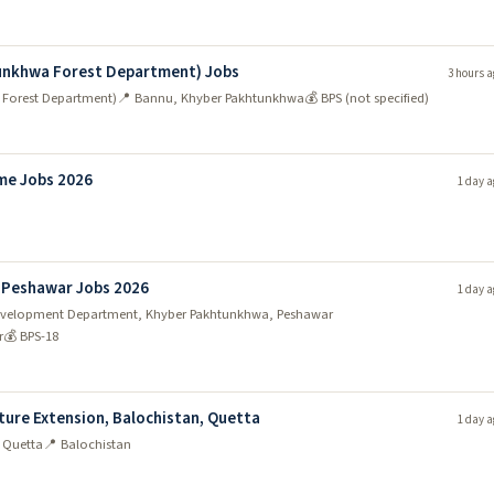
tunkhwa Forest Department) Jobs
3 hours a
 Forest Department)
📍 Bannu, Khyber Pakhtunkhwa
💰 BPS (not specified)
me Jobs 2026
1 day a
 Peshawar Jobs 2026
1 day a
y Development Department, Khyber Pakhtunkhwa, Peshawar
r
💰 BPS-18
ture Extension, Balochistan, Quetta
1 day a
, Quetta
📍 Balochistan