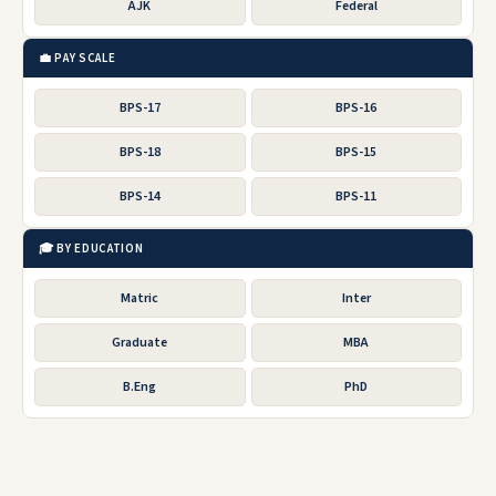
AJK
Federal
💼 PAY SCALE
BPS-17
BPS-16
BPS-18
BPS-15
BPS-14
BPS-11
🎓 BY EDUCATION
Matric
Inter
Graduate
MBA
B.Eng
PhD