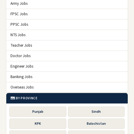
Army Jobs
FPSC Jobs
PPSC Jobs
NTS Jobs
Teacher Jobs
Doctor Jobs
Engineer Jobs
Banking Jobs
Overseas Jobs
🗺️ BY PROVINCE
Punjab
Sindh
KPK
Balochistan