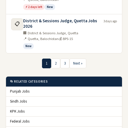
⚡ 2 days left
New
District & Sessions Judge, Quetta Jobs
3 days ago
📋
2026
🏢 District & Sessions Judge, Quetta
📍 Quetta, Balochistan
💰 BPS-15
New
1
2
3
Next »
📂 RELATED CATEGORIES
Punjab Jobs
Sindh Jobs
KPK Jobs
Federal Jobs