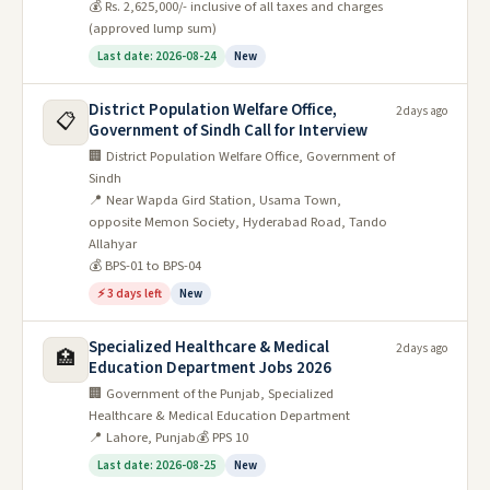
💰 Rs. 2,625,000/- inclusive of all taxes and charges
(approved lump sum)
Last date: 2026-08-24
New
District Population Welfare Office,
2 days ago
📋
Government of Sindh Call for Interview
🏢 District Population Welfare Office, Government of
Sindh
📍 Near Wapda Gird Station, Usama Town,
opposite Memon Society, Hyderabad Road, Tando
Allahyar
💰 BPS-01 to BPS-04
⚡ 3 days left
New
Specialized Healthcare & Medical
2 days ago
🏥
Education Department Jobs 2026
🏢 Government of the Punjab, Specialized
Healthcare & Medical Education Department
📍 Lahore, Punjab
💰 PPS 10
Last date: 2026-08-25
New