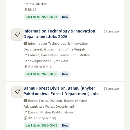
across Pakistan
💰 BS-19
Last date: 2026-08-24
New
Information Technology & Innovation
6 hours ago
📋
Department Jobs 2026
🏢 Information Technology & Innovation
Department, Government of the Punjab
📍 Lahore, Faisalabad, Rawalpindi, Multan,
Bahawalpur and Gujranwala
💰 PPS-09 to PPS-11
Last date: 2026-08-25
New
Bannu Forest Division, Bannu (Khyber
6 hours ago
📋
Pakhtunkhwa Forest Department) Jobs
🏢 Bannu Forest Division, Bannu (Khyber
Pakhtunkhwa Forest Department)
📍 Bannu, Khyber Pakhtunkhwa
💰 BPS (not specified)
Last date: 2026-08-31
New