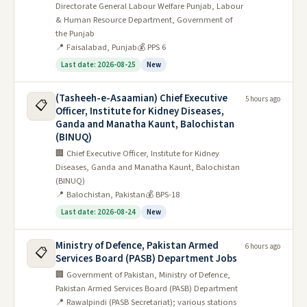
Directorate General Labour Welfare Punjab, Labour
& Human Resource Department, Government of
the Punjab
📍 Faisalabad, Punjab
💰 PPS 6
Last date: 2026-08-25
New
(Tasheeh-e-Asaamian) Chief Executive
5 hours ago
📋
Officer, Institute for Kidney Diseases,
Ganda and Manatha Kaunt, Balochistan
(BINUQ)
🏢 Chief Executive Officer, Institute for Kidney
Diseases, Ganda and Manatha Kaunt, Balochistan
(BINUQ)
📍 Balochistan, Pakistan
💰 BPS-18
Last date: 2026-08-24
New
Ministry of Defence, Pakistan Armed
6 hours ago
📋
Services Board (PASB) Department Jobs
🏢 Government of Pakistan, Ministry of Defence,
Pakistan Armed Services Board (PASB) Department
📍 Rawalpindi (PASB Secretariat); various stations