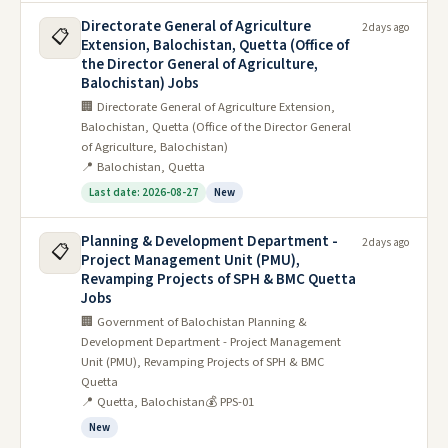
Directorate General of Agriculture
2 days ago
📋
Extension, Balochistan, Quetta (Office of
the Director General of Agriculture,
Balochistan) Jobs
🏢 Directorate General of Agriculture Extension,
Balochistan, Quetta (Office of the Director General
of Agriculture, Balochistan)
📍 Balochistan, Quetta
Last date: 2026-08-27
New
Planning & Development Department -
2 days ago
📋
Project Management Unit (PMU),
Revamping Projects of SPH & BMC Quetta
Jobs
🏢 Government of Balochistan Planning &
Development Department - Project Management
Unit (PMU), Revamping Projects of SPH & BMC
Quetta
📍 Quetta, Balochistan
💰 PPS-01
New