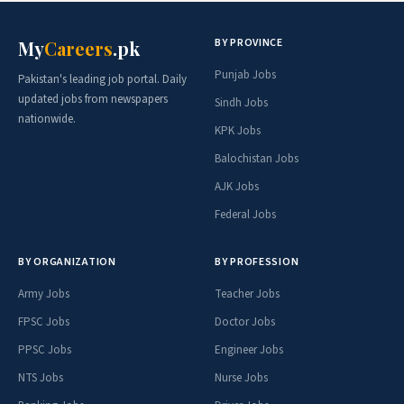
BY PROVINCE
My
Careers
.pk
Punjab Jobs
Pakistan's leading job portal. Daily
updated jobs from newspapers
Sindh Jobs
nationwide.
KPK Jobs
Balochistan Jobs
AJK Jobs
Federal Jobs
BY ORGANIZATION
BY PROFESSION
Army Jobs
Teacher Jobs
FPSC Jobs
Doctor Jobs
PPSC Jobs
Engineer Jobs
NTS Jobs
Nurse Jobs