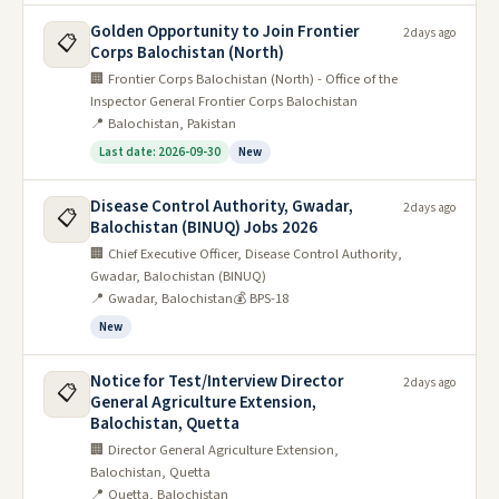
Golden Opportunity to Join Frontier
2 days ago
📋
Corps Balochistan (North)
🏢 Frontier Corps Balochistan (North) - Office of the
Inspector General Frontier Corps Balochistan
📍 Balochistan, Pakistan
Last date: 2026-09-30
New
Disease Control Authority, Gwadar,
2 days ago
📋
Balochistan (BINUQ) Jobs 2026
🏢 Chief Executive Officer, Disease Control Authority,
Gwadar, Balochistan (BINUQ)
📍 Gwadar, Balochistan
💰 BPS-18
New
Notice for Test/Interview Director
2 days ago
📋
General Agriculture Extension,
Balochistan, Quetta
🏢 Director General Agriculture Extension,
Balochistan, Quetta
📍 Quetta, Balochistan