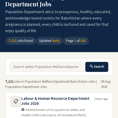
Department Jobs
Population Department aim is to prosperous, healthy, educated,
and knowledge-based society for Balochistan where every
pregnancy is planned, every child is nurtured and cared for that
enjoy quality of life.
7,221
jobs found
Updated
daily
Page
1
of
362
🔍 Search
7,221
jobs in Population Welfare Department Balochistan Jobs |
09 Aug
Population Department Jobs
2026
Labour & Human Resource Department
5 hours ago
📋
Jobs 2026
🏢 Establishment of Occupational Safety and
Health (OSH) Laboratory at Faisalabad (Pilot),