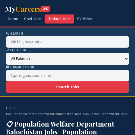
My
Careers
.PK
Home
Govt Jobs
Today's Jobs
CV Maker
🔍 SEARCH
📍 LOCATION
🏢 ORGANIZATION
Search Jobs
Home
›
Population Welfare Department Balochistan Jobs | Population Department Jobs
📋 Population Welfare Department
Balochistan Jobs | Population