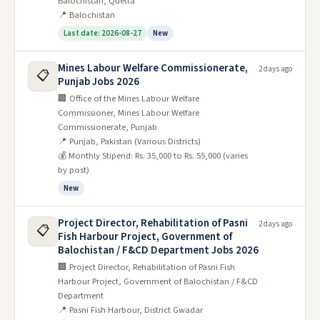
Balochistan, Quetta
📍 Balochistan
Last date: 2026-08-27
New
Mines Labour Welfare Commissionerate,
2 days ago
📋
Punjab Jobs 2026
🏢 Office of the Mines Labour Welfare
Commissioner, Mines Labour Welfare
Commissionerate, Punjab
📍 Punjab, Pakistan (Various Districts)
💰 Monthly Stipend: Rs. 35,000 to Rs. 55,000 (varies
by post)
New
Project Director, Rehabilitation of Pasni
2 days ago
📋
Fish Harbour Project, Government of
Balochistan / F&CD Department Jobs 2026
🏢 Project Director, Rehabilitation of Pasni Fish
Harbour Project, Government of Balochistan / F&CD
Department
📍 Pasni Fish Harbour, District Gwadar