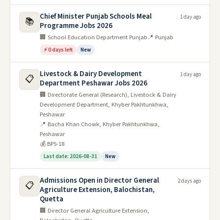
Chief Minister Punjab Schools Meal
1 day ago
📚
Programme Jobs 2026
🏢 School Education Department Punjab
📍 Punjab
⚡ 0 days left
New
Livestock & Dairy Development
1 day ago
📋
Department Peshawar Jobs 2026
🏢 Directorate General (Research), Livestock & Dairy
Development Department, Khyber Pakhtunkhwa,
Peshawar
📍 Bacha Khan Chowk, Khyber Pakhtunkhwa,
Peshawar
💰 BPS-18
Last date: 2026-08-31
New
Admissions Open in Director General
2 days ago
📋
Agriculture Extension, Balochistan,
Quetta
🏢 Director General Agriculture Extension,