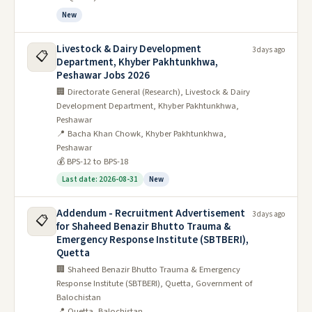
New
Livestock & Dairy Development
3 days ago
📋
Department, Khyber Pakhtunkhwa,
Peshawar Jobs 2026
🏢 Directorate General (Research), Livestock & Dairy
Development Department, Khyber Pakhtunkhwa,
Peshawar
📍 Bacha Khan Chowk, Khyber Pakhtunkhwa,
Peshawar
💰 BPS-12 to BPS-18
Last date: 2026-08-31
New
Addendum - Recruitment Advertisement
3 days ago
📋
for Shaheed Benazir Bhutto Trauma &
Emergency Response Institute (SBTBERI),
Quetta
🏢 Shaheed Benazir Bhutto Trauma & Emergency
Response Institute (SBTBERI), Quetta, Government of
Balochistan
📍 Quetta, Balochistan