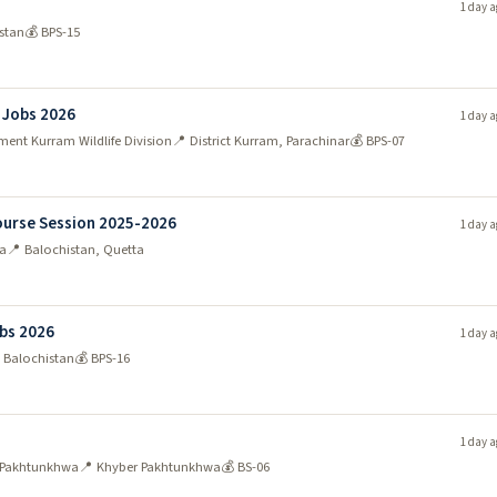
1 day a
stan
💰 BPS-15
n Jobs 2026
1 day a
ent Kurram Wildlife Division
📍 District Kurram, Parachinar
💰 BPS-07
Course Session 2025-2026
1 day a
ta
📍 Balochistan, Quetta
bs 2026
1 day a
 Balochistan
💰 BPS-16
1 day a
r Pakhtunkhwa
📍 Khyber Pakhtunkhwa
💰 BS-06