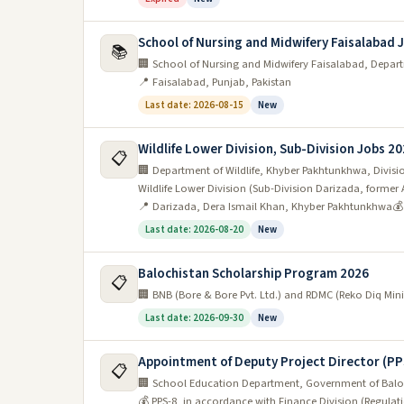
School of Nursing and Midwifery Faisalabad 
📚
🏢 School of Nursing and Midwifery Faisalabad, Depar
📍 Faisalabad, Punjab, Pakistan
Last date: 2026-08-15
New
Wildlife Lower Division, Sub-Division Jobs 2
📋
🏢 Department of Wildlife, Khyber Pakhtunkhwa, Division
Wildlife Lower Division (Sub-Division Darizada, former 
📍 Darizada, Dera Ismail Khan, Khyber Pakhtunkhwa
💰
Last date: 2026-08-20
New
Balochistan Scholarship Program 2026
📋
🏢 BNB (Bore & Bore Pvt. Ltd.) and RDMC (Reko Diq M
Last date: 2026-09-30
New
Appointment of Deputy Project Director (PP
📋
🏢 School Education Department, Government of Balo
💰 PPS-8, in accordance with Finance Division (Regulati