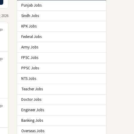
Punjab Jobs
 2026
Sindh Jobs
KPK Jobs
go
Federal Jobs
Army Jobs
FPSC Jobs
go
PPSC Jobs
NTS Jobs
Teacher Jobs
Doctor Jobs
go
Engineer Jobs
Banking Jobs
Overseas Jobs