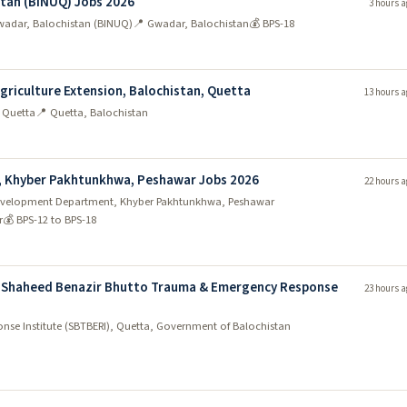
stan (BINUQ) Jobs 2026
3 hours a
 Gwadar, Balochistan (BINUQ)
📍 Gwadar, Balochistan
💰 BPS-18
Agriculture Extension, Balochistan, Quetta
13 hours a
, Quetta
📍 Quetta, Balochistan
, Khyber Pakhtunkhwa, Peshawar Jobs 2026
22 hours a
y Development Department, Khyber Pakhtunkhwa, Peshawar
r
💰 BPS-12 to BPS-18
 Shaheed Benazir Bhutto Trauma & Emergency Response
23 hours a
se Institute (SBTBERI), Quetta, Government of Balochistan