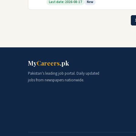
Last date: 2026-08-17
New
My
Careers
.pk
Pakistan's leading job portal. Daily updated
jobs from newspapers nationwide.