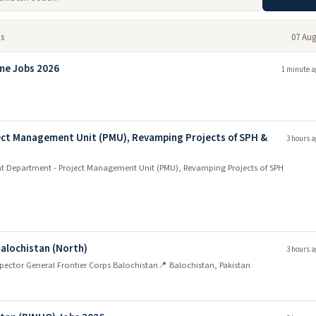
bs
07 Aug
me Jobs 2026
1 minute a
ct Management Unit (PMU), Revamping Projects of SPH &
3 hours a
 Department - Project Management Unit (PMU), Revamping Projects of SPH
Balochistan (North)
3 hours a
nspector General Frontier Corps Balochistan
📍 Balochistan, Pakistan