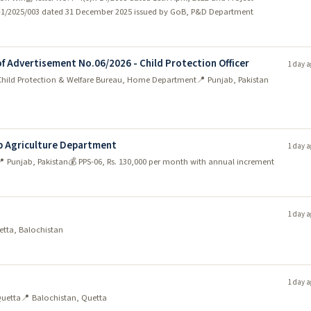
n)-1/2025/003 dated 31 December 2025 issued by GoB, P&D Department
of Advertisement No.06/2026 - Child Protection Officer
1 day a
 Child Protection & Welfare Bureau, Home Department
📍 Punjab, Pakistan
b Agriculture Department
1 day a
 Punjab, Pakistan
💰 PPS-06, Rs. 130,000 per month with annual increment
1 day a
etta, Balochistan
1 day a
Quetta
📍 Balochistan, Quetta