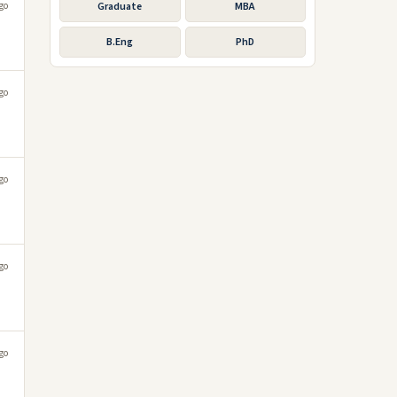
go
Graduate
MBA
B.Eng
PhD
go
go
go
go