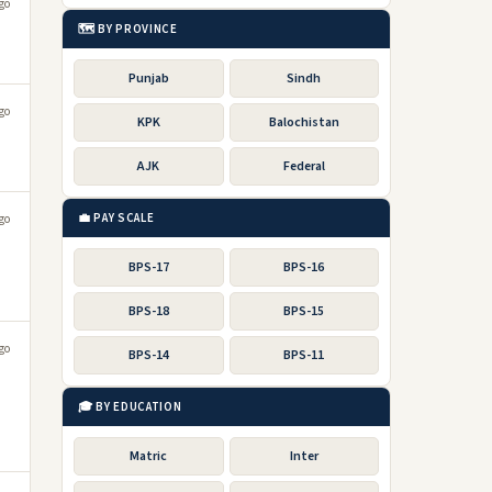
go
🗺️ BY PROVINCE
Punjab
Sindh
go
KPK
Balochistan
AJK
Federal
💼 PAY SCALE
go
BPS-17
BPS-16
BPS-18
BPS-15
go
BPS-14
BPS-11
🎓 BY EDUCATION
Matric
Inter