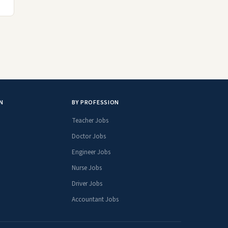
N
BY PROFESSION
Teacher Jobs
Doctor Jobs
Engineer Jobs
Nurse Jobs
Driver Jobs
Accountant Jobs