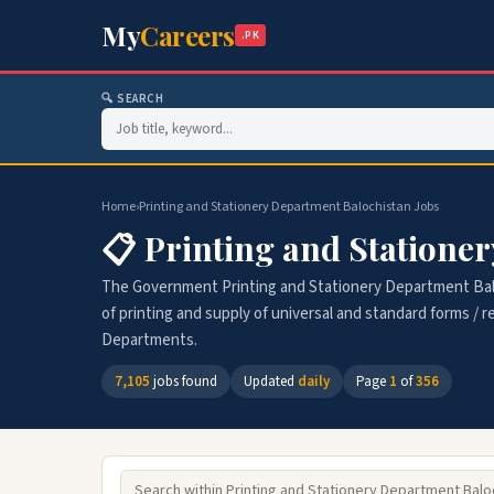
My
Careers
.PK
🔍 SEARCH
Home
›
Printing and Stationery Department Balochistan Jobs
📋 Printing and Statione
The Government Printing and Stationery Department Bal
of printing and supply of universal and standard forms /
Departments.
7,105
jobs found
Updated
daily
Page
1
of
356