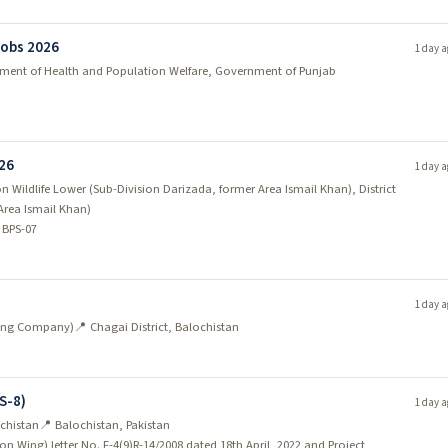
Jobs 2026
1 day a
tment of Health and Population Welfare, Government of Punjab
026
1 day a
 Wildlife Lower (Sub-Division Darizada, former Area Ismail Khan), District
Area Ismail Khan)
 BPS-07
1 day a
ining Company)
📍 Chagai District, Balochistan
S-8)
1 day a
chistan
📍 Balochistan, Pakistan
on Wing) letter No. F-4(9)R-14/2008 dated 18th April, 2022 and Project