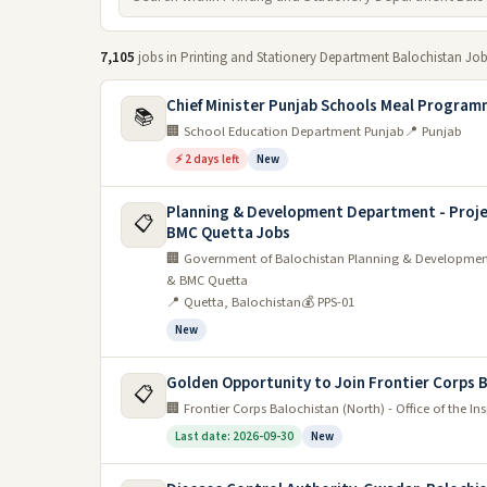
7,105
jobs in Printing and Stationery Department Balochistan Jo
Chief Minister Punjab Schools Meal Program
📚
🏢 School Education Department Punjab
📍 Punjab
⚡ 2 days left
New
Planning & Development Department - Proje
📋
BMC Quetta Jobs
🏢 Government of Balochistan Planning & Development
& BMC Quetta
📍 Quetta, Balochistan
💰 PPS-01
New
Golden Opportunity to Join Frontier Corps 
📋
🏢 Frontier Corps Balochistan (North) - Office of the I
Last date: 2026-09-30
New