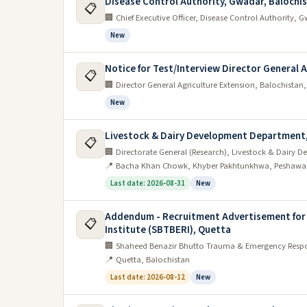
Disease Control Authority, Gwadar, Balochi
📋
🏢 Chief Executive Officer, Disease Control Authority,
New
Notice for Test/Interview Director General 
📋
🏢 Director General Agriculture Extension, Balochistan
New
Livestock & Dairy Development Department
📋
🏢 Directorate General (Research), Livestock & Dair
📍 Bacha Khan Chowk, Khyber Pakhtunkhwa, Peshawa
Last date: 2026-08-31
New
Addendum - Recruitment Advertisement for
📋
Institute (SBTBERI), Quetta
🏢 Shaheed Benazir Bhutto Trauma & Emergency Respon
📍 Quetta, Balochistan
Last date: 2026-08-12
New