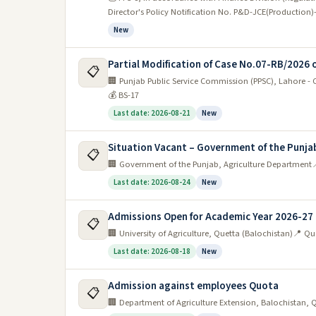
Director's Policy Notification No. P&D-JCE(Productio
New
Partial Modification of Case No.07-RB/2026 
📋
🏢 Punjab Public Service Commission (PPSC), Lahore -
💰 BS-17
Last date: 2026-08-21
New
Situation Vacant – Government of the Punja
📋
🏢 Government of the Punjab, Agriculture Department

Last date: 2026-08-24
New
Admissions Open for Academic Year 2026-27
📋
🏢 University of Agriculture, Quetta (Balochistan)
📍 Qu
Last date: 2026-08-18
New
Admission against employees Quota
📋
🏢 Department of Agriculture Extension, Balochistan, 