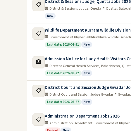
District & Sessions Judge, Quetta Jobs 2026
📋
🏢 District & Sessions Judge, Quetta
📍 Quetta, Balochi
New
Wildlife Department Kurram Wildlife Divisio
📋
🏢 Government of Khyber Pakhtunkhwa Wildlife Departm
Last date: 2026-08-31
New
Admission Notice for Lady Health Visitors 
🏥
🏢 Director General Health Services, Balochistan, Quet
Last date: 2026-08-22
New
District Court and Session Judge Gwadar Jo
📋
🏢 District Court and Session Judge Gwadar
📍 Gwadar,
Last date: 2026-08-27
New
Administration Department Jobs 2026
📋
🏢 Administration Department, Government of Khybe
Expired
New