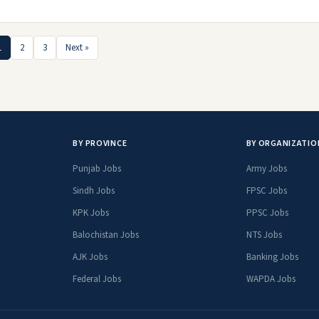
1
2
3
Next »
BY PROVINCE
BY ORGANIZATIO
Punjab Jobs
Army Jobs
Sindh Jobs
FPSC Jobs
KPK Jobs
PPSC Jobs
Balochistan Jobs
NTS Jobs
AJK Jobs
Banking Jobs
Federal Jobs
WAPDA Jobs