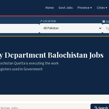
Home
Govt Jobs
Province ▾
Cities ▾
📍 LOCATION
🏢 O
ry Department Balochistan Jobs
ochistan Quetta is executing the work
 registers used in Government
🔍 Search