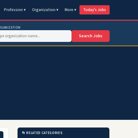
Profession ▾
Organization ▾
More ▾
Today's Jobs
RGANIZATION
Search Jobs
📂 RELATED CATEGORIES