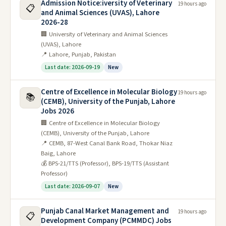
Admission Notice:iversity of Veterinary
19 hours ago
📋
and Animal Sciences (UVAS), Lahore
2026-28
🏢 University of Veterinary and Animal Sciences
(UVAS), Lahore
📍 Lahore, Punjab, Pakistan
Last date: 2026-09-19
New
Centre of Excellence in Molecular Biology
19 hours ago
📚
(CEMB), University of the Punjab, Lahore
Jobs 2026
🏢 Centre of Excellence in Molecular Biology
(CEMB), University of the Punjab, Lahore
📍 CEMB, 87-West Canal Bank Road, Thokar Niaz
Baig, Lahore
💰 BPS-21/TTS (Professor), BPS-19/TTS (Assistant
Professor)
Last date: 2026-09-07
New
Punjab Canal Market Management and
19 hours ago
📋
Development Company (PCMMDC) Jobs