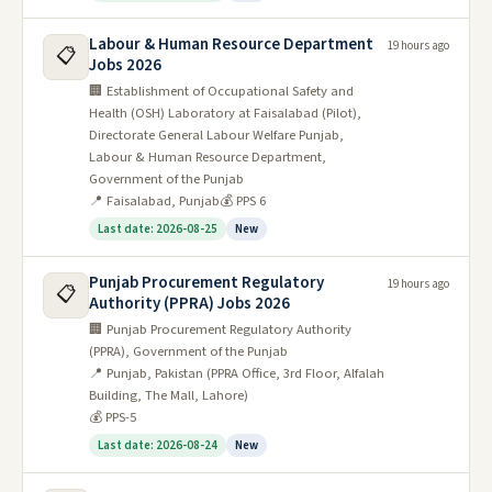
Labour & Human Resource Department
19 hours ago
📋
Jobs 2026
🏢 Establishment of Occupational Safety and
Health (OSH) Laboratory at Faisalabad (Pilot),
Directorate General Labour Welfare Punjab,
Labour & Human Resource Department,
Government of the Punjab
📍 Faisalabad, Punjab
💰 PPS 6
Last date: 2026-08-25
New
Punjab Procurement Regulatory
19 hours ago
📋
Authority (PPRA) Jobs 2026
🏢 Punjab Procurement Regulatory Authority
(PPRA), Government of the Punjab
📍 Punjab, Pakistan (PPRA Office, 3rd Floor, Alfalah
Building, The Mall, Lahore)
💰 PPS-5
Last date: 2026-08-24
New