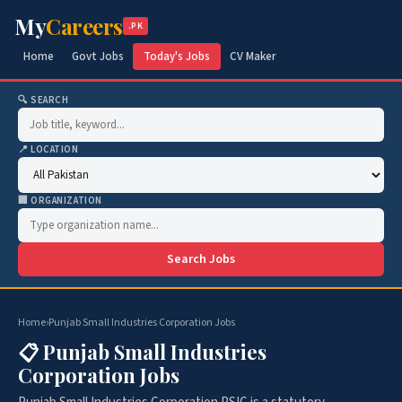
My
Careers
.PK
Home
Govt Jobs
Today's Jobs
CV Maker
🔍 SEARCH
📍 LOCATION
🏢 ORGANIZATION
Search Jobs
Home
›
Punjab Small Industries Corporation Jobs
📋 Punjab Small Industries
Corporation Jobs