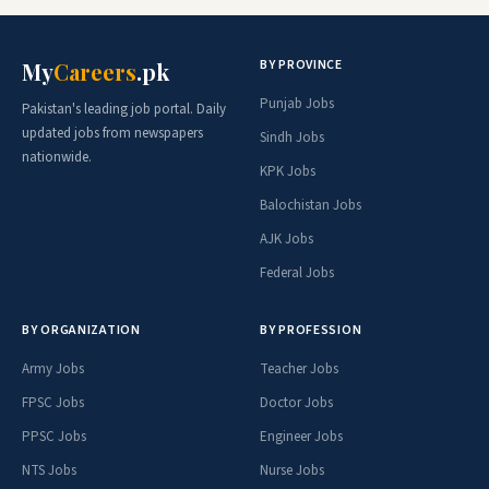
BY PROVINCE
My
Careers
.pk
Punjab Jobs
Pakistan's leading job portal. Daily
updated jobs from newspapers
Sindh Jobs
nationwide.
KPK Jobs
Balochistan Jobs
AJK Jobs
Federal Jobs
BY ORGANIZATION
BY PROFESSION
Army Jobs
Teacher Jobs
FPSC Jobs
Doctor Jobs
PPSC Jobs
Engineer Jobs
NTS Jobs
Nurse Jobs