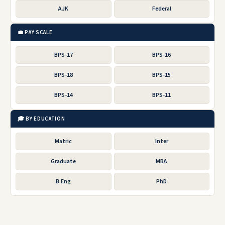
AJK
Federal
💼 PAY SCALE
BPS-17
BPS-16
BPS-18
BPS-15
BPS-14
BPS-11
🎓 BY EDUCATION
Matric
Inter
Graduate
MBA
B.Eng
PhD