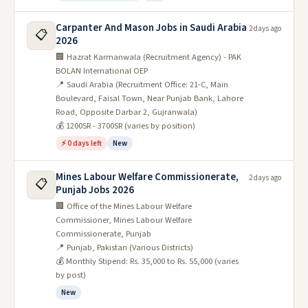
Carpanter And Mason Jobs in Saudi Arabia
2 days ago
📋
2026
🏢 Hazrat Karmanwala (Recruitment Agency) - PAK
BOLAN International OEP
📍 Saudi Arabia (Recruitment Office: 21-C, Main
Boulevard, Faisal Town, Near Punjab Bank, Lahore
Road, Opposite Darbar 2, Gujranwala)
💰 1200SR - 3700SR (varies by position)
⚡ 0 days left
New
Mines Labour Welfare Commissionerate,
2 days ago
📋
Punjab Jobs 2026
🏢 Office of the Mines Labour Welfare
Commissioner, Mines Labour Welfare
Commissionerate, Punjab
📍 Punjab, Pakistan (Various Districts)
💰 Monthly Stipend: Rs. 35,000 to Rs. 55,000 (varies
by post)
New