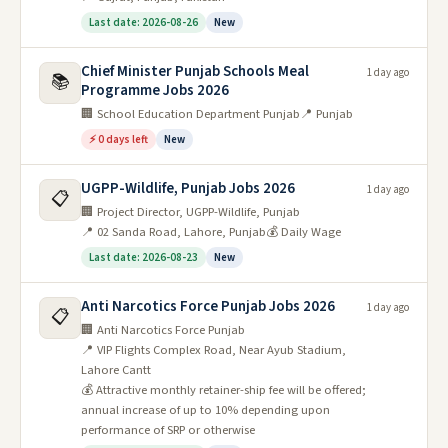
Last date: 2026-08-26
New
Chief Minister Punjab Schools Meal
1 day ago
📚
Programme Jobs 2026
🏢 School Education Department Punjab
📍 Punjab
⚡ 0 days left
New
UGPP-Wildlife, Punjab Jobs 2026
1 day ago
📋
🏢 Project Director, UGPP-Wildlife, Punjab
📍 02 Sanda Road, Lahore, Punjab
💰 Daily Wage
Last date: 2026-08-23
New
Anti Narcotics Force Punjab Jobs 2026
1 day ago
📋
🏢 Anti Narcotics Force Punjab
📍 VIP Flights Complex Road, Near Ayub Stadium,
Lahore Cantt
💰 Attractive monthly retainer-ship fee will be offered;
annual increase of up to 10% depending upon
performance of SRP or otherwise