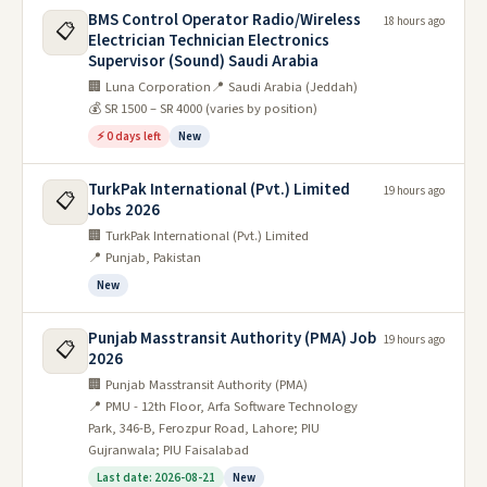
BMS Control Operator Radio/Wireless
18 hours ago
📋
Electrician Technician Electronics
Supervisor (Sound) Saudi Arabia
🏢 Luna Corporation
📍 Saudi Arabia (Jeddah)
💰 SR 1500 – SR 4000 (varies by position)
⚡ 0 days left
New
TurkPak International (Pvt.) Limited
19 hours ago
📋
Jobs 2026
🏢 TurkPak International (Pvt.) Limited
📍 Punjab, Pakistan
New
Punjab Masstransit Authority (PMA) Job
19 hours ago
📋
2026
🏢 Punjab Masstransit Authority (PMA)
📍 PMU - 12th Floor, Arfa Software Technology
Park, 346-B, Ferozpur Road, Lahore; PIU
Gujranwala; PIU Faisalabad
Last date: 2026-08-21
New