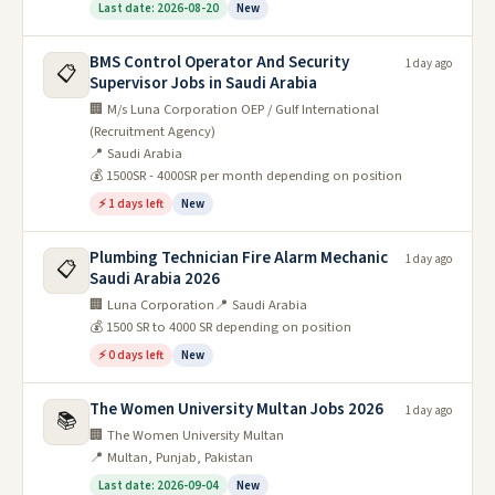
Last date: 2026-08-20
New
BMS Control Operator And Security
1 day ago
📋
Supervisor Jobs in Saudi Arabia
🏢 M/s Luna Corporation OEP / Gulf International
(Recruitment Agency)
📍 Saudi Arabia
💰 1500SR - 4000SR per month depending on position
⚡ 1 days left
New
Plumbing Technician Fire Alarm Mechanic
1 day ago
📋
Saudi Arabia 2026
🏢 Luna Corporation
📍 Saudi Arabia
💰 1500 SR to 4000 SR depending on position
⚡ 0 days left
New
The Women University Multan Jobs 2026
1 day ago
📚
🏢 The Women University Multan
📍 Multan, Punjab, Pakistan
Last date: 2026-09-04
New