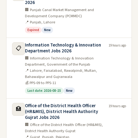
2026
🏢 Punjab Canal Market Management and
Development Company (PCMMDC)
📍 Punjab, Lahore
Expired
New
Information Technology & Innovation
19 hours ago
📋
Department Jobs 2026
🏢 Information Technology & Innovation
Department, Government of the Punjab
📍 Lahore, Faisalabad, Rawalpindi, Multan,
Bahawalpur and Gujranwala
💰 PPS-09 to PPS-11
Last date: 2026-08-25
New
Office of the District Health Officer
19 hours ago
🏥
(HR&MIS), District Health Authority
Gujrat Jobs 2026
🏢 Office of the District Health Officer (HR&MIS),
District Health Authority Gujrat
📍 Gujrat, Punjab, Pakistan