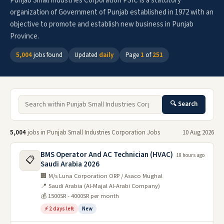
Punjab Small Industries Corporation PSIC is a statutory
organization of Government of Punjab established in 1972 with an
objective to promote and establish new business in Punjab
Province.
5,004
jobs found
Updated
daily
Page
1
of
251
🔍 Search
5,004
jobs in Punjab Small Industries Corporation Jobs
10 Aug 2026
BMS Operator And AC Technician (HVAC)
18 hours ago
📋
Saudi Arabia 2026
🏢 M/s Luna Corporation ORP / Asaco Mughal
📍 Saudi Arabia (Al-Majal Al-Arabi Company)
💰 1500SR - 4000SR per month
⚡ 2 days left
New