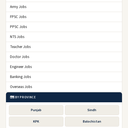
Army Jobs
FPSC Jobs
PPSC Jobs
NTS Jobs
Teacher Jobs
Doctor Jobs
Engineer Jobs
Banking Jobs
Overseas Jobs
🗺️ BY PROVINCE
Punjab
Sindh
KPK
Balochistan