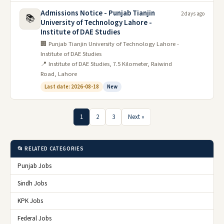
Admissions Notice - Punjab Tianjin
2 days ago
📚
University of Technology Lahore -
Institute of DAE Studies
🏢 Punjab Tianjin University of Technology Lahore -
Institute of DAE Studies
📍 Institute of DAE Studies, 7.5 Kilometer, Raiwind
Road, Lahore
Last date: 2026-08-18
New
1
2
3
Next »
📂 RELATED CATEGORIES
Punjab Jobs
Sindh Jobs
KPK Jobs
Federal Jobs