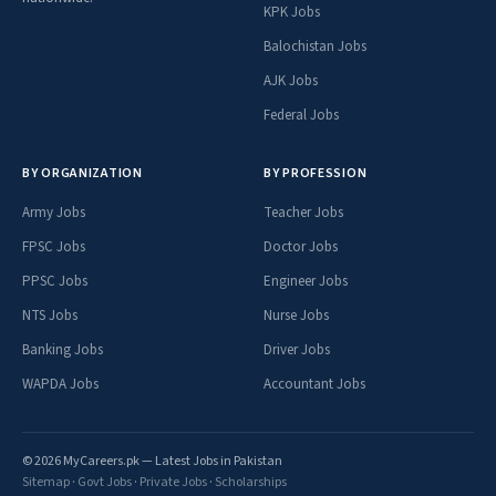
KPK Jobs
Balochistan Jobs
AJK Jobs
Federal Jobs
BY ORGANIZATION
BY PROFESSION
Army Jobs
Teacher Jobs
FPSC Jobs
Doctor Jobs
PPSC Jobs
Engineer Jobs
NTS Jobs
Nurse Jobs
Banking Jobs
Driver Jobs
WAPDA Jobs
Accountant Jobs
© 2026 MyCareers.pk — Latest Jobs in Pakistan
Sitemap
·
Govt Jobs
·
Private Jobs
·
Scholarships