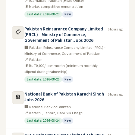
📍 Islamabad, Pakistan (Head Office)
💰 Market competitive remuneration
Last date: 2026-08-23
New
Pakistan Reinsurance Company Limited
6 hours ago
📋
(PRCL) - Ministry of Commerce,
Government of Pakistan Jobs 2026
🏢 Pakistan Reinsurance Company Limited (PRCL) -
Ministry of Commerce, Government of Pakistan
📍 Pakistan
💰 Rs. 70,000/- per month (minimum monthly
stipend during traineeship)
Last date: 2026-08-25
New
National Bank of Pakistan Karachi Sindh
6 hours ago
🏦
Jobs 2026
🏢 National Bank of Pakistan
📍 Karachi, Lahore, Dabi Silk Chaghi
Last date: 2026-08-24
New