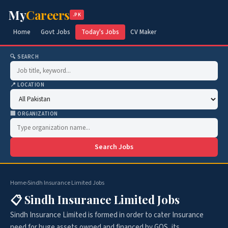
My
Careers
.PK
Home
Govt Jobs
Today's Jobs
CV Maker
🔍 SEARCH
📍 LOCATION
🏢 ORGANIZATION
Search Jobs
Home
›
Sindh Insurance Limited Jobs
📋 Sindh Insurance Limited Jobs
Sindh Insurance Limited is formed in order to cater Insurance
need for huge assets owned and financed by GOS, its