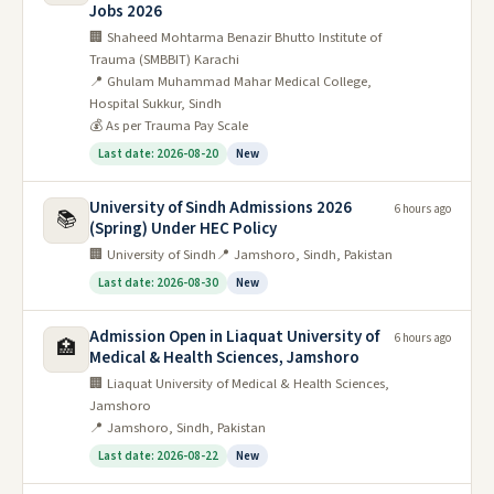
Jobs 2026
🏢 Shaheed Mohtarma Benazir Bhutto Institute of
Trauma (SMBBIT) Karachi
📍 Ghulam Muhammad Mahar Medical College,
Hospital Sukkur, Sindh
💰 As per Trauma Pay Scale
Last date: 2026-08-20
New
University of Sindh Admissions 2026
6 hours ago
📚
(Spring) Under HEC Policy
🏢 University of Sindh
📍 Jamshoro, Sindh, Pakistan
Last date: 2026-08-30
New
Admission Open in Liaquat University of
6 hours ago
🏥
Medical & Health Sciences, Jamshoro
🏢 Liaquat University of Medical & Health Sciences,
Jamshoro
📍 Jamshoro, Sindh, Pakistan
Last date: 2026-08-22
New