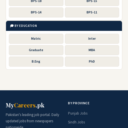
BPS-18
BPS-15
BPS-14
BPS-11
🎓 BY EDUCATION
Matric
Inter
Graduate
MBA
B.Eng
PhD
BY PROVINCE
My
Careers
.pk
Punjab Jobs
Pakistan's leading job portal. Daily
updated jobs from newspapers
Sindh Jobs
nationwide.