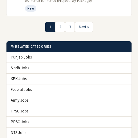
💰 PPS-05 to PPS-09 (Project Pay Package)
New
1
2
3
Next »
📂 RELATED CATEGORIES
Punjab Jobs
Sindh Jobs
KPK Jobs
Federal Jobs
Army Jobs
FPSC Jobs
PPSC Jobs
NTS Jobs