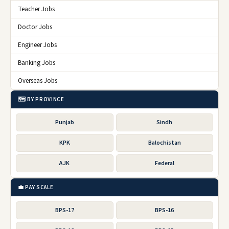
Teacher Jobs
Doctor Jobs
Engineer Jobs
Banking Jobs
Overseas Jobs
🗺️ BY PROVINCE
Punjab
Sindh
KPK
Balochistan
AJK
Federal
💼 PAY SCALE
BPS-17
BPS-16