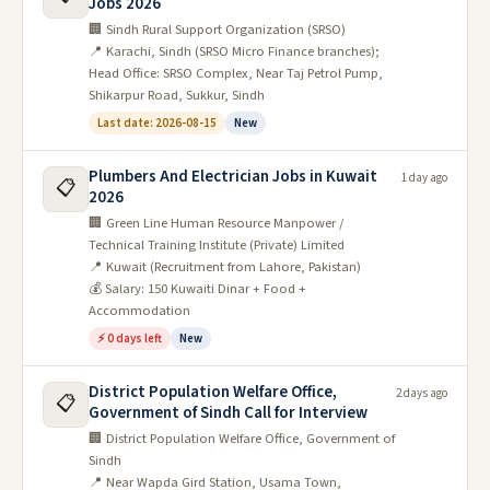
Jobs 2026
🏢 Sindh Rural Support Organization (SRSO)
📍 Karachi, Sindh (SRSO Micro Finance branches);
Head Office: SRSO Complex, Near Taj Petrol Pump,
Shikarpur Road, Sukkur, Sindh
Last date: 2026-08-15
New
Plumbers And Electrician Jobs in Kuwait
1 day ago
📋
2026
🏢 Green Line Human Resource Manpower /
Technical Training Institute (Private) Limited
📍 Kuwait (Recruitment from Lahore, Pakistan)
💰 Salary: 150 Kuwaiti Dinar + Food +
Accommodation
⚡ 0 days left
New
District Population Welfare Office,
2 days ago
📋
Government of Sindh Call for Interview
🏢 District Population Welfare Office, Government of
Sindh
📍 Near Wapda Gird Station, Usama Town,