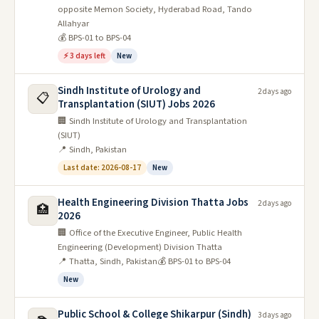
opposite Memon Society, Hyderabad Road, Tando
Allahyar
💰 BPS-01 to BPS-04
⚡ 3 days left
New
Sindh Institute of Urology and
2 days ago
📋
Transplantation (SIUT) Jobs 2026
🏢 Sindh Institute of Urology and Transplantation
(SIUT)
📍 Sindh, Pakistan
Last date: 2026-08-17
New
Health Engineering Division Thatta Jobs
2 days ago
🏥
2026
🏢 Office of the Executive Engineer, Public Health
Engineering (Development) Division Thatta
📍 Thatta, Sindh, Pakistan
💰 BPS-01 to BPS-04
New
Public School & College Shikarpur (Sindh)
3 days ago