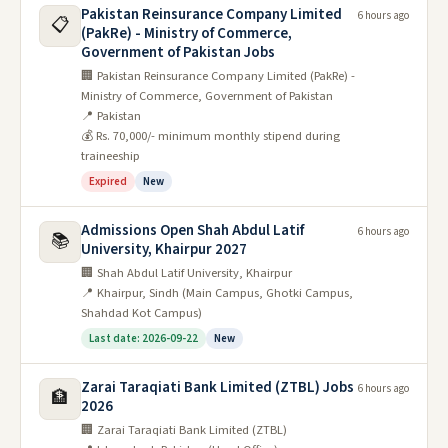
Pakistan Reinsurance Company Limited
6 hours ago
📋
(PakRe) - Ministry of Commerce,
Government of Pakistan Jobs
🏢 Pakistan Reinsurance Company Limited (PakRe) -
Ministry of Commerce, Government of Pakistan
📍 Pakistan
💰 Rs. 70,000/- minimum monthly stipend during
traineeship
Expired
New
Admissions Open Shah Abdul Latif
6 hours ago
📚
University, Khairpur 2027
🏢 Shah Abdul Latif University, Khairpur
📍 Khairpur, Sindh (Main Campus, Ghotki Campus,
Shahdad Kot Campus)
Last date: 2026-09-22
New
Zarai Taraqiati Bank Limited (ZTBL) Jobs
6 hours ago
🏦
2026
🏢 Zarai Taraqiati Bank Limited (ZTBL)