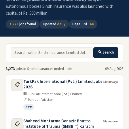
autonomous bodies Sindh Insurance was also launched with
capital of Rs. 500 million.
3,273
jobs found
Updated
daily
Page
1
of
164
🔍 Search
3,273
jobs in Sindh Insurance Limited Jobs
09 Aug 2026
TurkPak International (Pvt.) Limited Jobs
6 hours ago
📋
2026
🏢 TurkPak International (Pvt.) Limited
📍 Punjab, Pakistan
New
Shaheed Mohtarma Benazir Bhutto
6 hours ago
📋
Institute of Trauma (SMBBIT) Karachi