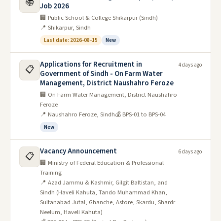
📚
Job 2026
🏢 Public School & College Shikarpur (Sindh)
📍 Shikarpur, Sindh
Last date: 2026-08-15
New
Applications for Recruitment in
4 days ago
📋
Government of Sindh - On Farm Water
Management, District Naushahro Feroze
🏢 On Farm Water Management, District Naushahro
Feroze
📍 Naushahro Feroze, Sindh
💰 BPS-01 to BPS-04
New
Vacancy Announcement
6 days ago
📋
🏢 Ministry of Federal Education & Professional
Training
📍 Azad Jammu & Kashmir, Gilgit Baltistan, and
Sindh (Haveli Kahuta, Tando Muhammad Khan,
Sultanabad Jutal, Ghanche, Astore, Skardu, Shardr
Neelum, Haveli Kahuta)