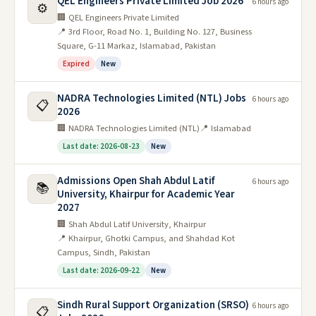
QEL Engineers Private Limited Job 2026
6 hours ago
⚙️
🏢 QEL Engineers Private Limited
📍 3rd Floor, Road No. 1, Building No. 127, Business
Square, G-11 Markaz, Islamabad, Pakistan
Expired
New
NADRA Technologies Limited (NTL) Jobs
6 hours ago
📋
2026
🏢 NADRA Technologies Limited (NTL)
📍 Islamabad
Last date: 2026-08-23
New
Admissions Open Shah Abdul Latif
6 hours ago
📚
University, Khairpur for Academic Year
2027
🏢 Shah Abdul Latif University, Khairpur
📍 Khairpur, Ghotki Campus, and Shahdad Kot
Campus, Sindh, Pakistan
Last date: 2026-09-22
New
Sindh Rural Support Organization (SRSO)
6 hours ago
📋