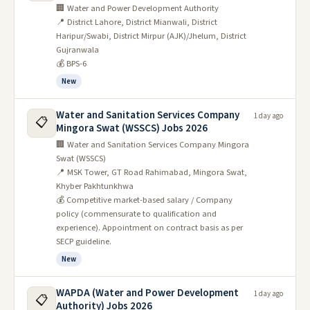
🏢 Water and Power Development Authority
📍 District Lahore, District Mianwali, District
Haripur/Swabi, District Mirpur (AJK)/Jhelum, District
Gujranwala
💰 BPS-6
New
Water and Sanitation Services Company
1 day ago
📋
Mingora Swat (WSSCS) Jobs 2026
🏢 Water and Sanitation Services Company Mingora
Swat (WSSCS)
📍 MSK Tower, GT Road Rahimabad, Mingora Swat,
Khyber Pakhtunkhwa
💰 Competitive market-based salary / Company
policy (commensurate to qualification and
experience). Appointment on contract basis as per
SECP guideline.
New
WAPDA (Water and Power Development
1 day ago
📋
Authority) Jobs 2026