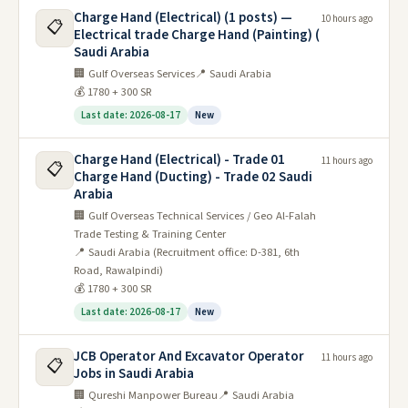
Charge Hand (Electrical) (1 posts) —
10 hours ago
📋
Electrical trade Charge Hand (Painting) (
Saudi Arabia
🏢 Gulf Overseas Services
📍 Saudi Arabia
💰 1780 + 300 SR
Last date: 2026-08-17
New
Charge Hand (Electrical) - Trade 01
11 hours ago
📋
Charge Hand (Ducting) - Trade 02 Saudi
Arabia
🏢 Gulf Overseas Technical Services / Geo Al-Falah
Trade Testing & Training Center
📍 Saudi Arabia (Recruitment office: D-381, 6th
Road, Rawalpindi)
💰 1780 + 300 SR
Last date: 2026-08-17
New
JCB Operator And Excavator Operator
11 hours ago
📋
Jobs in Saudi Arabia
🏢 Qureshi Manpower Bureau
📍 Saudi Arabia