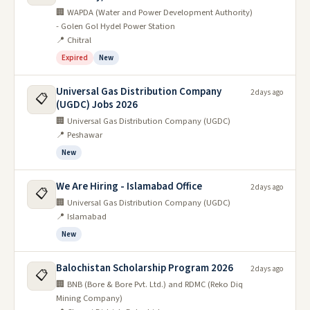
🏢 WAPDA (Water and Power Development Authority)
- Golen Gol Hydel Power Station
📍 Chitral
Expired
New
Universal Gas Distribution Company
2 days ago
📋
(UGDC) Jobs 2026
🏢 Universal Gas Distribution Company (UGDC)
📍 Peshawar
New
We Are Hiring - Islamabad Office
2 days ago
📋
🏢 Universal Gas Distribution Company (UGDC)
📍 Islamabad
New
Balochistan Scholarship Program 2026
2 days ago
📋
🏢 BNB (Bore & Bore Pvt. Ltd.) and RDMC (Reko Diq
Mining Company)