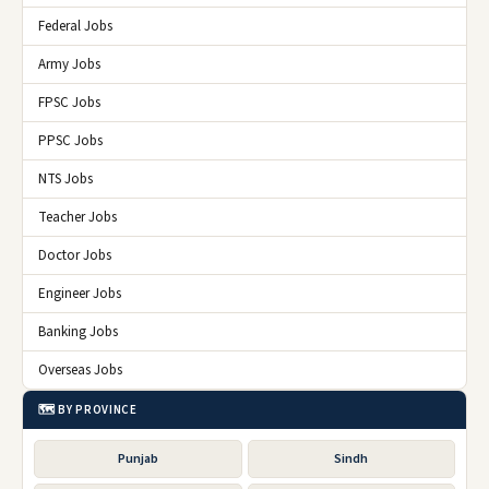
Federal Jobs
Army Jobs
FPSC Jobs
PPSC Jobs
NTS Jobs
Teacher Jobs
Doctor Jobs
Engineer Jobs
Banking Jobs
Overseas Jobs
🗺️ BY PROVINCE
Punjab
Sindh