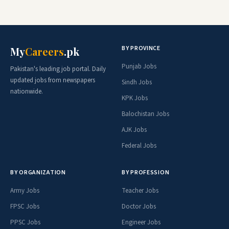
BY PROVINCE
My
Careers
.pk
Punjab Jobs
Pakistan's leading job portal. Daily
updated jobs from newspapers
Sindh Jobs
nationwide.
KPK Jobs
Balochistan Jobs
AJK Jobs
Federal Jobs
BY ORGANIZATION
BY PROFESSION
Army Jobs
Teacher Jobs
FPSC Jobs
Doctor Jobs
PPSC Jobs
Engineer Jobs