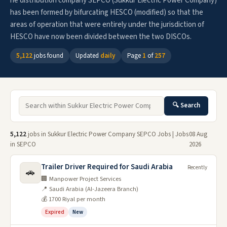
he distribution company SEPCO (Sukkur Electric Power Company)
has been formed by bifurcating HESCO (modified) so that the
areas of operation that were entirely under the jurisdiction of
HESCO have now been divided between the two DISCOs.
5,122
jobs found
Updated
daily
Page
1
of
257
🔍 Search
5,122
jobs in Sukkur Electric Power Company SEPCO Jobs | Jobs
08 Aug
in SEPCO
2026
Trailer Driver Required for Saudi Arabia
Recently
🚗
🏢 Manpower Project Services
📍 Saudi Arabia (Al-Jazeera Branch)
💰 1700 Riyal per month
Expired
New