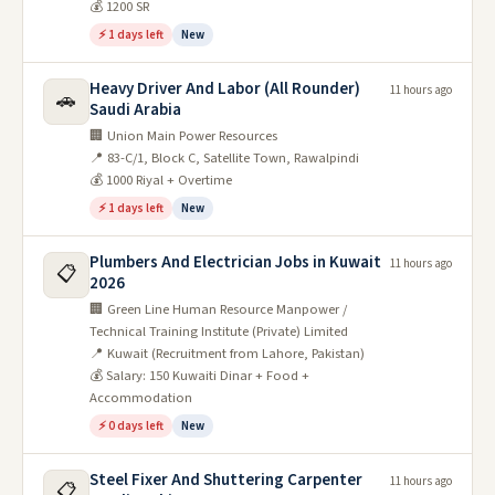
💰 1200 SR
⚡ 1 days left
New
Heavy Driver And Labor (All Rounder)
11 hours ago
🚗
Saudi Arabia
🏢 Union Main Power Resources
📍 83-C/1, Block C, Satellite Town, Rawalpindi
💰 1000 Riyal + Overtime
⚡ 1 days left
New
Plumbers And Electrician Jobs in Kuwait
11 hours ago
📋
2026
🏢 Green Line Human Resource Manpower /
Technical Training Institute (Private) Limited
📍 Kuwait (Recruitment from Lahore, Pakistan)
💰 Salary: 150 Kuwaiti Dinar + Food +
Accommodation
⚡ 0 days left
New
Steel Fixer And Shuttering Carpenter
11 hours ago
📋