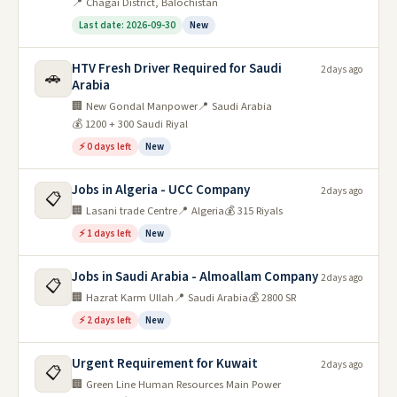
📍 Chagai District, Balochistan
Last date: 2026-09-30
New
HTV Fresh Driver Required for Saudi
2 days ago
🚗
Arabia
🏢 New Gondal Manpower
📍 Saudi Arabia
💰 1200 + 300 Saudi Riyal
⚡ 0 days left
New
Jobs in Algeria - UCC Company
2 days ago
📋
🏢 Lasani trade Centre
📍 Algeria
💰 315 Riyals
⚡ 1 days left
New
Jobs in Saudi Arabia - Almoallam Company
2 days ago
📋
🏢 Hazrat Karm Ullah
📍 Saudi Arabia
💰 2800 SR
⚡ 2 days left
New
Urgent Requirement for Kuwait
2 days ago
📋
🏢 Green Line Human Resources Main Power