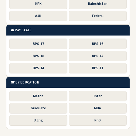
KPK
Balochistan
AJK
Federal
💼 PAY SCALE
BPS-17
BPS-16
BPS-18
BPS-15
BPS-14
BPS-11
🎓 BY EDUCATION
Matric
Inter
Graduate
MBA
B.Eng
PhD