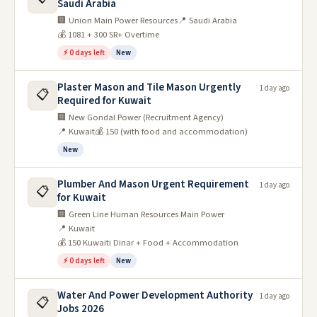
Saudi Arabia
🏢 Union Main Power Resources
📍 Saudi Arabia
💰 1081 + 300 SR+ Overtime
⚡ 0 days left
New
Plaster Mason and Tile Mason Urgently
1 day ago
📋
Required for Kuwait
🏢 New Gondal Power (Recruitment Agency)
📍 Kuwait
💰 150 (with food and accommodation)
New
Plumber And Mason Urgent Requirement
1 day ago
📋
for Kuwait
🏢 Green Line Human Resources Main Power
📍 Kuwait
💰 150 Kuwaiti Dinar + Food + Accommodation
⚡ 0 days left
New
Water And Power Development Authority
1 day ago
📋
Jobs 2026