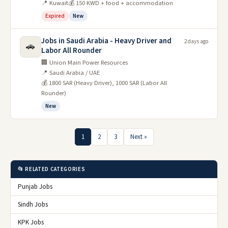
📍 Kuwait
💰 150 KWD + food + accommodation
Expired
New
Jobs in Saudi Arabia - Heavy Driver and
2 days ago
🚗
Labor All Rounder
🏢 Union Main Power Resources
📍 Saudi Arabia / UAE
💰 1800 SAR (Heavy Driver), 1000 SAR (Labor All
Rounder)
New
1
2
3
Next »
📂 RELATED CATEGORIES
Punjab Jobs
Sindh Jobs
KPK Jobs