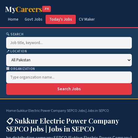
My
Careers
.PK
Home
Govt Jobs
Today's Jobs
CV Maker
🔍 SEARCH
📍 LOCATION
🏢 ORGANIZATION
Search Jobs
Home
›
Sukkur Electric Power Company SEPCO Jobs | Jobs in SEPCO
📋 Sukkur Electric Power Company
SEPCO Jobs | Jobs in SEPCO