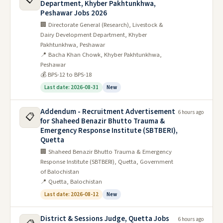
Department, Khyber Pakhtunkhwa,
Peshawar Jobs 2026
🏢 Directorate General (Research), Livestock &
Dairy Development Department, Khyber
Pakhtunkhwa, Peshawar
📍 Bacha Khan Chowk, Khyber Pakhtunkhwa,
Peshawar
💰 BPS-12 to BPS-18
Last date: 2026-08-31
New
Addendum - Recruitment Advertisement
6 hours ago
📋
for Shaheed Benazir Bhutto Trauma &
Emergency Response Institute (SBTBERI),
Quetta
🏢 Shaheed Benazir Bhutto Trauma & Emergency
Response Institute (SBTBERI), Quetta, Government
of Balochistan
📍 Quetta, Balochistan
Last date: 2026-08-12
New
District & Sessions Judge, Quetta Jobs
6 hours ago