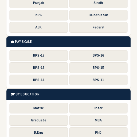
Punjab
Sindh
KPK
Balochistan
AJK
Federal
💼 PAY SCALE
BPS-17
BPS-16
BPS-18
BPS-15
BPS-14
BPS-11
🎓 BY EDUCATION
Matric
Inter
Graduate
MBA
B.Eng
PhD