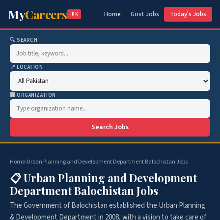
My
Careers
Home
Govt Jobs
Today's Jobs
.PK
🔍 SEARCH
📍 LOCATION
🏢 ORGANIZATION
Search Jobs
Home
›
Urban Planning and Development Department Balochistan Jobs
📋 Urban Planning and Development
Department Balochistan Jobs
The Government of Balochistan established the Urban Planning
& Development Department in 2008, with a vision to take care of