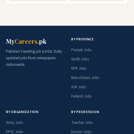
BY PROVINCE
My
Careers
.pk
Punjab Jobs
Pakistan's leading job portal. Daily
updated jobs from newspapers
Sindh Jobs
nationwide.
KPK Jobs
Balochistan Jobs
AJK Jobs
Federal Jobs
BY ORGANIZATION
BY PROFESSION
Army Jobs
Teacher Jobs
FPSC Jobs
Doctor Jobs