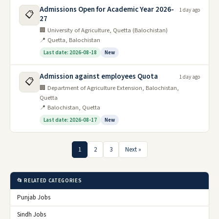
Admissions Open for Academic Year 2026-
1 day ago
📋
27
🏢 University of Agriculture, Quetta (Balochistan)
📍 Quetta, Balochistan
Last date: 2026-08-18
New
Admission against employees Quota
1 day ago
📋
🏢 Department of Agriculture Extension, Balochistan,
Quetta
📍 Balochistan, Quetta
Last date: 2026-08-17
New
1
2
3
Next »
📂 RELATED CATEGORIES
Punjab Jobs
Sindh Jobs