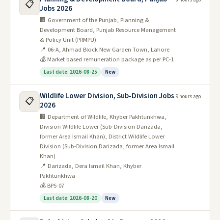
📋
Jobs 2026
🏢 Government of the Punjab, Planning &
Development Board, Punjab Resource Management
& Policy Unit (PRMPU)
📍 06-A, Ahmad Block New Garden Town, Lahore
💰 Market based remuneration package as per PC-1
Last date: 2026-08-25
New
Wildlife Lower Division, Sub-Division Jobs
9 hours ago
📋
2026
🏢 Department of Wildlife, Khyber Pakhtunkhwa,
Division Wildlife Lower (Sub-Division Darizada,
former Area Ismail Khan), District Wildlife Lower
Division (Sub-Division Darizada, former Area Ismail
Khan)
📍 Darizada, Dera Ismail Khan, Khyber
Pakhtunkhwa
💰 BPS-07
Last date: 2026-08-20
New