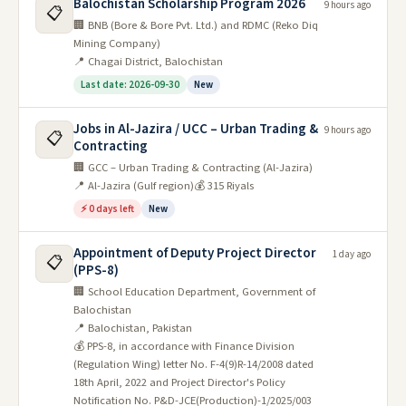
Balochistan Scholarship Program 2026
9 hours ago
📋
🏢 BNB (Bore & Bore Pvt. Ltd.) and RDMC (Reko Diq
Mining Company)
📍 Chagai District, Balochistan
Last date: 2026-09-30
New
Jobs in Al-Jazira / UCC – Urban Trading &
9 hours ago
📋
Contracting
🏢 GCC – Urban Trading & Contracting (Al-Jazira)
📍 Al-Jazira (Gulf region)
💰 315 Riyals
⚡ 0 days left
New
Appointment of Deputy Project Director
1 day ago
📋
(PPS-8)
🏢 School Education Department, Government of
Balochistan
📍 Balochistan, Pakistan
💰 PPS-8, in accordance with Finance Division
(Regulation Wing) letter No. F-4(9)R-14/2008 dated
18th April, 2022 and Project Director's Policy
Notification No. P&D-JCE(Production)-1/2025/003