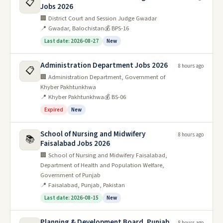
📋
Jobs 2026
🏢 District Court and Session Judge Gwadar
📍 Gwadar, Balochistan
💰 BPS-16
Last date: 2026-08-27
New
Administration Department Jobs 2026
8 hours ago
📋
🏢 Administration Department, Government of
Khyber Pakhtunkhwa
📍 Khyber Pakhtunkhwa
💰 BS-06
Expired
New
School of Nursing and Midwifery
8 hours ago
📚
Faisalabad Jobs 2026
🏢 School of Nursing and Midwifery Faisalabad,
Department of Health and Population Welfare,
Government of Punjab
📍 Faisalabad, Punjab, Pakistan
Last date: 2026-08-15
New
Planning & Development Board, Punjab
8 hours ago