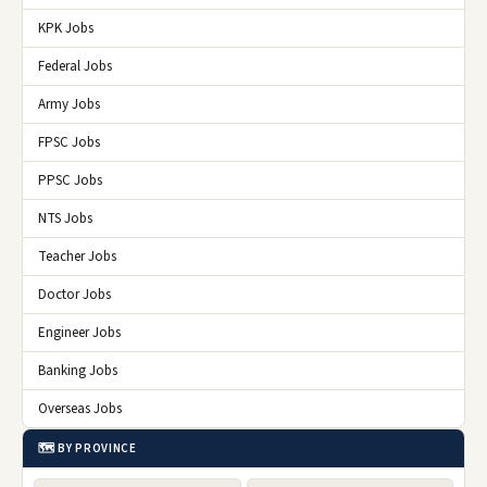
KPK Jobs
Federal Jobs
Army Jobs
FPSC Jobs
PPSC Jobs
NTS Jobs
Teacher Jobs
Doctor Jobs
Engineer Jobs
Banking Jobs
Overseas Jobs
🗺️ BY PROVINCE