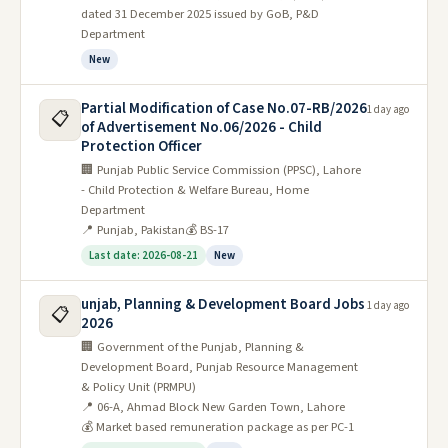
dated 31 December 2025 issued by GoB, P&D
Department
New
Partial Modification of Case No.07-RB/2026
1 day ago
📋
of Advertisement No.06/2026 - Child
Protection Officer
🏢 Punjab Public Service Commission (PPSC), Lahore
- Child Protection & Welfare Bureau, Home
Department
📍 Punjab, Pakistan
💰 BS-17
Last date: 2026-08-21
New
unjab, Planning & Development Board Jobs
1 day ago
📋
2026
🏢 Government of the Punjab, Planning &
Development Board, Punjab Resource Management
& Policy Unit (PRMPU)
📍 06-A, Ahmad Block New Garden Town, Lahore
💰 Market based remuneration package as per PC-1