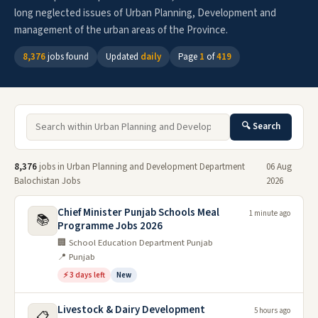
long neglected issues of Urban Planning, Development and
management of the urban areas of the Province.
8,376
jobs found
Updated
daily
Page
1
of
419
🔍 Search
8,376
jobs in Urban Planning and Development Department
06 Aug
Balochistan Jobs
2026
Chief Minister Punjab Schools Meal
1 minute ago
📚
Programme Jobs 2026
🏢 School Education Department Punjab
📍 Punjab
⚡ 3 days left
New
Livestock & Dairy Development
5 hours ago
📋