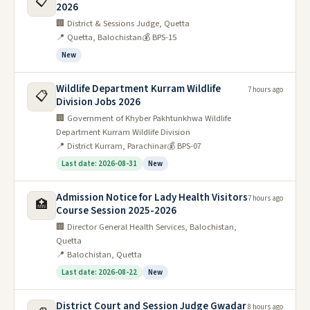
📋
2026
🏢 District & Sessions Judge, Quetta
📍 Quetta, Balochistan
💰 BPS-15
New
Wildlife Department Kurram Wildlife
7 hours ago
📋
Division Jobs 2026
🏢 Government of Khyber Pakhtunkhwa Wildlife
Department Kurram Wildlife Division
📍 District Kurram, Parachinar
💰 BPS-07
Last date: 2026-08-31
New
Admission Notice for Lady Health Visitors
7 hours ago
🏥
Course Session 2025-2026
🏢 Director General Health Services, Balochistan,
Quetta
📍 Balochistan, Quetta
Last date: 2026-08-22
New
District Court and Session Judge Gwadar
8 hours ago