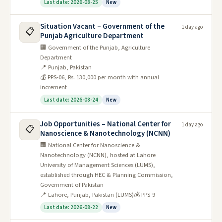
Last date: 2026-08-25
New
Situation Vacant – Government of the
1 day ago
📋
Punjab Agriculture Department
🏢 Government of the Punjab, Agriculture
Department
📍 Punjab, Pakistan
💰 PPS-06, Rs. 130,000 per month with annual
increment
Last date: 2026-08-24
New
Job Opportunities – National Center for
1 day ago
📋
Nanoscience & Nanotechnology (NCNN)
🏢 National Center for Nanoscience &
Nanotechnology (NCNN), hosted at Lahore
University of Management Sciences (LUMS),
established through HEC & Planning Commission,
Government of Pakistan
📍 Lahore, Punjab, Pakistan (LUMS)
💰 PPS-9
Last date: 2026-08-22
New