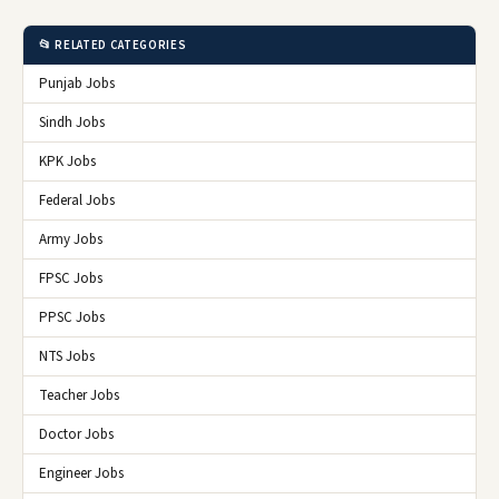
📂 RELATED CATEGORIES
Punjab Jobs
Sindh Jobs
KPK Jobs
Federal Jobs
Army Jobs
FPSC Jobs
PPSC Jobs
NTS Jobs
Teacher Jobs
Doctor Jobs
Engineer Jobs