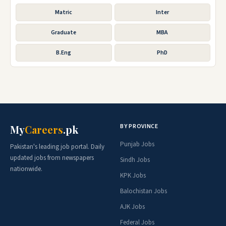
Matric
Inter
Graduate
MBA
B.Eng
PhD
BY PROVINCE
My
Careers
.pk
Punjab Jobs
Pakistan's leading job portal. Daily
updated jobs from newspapers
Sindh Jobs
nationwide.
KPK Jobs
Balochistan Jobs
AJK Jobs
Federal Jobs