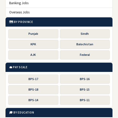
Banking Jobs
Overseas Jobs
🗺️ BY PROVINCE
Punjab
Sindh
KPK
Balochistan
AJK
Federal
💼 PAY SCALE
BPS-17
BPS-16
BPS-18
BPS-15
BPS-14
BPS-11
🎓 BY EDUCATION