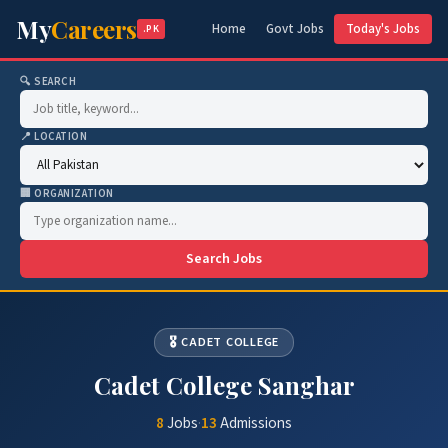
My
Careers
Home
Govt Jobs
Today's Jobs
.PK
🔍 SEARCH
📍 LOCATION
🏢 ORGANIZATION
Search Jobs
🎖️ CADET COLLEGE
Cadet College Sanghar
8
Jobs
·
13
Admissions