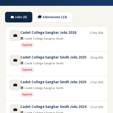
💼 Jobs (8)
🎓 Admissions (13)
Cadet College Sanghar Jobs 2026
17 May 2026
💼
🏢 Cadet College Sanghar Sindh
Expired
Cadet College Sanghar Sindh Jobs 2025
24 Aug 2025
💼
🏢 Cadet College Sanghar Sindh
Expired
Cadet College Sanghar Sindh Jobs 2025
27 Apr 2025
💼
🏢 Cadet College Sanghar Sindh
Expired
Cadet College Sanghar Sindh Jobs 2024
23 Jun 2024
💼
🏢 Cadet College Sanghar Sindh