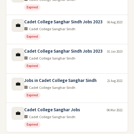
Expired
Cadet College Sanghar Sindh Jobs 2023
06 Aug 2023
💼
🏢 Cadet College Sanghar Sindh
Expired
Cadet College Sanghar Sindh Jobs 2023
01 Jan 2023
💼
🏢 Cadet College Sanghar Sindh
Expired
Jobs in Cadet College Sanghar Sindh
21 Aug 2022
💼
🏢 Cadet College Sanghar Sindh
Expired
Cadet College Sanghar Jobs
06 Mar 2022
💼
🏢 Cadet College Sanghar Sindh
Expired