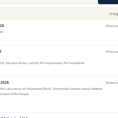
10 Aug
026
20 hours a
tan
6
20 hours a
46-B, Ferozpur Road, Lahore; PIU Gujranwala; PIU Faisalabad
 2026
20 hours a
SH) Laboratory at Faisalabad (Pilot), Directorate General Labour Welfare
nment of the Punjab