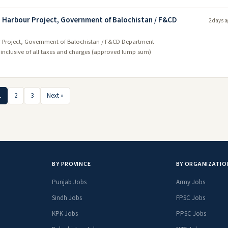
sh Harbour Project, Government of Balochistan / F&CD
2 days a
our Project, Government of Balochistan / F&CD Department
- inclusive of all taxes and charges (approved lump sum)
1
2
3
Next »
BY PROVINCE
BY ORGANIZATIO
Punjab Jobs
Army Jobs
Sindh Jobs
FPSC Jobs
KPK Jobs
PPSC Jobs