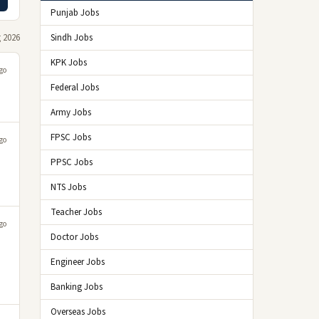
Punjab Jobs
 2026
Sindh Jobs
KPK Jobs
go
Federal Jobs
Army Jobs
FPSC Jobs
go
PPSC Jobs
NTS Jobs
Teacher Jobs
go
Doctor Jobs
Engineer Jobs
Banking Jobs
Overseas Jobs