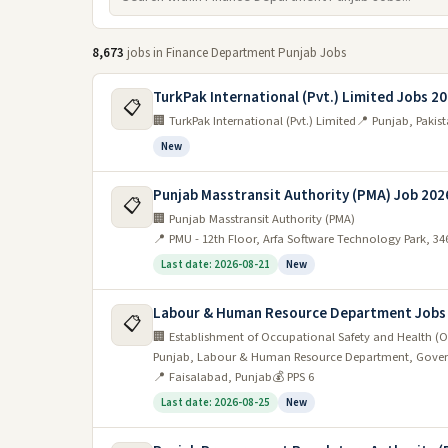
8,673
jobs in Finance Department Punjab Jobs
TurkPak International (Pvt.) Limited Jobs 2
📋
🏢 TurkPak International (Pvt.) Limited
📍 Punjab, Pakis
New
Punjab Masstransit Authority (PMA) Job 202
📋
🏢 Punjab Masstransit Authority (PMA)
📍 PMU - 12th Floor, Arfa Software Technology Park, 3
Last date: 2026-08-21
New
Labour & Human Resource Department Jobs
📋
🏢 Establishment of Occupational Safety and Health (O
Punjab, Labour & Human Resource Department, Gover
📍 Faisalabad, Punjab
💰 PPS 6
Last date: 2026-08-25
New