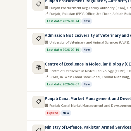
Punjab Procurement Regulatory Authority (
📋
🏢 Punjab Procurement Regulatory Authority (PPRA), G
📍 Punjab, Pakistan (PPRA Office, 3rd Floor, Alfalah Bui
Last date: 2026-08-24
New
Admission Notice:iversity of Veterinary and
📋
🏢 University of Veterinary and Animal Sciences (UVAS)
Last date: 2026-09-19
New
Centre of Excellence in Molecular Biology (C
📚
🏢 Centre of Excellence in Molecular Biology (CEMB), Un
📍 CEMB, 87-West Canal Bank Road, Thokar Niaz Baig,
Last date: 2026-09-07
New
Punjab Canal Market Management and Deve
📋
🏢 Punjab Canal Market Management and Developme
Expired
New
Ministry of Defence, Pakistan Armed Servic
📋