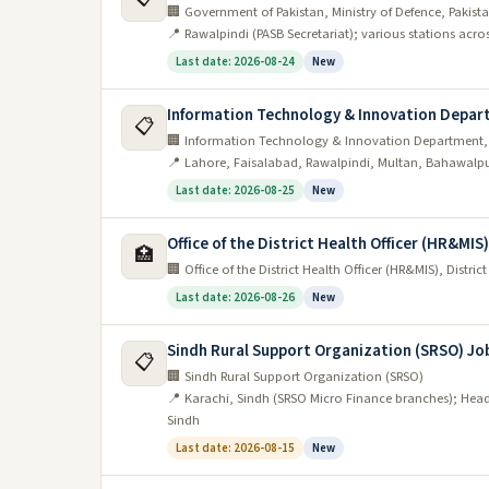
🏢 Government of Pakistan, Ministry of Defence, Pakis
📍 Rawalpindi (PASB Secretariat); various stations acro
Last date: 2026-08-24
New
Information Technology & Innovation Depar
📋
🏢 Information Technology & Innovation Department,
📍 Lahore, Faisalabad, Rawalpindi, Multan, Bahawalp
Last date: 2026-08-25
New
Office of the District Health Officer (HR&MIS
🏥
🏢 Office of the District Health Officer (HR&MIS), Distric
Last date: 2026-08-26
New
Sindh Rural Support Organization (SRSO) Jo
📋
🏢 Sindh Rural Support Organization (SRSO)
📍 Karachi, Sindh (SRSO Micro Finance branches); Head
Sindh
Last date: 2026-08-15
New