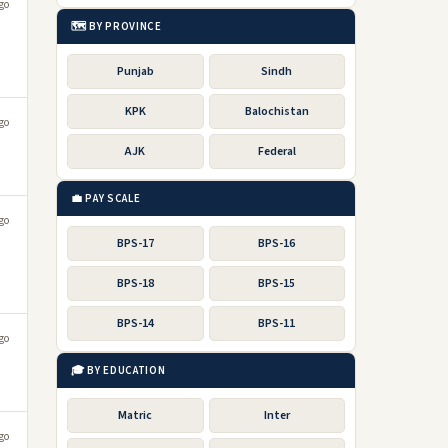
go
🗺️ BY PROVINCE
Punjab
Sindh
KPK
Balochistan
go
AJK
Federal
💼 PAY SCALE
go
BPS-17
BPS-16
BPS-18
BPS-15
BPS-14
BPS-11
go
🎓 BY EDUCATION
Matric
Inter
go