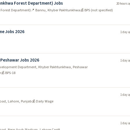
tunkhwa Forest Department) Jobs
20 hours a
 Forest Department)
📍 Bannu, Khyber Pakhtunkhwa
💰 BPS (not specified)
me Jobs 2026
1 day a
 Peshawar Jobs 2026
1 day a
y Development Department, Khyber Pakhtunkhwa, Peshawar
r
💰 BPS-18
1 day a
oad, Lahore, Punjab
💰 Daily Wage
1 day a
Road, Near Ayub Stadium, Lahore Cantt