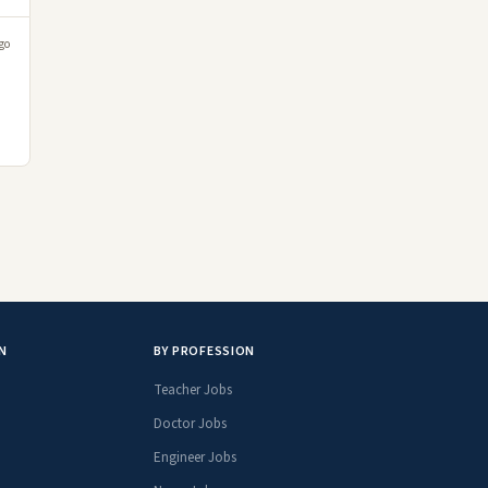
go
N
BY PROFESSION
Teacher Jobs
Doctor Jobs
Engineer Jobs