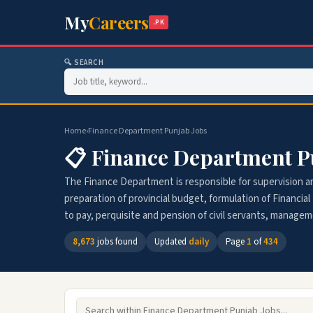
My
Careers
.PK
🔍 SEARCH
Home
›
Finance Department Punjab Jobs
📋 Finance Department P
The Finance Department is responsible for supervision and
preparation of provincial budget, formulation of Financial 
to pay, perquisite and pension of civil servants, manage
8,673
jobs found
Updated
daily
Page
1
of
434