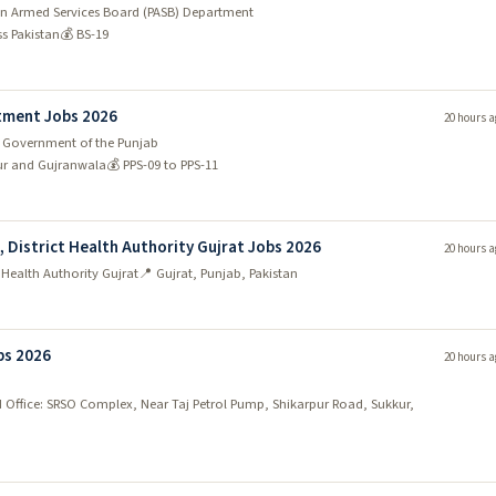
tan Armed Services Board (PASB) Department
ss Pakistan
💰 BS-19
tment Jobs 2026
20 hours a
 Government of the Punjab
ur and Gujranwala
💰 PPS-09 to PPS-11
), District Health Authority Gujrat Jobs 2026
20 hours a
t Health Authority Gujrat
📍 Gujrat, Punjab, Pakistan
bs 2026
20 hours a
 Office: SRSO Complex, Near Taj Petrol Pump, Shikarpur Road, Sukkur,