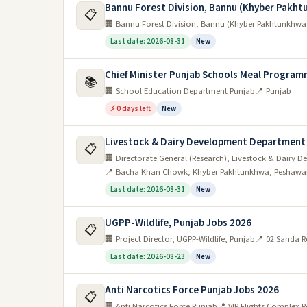
Bannu Forest Division, Bannu (Khyber Pakh
📋
🏢 Bannu Forest Division, Bannu (Khyber Pakhtunkhwa
Last date: 2026-08-31
New
Chief Minister Punjab Schools Meal Program
📚
🏢 School Education Department Punjab
📍 Punjab
⚡ 0 days left
New
Livestock & Dairy Development Department
📋
🏢 Directorate General (Research), Livestock & Dair
📍 Bacha Khan Chowk, Khyber Pakhtunkhwa, Peshawa
Last date: 2026-08-31
New
UGPP-Wildlife, Punjab Jobs 2026
📋
🏢 Project Director, UGPP-Wildlife, Punjab
📍 02 Sanda R
Last date: 2026-08-23
New
Anti Narcotics Force Punjab Jobs 2026
📋
🏢 Anti Narcotics Force Punjab
📍 VIP Flights Complex 