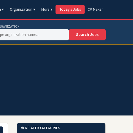
n ▾
Organization ▾
More ▾
Today's Jobs
CV Maker
RGANIZATION
Search Jobs
📂 RELATED CATEGORIES