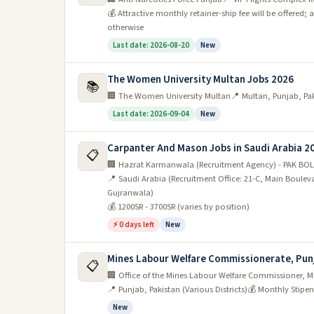
💰 Attractive monthly retainer-ship fee will be offere
otherwise
Last date: 2026-08-20
New
The Women University Multan Jobs 2026
📚
🏢 The Women University Multan
📍 Multan, Punjab, Pa
Last date: 2026-09-04
New
Carpanter And Mason Jobs in Saudi Arabia 2
📋
🏢 Hazrat Karmanwala (Recruitment Agency) - PAK BOL
📍 Saudi Arabia (Recruitment Office: 21-C, Main Boule
Gujranwala)
💰 1200SR - 3700SR (varies by position)
⚡ 0 days left
New
Mines Labour Welfare Commissionerate, Pun
📋
🏢 Office of the Mines Labour Welfare Commissioner, 
📍 Punjab, Pakistan (Various Districts)
💰 Monthly Stipend
New