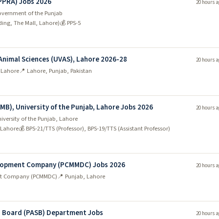
PPRA) Jobs 2026
20 hours a
overnment of the Punjab
lding, The Mall, Lahore)
💰 PPS-5
 Animal Sciences (UVAS), Lahore 2026-28
20 hours a
, Lahore
📍 Lahore, Punjab, Pakistan
EMB), University of the Punjab, Lahore Jobs 2026
20 hours a
iversity of the Punjab, Lahore
 Lahore
💰 BPS-21/TTS (Professor), BPS-19/TTS (Assistant Professor)
lopment Company (PCMMDC) Jobs 2026
20 hours a
nt Company (PCMMDC)
📍 Punjab, Lahore
es Board (PASB) Department Jobs
20 hours a