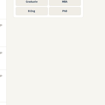
Graduate
MBA
B.Eng
PhD
go
go
go