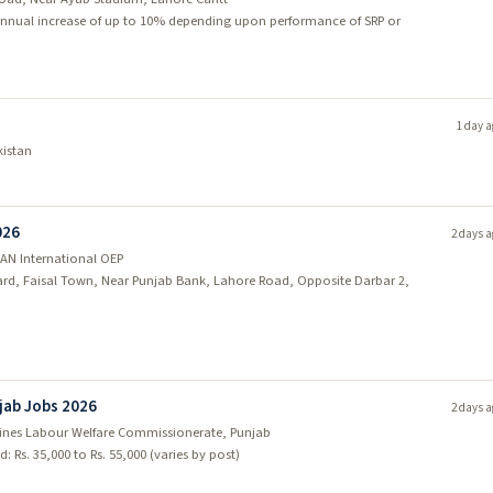
d; annual increase of up to 10% depending upon performance of SRP or
1 day a
kistan
026
2 days a
AN International OEP
vard, Faisal Town, Near Punjab Bank, Lahore Road, Opposite Darbar 2,
jab Jobs 2026
2 days a
Mines Labour Welfare Commissionerate, Punjab
: Rs. 35,000 to Rs. 55,000 (varies by post)