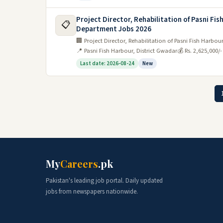
Project Director, Rehabilitation of Pasni Fi
📋
Department Jobs 2026
🏢 Project Director, Rehabilitation of Pasni Fish Harb
📍 Pasni Fish Harbour, District Gwadar
💰 Rs. 2,625,000/
Last date: 2026-08-24
New
My
Careers
.pk
Pakistan's leading job portal. Daily updated
jobs from newspapers nationwide.