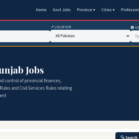
Home
Govt Jobs
Province ▾
Cities ▾
Professio
📍 LOCATION
🏢 O
unjab Jobs
 control of provincial finances,
Rules and Civil Services Rules relating
ment
🔍 Search