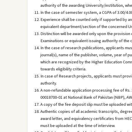
authority of the awarding University/institution, w
In the case of semester system, a CGPA of 3.00/4.00 
Experience shall be counted only if supported by a
equivalent department/section of the concerned Uni
Distinction will be awarded only upon the provision 
Examinations or equivalent issuing authority of the 
In the case of research publications, applicants mus
journal(s), name of the publisher, volume, year of 
which are recognized by the Higher Education Commi
towards eligibility criteria.
In case of Research projects, applicants must provid
authority.
A non-refundable application processing fee of Rs. 2
00018700-01 at National Bank of Pakistan (NBP), 
A copy of the fee deposit slip must be uploaded wit
Authentic copies of all academic transcripts, degree
award letter, and equivalency certificates from HE
must be uploaded at the time of interview.