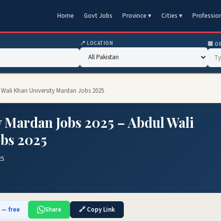
Home
Govt Jobs
Province ▾
Cities ▾
Professio
📍 LOCATION
🏢 O
l Wali Khan University Mardan Jobs 2025
y Mardan Jobs 2025 – Abdul Wali
obs 2025
25
b — free
Share
🔗 Copy Link