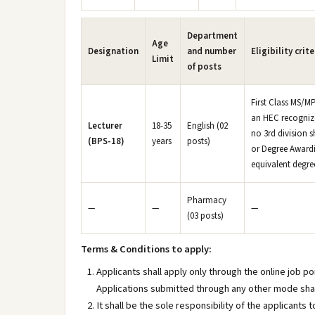
Department
Age
Designation
and number
Eligibility crite
Limit
of posts
First Class MS/MP
an HEC recognize
Lecturer
18-35
English (02
no 3rd division s
(BPS-18)
years
posts)
or Degree Awardi
equivalent degre
Pharmacy
—
—
—
(03 posts)
Terms & Conditions to apply:
Applicants shall apply only through the online job p
Applications submitted through any other mode sha
It shall be the sole responsibility of the applicants t