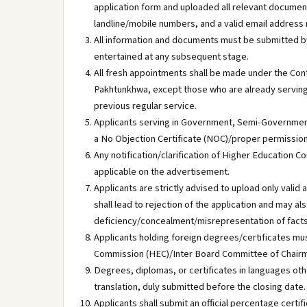
application form and uploaded all relevant document
landline/mobile numbers, and a valid email address
All information and documents must be submitted by 
entertained at any subsequent stage.
All fresh appointments shall be made under the Con
Pakhtunkhwa, except those who are already serving 
previous regular service.
Applicants serving in Government, Semi-Governmen
a No Objection Certificate (NOC)/proper permission 
Any notification/clarification of Higher Education
applicable on the advertisement.
Applicants are strictly advised to upload only val
shall lead to rejection of the application and may al
deficiency/concealment/misrepresentation of facts b
Applicants holding foreign degrees/certificates mu
Commission (HEC)/Inter Board Committee of Chairme
Degrees, diplomas, or certificates in languages othe
translation, duly submitted before the closing date.
Applicants shall submit an official percentage certif