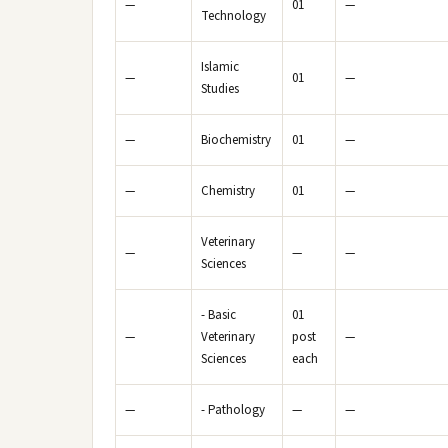
—
01
—
Technology
Islamic
—
01
—
Studies
—
Biochemistry
01
—
—
Chemistry
01
—
Veterinary
—
—
—
Sciences
- Basic
01
—
Veterinary
post
—
Sciences
each
—
- Pathology
—
—