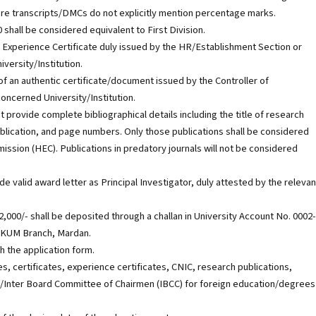
here transcripts/DMCs do not explicitly mention percentage marks.
shall be considered equivalent to First Division.
n Experience Certificate duly issued by the HR/Establishment Section or
versity/Institution.
of an authentic certificate/document issued by the Controller of
concerned University/Institution.
t provide complete bibliographical details including the title of research
publication, and page numbers. Only those publications shall be considered
ssion (HEC). Publications in predatory journals will not be considered
e valid award letter as Principal Investigator, duly attested by the relevan
,000/- shall be deposited through a challan in University Account No. 0002-
AWKUM Branch, Mardan.
h the application form.
s, certificates, experience certificates, CNIC, research publications,
C/Inter Board Committee of Chairmen (IBCC) for foreign education/degrees