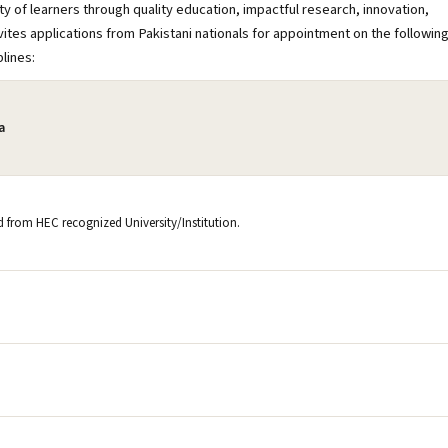
y of learners through quality education, impactful research, innovation,
vites applications from Pakistani nationals for appointment on the followin
plines:
a
ld from HEC recognized University/Institution.