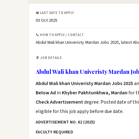
📅 LAST DATE TO APPLY
03 Oct 2025
📞 HOW TO APPLY / CONTACT
Abdul Wali khan Univeristy Mardan Jobs 2025, latest Ab
📄 JOB DETAILS
Abdul Wali khan Univeristy Mardan Job
Abdul Wali khan Univeristy Mardan Jobs 2025
an
Below Ad
in
Khyber Pakhtunkhwa, Mardan
for t
Check Advertisement
degree. Posted date of thi
eligible for this job apply before due date.
ADVERTISEMENT NO.
62 (2025)
FACULTY REQUIRED