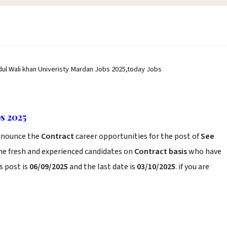
dul Wali khan Univeristy Mardan Jobs 2025,today Jobs
s 2025
nounce the
Contract
career opportunities for the post of
See
he fresh and experienced candidates on
Contract basis
who have
s post is
06/09/2025
and the last date is
03/10/2025
. if you are