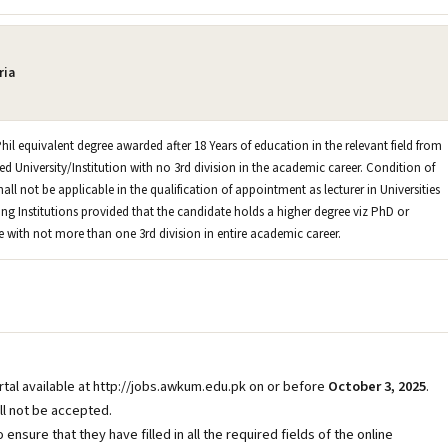
ria
hil equivalent degree awarded after 18 Years of education in the relevant field from
d University/Institution with no 3rd division in the academic career. Condition of
hall not be applicable in the qualification of appointment as lecturer in Universities
ng Institutions provided that the candidate holds a higher degree viz PhD or
e with not more than one 3rd division in entire academic career.
ortal available at http://jobs.awkum.edu.pk on or before
October 3, 2025
.
ll not be accepted.
o ensure that they have filled in all the required fields of the online