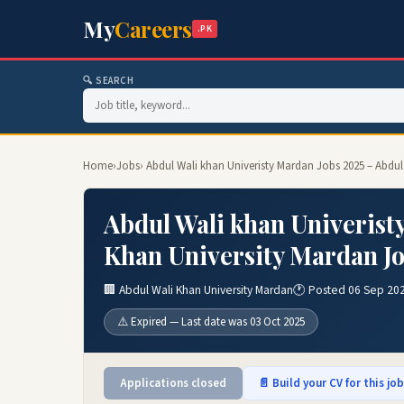
My
Careers
.PK
🔍 SEARCH
Home
›
Jobs
› Abdul Wali khan Univeristy Mardan Jobs 2025 – Abdu
Abdul Wali khan Univerist
Khan University Mardan J
🏢 Abdul Wali Khan University Mardan
🕐 Posted 06 Sep 20
⚠️ Expired — Last date was 03 Oct 2025
Applications closed
📄 Build your CV for this jo