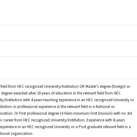
 field from HEC recognized University/Institution OR Master's degree (foreign) or
 degree awarded after 18 years of education in the relevant field from HEC
ty/Institution with 4-years teaching experience in an HEC recognized University or
itution or professional experience in the relevant field in a National or
ization. Or First professional degree (4 Years minimum First Division) with no 3rd
c career from HEC recognized University/Institution. Experience with 8-years
xperience in an HEC recognized University or a Post graduate relevant field in a
ational organization.