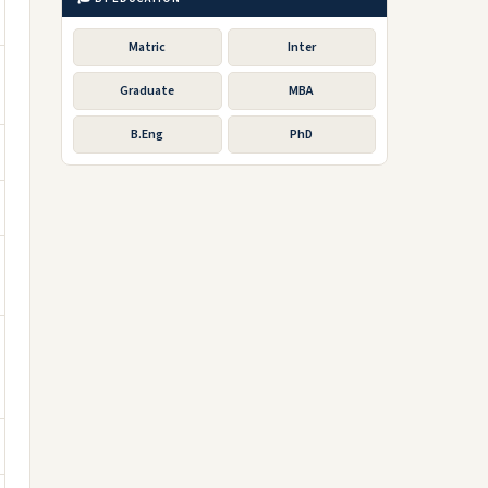
Matric
Inter
Graduate
MBA
B.Eng
PhD