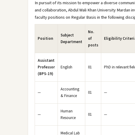
In pursuit of its mission to empower a diverse communit
and collaboration, Abdul Wali Khan University Mardan in
faculty positions on Regular Basis in the following disci
No.
Subject
Position
of
Eligibility Criteri
Department
posts
Assistant
Professor
English
01
PhD in relevant fie
(BPS-19)
Accounting
—
01
—
& Finance
Human
—
01
—
Resource
Medical Lab