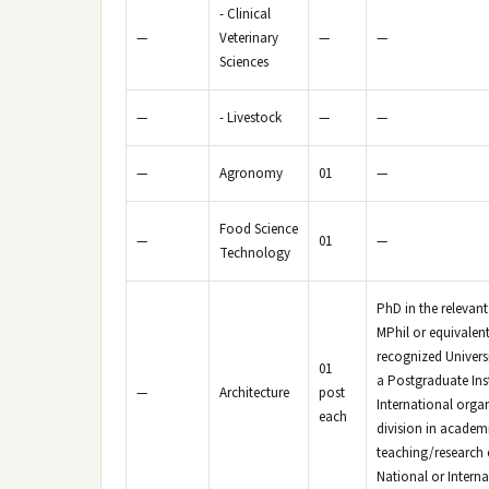
- Clinical
—
Veterinary
—
—
Sciences
—
- Livestock
—
—
—
Agronomy
01
—
Food Science
—
01
—
Technology
PhD in the relevant
MPhil or equivalent
recognized Universi
01
a Postgraduate Inst
—
Architecture
post
International organ
each
division in academi
teaching/research e
National or Intern