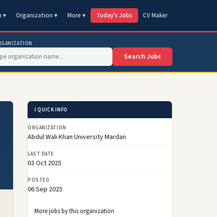
n ▾
Organization ▾
More ▾
Today's Jobs
CV Maker
RGANIZATION
Search Jobs
ℹ️ QUICK INFO
ORGANIZATION
Abdul Wali Khan University Mardan
LAST DATE
03 Oct 2025
POSTED
06 Sep 2025
More jobs by this organization