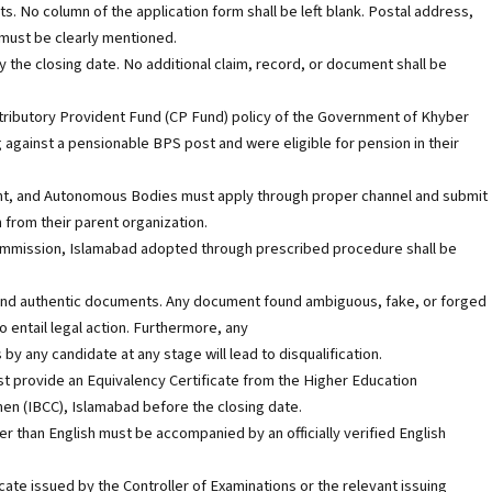
s. No column of the application form shall be left blank. Postal address,
 must be clearly mentioned.
the closing date. No additional claim, record, or document shall be
tributory Provident Fund (CP Fund) policy of the Government of Khyber
against a pensionable BPS post and were eligible for pension in their
t, and Autonomous Bodies must apply through proper channel and submit
from their parent organization.
 Commission, Islamabad adopted through prescribed procedure shall be
id and authentic documents. Any document found ambiguous, fake, or forged
so entail legal action. Furthermore, any
y any candidate at any stage will lead to disqualification.
st provide an Equivalency Certificate from the Higher Education
n (IBCC), Islamabad before the closing date.
r than English must be accompanied by an officially verified English
icate issued by the Controller of Examinations or the relevant issuing