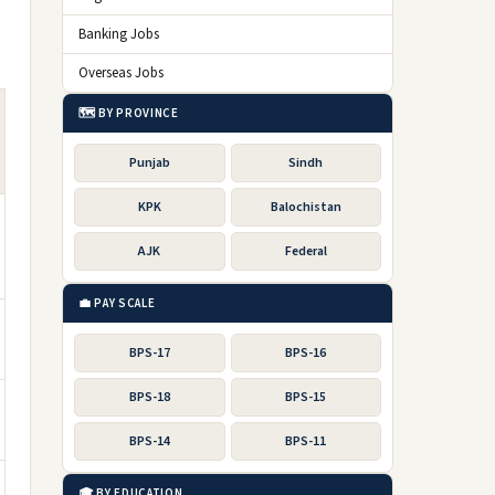
Banking Jobs
g
Overseas Jobs
🗺️ BY PROVINCE
Punjab
Sindh
KPK
Balochistan
AJK
Federal
💼 PAY SCALE
BPS-17
BPS-16
BPS-18
BPS-15
BPS-14
BPS-11
🎓 BY EDUCATION