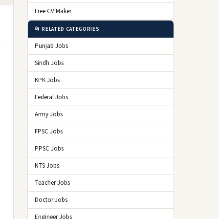
Free CV Maker
📂 RELATED CATEGORIES
Punjab Jobs
Sindh Jobs
KPK Jobs
Federal Jobs
Army Jobs
FPSC Jobs
PPSC Jobs
NTS Jobs
Teacher Jobs
Doctor Jobs
Engineer Jobs