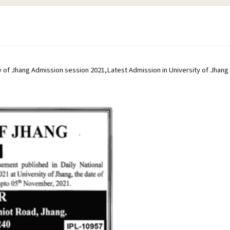
y of Jhang Admission session 2021,Latest Admission in University of Jhang