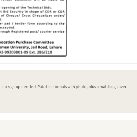
 — no sign-up needed. Pakistani formats with photo, plus a matching cover