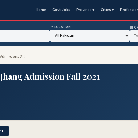
Home
Govt Jobs
Province ▾
Cities ▾
Professio
📍 LOCATION
🏢 O
1 Admissions 2021
 Jhang Admission Fall 2021
nk