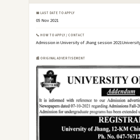
📅 LAST DATE TO APPLY
05 Nov 2021
📞 HOW TO APPLY / CONTACT
Admission in University of Jhang session 2021Universit
📰 ORIGINAL ADVERTISEMENT