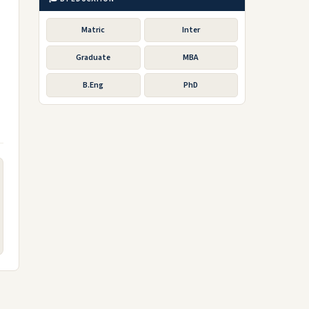
Matric
Inter
Graduate
MBA
B.Eng
PhD