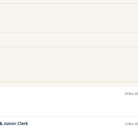
14 Mar 20
& Junior Clerk
12 Mar 20