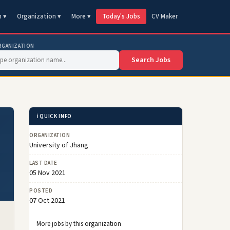
n ▾
Organization ▾
More ▾
Today's Jobs
CV Maker
RGANIZATION
Search Jobs
ℹ️ QUICK INFO
ORGANIZATION
University of Jhang
LAST DATE
05 Nov 2021
POSTED
07 Oct 2021
More jobs by this organization