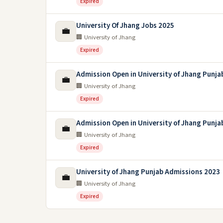
Expired
University Of Jhang Jobs 2025
💼
🏢 University of Jhang
Expired
Admission Open in University of Jhang Punja
💼
🏢 University of Jhang
Expired
Admission Open in University of Jhang Punja
💼
🏢 University of Jhang
Expired
University of Jhang Punjab Admissions 2023
💼
🏢 University of Jhang
Expired