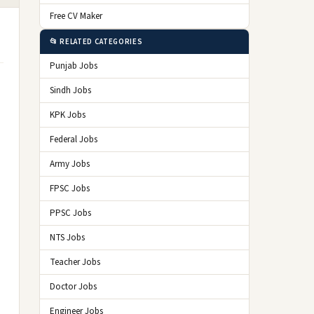
Free CV Maker
📂 RELATED CATEGORIES
Punjab Jobs
Sindh Jobs
KPK Jobs
Federal Jobs
Army Jobs
FPSC Jobs
PPSC Jobs
NTS Jobs
Teacher Jobs
Doctor Jobs
Engineer Jobs