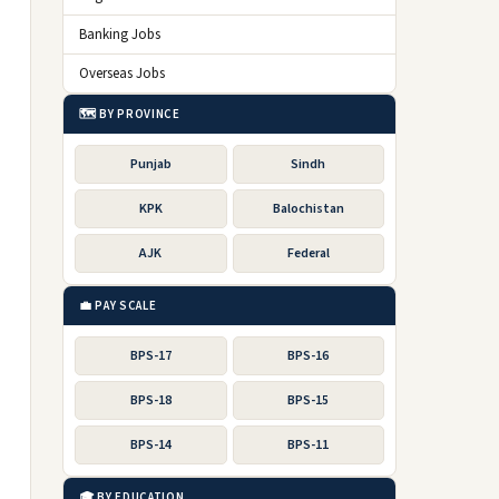
Banking Jobs
Overseas Jobs
🗺️ BY PROVINCE
Punjab
Sindh
KPK
Balochistan
AJK
Federal
💼 PAY SCALE
BPS-17
BPS-16
BPS-18
BPS-15
BPS-14
BPS-11
🎓 BY EDUCATION