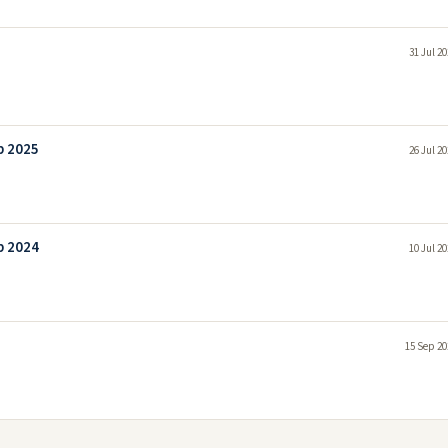
31 Jul 2
b 2025
26 Jul 2
b 2024
10 Jul 2
15 Sep 20