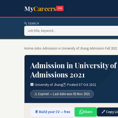
My
Careers
.PK
🔍 SEARCH
Home
›
Jobs
› Admission in University of Jhang Admission Fall 202
Admission in University of
Admissions 2021
🏢 University of Jhang
🕐 Posted 07 Oct 2021
⚠️ Expired — Last date was 05 Nov 2021
📄 Build your CV — free
Share
🔗 Copy Li