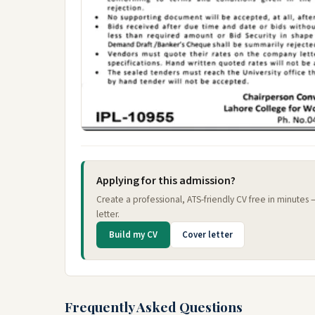
Applying for this admission?
Create a professional, ATS-friendly CV free in minutes
letter.
Build my CV
Cover letter
Frequently Asked Questions