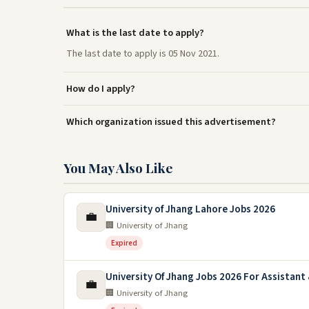
What is the last date to apply?
The last date to apply is 05 Nov 2021.
How do I apply?
Which organization issued this advertisement?
You May Also Like
University of Jhang Lahore Jobs 2026
💼
🏢 University of Jhang
Expired
University Of Jhang Jobs 2026 For Assistant 
💼
🏢 University of Jhang