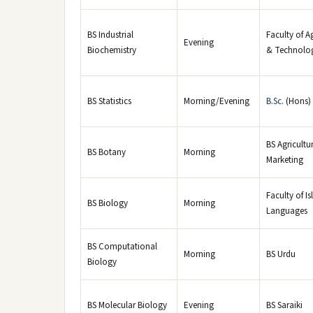
BS Industrial
Faculty of A
Evening
Biochemistry
& Technolo
BS Statistics
Morning/Evening
B.Sc
. (Hons)
BS Agricultu
BS Botany
Morning
Marketing
Faculty of I
BS Biology
Morning
Languages
BS Computational
Morning
BS Urdu
Biology
BS Molecular Biology
Evening
BS Saraiki