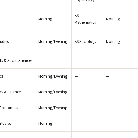
Psychology
BS
Morning
Morning
Mathematics
tudies
Morning/Evening
BS Sociology
Morning
rts & Social Sciences
—
—
—
cs
Morning/Evening
—
—
s & Finance
Morning/Evening
—
—
 Economics
Morning/Evening
—
—
Studies
Morning
—
—