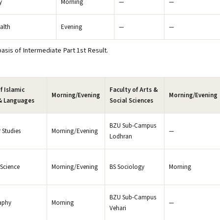
y
Morning
—
—
alth
Evening
—
—
sis of Intermediate Part 1st Result.
f Islamic
Faculty of Arts &
Morning/Evening
Morning/Evening
& Languages
Social Sciences
BZU Sub-Campus
 Studies
Morning/Evening
—
Lodhran
 Science
Morning/Evening
BS Sociology
Morning
BZU Sub-Campus
aphy
Morning
—
Vehari