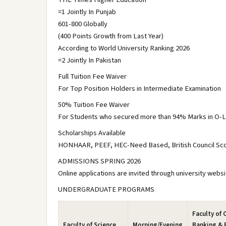
=1 Jointly In Punjab
601-800 Globally
(400 Points Growth from Last Year)
According to World University Ranking 2026
=2 Jointly In Pakistan
Full Tuition Fee Waiver
For Top Position Holders in Intermediate Examination
50% Tuition Fee Waiver
For Students who secured more than 94% Marks in O-L
Scholarships Available
HONHAAR, PEEF, HEC-Need Based, British Council Scot
ADMISSIONS SPRING 2026
Online applications are invited through university websi
UNDERGRADUATE PROGRAMS
Faculty of
Faculty of Science
Morning/Evening
Banking & 