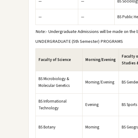
—
—
BS Sociolog
—
—
BS Public He
Note:- Undergraduate Admissions will be made on the ba
UNDERGRADUATE (5th Semester) PROGRAMS
Faculty o
Faculty of Science
Morning/Evening
Studies 
BS Microbiology &
Morning/Evening
BS Gender
Molecular Genetics
BS Informational
Evening
BS Sports
Technology
BS Botany
Morning
BS Geogr