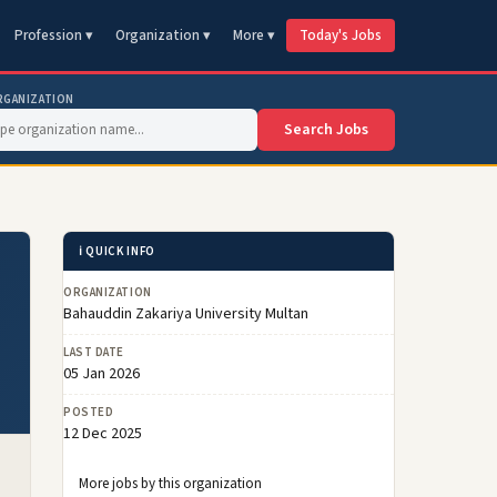
Profession ▾
Organization ▾
More ▾
Today's Jobs
RGANIZATION
Search Jobs
ℹ️ QUICK INFO
ORGANIZATION
Bahauddin Zakariya University Multan
LAST DATE
05 Jan 2026
POSTED
12 Dec 2025
More jobs by this organization