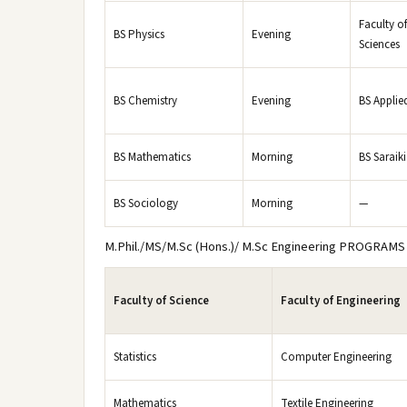
Faculty of
BS Physics
Evening
Sciences
BS Chemistry
Evening
BS Applie
BS Mathematics
Morning
BS Saraiki
BS Sociology
Morning
—
M.Phil./MS/M.Sc (Hons.)/ M.Sc Engineering PROGRAMS
Faculty of Science
Faculty of Engineering
Statistics
Computer Engineering
Mathematics
Textile Engineering