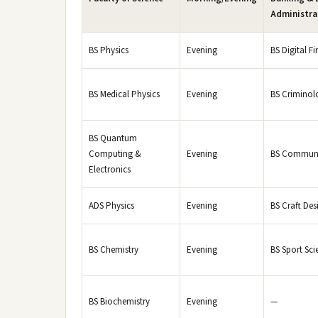
Administra
BS Physics
Evening
BS Digital Fi
BS Medical Physics
Evening
BS Criminol
BS Quantum
Computing &
Evening
BS Communi
Electronics
ADS Physics
Evening
BS Craft Des
BS Chemistry
Evening
BS Sport Sci
BS Biochemistry
Evening
—