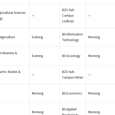
BZU Sub-
gricultural Sciences
—
Campus
—
gy
Lodhran
BS Information
 Agriculture
Evening
Morning
Technology
re Business &
Evening
BS Sociology
Morning
slamic Studies &
BZU Sub-
—
—
Campus Vehari
Morning
BS Economics
Morning
BS Applied
Morning
Morning