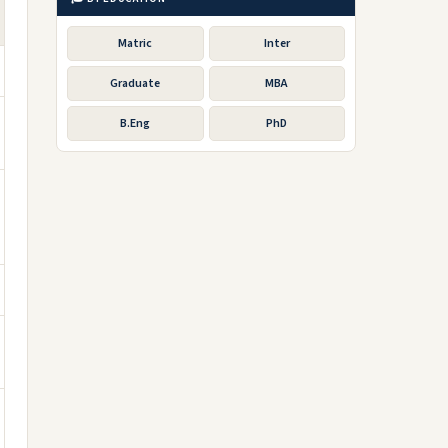
Matric
Inter
Graduate
MBA
B.Eng
PhD