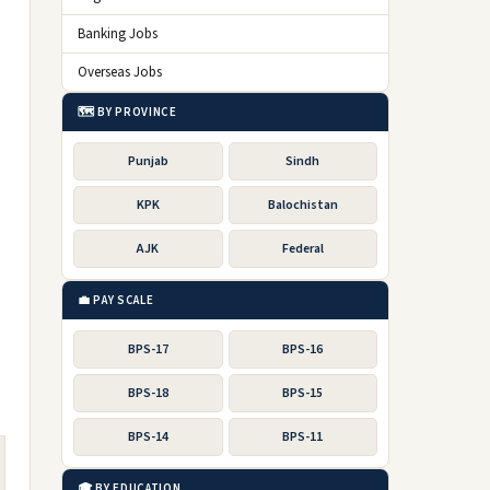
Banking Jobs
Overseas Jobs
🗺️ BY PROVINCE
Punjab
Sindh
KPK
Balochistan
AJK
Federal
💼 PAY SCALE
BPS-17
BPS-16
BPS-18
BPS-15
BPS-14
BPS-11
🎓 BY EDUCATION