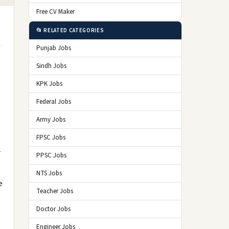
Free CV Maker
📂 RELATED CATEGORIES
Punjab Jobs
Sindh Jobs
KPK Jobs
Federal Jobs
Army Jobs
FPSC Jobs
r
PPSC Jobs
NTS Jobs
e
Teacher Jobs
Doctor Jobs
Engineer Jobs