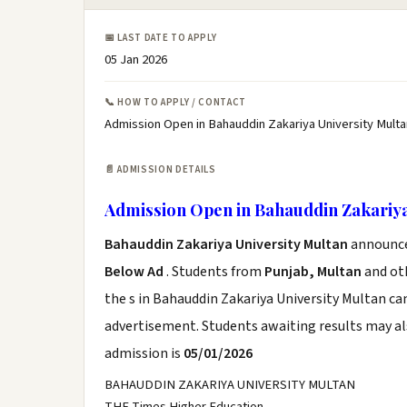
📅 LAST DATE TO APPLY
05 Jan 2026
📞 HOW TO APPLY / CONTACT
Admission Open in Bahauddin Zakariya University Multa
📄 ADMISSION DETAILS
Admission Open in Bahauddin Zakariya
Bahauddin Zakariya University Multan
announce 
Below Ad
. Students from
Punjab, Multan
and oth
the s in Bahauddin Zakariya University Multan ca
advertisement. Students awaiting results may al
admission is
05/01/2026
BAHAUDDIN ZAKARIYA UNIVERSITY MULTAN
THE Times Higher Education