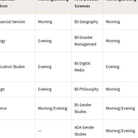
tion
Sciences
nancial Services
Morning
BS Geography
Morning
BS Disaster
ogy
Evening
Morning
Management
BS Digital
cation Studies
Evening
Evening
Media
ign
Evening
BS Philosophy
Morning
BS Gender
ence
Morning/Evening
Morning/Evening
Studies
ADA Gender
—
Morning/Evening
Studies