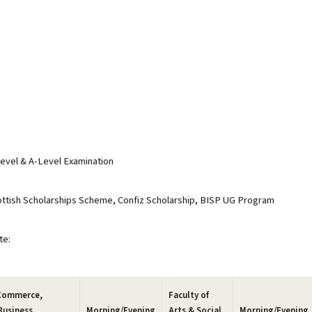
evel & A-Level Examination
tish Scholarships Scheme, Confiz Scholarship, BISP UG Program
te:
 Commerce,
Faculty of
Business
Morning/Evening
Arts & Social
Morning/Evening