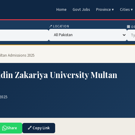
Home
Govt Jobs
Province ▾
Cities ▾
📍 LOCATION
🏢 O
ultan Admissions 2025
din Zakariya University Multan
 2025
Share
🔗 Copy Link