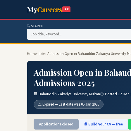
My
Careers
.PK
🔍 SEARCH
Home
›
Jobs
› Admission Open in Bahauddin Zakariya University M
Admission Open in Bahaud
Admissions 2025
🏢 Bahauddin Zakariya University Multan
🕐 Posted 12 Dec
⚠️ Expired — Last date was 05 Jan 2026
Applications closed
📄 Build your CV — free