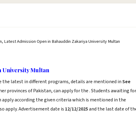
n, Latest Admission Open in Bahauddin Zakariya University Multan
 University Multan
the latest in different programs, details are mentioned in
See
er provinces of Pakistan, can apply for the . Students awaiting fo
n apply according the given criteria which is mentioned in the
so apply. Advertisement date is
12/12/2025
and the last date of th