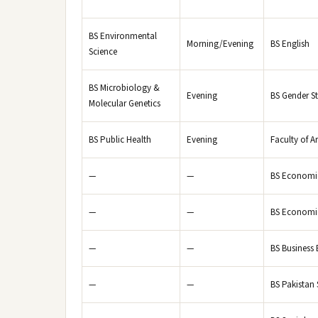
BS Environmental
Morning/Evening
BS English
Science
BS Microbiology &
Evening
BS Gender S
Molecular Genetics
BS Public Health
Evening
Faculty of A
—
—
BS Economi
—
—
BS Economic
—
—
BS Business
—
—
BS Pakistan 