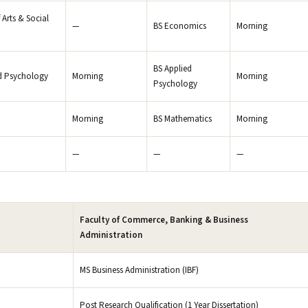
 Arts & Social
—
BS Economics
Morning
BS Applied
d Psychology
Morning
Morning
Psychology
Morning
BS Mathematics
Morning
—
—
—
Faculty of Commerce, Banking & Business
Administration
MS Business Administration (IBF)
Post Research Qualification (1 Year Dissertation)