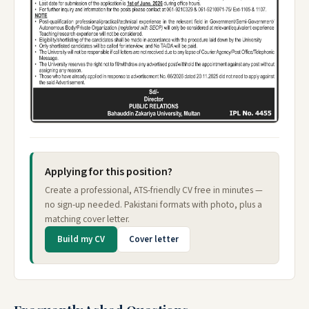
Applying for this position?
Create a professional, ATS-friendly CV free in minutes —
no sign-up needed. Pakistani formats with photo, plus a
matching cover letter.
Build my CV
Cover letter