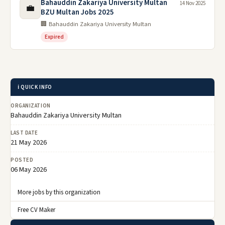
Bahauddin Zakariya University Multan
14 Nov 2025
💼
BZU Multan Jobs 2025
🏢 Bahauddin Zakariya University Multan
Expired
ℹ️ QUICK INFO
ORGANIZATION
Bahauddin Zakariya University Multan
LAST DATE
21 May 2026
POSTED
06 May 2026
More jobs by this organization
Free CV Maker