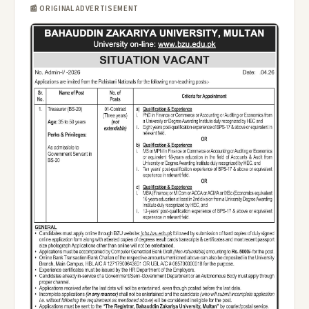
📰 ORIGINAL ADVERTISEMENT