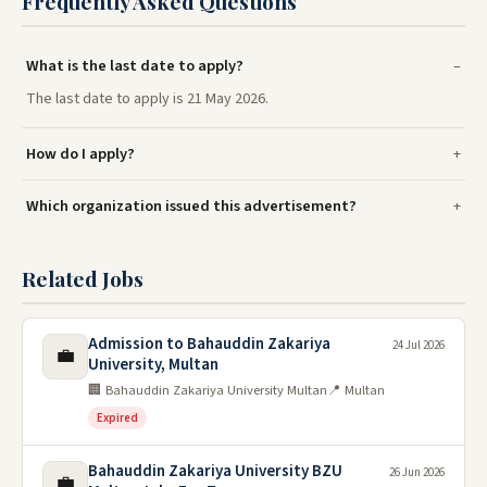
Frequently Asked Questions
What is the last date to apply?
The last date to apply is 21 May 2026.
How do I apply?
Which organization issued this advertisement?
Related Jobs
Admission to Bahauddin Zakariya
24 Jul 2026
💼
University, Multan
🏢 Bahauddin Zakariya University Multan
📍 Multan
Expired
Bahauddin Zakariya University BZU
26 Jun 2026
💼