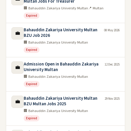
Multan Jobs For Treasurer
🏢 Bahauddin Zakariya University Multan
📍 Multan
Expired
Bahauddin Zakariya University Multan
08 May 2026
💼
BZU Job 2026
🏢 Bahauddin Zakariya University Multan
Expired
Admission Open in Bahauddin Zakariya
12 Dec 2025
💼
University Multan
🏢 Bahauddin Zakariya University Multan
Expired
Bahauddin Zakariya University Multan
29 Nov 2025
💼
BZU Multan Jobs 2025
🏢 Bahauddin Zakariya University Multan
Expired