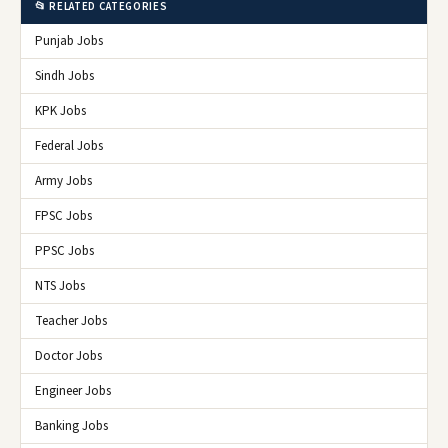
📂 RELATED CATEGORIES
Punjab Jobs
Sindh Jobs
KPK Jobs
Federal Jobs
Army Jobs
FPSC Jobs
PPSC Jobs
NTS Jobs
Teacher Jobs
Doctor Jobs
Engineer Jobs
Banking Jobs