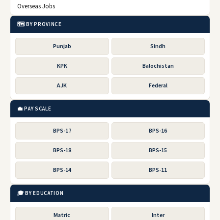
Overseas Jobs
🗺️ BY PROVINCE
Punjab
Sindh
KPK
Balochistan
AJK
Federal
💼 PAY SCALE
BPS-17
BPS-16
BPS-18
BPS-15
BPS-14
BPS-11
🎓 BY EDUCATION
Matric
Inter