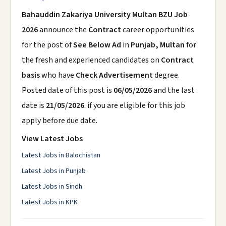
Bahauddin Zakariya University Multan BZU Job
2026
announce the
Contract
career opportunities
for the post of
See Below Ad
in
Punjab, Multan
for
the fresh and experienced candidates on
Contract
basis
who have
Check Advertisement
degree.
Posted date of this post is
06/05/2026
and the last
date is
21/05/2026
. if you are eligible for this job
apply before due date.
View Latest Jobs
Latest Jobs in Balochistan
Latest Jobs in Punjab
Latest Jobs in Sindh
Latest Jobs in KPK