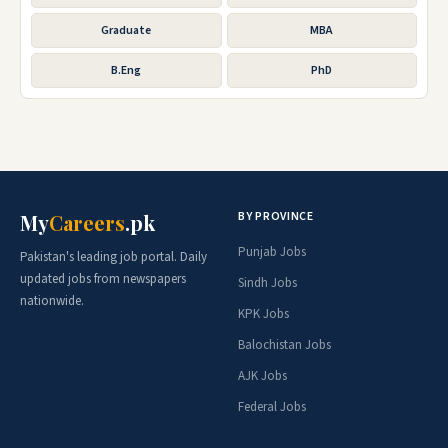
Graduate
MBA
B.Eng
PhD
BY PROVINCE
My
Careers
.pk
Punjab Jobs
Pakistan's leading job portal. Daily
updated jobs from newspapers
Sindh Jobs
nationwide.
KPK Jobs
Balochistan Jobs
AJK Jobs
Federal Jobs