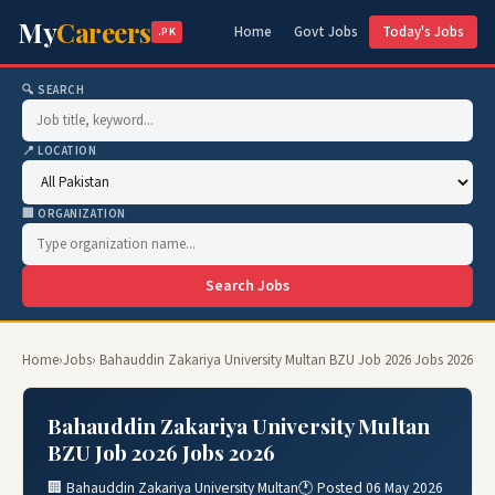
My
Careers
Home
Govt Jobs
Today's Jobs
.PK
🔍 SEARCH
📍 LOCATION
🏢 ORGANIZATION
Search Jobs
Home
›
Jobs
› Bahauddin Zakariya University Multan BZU Job 2026 Jobs 2026
Bahauddin Zakariya University Multan
BZU Job 2026 Jobs 2026
🏢 Bahauddin Zakariya University Multan
🕐 Posted 06 May 2026