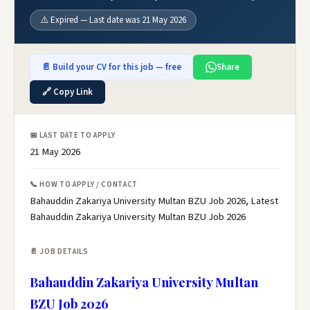
⚠️ Expired — Last date was 21 May 2026
📄 Build your CV for this job — free
Share
🔗 Copy Link
📅 LAST DATE TO APPLY
21 May 2026
📞 HOW TO APPLY / CONTACT
Bahauddin Zakariya University Multan BZU Job 2026, Latest
Bahauddin Zakariya University Multan BZU Job 2026
📄 JOB DETAILS
Bahauddin Zakariya University Multan
BZU Job 2026