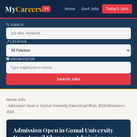
My
Careers
Home
Govt Jobs
Today's Jobs
.PK
🔍 SEARCH
📍 LOCATION
🏢 ORGANIZATION
Search Jobs
Home
›
Jobs
› Admission Open in Gomal University Dera Ismail Khan 2024 Admissions
2024
Admission Open in Gomal University