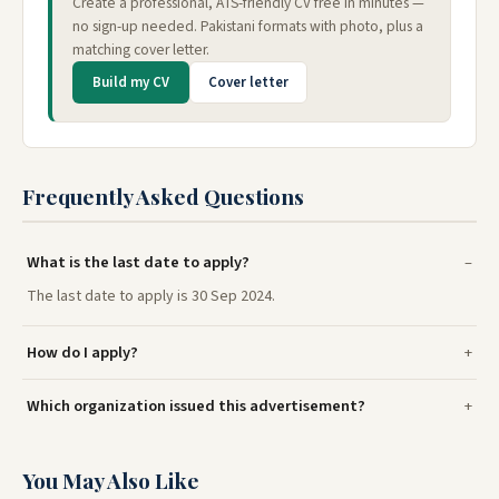
Create a professional, ATS-friendly CV free in minutes —
no sign-up needed. Pakistani formats with photo, plus a
matching cover letter.
Build my CV
Cover letter
Frequently Asked Questions
What is the last date to apply?
The last date to apply is 30 Sep 2024.
How do I apply?
Which organization issued this advertisement?
You May Also Like