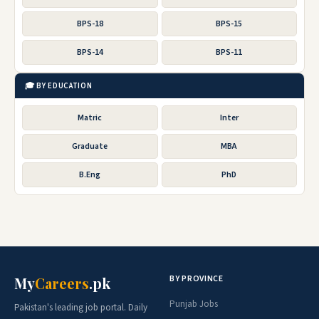
BPS-18
BPS-15
BPS-14
BPS-11
🎓 BY EDUCATION
Matric
Inter
Graduate
MBA
B.Eng
PhD
BY PROVINCE
My
Careers
.pk
Punjab Jobs
Pakistan's leading job portal. Daily