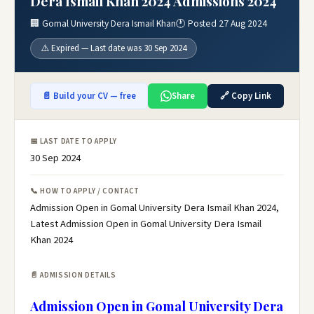
Dera Ismail Khan 2024 Admissions 2024
🏢 Gomal University Dera Ismail Khan
🕐 Posted 27 Aug 2024
⚠️ Expired — Last date was 30 Sep 2024
📄 Build your CV — free
Share
🔗 Copy Link
📅 LAST DATE TO APPLY
30 Sep 2024
📞 HOW TO APPLY / CONTACT
Admission Open in Gomal University Dera Ismail Khan 2024,
Latest Admission Open in Gomal University Dera Ismail
Khan 2024
📄 ADMISSION DETAILS
Admission Open in Gomal University Dera