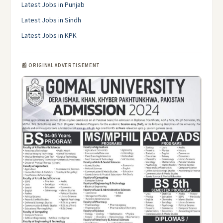
Latest Jobs in Punjab
Latest Jobs in Sindh
Latest Jobs in KPK
📰 ORIGINAL ADVERTISEMENT