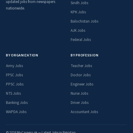
updated jobs from newspapers
Sindh Jobs
nationwide.
KPK Jobs
Balochistan Jobs
AJK Jobs
Federal Jobs
BY ORGANIZATION
BY PROFESSION
Army Jobs
Teacher Jobs
FPSC Jobs
Doctor Jobs
PPSC Jobs
Engineer Jobs
NTS Jobs
Nurse Jobs
Banking Jobs
Driver Jobs
WAPDA Jobs
Accountant Jobs
© 2026 MyCareers.pk — Latest Jobs in Pakistan