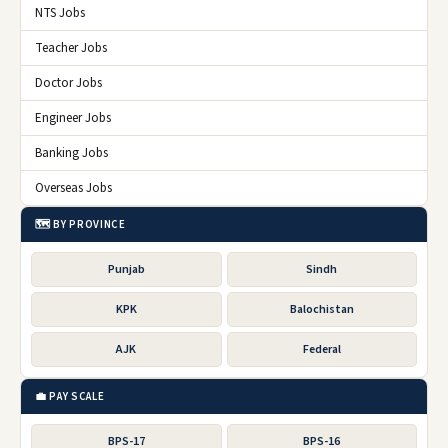
NTS Jobs
Teacher Jobs
Doctor Jobs
Engineer Jobs
Banking Jobs
Overseas Jobs
🗺️ BY PROVINCE
Punjab
Sindh
KPK
Balochistan
AJK
Federal
💼 PAY SCALE
BPS-17
BPS-16