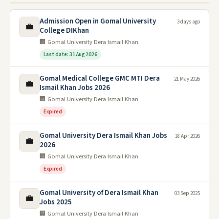
Admission Open in Gomal University
3 days ago
💼
College DIKhan
🏢 Gomal University Dera Ismail Khan
Last date: 31 Aug 2026
Gomal Medical College GMC MTI Dera
21 May 2026
💼
Ismail Khan Jobs 2026
🏢 Gomal University Dera Ismail Khan
Expired
Gomal University Dera Ismail Khan Jobs
18 Apr 2026
💼
2026
🏢 Gomal University Dera Ismail Khan
Expired
Gomal University of Dera Ismail Khan
03 Sep 2025
💼
Jobs 2025
🏢 Gomal University Dera Ismail Khan