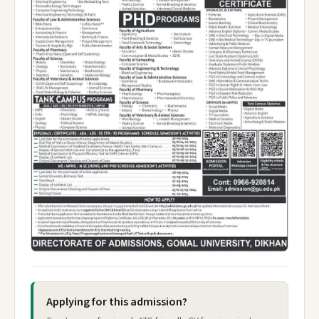
Applying for this admission?