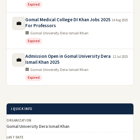
Expired
Gomal Medical College DI Khan Jobs 2025
14 Aug 2025
💼
For Professors
🏢 Gomal University Dera Ismail Khan
Expired
Admission Open in Gomal University Dera
12 Jul 2025
💼
Ismail Khan 2025
🏢 Gomal University Dera Ismail Khan
Expired
ℹ️ QUICK INFO
ORGANIZATION
Gomal University Dera Ismail Khan
LAST DATE