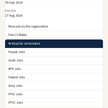
30 Sep 2024
POSTED
27 Aug 2024
More jobs by this organization
Free CV Maker
📂 RELATED CATEGORIES
Punjab Jobs
Sindh Jobs
KPK Jobs
Federal Jobs
Army Jobs
FPSC Jobs
PPSC Jobs