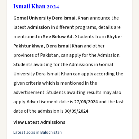
Ismail Khan 2024
Gomal University Dera Ismail Khan
announce the
latest
Admission
in different programs, details are
mentioned in
See Below Ad
. Students from
Khyber
Pakhtunkhwa, Dera Ismail Khan
and other
provinces of Pakistan, can apply for the Admission.
Students awaiting for the Admissions in Gomal
University Dera Ismail Khan can apply according the
given criteria which is mentioned in the
advertisement. Students awaiting results may also
apply. Advertisement date is
27/08/2024
and the last
date of the admission is
30/09/2024
View Latest Admissions
Latest Jobs in Balochistan