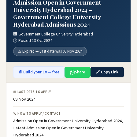
Admission Open in Government
University Hyderabad 2024 –
Government College University
Hyderabad Admissions 2024
🏢 Government College University Hyderabad
🕐 Posted 13 Oct 2024
⚠️ Expired — Last date was 09 Nov 2024
📄 Build your CV — free
Share
🔗 Copy Link
📅 LAST DATE TO APPLY
09 Nov 2024
📞 HOW TO APPLY / CONTACT
Admission Open in Government University Hyderabad 2024,
Latest Admission Open in Government University
Hyderabad 2024