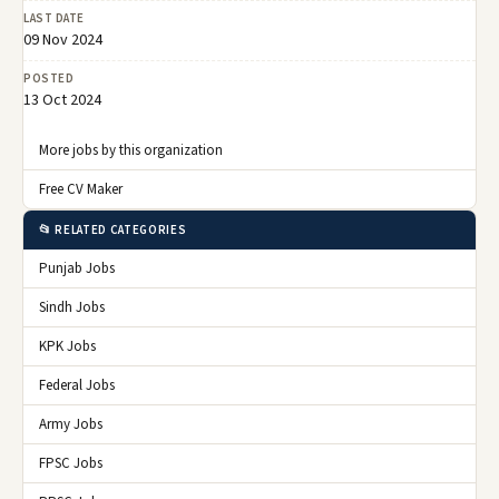
LAST DATE
09 Nov 2024
POSTED
13 Oct 2024
More jobs by this organization
Free CV Maker
📂 RELATED CATEGORIES
Punjab Jobs
Sindh Jobs
KPK Jobs
Federal Jobs
Army Jobs
FPSC Jobs