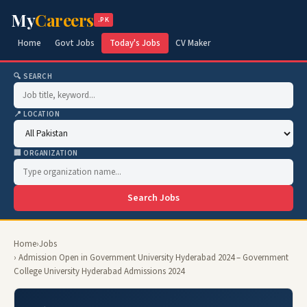
My
Careers
.PK
Home
Govt Jobs
Today's Jobs
CV Maker
🔍 SEARCH
📍 LOCATION
🏢 ORGANIZATION
Search Jobs
Home
›
Jobs
› Admission Open in Government University Hyderabad 2024 – Government
College University Hyderabad Admissions 2024