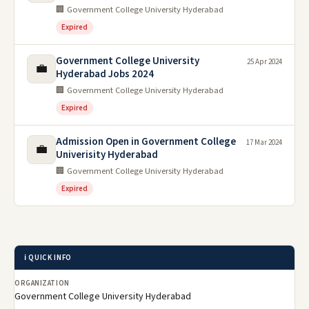
🏢 Government College University Hyderabad
Expired
Government College University
25 Apr 2024
💼
Hyderabad Jobs 2024
🏢 Government College University Hyderabad
Expired
Admission Open in Government College
17 Mar 2024
💼
Univerisity Hyderabad
🏢 Government College University Hyderabad
Expired
ℹ️ QUICK INFO
ORGANIZATION
Government College University Hyderabad