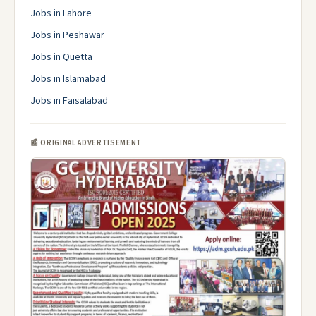
Jobs in Lahore
Jobs in Peshawar
Jobs in Quetta
Jobs in Islamabad
Jobs in Faisalabad
📰 ORIGINAL ADVERTISEMENT