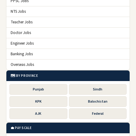
PPSC Jobs
NTS Jobs
Teacher Jobs
Doctor Jobs
Engineer Jobs
Banking Jobs
Overseas Jobs
🗺️ BY PROVINCE
Punjab
Sindh
KPK
Balochistan
AJK
Federal
💼 PAY SCALE