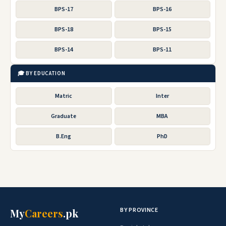
BPS-17
BPS-16
BPS-18
BPS-15
BPS-14
BPS-11
🎓 BY EDUCATION
Matric
Inter
Graduate
MBA
B.Eng
PhD
BY PROVINCE
My
Careers
.pk