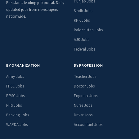
Punjab Jobs
Pakistan's leading job portal. Daily
updated jobs from newspapers
Sindh Jobs
nationwide.
KPK Jobs
Balochistan Jobs
AJK Jobs
Federal Jobs
BY ORGANIZATION
BY PROFESSION
Army Jobs
Teacher Jobs
FPSC Jobs
Doctor Jobs
PPSC Jobs
Engineer Jobs
NTS Jobs
Nurse Jobs
Banking Jobs
Driver Jobs
WAPDA Jobs
Accountant Jobs