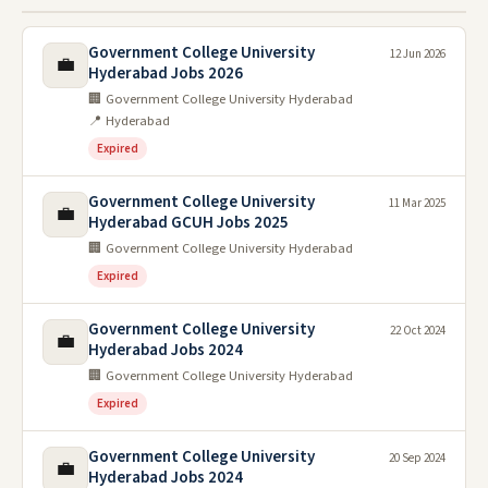
Government College University
12 Jun 2026
💼
Hyderabad Jobs 2026
🏢 Government College University Hyderabad
📍 Hyderabad
Expired
Government College University
11 Mar 2025
💼
Hyderabad GCUH Jobs 2025
🏢 Government College University Hyderabad
Expired
Government College University
22 Oct 2024
💼
Hyderabad Jobs 2024
🏢 Government College University Hyderabad
Expired
Government College University
20 Sep 2024
💼
Hyderabad Jobs 2024