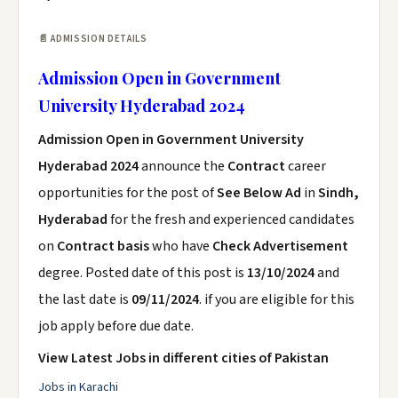
📄 ADMISSION DETAILS
Admission Open in Government
University Hyderabad 2024
Admission Open in Government University
Hyderabad 2024
announce the
Contract
career
opportunities for the post of
See Below Ad
in
Sindh,
Hyderabad
for the fresh and experienced candidates
on
Contract basis
who have
Check Advertisement
degree. Posted date of this post is
13/10/2024
and
the last date is
09/11/2024
. if you are eligible for this
job apply before due date.
View Latest Jobs in different cities of Pakistan
Jobs in Karachi