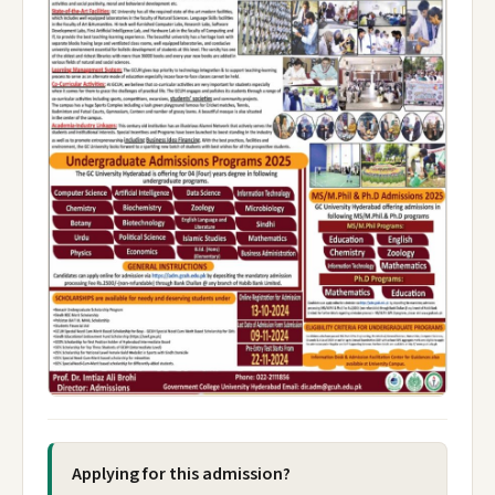
Applying for this admission?