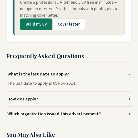
Create a professional, ATS-friendly CV free in minutes —
no sign-up needed. Pakistani formats with photo, plus a
matching cover letter.
Build my CV
Cover letter
Frequently Asked Questions
What is the last date to apply?
The last date to apply is 09 Nov 2024.
How do I apply?
Which organization issued this advertisement?
You May Also Like