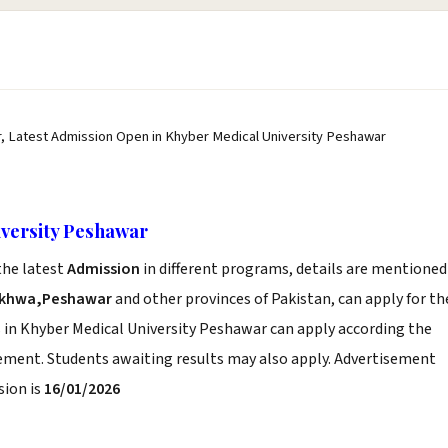
, Latest Admission Open in Khyber Medical University Peshawar
versity Peshawar
he latest
Admission
in different programs, details are mentioned
nkhwa,Peshawar
and other provinces of Pakistan, can apply for th
 in Khyber Medical University Peshawar can apply according the
sement. Students awaiting results may also apply. Advertisement
sion is
16/01/2026