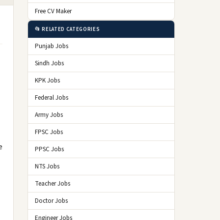
Free CV Maker
📂 RELATED CATEGORIES
Punjab Jobs
Sindh Jobs
KPK Jobs
Federal Jobs
Army Jobs
FPSC Jobs
e
PPSC Jobs
NTS Jobs
Teacher Jobs
Doctor Jobs
Engineer Jobs