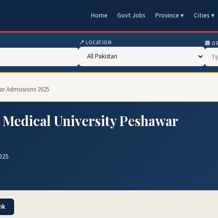
Home
Govt Jobs
Province ▾
Cities ▾
📍 LOCATION
🏢 O
ar Admissions 2025
 Medical University Peshawar
025
nk