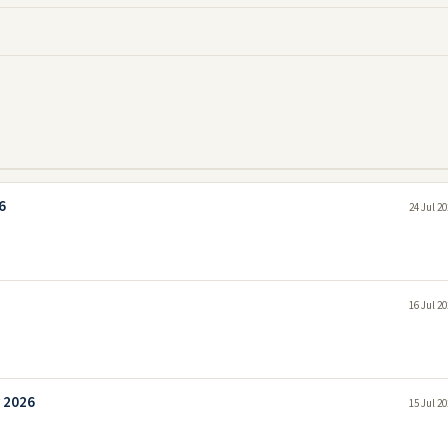
6
24 Jul 2
16 Jul 2
y 2026
15 Jul 2