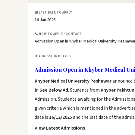
📅 LAST DATE TO APPLY
16 Jan 2026
📞 HOW TO APPLY / CONTACT
Admission Open in Khyber Medical University Peshawar
📄 ADMISSION DETAILS
Admission Open in Khyber Medical Uni
Khyber Medical University Peshawar
announce t
in
See Below Ad
. Students from
Khyber Pakhtu
Admission. Students awaiting for the Admissions
given criteria which is mentioned in the adverti
date is
16/12/2025
and the last date of the admis
View Latest Admissions