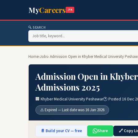
My
Careers
.PK
🔍 SEARCH
Home
›
Jobs
› Admission Open in Khyber Medical University Peshaw
Admission Open in Khyber
Admissions 2025
🏢 Khyber Medical University Peshawar
🕐 Posted 16 Dec 2
⚠️ Expired — Last date was 16 Jan 2026
📄 Build your CV — free
Share
🔗 Copy Li