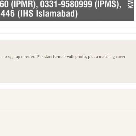
 — no sign-up needed. Pakistani formats with photo, plus a matching cover