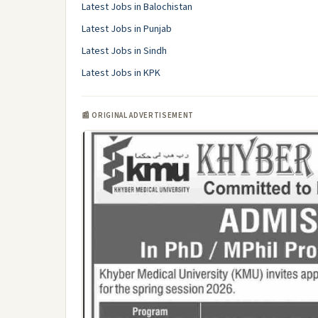
Latest Jobs in Balochistan
Latest Jobs in Punjab
Latest Jobs in Sindh
Latest Jobs in KPK
📰 ORIGINAL ADVERTISEMENT