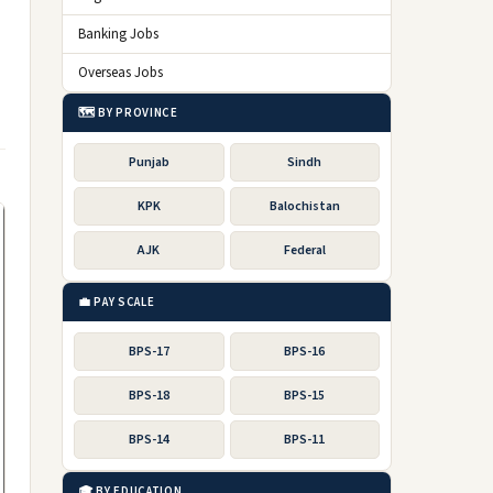
Banking Jobs
Overseas Jobs
🗺️ BY PROVINCE
Punjab
Sindh
KPK
Balochistan
AJK
Federal
💼 PAY SCALE
BPS-17
BPS-16
BPS-18
BPS-15
BPS-14
BPS-11
🎓 BY EDUCATION