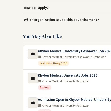
How do I apply?
Which organization issued this advertisement?
You May Also Like
Khyber Medical University Peshawar Job 202
💼
🏢 Khyber Medical University Peshawar
📍 Peshawar
Last date: 07 Aug 2026
Khyber Medical University Jobs 2026
💼
🏢 Khyber Medical University Peshawar
Expired
Admission Open in Khyber Medical Universit
💼
🏢 Khyber Medical University Peshawar