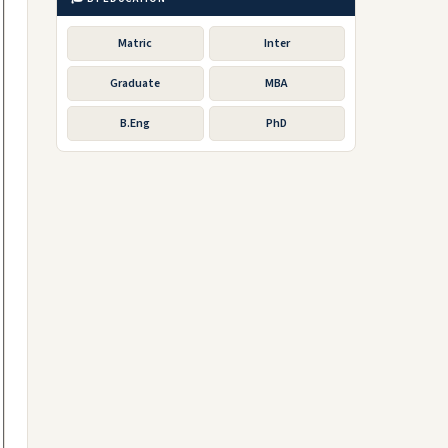
Matric
Inter
Graduate
MBA
B.Eng
PhD