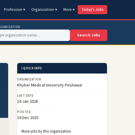
Profession ▾
Organization ▾
More ▾
Today's Jobs
RGANIZATION
Search Jobs
ℹ️ QUICK INFO
ORGANIZATION
Khyber Medical University Peshawar
LAST DATE
16 Jan 2026
POSTED
16 Dec 2025
More jobs by this organization