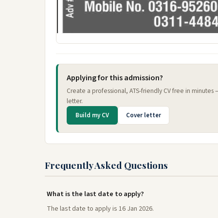
Applying for this admission?
Create a professional, ATS-friendly CV free in minutes
letter.
Build my CV
Cover letter
Frequently Asked Questions
What is the last date to apply?
The last date to apply is 16 Jan 2026.