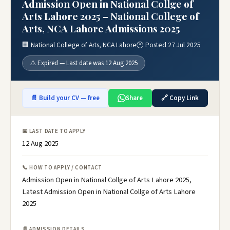
Admission Open in National Collge of
Arts Lahore 2025 – National College of
Arts, NCA Lahore Admissions 2025
🏢 National College of Arts, NCA Lahore
🕐 Posted 27 Jul 2025
⚠️ Expired — Last date was 12 Aug 2025
📄 Build your CV — free
Share
🔗 Copy Link
📅 LAST DATE TO APPLY
12 Aug 2025
📞 HOW TO APPLY / CONTACT
Admission Open in National Collge of Arts Lahore 2025,
Latest Admission Open in National Collge of Arts Lahore
2025
📄 ADMISSION DETAILS