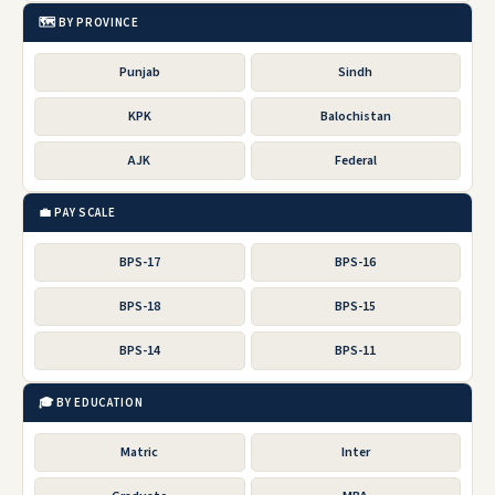
🗺️ BY PROVINCE
Punjab
Sindh
KPK
Balochistan
AJK
Federal
💼 PAY SCALE
BPS-17
BPS-16
BPS-18
BPS-15
BPS-14
BPS-11
🎓 BY EDUCATION
Matric
Inter