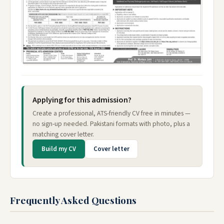
Applying for this admission?
Create a professional, ATS-friendly CV free in minutes —
no sign-up needed. Pakistani formats with photo, plus a
matching cover letter.
Build my CV
Cover letter
Frequently Asked Questions