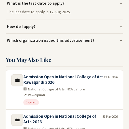
What is the last date to apply?
The last date to apply is 12 Aug 2025.
How do I apply?
Which organization issued this advertisement?
You May Also Like
Admission Open in National College of Art
12 Jul 2026
💼
Rawalpindi 2026
🏢 National College of Arts, NCA Lahore
📍 Rawalpindi
Expired
Admission Open in National College of
31 May 2026
💼
Arts 2026
🏢 National College of Arts, NCA Lahore