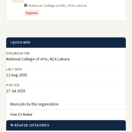
🏢 National College of Arts, NCA Lahore
Expired
ℹ️ QUICK INFO
ORGANIZATION
National College of Arts, NCA Lahore
LAST DATE
12 Aug 2025
POSTED
27 Jul 2025
More jobs by this organization
Free CV Maker
📂 RELATED CATEGORIES