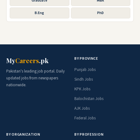
Graduate
MBA
B.Eng
PhD
BY PROVINCE
My
Careers
.pk
Punjab Jobs
Pakistan's leading job portal. Daily
updated jobs from newspapers
Sindh Jobs
nationwide.
KPK Jobs
Balochistan Jobs
AJK Jobs
Federal Jobs
BY ORGANIZATION
BY PROFESSION