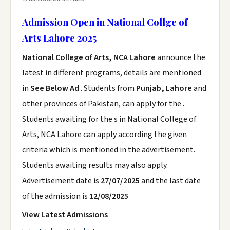
Admission Open in National Collge of
Arts Lahore 2025
National College of Arts, NCA Lahore
announce the
latest in different programs, details are mentioned
in
See Below Ad
. Students from
Punjab, Lahore
and
other provinces of Pakistan, can apply for the .
Students awaiting for the s in National College of
Arts, NCA Lahore can apply according the given
criteria which is mentioned in the advertisement.
Students awaiting results may also apply.
Advertisement date is
27/07/2025
and the last date
of the admission is
12/08/2025
View Latest Admissions