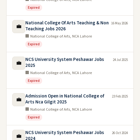
Expired
National College Of Arts Teaching & Non
16 May 2026
💼
Teaching Jobs 2026
🏢 National College of Arts, NCA Lahore
Expired
NCS University System Peshawar Jobs
24 Jul 2025
💼
2025
🏢 National College of Arts, NCA Lahore
Expired
Admission Open in National College of
23 Feb 2025
💼
Arts Nca Gilgit 2025
🏢 National College of Arts, NCA Lahore
Expired
NCS University System Peshawar Jobs
26 Oct 2024
💼
2024