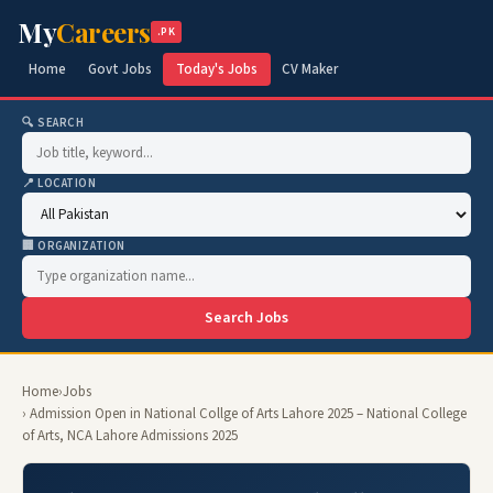
My
Careers
.PK
Home
Govt Jobs
Today's Jobs
CV Maker
🔍 SEARCH
📍 LOCATION
🏢 ORGANIZATION
Search Jobs
Home
›
Jobs
› Admission Open in National Collge of Arts Lahore 2025 – National College
of Arts, NCA Lahore Admissions 2025