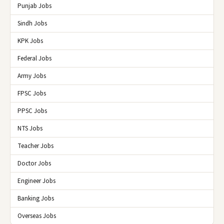
Punjab Jobs
Sindh Jobs
KPK Jobs
Federal Jobs
Army Jobs
FPSC Jobs
PPSC Jobs
NTS Jobs
Teacher Jobs
Doctor Jobs
Engineer Jobs
Banking Jobs
Overseas Jobs