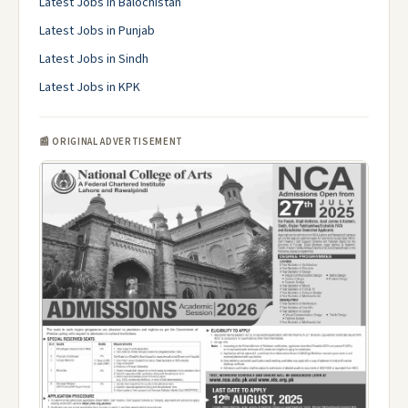
Latest Jobs in Balochistan
Latest Jobs in Punjab
Latest Jobs in Sindh
Latest Jobs in KPK
📰 ORIGINAL ADVERTISEMENT