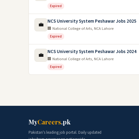
Expired
NCS University System Peshawar Jobs 2025
💼
🏢 National College of Arts, NCA Lahore
Expired
NCS University System Peshawar Jobs 2024
💼
🏢 National College of Arts, NCA Lahore
Expired
My
Careers
.pk
Pakistan's leading job portal. Daily updated