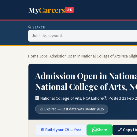
My
Careers
.PK
🔍 SEARCH
Home
›
Jobs
› Admission Open in National College of Arts Nca Gilgi
Admission Open in National
National College of Arts,
🏢 National College of Arts, NCA Lahore
🕐 Posted 23 Feb 
⚠️ Expired — Last date was 04 Mar 2025
📄 Build your CV — free
Share
🔗 Copy Li