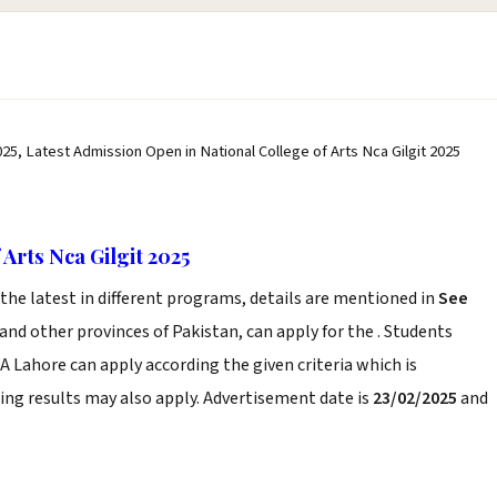
025, Latest Admission Open in National College of Arts Nca Gilgit 2025
Arts Nca Gilgit 2025
he latest in different programs, details are mentioned in
See
and other provinces of Pakistan, can apply for the . Students
CA Lahore can apply according the given criteria which is
ng results may also apply. Advertisement date is
23/02/2025
and