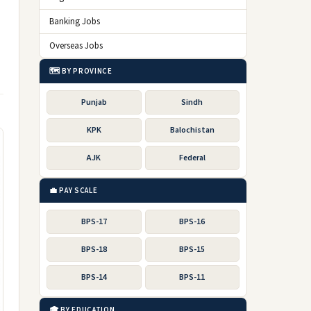
Banking Jobs
Overseas Jobs
🗺️ BY PROVINCE
Punjab
Sindh
KPK
Balochistan
AJK
Federal
💼 PAY SCALE
BPS-17
BPS-16
BPS-18
BPS-15
BPS-14
BPS-11
🎓 BY EDUCATION