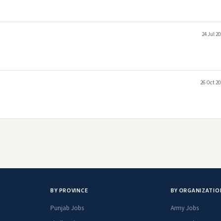
24 Jul 2
26 Oct 20
BY PROVINCE
BY ORGANIZATIO
Punjab Jobs
Army Jobs