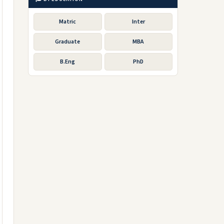
Matric
Inter
Graduate
MBA
B.Eng
PhD