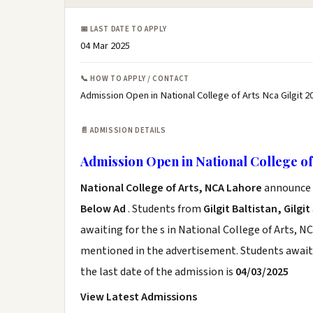
📅 LAST DATE TO APPLY
04 Mar 2025
📞 HOW TO APPLY / CONTACT
Admission Open in National College of Arts Nca Gilgit 2
📄 ADMISSION DETAILS
Admission Open in National College of 
National College of Arts, NCA Lahore
announce t
Below Ad
. Students from
Gilgit Baltistan, Gilgit
awaiting for the s in National College of Arts, N
mentioned in the advertisement. Students awaiti
the last date of the admission is
04/03/2025
View Latest Admissions