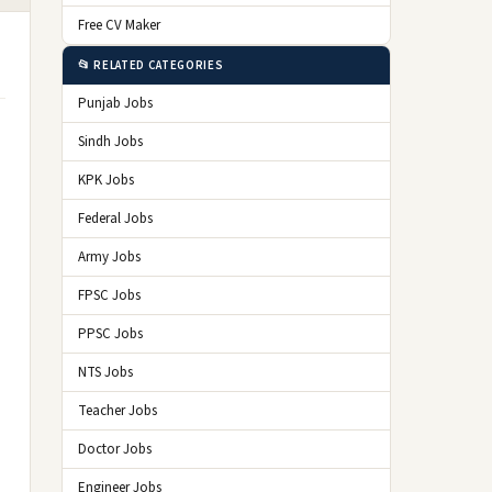
Free CV Maker
📂 RELATED CATEGORIES
Punjab Jobs
Sindh Jobs
KPK Jobs
Federal Jobs
Army Jobs
FPSC Jobs
PPSC Jobs
NTS Jobs
Teacher Jobs
Doctor Jobs
Engineer Jobs