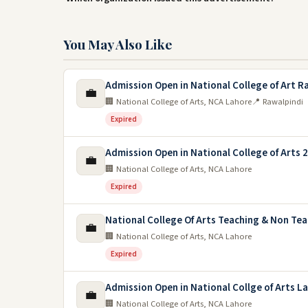
You May Also Like
Admission Open in National College of Art R
💼
🏢 National College of Arts, NCA Lahore
📍 Rawalpindi
Expired
Admission Open in National College of Arts 
💼
🏢 National College of Arts, NCA Lahore
Expired
National College Of Arts Teaching & Non Te
💼
🏢 National College of Arts, NCA Lahore
Expired
Admission Open in National Collge of Arts L
💼
🏢 National College of Arts, NCA Lahore