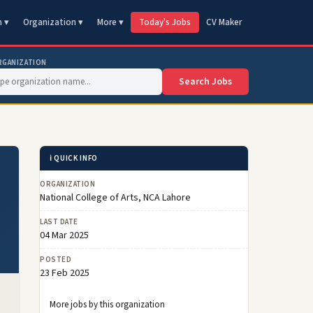
n ▾
Organization ▾
More ▾
Today's Jobs
CV Maker
RGANIZATION
Search Jobs
ℹ️ QUICK INFO
ORGANIZATION
National College of Arts, NCA Lahore
LAST DATE
04 Mar 2025
POSTED
23 Feb 2025
More jobs by this organization