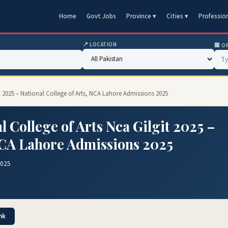
Home
Govt Jobs
Province ▾
Cities ▾
Professio
📍 LOCATION
🏢 O
t 2025 – National College of Arts, NCA Lahore Admissions 2025
 College of Arts Nca Gilgit 2025 –
 NCA Lahore Admissions 2025
2025
nk