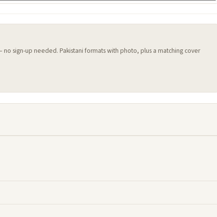
 — no sign-up needed. Pakistani formats with photo, plus a matching cover