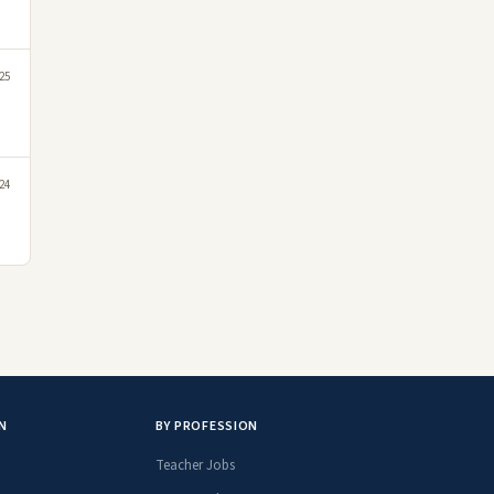
025
24
N
BY PROFESSION
Teacher Jobs