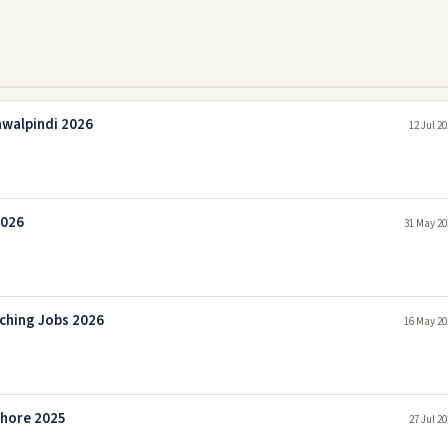
awalpindi 2026
12 Jul 2
2026
31 May 20
aching Jobs 2026
16 May 20
ahore 2025
27 Jul 2