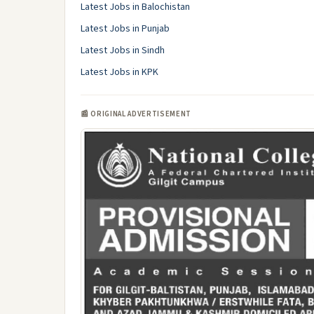
Latest Jobs in Balochistan
Latest Jobs in Punjab
Latest Jobs in Sindh
Latest Jobs in KPK
📰 ORIGINAL ADVERTISEMENT