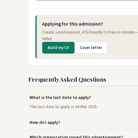
Applying for this admission?
Create a professional, ATS-friendly CV free in minutes
letter.
Build my CV
Cover letter
Frequently Asked Questions
What is the last date to apply?
The last date to apply is 04 Mar 2025.
How do I apply?
Which organization issued this advertisement?