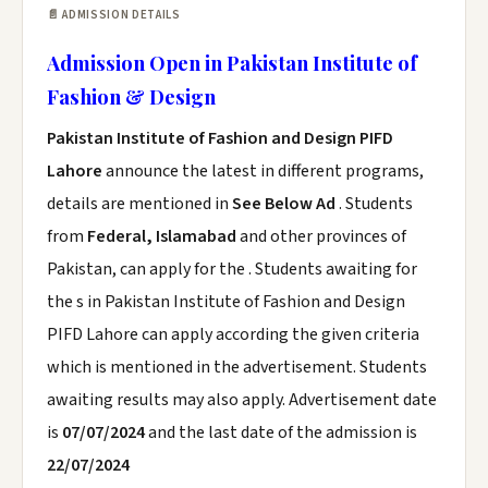
📄 ADMISSION DETAILS
Admission Open in Pakistan Institute of
Fashion & Design
Pakistan Institute of Fashion and Design PIFD
Lahore
announce the latest in different programs,
details are mentioned in
See Below Ad
. Students
from
Federal, Islamabad
and other provinces of
Pakistan, can apply for the . Students awaiting for
the s in Pakistan Institute of Fashion and Design
PIFD Lahore can apply according the given criteria
which is mentioned in the advertisement. Students
awaiting results may also apply. Advertisement date
is
07/07/2024
and the last date of the admission is
22/07/2024