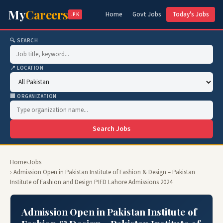
My
Careers
Home
Govt Jobs
Today's Jobs
.PK
🔍 SEARCH
📍 LOCATION
🏢 ORGANIZATION
Search Jobs
Home
›
Jobs
› Admission Open in Pakistan Institute of Fashion & Design – Pakistan
Institute of Fashion and Design PIFD Lahore Admissions 2024
Admission Open in Pakistan Institute of