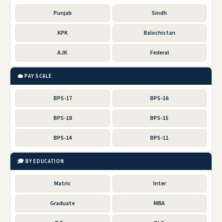
Punjab
Sindh
KPK
Balochistan
AJK
Federal
💼 PAY SCALE
BPS-17
BPS-16
BPS-18
BPS-15
BPS-14
BPS-11
🎓 BY EDUCATION
Matric
Inter
Graduate
MBA