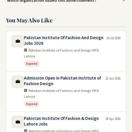
Which organization issued this advertisement?
You May Also Like
Pakistan Institute Of Fashion And Design
19 Jul 2026
💼
Jobs 2026
🏢 Pakistan Institute of Fashion and Design PIFD
Lahore
Expired
Admission Open in Pakistan Institute of
21 Jun 2026
💼
Fashion Design
🏢 Pakistan Institute of Fashion and Design PIFD
Lahore
Expired
Pakistan Institute Of Fashion & Design
28 Apr 2026
💼
Lahore Jobs
🏢 Pakistan Institute of Fashion and Design PIFD