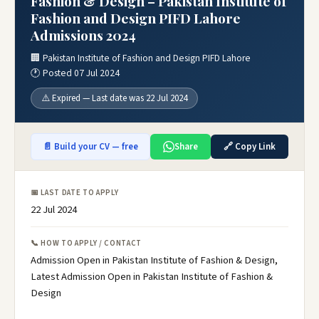
Fashion & Design – Pakistan Institute of
Fashion and Design PIFD Lahore
Admissions 2024
🏢 Pakistan Institute of Fashion and Design PIFD Lahore
🕐 Posted 07 Jul 2024
⚠️ Expired — Last date was 22 Jul 2024
📄 Build your CV — free
Share
🔗 Copy Link
📅 LAST DATE TO APPLY
22 Jul 2024
📞 HOW TO APPLY / CONTACT
Admission Open in Pakistan Institute of Fashion & Design,
Latest Admission Open in Pakistan Institute of Fashion &
Design