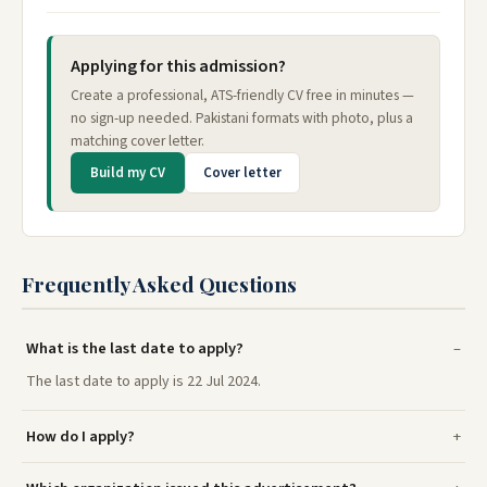
Applying for this admission?
Create a professional, ATS-friendly CV free in minutes —
no sign-up needed. Pakistani formats with photo, plus a
matching cover letter.
Build my CV
Cover letter
Frequently Asked Questions
What is the last date to apply?
The last date to apply is 22 Jul 2024.
How do I apply?