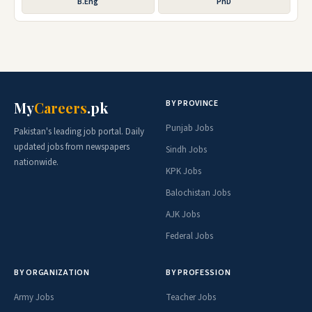
B.Eng
PhD
BY PROVINCE
My
Careers
.pk
Punjab Jobs
Pakistan's leading job portal. Daily
updated jobs from newspapers
Sindh Jobs
nationwide.
KPK Jobs
Balochistan Jobs
AJK Jobs
Federal Jobs
BY ORGANIZATION
BY PROFESSION
Army Jobs
Teacher Jobs