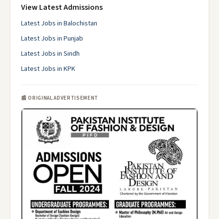
View Latest Admissions
Latest Jobs in Balochistan
Latest Jobs in Punjab
Latest Jobs in Sindh
Latest Jobs in KPK
📰 ORIGINAL ADVERTISEMENT