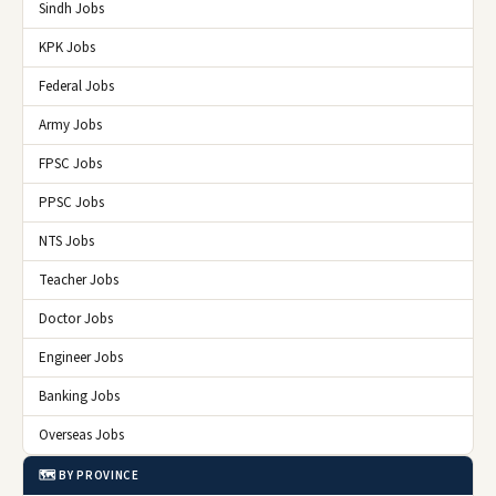
Sindh Jobs
KPK Jobs
Federal Jobs
Army Jobs
FPSC Jobs
PPSC Jobs
NTS Jobs
Teacher Jobs
Doctor Jobs
Engineer Jobs
Banking Jobs
Overseas Jobs
🗺️ BY PROVINCE