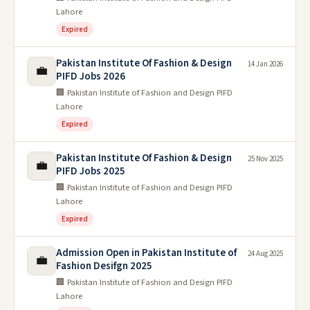
Lahore
Expired
Pakistan Institute Of Fashion & Design
14 Jan 2026
💼
PIFD Jobs 2026
🏢 Pakistan Institute of Fashion and Design PIFD
Lahore
Expired
Pakistan Institute Of Fashion & Design
25 Nov 2025
💼
PIFD Jobs 2025
🏢 Pakistan Institute of Fashion and Design PIFD
Lahore
Expired
Admission Open in Pakistan Institute of
24 Aug 2025
💼
Fashion Desifgn 2025
🏢 Pakistan Institute of Fashion and Design PIFD
Lahore