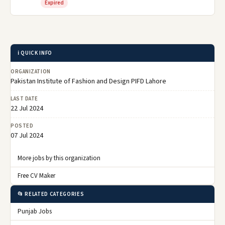
Expired
ℹ️ QUICK INFO
ORGANIZATION
Pakistan Institute of Fashion and Design PIFD Lahore
LAST DATE
22 Jul 2024
POSTED
07 Jul 2024
More jobs by this organization
Free CV Maker
📂 RELATED CATEGORIES
Punjab Jobs