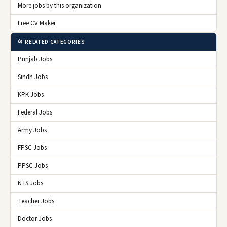
More jobs by this organization
Free CV Maker
📂 RELATED CATEGORIES
Punjab Jobs
Sindh Jobs
KPK Jobs
Federal Jobs
Army Jobs
FPSC Jobs
PPSC Jobs
NTS Jobs
Teacher Jobs
Doctor Jobs