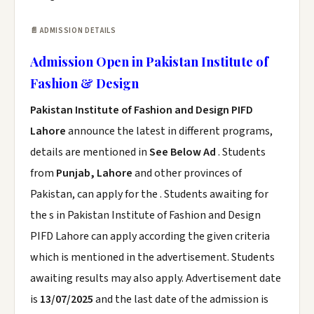
📄 ADMISSION DETAILS
Admission Open in Pakistan Institute of
Fashion & Design
Pakistan Institute of Fashion and Design PIFD
Lahore
announce the latest in different programs,
details are mentioned in
See Below Ad
. Students
from
Punjab, Lahore
and other provinces of
Pakistan, can apply for the . Students awaiting for
the s in Pakistan Institute of Fashion and Design
PIFD Lahore can apply according the given criteria
which is mentioned in the advertisement. Students
awaiting results may also apply. Advertisement date
is
13/07/2025
and the last date of the admission is