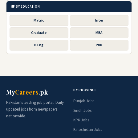
🎓 BY EDUCATION
Matric
Inter
Graduate
MBA
B.Eng
PhD
BY PROVINCE
My
Careers
.pk
Punjab Jobs
Pakistan's leading job portal. Daily
updated jobs from newspapers
Sindh Jobs
nationwide.
KPK Jobs
Balochistan Jobs