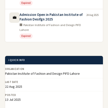
Expired
Admission Open in Pakistan Institute of
24 Aug 2025
💼
Fashion Desifgn 2025
🏢 Pakistan Institute of Fashion and Design PIFD
Lahore
Expired
ℹ️ QUICK INFO
ORGANIZATION
Pakistan Institute of Fashion and Design PIFD Lahore
LAST DATE
22 Aug 2025
POSTED
13 Jul 2025