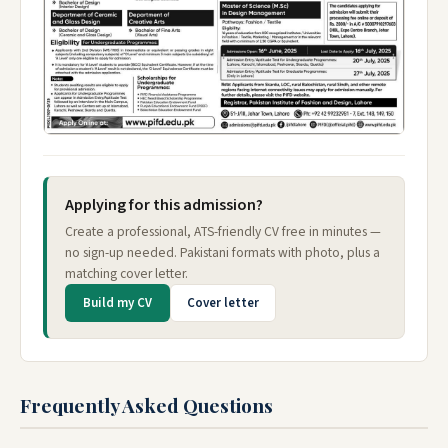
Applying for this admission?
Create a professional, ATS-friendly CV free in minutes —
no sign-up needed. Pakistani formats with photo, plus a
matching cover letter.
Build my CV
Cover letter
Frequently Asked Questions