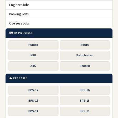
Engineer Jobs
Banking Jobs
Overseas Jobs
🗺️ BY PROVINCE
Punjab
Sindh
KPK
Balochistan
AJK
Federal
💼 PAY SCALE
BPS-17
BPS-16
BPS-18
BPS-15
BPS-14
BPS-11