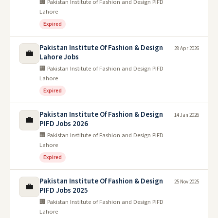
🏢 Pakistan Institute of Fashion and Design PIFD
Lahore
Expired
Pakistan Institute Of Fashion & Design
28 Apr 2026
💼
Lahore Jobs
🏢 Pakistan Institute of Fashion and Design PIFD
Lahore
Expired
Pakistan Institute Of Fashion & Design
14 Jan 2026
💼
PIFD Jobs 2026
🏢 Pakistan Institute of Fashion and Design PIFD
Lahore
Expired
Pakistan Institute Of Fashion & Design
25 Nov 2025
💼
PIFD Jobs 2025
🏢 Pakistan Institute of Fashion and Design PIFD
Lahore