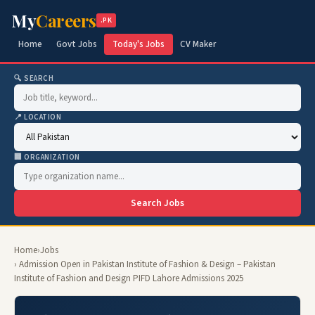
My
Careers
.PK
Home
Govt Jobs
Today's Jobs
CV Maker
🔍 SEARCH
📍 LOCATION
🏢 ORGANIZATION
Search Jobs
Home
›
Jobs
› Admission Open in Pakistan Institute of Fashion & Design – Pakistan
Institute of Fashion and Design PIFD Lahore Admissions 2025