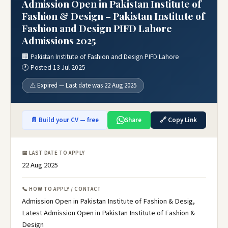
Admission Open in Pakistan Institute of
Fashion & Design – Pakistan Institute of
Fashion and Design PIFD Lahore
Admissions 2025
🏢 Pakistan Institute of Fashion and Design PIFD Lahore
🕐 Posted 13 Jul 2025
⚠️ Expired — Last date was 22 Aug 2025
📄 Build your CV — free
Share
🔗 Copy Link
📅 LAST DATE TO APPLY
22 Aug 2025
📞 HOW TO APPLY / CONTACT
Admission Open in Pakistan Institute of Fashion & Desig,
Latest Admission Open in Pakistan Institute of Fashion &
Design