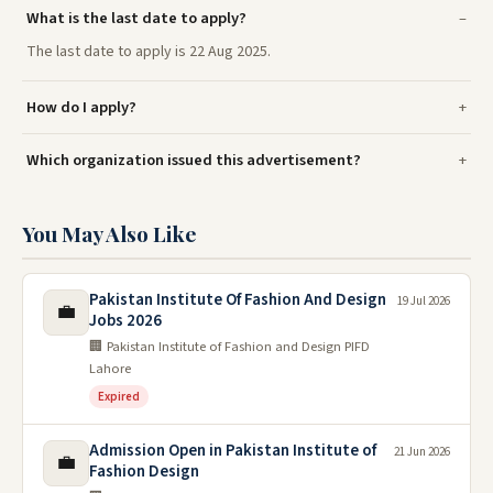
What is the last date to apply?
The last date to apply is 22 Aug 2025.
How do I apply?
Which organization issued this advertisement?
You May Also Like
Pakistan Institute Of Fashion And Design
19 Jul 2026
💼
Jobs 2026
🏢 Pakistan Institute of Fashion and Design PIFD
Lahore
Expired
Admission Open in Pakistan Institute of
21 Jun 2026
💼
Fashion Design