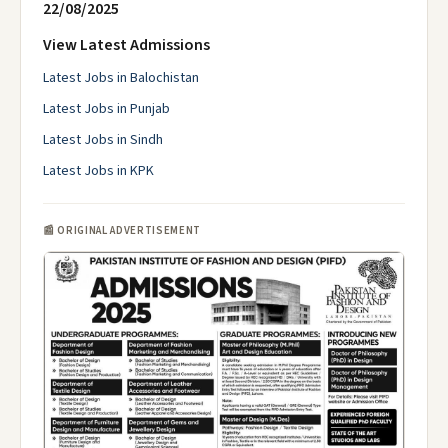
22/08/2025
View Latest Admissions
Latest Jobs in Balochistan
Latest Jobs in Punjab
Latest Jobs in Sindh
Latest Jobs in KPK
📰 ORIGINAL ADVERTISEMENT