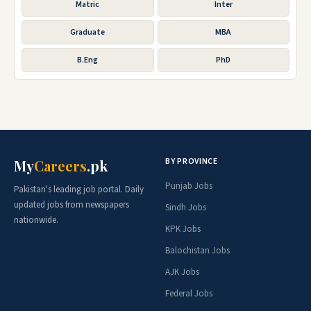
Matric
Inter
Graduate
MBA
B.Eng
PhD
BY PROVINCE
My
Careers
.pk
Punjab Jobs
Pakistan's leading job portal. Daily
updated jobs from newspapers
Sindh Jobs
nationwide.
KPK Jobs
Balochistan Jobs
AJK Jobs
Federal Jobs