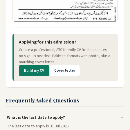
Applying for this admission?
Create a professional, ATS-friendly CV free in minutes —
no sign-up needed. Pakistani formats with photo, plus a
matching cover letter.
Build my CV
Cover letter
Frequently Asked Questions
What is the last date to apply?
The last date to apply is 31 Jul 2025.