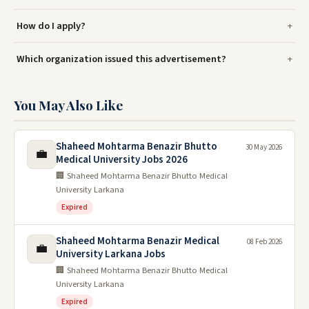
How do I apply?
Which organization issued this advertisement?
You May Also Like
Shaheed Mohtarma Benazir Bhutto
30 May 2026
💼
Medical University Jobs 2026
🏢 Shaheed Mohtarma Benazir Bhutto Medical
University Larkana
Expired
Shaheed Mohtarma Benazir Medical
08 Feb 2026
💼
University Larkana Jobs
🏢 Shaheed Mohtarma Benazir Bhutto Medical
University Larkana
Expired