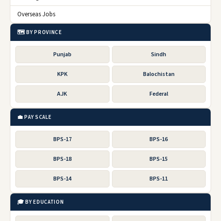
Overseas Jobs
🗺️ BY PROVINCE
Punjab
Sindh
KPK
Balochistan
AJK
Federal
💼 PAY SCALE
BPS-17
BPS-16
BPS-18
BPS-15
BPS-14
BPS-11
🎓 BY EDUCATION