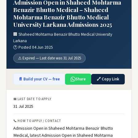
Admission Open in Shaheed Mohtarma
Benazir Bhutto Medical – Shaheed
Mohtarma Benazir Bhutto Medical
University Larkana Admissions 2025
🏢 Shaheed Mohtarma Benazir Bhutto Medical University
Larkana
🕐 Posted 04 Jun 2025
⚠️ Expired — Last date was 31 Jul 2025
📄 Build your CV — free
Share
🔗 Copy Link
📅 LAST DATE TO APPLY
31 Jul 2025
📞 HOW TO APPLY / CONTACT
Admission Open in Shaheed Mohtarma Benazir Bhutto
Medical, latest Admission Open in Shaheed Mohtarma