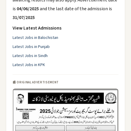
awaiting results may also apply. Advertisement date
is
04/06/2025
and the last date of the admission is
31/07/2025
View Latest Admissions
Latest Jobs in Balochistan
Latest Jobs in Punjab
Latest Jobs in Sindh
Latest Jobs in KPK
📰 ORIGINAL ADVERTISEMENT