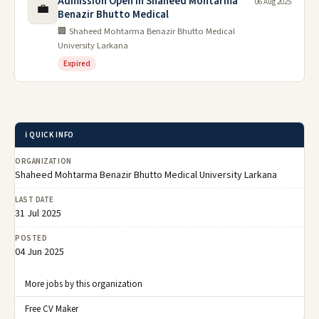
Admission Open in Shaheed Mohtarma
06 Aug 2025
💼
Benazir Bhutto Medical
🏢 Shaheed Mohtarma Benazir Bhutto Medical
University Larkana
Expired
ℹ️ QUICK INFO
ORGANIZATION
Shaheed Mohtarma Benazir Bhutto Medical University Larkana
LAST DATE
31 Jul 2025
POSTED
04 Jun 2025
More jobs by this organization
Free CV Maker