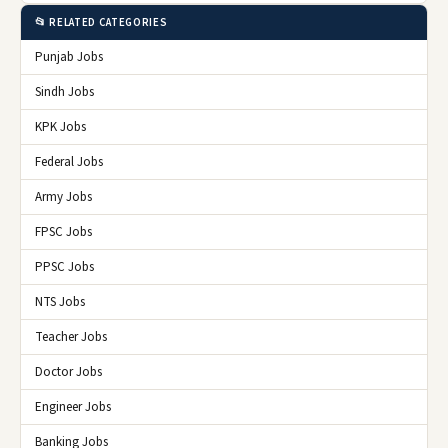
📂 RELATED CATEGORIES
Punjab Jobs
Sindh Jobs
KPK Jobs
Federal Jobs
Army Jobs
FPSC Jobs
PPSC Jobs
NTS Jobs
Teacher Jobs
Doctor Jobs
Engineer Jobs
Banking Jobs