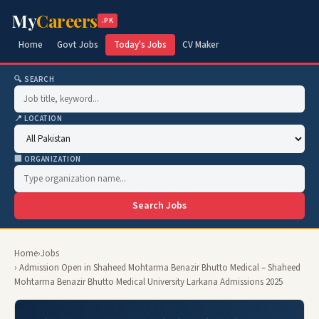
My
Careers
.PK
Home
Govt Jobs
Today's Jobs
CV Maker
🔍 SEARCH
📍 LOCATION
🏢 ORGANIZATION
Search Jobs
Home
›
Jobs
› Admission Open in Shaheed Mohtarma Benazir Bhutto Medical – Shaheed
Mohtarma Benazir Bhutto Medical University Larkana Admissions 2025