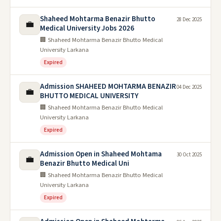
Shaheed Mohtarma Benazir Bhutto
28 Dec 2025
💼
Medical University Jobs 2026
🏢 Shaheed Mohtarma Benazir Bhutto Medical
University Larkana
Expired
Admission SHAHEED MOHTARMA BENAZIR
04 Dec 2025
💼
BHUTTO MEDICAL UNIVERSITY
🏢 Shaheed Mohtarma Benazir Bhutto Medical
University Larkana
Expired
Admission Open in Shaheed Mohtama
30 Oct 2025
💼
Benazir Bhutto Medical Uni
🏢 Shaheed Mohtarma Benazir Bhutto Medical
University Larkana
Expired