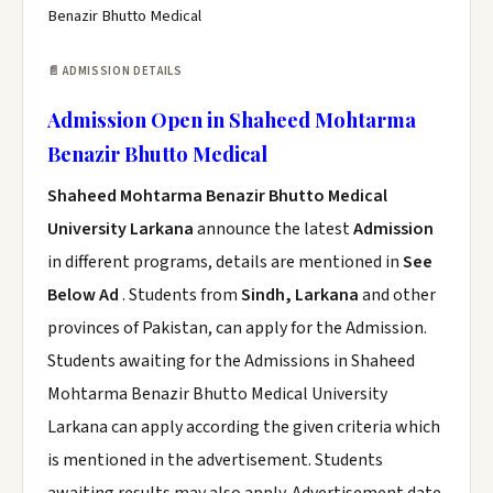
Benazir Bhutto Medical
📄 ADMISSION DETAILS
Admission Open in Shaheed Mohtarma
Benazir Bhutto Medical
Shaheed Mohtarma Benazir Bhutto Medical
University Larkana
announce the latest
Admission
in different programs, details are mentioned in
See
Below Ad
. Students from
Sindh, Larkana
and other
provinces of Pakistan, can apply for the Admission.
Students awaiting for the Admissions in Shaheed
Mohtarma Benazir Bhutto Medical University
Larkana can apply according the given criteria which
is mentioned in the advertisement. Students