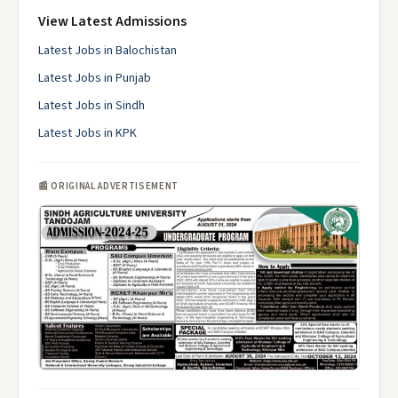
View Latest Admissions
Latest Jobs in Balochistan
Latest Jobs in Punjab
Latest Jobs in Sindh
Latest Jobs in KPK
📰 ORIGINAL ADVERTISEMENT