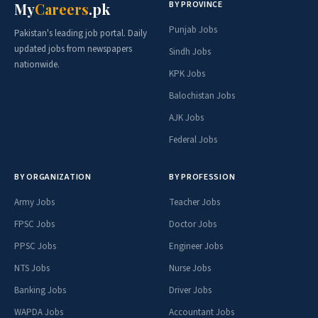
BY PROVINCE
My
Careers
.pk
Punjab Jobs
Pakistan's leading job portal. Daily
updated jobs from newspapers
Sindh Jobs
nationwide.
KPK Jobs
Balochistan Jobs
AJK Jobs
Federal Jobs
BY ORGANIZATION
BY PROFESSION
Army Jobs
Teacher Jobs
FPSC Jobs
Doctor Jobs
PPSC Jobs
Engineer Jobs
NTS Jobs
Nurse Jobs
Banking Jobs
Driver Jobs
WAPDA Jobs
Accountant Jobs