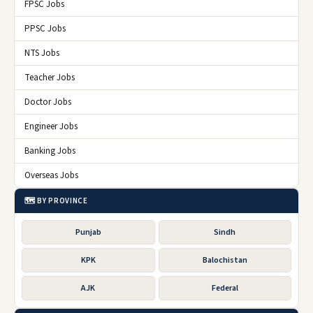
FPSC Jobs
PPSC Jobs
NTS Jobs
Teacher Jobs
Doctor Jobs
Engineer Jobs
Banking Jobs
Overseas Jobs
🗺️ BY PROVINCE
Punjab
Sindh
KPK
Balochistan
AJK
Federal