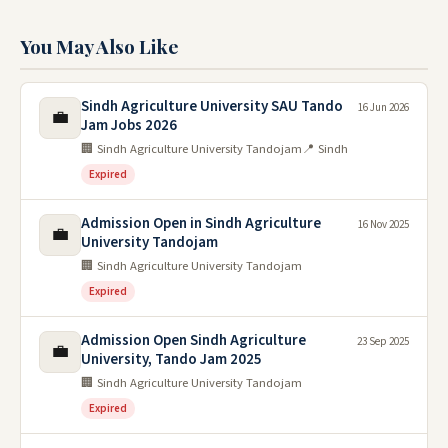
You May Also Like
Sindh Agriculture University SAU Tando
16 Jun 2026
💼
Jam Jobs 2026
🏢 Sindh Agriculture University Tandojam
📍 Sindh
Expired
Admission Open in Sindh Agriculture
16 Nov 2025
💼
University Tandojam
🏢 Sindh Agriculture University Tandojam
Expired
Admission Open Sindh Agriculture
23 Sep 2025
💼
University, Tando Jam 2025
🏢 Sindh Agriculture University Tandojam
Expired