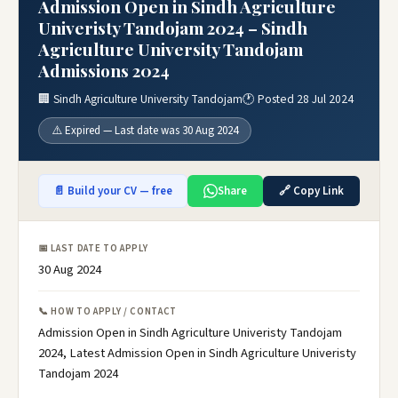
Admission Open in Sindh Agriculture
Univeristy Tandojam 2024 – Sindh
Agriculture University Tandojam
Admissions 2024
🏢 Sindh Agriculture University Tandojam
🕐 Posted 28 Jul 2024
⚠️ Expired — Last date was 30 Aug 2024
📄 Build your CV — free
Share
🔗 Copy Link
📅 LAST DATE TO APPLY
30 Aug 2024
📞 HOW TO APPLY / CONTACT
Admission Open in Sindh Agriculture Univeristy Tandojam
2024, Latest Admission Open in Sindh Agriculture Univeristy
Tandojam 2024