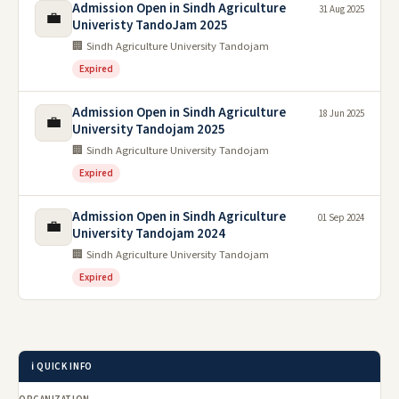
Admission Open in Sindh Agriculture
31 Aug 2025
💼
Univeristy TandoJam 2025
🏢 Sindh Agriculture University Tandojam
Expired
Admission Open in Sindh Agriculture
18 Jun 2025
💼
University Tandojam 2025
🏢 Sindh Agriculture University Tandojam
Expired
Admission Open in Sindh Agriculture
01 Sep 2024
💼
University Tandojam 2024
🏢 Sindh Agriculture University Tandojam
Expired
ℹ️ QUICK INFO