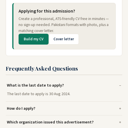
Applying for this admission?
Create a professional, ATS-friendly CV free in minutes —
no sign-up needed. Pakistani formats with photo, plus a
matching cover letter.
Build my CV
Cover letter
Frequently Asked Questions
What is the last date to apply?
The last date to apply is 30 Aug 2024.
How do I apply?
Which organization issued this advertisement?