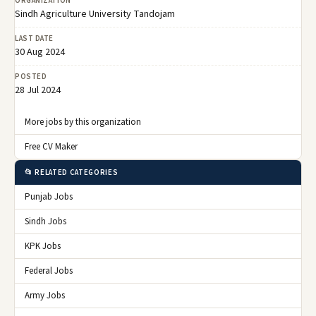
ORGANIZATION
Sindh Agriculture University Tandojam
LAST DATE
30 Aug 2024
POSTED
28 Jul 2024
More jobs by this organization
Free CV Maker
📂 RELATED CATEGORIES
Punjab Jobs
Sindh Jobs
KPK Jobs
Federal Jobs
Army Jobs