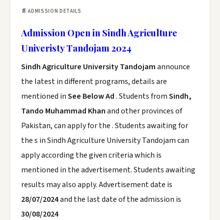
📄 ADMISSION DETAILS
Admission Open in Sindh Agriculture
Univeristy Tandojam 2024
Sindh Agriculture University Tandojam
announce
the latest in different programs, details are
mentioned in
See Below Ad
. Students from
Sindh,
Tando Muhammad Khan
and other provinces of
Pakistan, can apply for the . Students awaiting for
the s in Sindh Agriculture University Tandojam can
apply according the given criteria which is
mentioned in the advertisement. Students awaiting
results may also apply. Advertisement date is
28/07/2024
and the last date of the admission is
30/08/2024