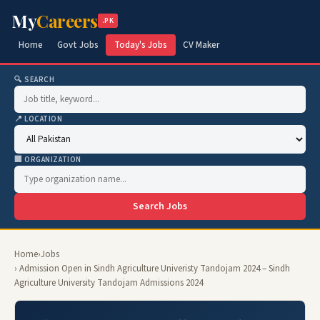
My
Careers
.PK
Home
Govt Jobs
Today's Jobs
CV Maker
🔍 SEARCH
📍 LOCATION
🏢 ORGANIZATION
Search Jobs
Home
›
Jobs
› Admission Open in Sindh Agriculture Univeristy Tandojam 2024 – Sindh
Agriculture University Tandojam Admissions 2024