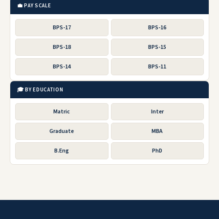
💼 PAY SCALE
BPS-17
BPS-16
BPS-18
BPS-15
BPS-14
BPS-11
🎓 BY EDUCATION
Matric
Inter
Graduate
MBA
B.Eng
PhD