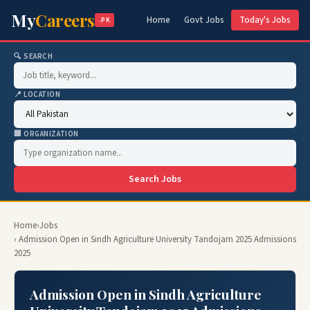
My
Careers
Home
Govt Jobs
Today's Jobs
.PK
🔍 SEARCH
📍 LOCATION
🏢 ORGANIZATION
Search Jobs
Home
›
Jobs
› Admission Open in Sindh Agriculture University Tandojam 2025 Admissions
2025
Admission Open in Sindh Agriculture