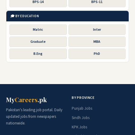
BPS-14
BPS-11
🎓 BY EDUCATION
Matric
Inter
Graduate
MBA
B.Eng
PhD
BY PROVINCE
My
Careers
.pk
Punjab Jobs
Pakistan's leading job portal. Daily
updated jobs from newspapers
Sindh Jobs
nationwide.
KPK Jobs