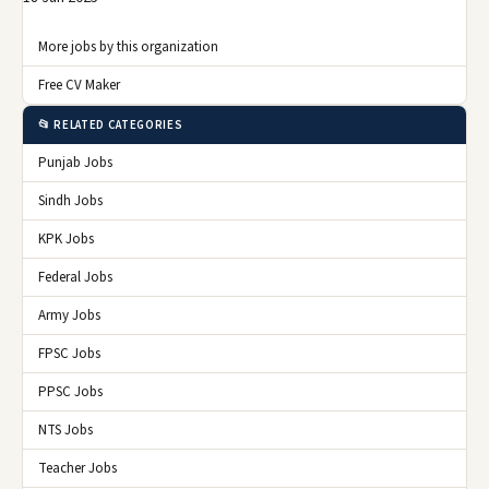
More jobs by this organization
Free CV Maker
📂 RELATED CATEGORIES
Punjab Jobs
Sindh Jobs
KPK Jobs
Federal Jobs
Army Jobs
FPSC Jobs
PPSC Jobs
NTS Jobs
Teacher Jobs