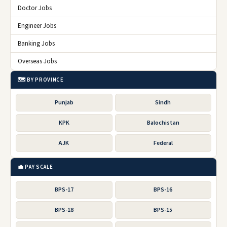
Doctor Jobs
Engineer Jobs
Banking Jobs
Overseas Jobs
🗺️ BY PROVINCE
Punjab
Sindh
KPK
Balochistan
AJK
Federal
💼 PAY SCALE
BPS-17
BPS-16
BPS-18
BPS-15