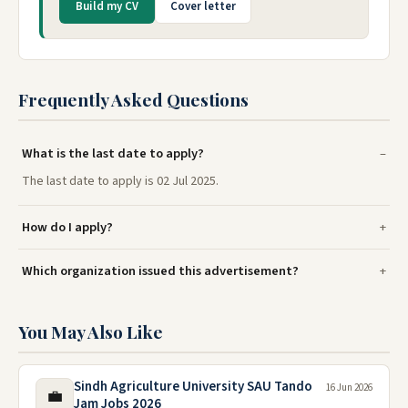
Build my CV
Cover letter
Frequently Asked Questions
What is the last date to apply?
The last date to apply is 02 Jul 2025.
How do I apply?
Which organization issued this advertisement?
You May Also Like
Sindh Agriculture University SAU Tando
16 Jun 2026
💼
Jam Jobs 2026