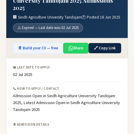
University Tandojam 2025 Admissions
2025
🏢 Sindh Agriculture University Tandojam
🕐 Posted 18 Jun 2025
⚠️ Expired — Last date was 02 Jul 2025
📄 Build your CV — free
Share
🔗 Copy Link
📅 LAST DATE TO APPLY
02 Jul 2025
📞 HOW TO APPLY / CONTACT
Admission Open in Sindh Agriculture University Tandojam
2025, Latest Admission Open in Sindh Agriculture University
Tandojam 2025
📄 ADMISSION DETAILS