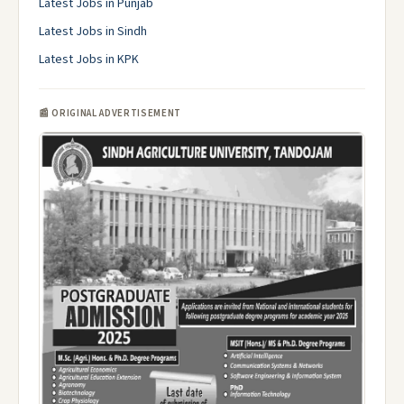
Latest Jobs in Punjab
Latest Jobs in Sindh
Latest Jobs in KPK
📰 ORIGINAL ADVERTISEMENT