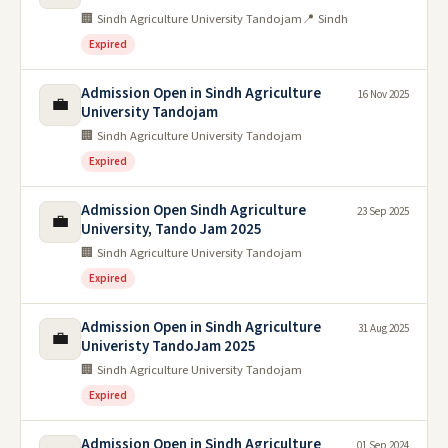
🏢 Sindh Agriculture University Tandojam
📍 Sindh
Expired
Admission Open in Sindh Agriculture
16 Nov 2025
💼
University Tandojam
🏢 Sindh Agriculture University Tandojam
Expired
Admission Open Sindh Agriculture
23 Sep 2025
💼
University, Tando Jam 2025
🏢 Sindh Agriculture University Tandojam
Expired
Admission Open in Sindh Agriculture
31 Aug 2025
💼
Univeristy TandoJam 2025
🏢 Sindh Agriculture University Tandojam
Expired
Admission Open in Sindh Agriculture
01 Sep 2024