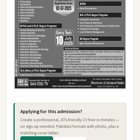
Applying for this admission?
Create a professional, ATS-friendly CV free in minutes —
no sign-up needed. Pakistani formats with photo, plus a
matching cover letter.