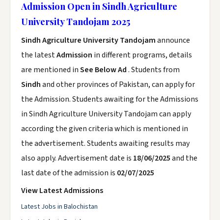
Admission Open in Sindh Agriculture
University Tandojam 2025
Sindh Agriculture University Tandojam
announce
the latest
Admission
in different programs, details
are mentioned in
See Below Ad
. Students from
Sindh
and other provinces of Pakistan, can apply for
the Admission. Students awaiting for the Admissions
in Sindh Agriculture University Tandojam can apply
according the given criteria which is mentioned in
the advertisement. Students awaiting results may
also apply. Advertisement date is
18/06/2025
and the
last date of the admission is
02/07/2025
View Latest Admissions
Latest Jobs in Balochistan