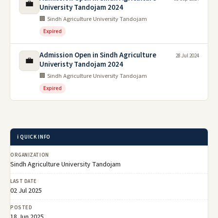
💼
University Tandojam 2024
🏢 Sindh Agriculture University Tandojam
Expired
Admission Open in Sindh Agriculture
28 Jul 2024
💼
Univeristy Tandojam 2024
🏢 Sindh Agriculture University Tandojam
Expired
ℹ️ QUICK INFO
ORGANIZATION
Sindh Agriculture University Tandojam
LAST DATE
02 Jul 2025
POSTED
18 Jun 2025