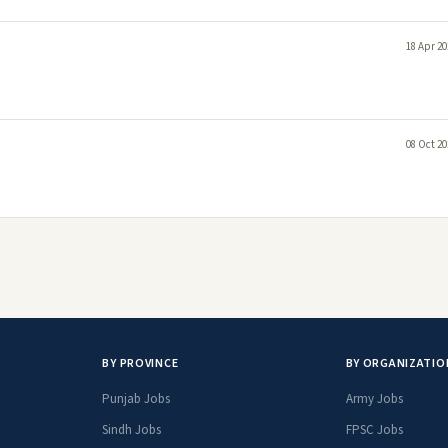
18 Apr 20
08 Oct 20
BY PROVINCE
BY ORGANIZATIO
Punjab Jobs
Army Jobs
Sindh Jobs
FPSC Jobs