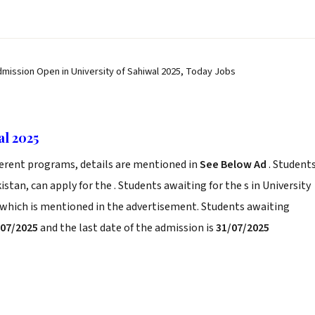
dmission Open in University of Sahiwal 2025, Today Jobs
al 2025
ferent programs, details are mentioned in
See Below Ad
. Student
stan, can apply for the . Students awaiting for the s in University
a which is mentioned in the advertisement. Students awaiting
/07/2025
and the last date of the admission is
31/07/2025