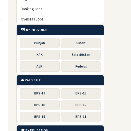
Banking Jobs
Overseas Jobs
🗺️ BY PROVINCE
Punjab
Sindh
KPK
Balochistan
AJK
Federal
💼 PAY SCALE
BPS-17
BPS-16
BPS-18
BPS-15
BPS-14
BPS-11
🎓 BY EDUCATION