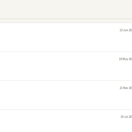
15 Jun 20
19 May 20
21 Nov 20
19 Jul 2