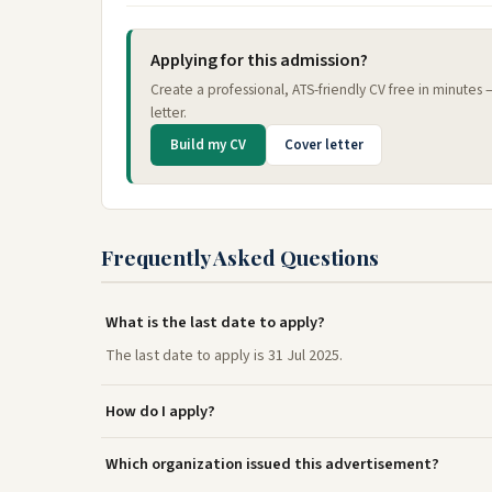
Applying for this admission?
Create a professional, ATS-friendly CV free in minutes
letter.
Build my CV
Cover letter
Frequently Asked Questions
What is the last date to apply?
The last date to apply is 31 Jul 2025.
How do I apply?
Which organization issued this advertisement?