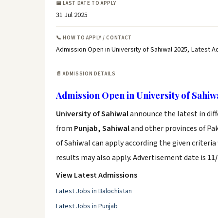
📅 LAST DATE TO APPLY
31 Jul 2025
📞 HOW TO APPLY / CONTACT
Admission Open in University of Sahiwal 2025, Latest A
📄 ADMISSION DETAILS
Admission Open in University of Sahiw
University of Sahiwal
announce the latest in dif
from
Punjab, Sahiwal
and other provinces of Paki
of Sahiwal can apply according the given criteri
results may also apply. Advertisement date is
11
View Latest Admissions
Latest Jobs in Balochistan
Latest Jobs in Punjab