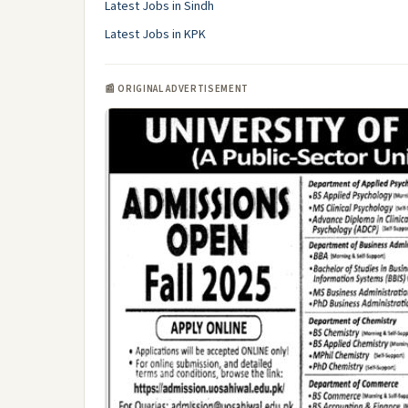
Latest Jobs in Sindh
Latest Jobs in KPK
📰 ORIGINAL ADVERTISEMENT