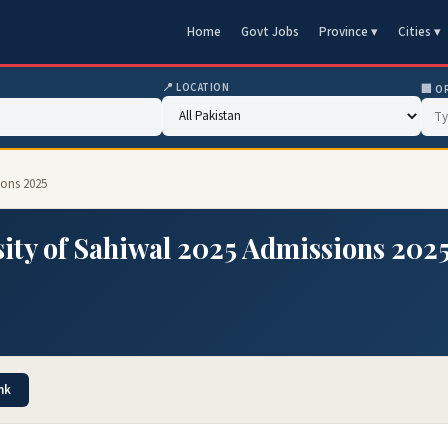
Home
Govt Jobs
Province ▾
Cities ▾
📍 LOCATION
🏢 O
ions 2025
ity of Sahiwal 2025 Admissions 202
nk