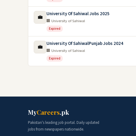
University Of Sahiwal Jobs 2025
💼
🏢 University of Sahiwal
Expired
University Of SahiwalPunjab Jobs 2024
💼
🏢 University of Sahiwal
Expired
My
Careers
.pk
Pakistan's leading job portal. Daily updated
jobs from newspapers nationwide.