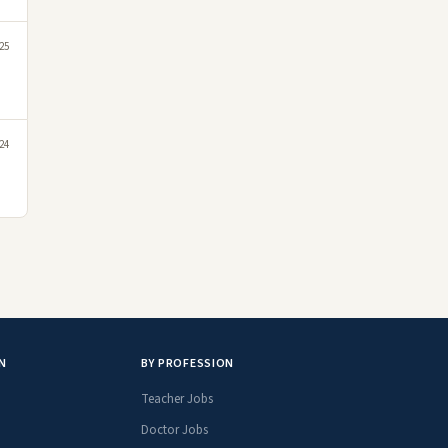
25
24
N
BY PROFESSION
Teacher Jobs
Doctor Jobs