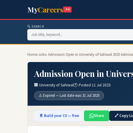
My
Careers
.PK
🔍 SEARCH
Home
›
Jobs
› Admission Open in University of Sahiwal 2025 Admiss
Admission Open in Univers
🏢 University of Sahiwal
🕐 Posted 11 Jul 2025
⚠️ Expired — Last date was 31 Jul 2025
📄 Build your CV — free
Share
🔗 Copy Li