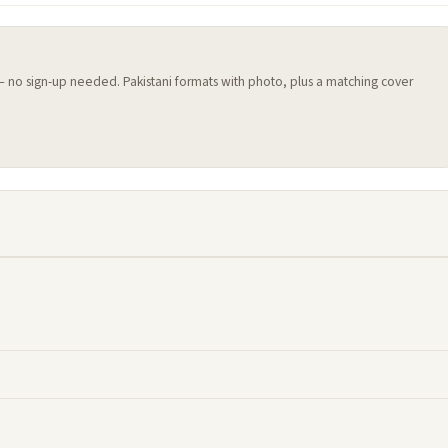
 — no sign-up needed. Pakistani formats with photo, plus a matching cover