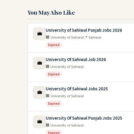
You May Also Like
University of Sahiwal Punjab Jobs 2026
💼
🏢 University of Sahiwal
📍 Sahiwal
Expired
University Of Sahiwal Job 2026
💼
🏢 University of Sahiwal
Expired
University Of Sahiwal Jobs 2025
💼
🏢 University of Sahiwal
Expired
University Of Sahiwal Punjab Jobs 2025
💼
🏢 University of Sahiwal
Expired