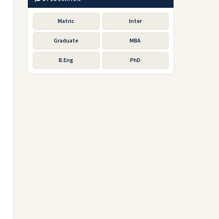
Matric
Inter
Graduate
MBA
B.Eng
PhD