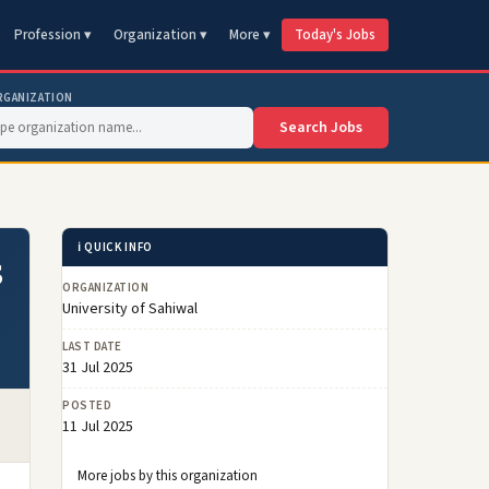
Profession ▾
Organization ▾
More ▾
Today's Jobs
RGANIZATION
Search Jobs
ℹ️ QUICK INFO
5
ORGANIZATION
University of Sahiwal
LAST DATE
31 Jul 2025
POSTED
11 Jul 2025
More jobs by this organization