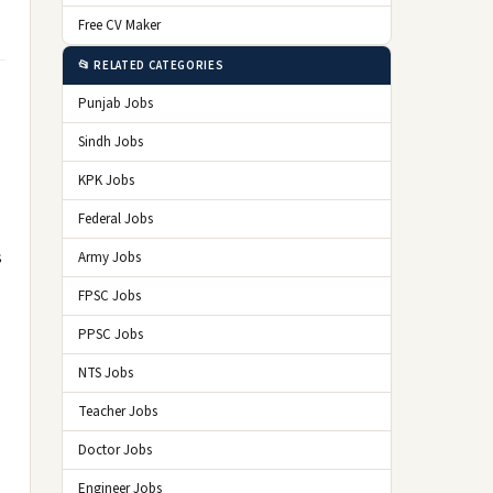
Free CV Maker
📂 RELATED CATEGORIES
Punjab Jobs
Sindh Jobs
KPK Jobs
Federal Jobs
s
Army Jobs
FPSC Jobs
PPSC Jobs
NTS Jobs
Teacher Jobs
Doctor Jobs
Engineer Jobs