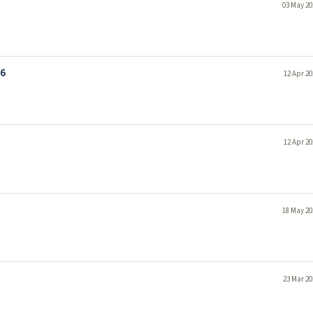
03 May 20
26
12 Apr 20
12 Apr 20
18 May 20
23 Mar 20