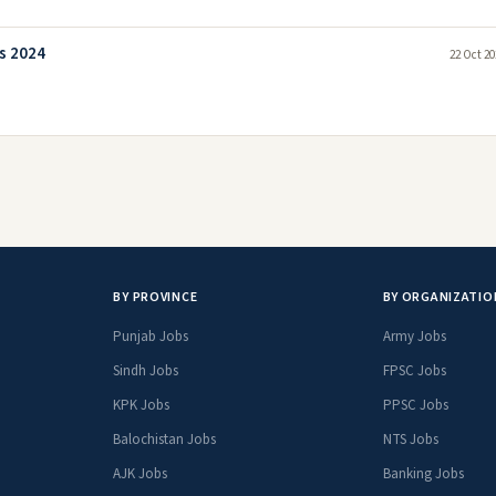
s 2024
22 Oct 20
BY PROVINCE
BY ORGANIZATIO
Punjab Jobs
Army Jobs
Sindh Jobs
FPSC Jobs
KPK Jobs
PPSC Jobs
Balochistan Jobs
NTS Jobs
AJK Jobs
Banking Jobs