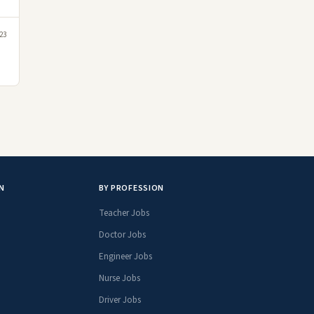
23
N
BY PROFESSION
Teacher Jobs
Doctor Jobs
Engineer Jobs
Nurse Jobs
Driver Jobs