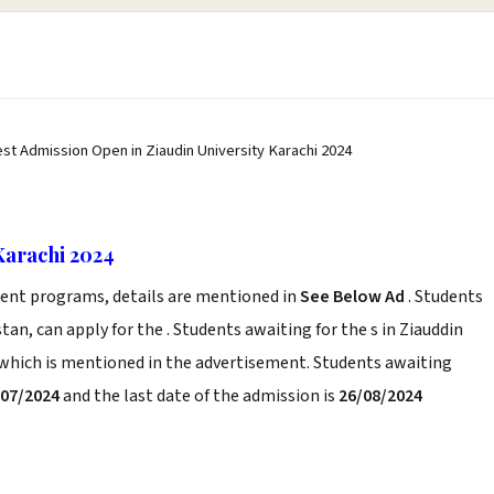
est Admission Open in Ziaudin University Karachi 2024
Karachi 2024
erent programs, details are mentioned in
See Below Ad
. Students
tan, can apply for the . Students awaiting for the s in Ziauddin
a which is mentioned in the advertisement. Students awaiting
/07/2024
and the last date of the admission is
26/08/2024