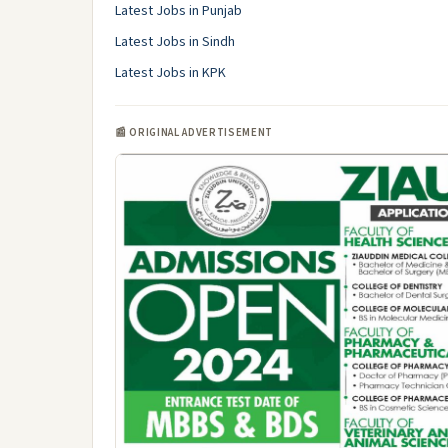
Latest Jobs in Punjab
Latest Jobs in Sindh
Latest Jobs in KPK
📰 ORIGINAL ADVERTISEMENT