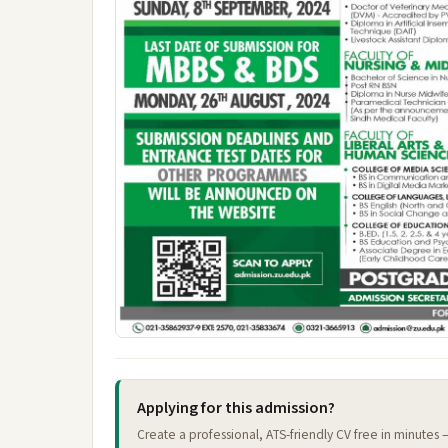
Applying for this admission?
Create a professional, ATS-friendly CV free in minutes