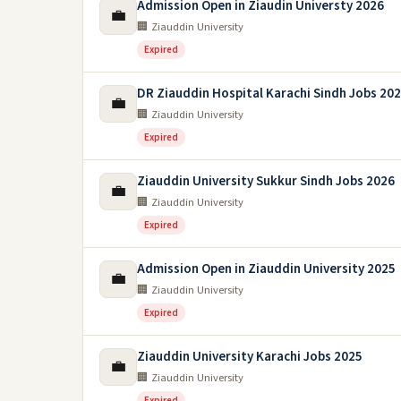
Admission Open in Ziaudin Universty 2026
💼
🏢 Ziauddin University
Expired
DR Ziauddin Hospital Karachi Sindh Jobs 20
💼
🏢 Ziauddin University
Expired
Ziauddin University Sukkur Sindh Jobs 2026
💼
🏢 Ziauddin University
Expired
Admission Open in Ziauddin University 2025
💼
🏢 Ziauddin University
Expired
Ziauddin University Karachi Jobs 2025
💼
🏢 Ziauddin University
Expired