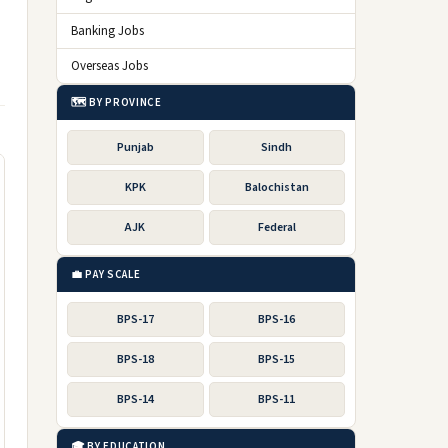
Banking Jobs
Overseas Jobs
🗺️ BY PROVINCE
Punjab
Sindh
KPK
Balochistan
AJK
Federal
💼 PAY SCALE
BPS-17
BPS-16
BPS-18
BPS-15
BPS-14
BPS-11
🎓 BY EDUCATION