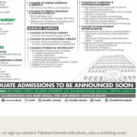
 — no sign-up needed. Pakistani formats with photo, plus a matching cover