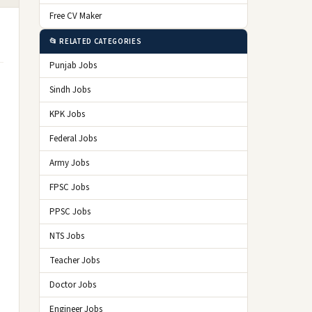
Free CV Maker
📂 RELATED CATEGORIES
Punjab Jobs
Sindh Jobs
KPK Jobs
Federal Jobs
Army Jobs
FPSC Jobs
PPSC Jobs
NTS Jobs
Teacher Jobs
Doctor Jobs
Engineer Jobs