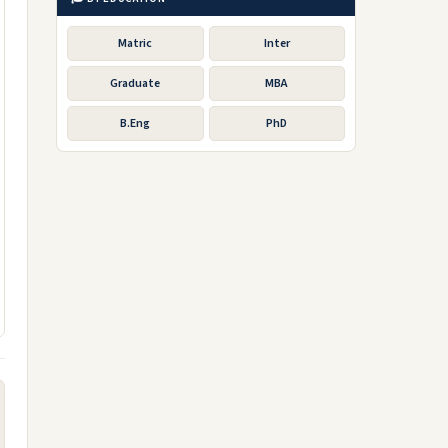
Matric
Inter
Graduate
MBA
B.Eng
PhD