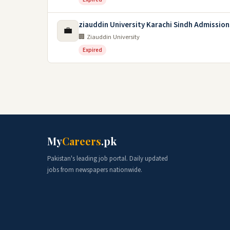
ziauddin University Karachi Sindh Admission
💼
🏢 Ziauddin University
Expired
My
Careers
.pk
Pakistan's leading job portal. Daily updated
jobs from newspapers nationwide.