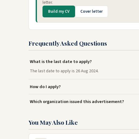
letter.
Build my CV
Cover letter
Frequently Asked Questions
What is the last date to apply?
The last date to apply is 26 Aug 2024.
How do I apply?
Which organization issued this advertisement?
You May Also Like