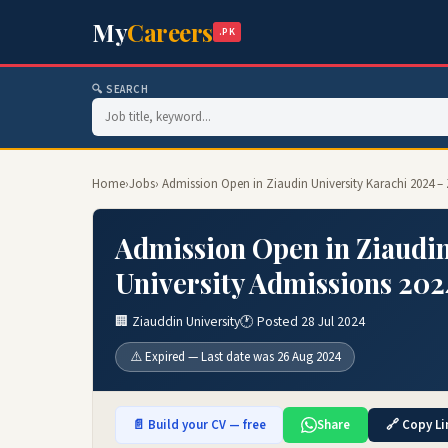
My
Careers
.PK
🔍 SEARCH
Home
›
Jobs
› Admission Open in Ziaudin University Karachi 2024 –
Admission Open in Ziaudin
University Admissions 202
🏢 Ziauddin University
🕐 Posted 28 Jul 2024
⚠️ Expired — Last date was 26 Aug 2024
📄 Build your CV — free
Share
🔗 Copy Li