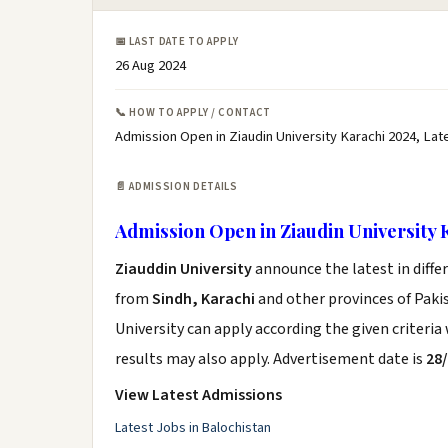
📅 LAST DATE TO APPLY
26 Aug 2024
📞 HOW TO APPLY / CONTACT
Admission Open in Ziaudin University Karachi 2024, Lat
📄 ADMISSION DETAILS
Admission Open in Ziaudin University 
Ziauddin University
announce the latest in diff
from
Sindh, Karachi
and other provinces of Pakis
University can apply according the given criteri
results may also apply. Advertisement date is
28
View Latest Admissions
Latest Jobs in Balochistan