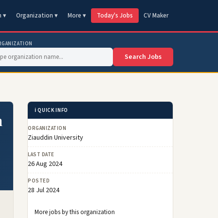
n ▾
Organization ▾
More ▾
Today's Jobs
CV Maker
RGANIZATION
Search Jobs
ℹ️ QUICK INFO
n
ORGANIZATION
Ziauddin University
LAST DATE
26 Aug 2024
POSTED
28 Jul 2024
More jobs by this organization