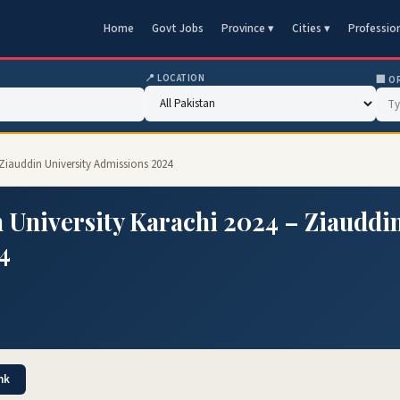
Home
Govt Jobs
Province ▾
Cities ▾
Professio
📍 LOCATION
🏢 O
 Ziauddin University Admissions 2024
 University Karachi 2024 – Ziauddi
4
nk