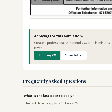
Applying for this admission?
Create a professional, ATS-friendly CV free in minutes
letter.
Build my CV
Cover letter
Frequently Asked Questions
What is the last date to apply?
The last date to apply is 20 Feb 2024.