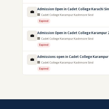
Admission Open in Cadet College Karachi Si
💼
🏢 Cadet College Karampur Kashmore Sind
Expired
Admission Open in Cadet College Karampur 
💼
🏢 Cadet College Karampur Kashmore Sind
Expired
Admissions open in Cadet College Karampur
💼
🏢 Cadet College Karampur Kashmore Sind
Expired