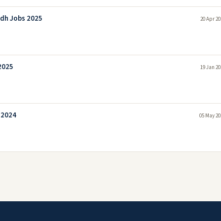
ndh Jobs 2025
20 Apr 20
2025
19 Jan 20
 2024
05 May 20