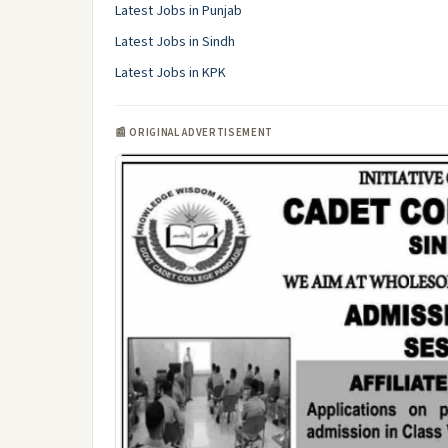
Latest Jobs in Punjab
Latest Jobs in Sindh
Latest Jobs in KPK
📰 ORIGINAL ADVERTISEMENT