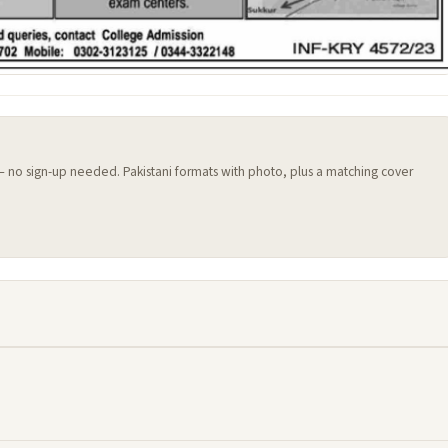
 — no sign-up needed. Pakistani formats with photo, plus a matching cover