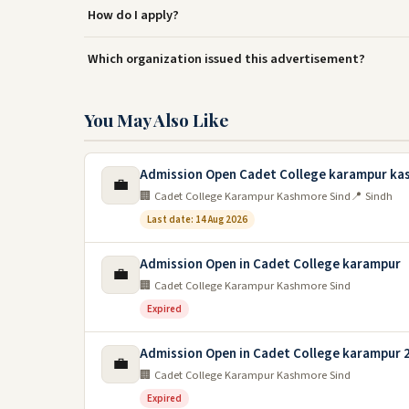
How do I apply?
Which organization issued this advertisement?
You May Also Like
Admission Open Cadet College karampur ka
💼
🏢 Cadet College Karampur Kashmore Sind
📍 Sindh
Last date: 14 Aug 2026
Admission Open in Cadet College karampur
💼
🏢 Cadet College Karampur Kashmore Sind
Expired
Admission Open in Cadet College karampur 
💼
🏢 Cadet College Karampur Kashmore Sind
Expired