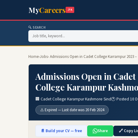
My
Careers
.PK
🔍 SEARCH
Home
›
Jobs
› Admissions Open in Cadet College Karrampur 2023 
Admissions Open in Cadet
College Karampur Kashmo
🏢 Cadet College Karampur Kashmore Sind
🕐 Posted 10 
⚠️ Expired — Last date was 20 Feb 2024
📄 Build your CV — free
Share
🔗 Copy Li