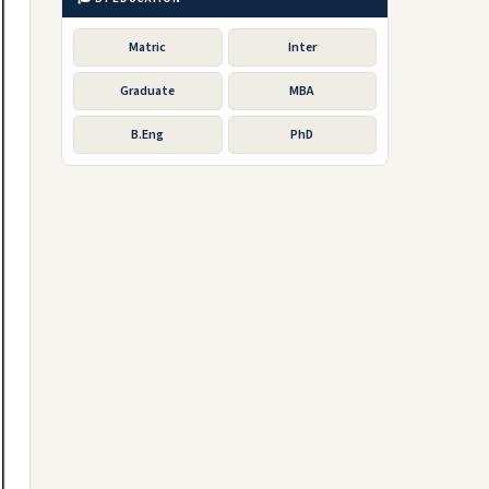
Matric
Inter
Graduate
MBA
B.Eng
PhD