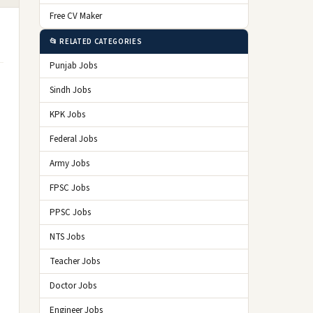
Free CV Maker
📂 RELATED CATEGORIES
Punjab Jobs
Sindh Jobs
KPK Jobs
Federal Jobs
Army Jobs
FPSC Jobs
PPSC Jobs
NTS Jobs
Teacher Jobs
Doctor Jobs
Engineer Jobs