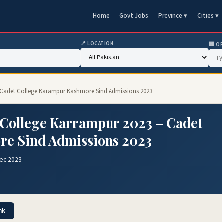
Home
Govt Jobs
Province ▾
Cities ▾
📍 LOCATION
🏢 O
– Cadet College Karampur Kashmore Sind Admissions 2023
 College Karrampur 2023 – Cadet
re Sind Admissions 2023
Dec 2023
nk