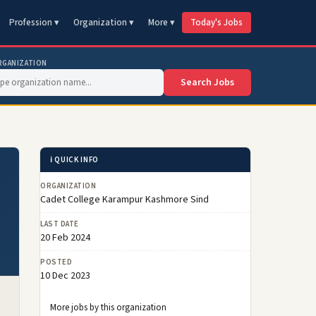
Profession ▾
Organization ▾
More ▾
Today's Jobs
RGANIZATION
Search Jobs
ℹ️ QUICK INFO
ORGANIZATION
Cadet College Karampur Kashmore Sind
LAST DATE
20 Feb 2024
POSTED
10 Dec 2023
More jobs by this organization