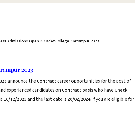
test Admissions Open in Cadet College Karrampur 2023
rrampur 2023
023
announce the
Contract
career opportunities for the post of
 and experienced candidates on
Contract basis
who have
Check
is
10/12/2023
and the last date is
20/02/2024
. if you are eligible for