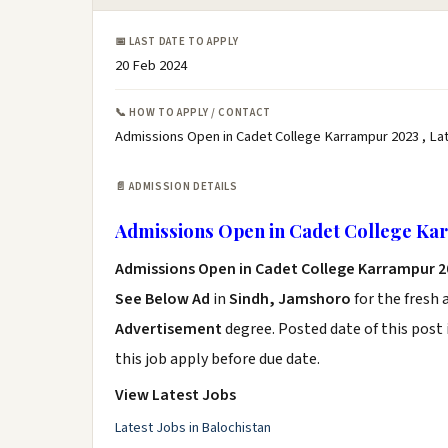
📅 LAST DATE TO APPLY
20 Feb 2024
📞 HOW TO APPLY / CONTACT
Admissions Open in Cadet College Karrampur 2023 , La
📄 ADMISSION DETAILS
Admissions Open in Cadet College Ka
Admissions Open in Cadet College Karrampur 2
See Below Ad
in
Sindh, Jamshoro
for the fresh
Advertisement
degree. Posted date of this post 
this job apply before due date.
View Latest Jobs
Latest Jobs in Balochistan