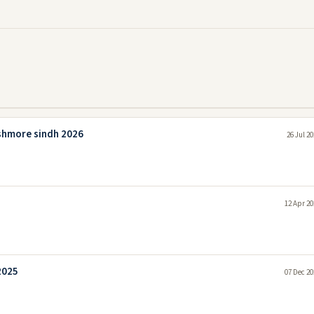
shmore sindh 2026
26 Jul 2
12 Apr 20
2025
07 Dec 20