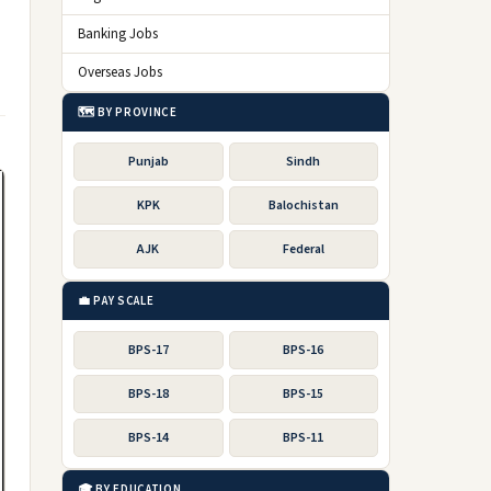
Banking Jobs
Overseas Jobs
🗺️ BY PROVINCE
Punjab
Sindh
KPK
Balochistan
AJK
Federal
💼 PAY SCALE
BPS-17
BPS-16
BPS-18
BPS-15
BPS-14
BPS-11
🎓 BY EDUCATION