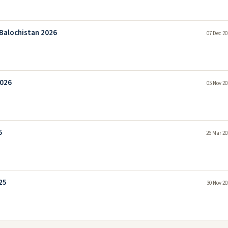
Balochistan 2026
07 Dec 20
2026
05 Nov 20
5
26 Mar 20
25
30 Nov 20