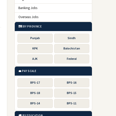
Banking Jobs
Overseas Jobs
🗺️ BY PROVINCE
Punjab
Sindh
KPK
Balochistan
AJK
Federal
💼 PAY SCALE
BPS-17
BPS-16
BPS-18
BPS-15
BPS-14
BPS-11
🎓 BY EDUCATION