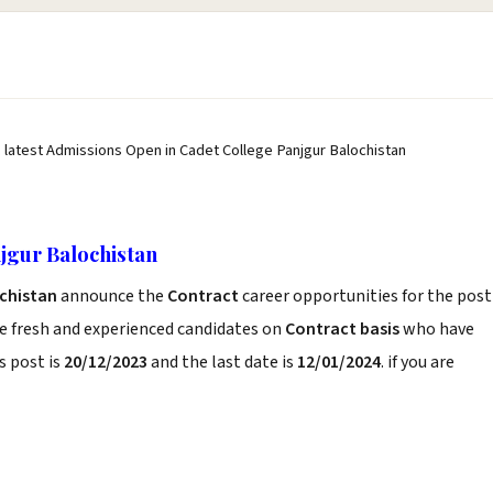
 latest Admissions Open in Cadet College Panjgur Balochistan
jgur Balochistan
ochistan
announce the
Contract
career opportunities for the post
e fresh and experienced candidates on
Contract basis
who have
s post is
20/12/2023
and the last date is
12/01/2024
. if you are