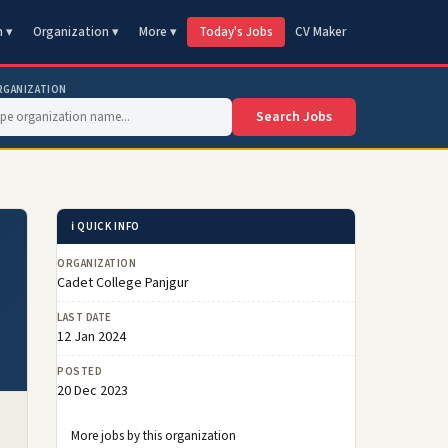
n ▾
Organization ▾
More ▾
Today's Jobs
CV Maker
RGANIZATION
Search Jobs
ℹ️ QUICK INFO
ORGANIZATION
Cadet College Panjgur
LAST DATE
12 Jan 2024
POSTED
20 Dec 2023
More jobs by this organization