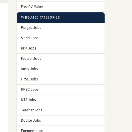
Free CV Maker
📂 RELATED CATEGORIES
Punjab Jobs
Sindh Jobs
KPK Jobs
Federal Jobs
Army Jobs
FPSC Jobs
PPSC Jobs
NTS Jobs
Teacher Jobs
Doctor Jobs
Engineer Jobs