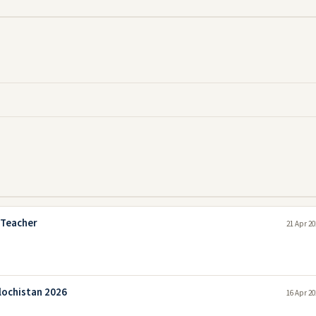
 Teacher
21 Apr 20
lochistan 2026
16 Apr 20