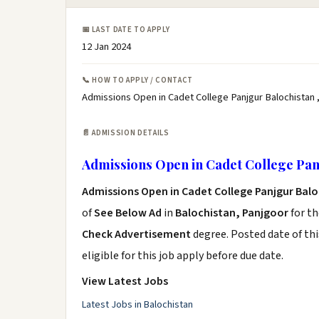
📅 LAST DATE TO APPLY
12 Jan 2024
📞 HOW TO APPLY / CONTACT
Admissions Open in Cadet College Panjgur Balochistan ,
📄 ADMISSION DETAILS
Admissions Open in Cadet College Pan
Admissions Open in Cadet College Panjgur Bal
of
See Below Ad
in
Balochistan, Panjgoor
for th
Check Advertisement
degree. Posted date of thi
eligible for this job apply before due date.
View Latest Jobs
Latest Jobs in Balochistan