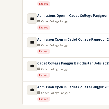
Expired
Admissions Open in Cadet College Panjgoor 
💼
🏢 Cadet College Panjgur
Expired
Admission Open in Cadet College Panjgoor 
💼
🏢 Cadet College Panjgur
Expired
Cadet College Panjgur Balochistan Jobs 202
💼
🏢 Cadet College Panjgur
Expired
Admission Open in Cadet College Panjgur 20
💼
🏢 Cadet College Panjgur
Expired