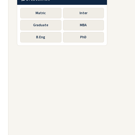
Matric
Inter
Graduate
MBA
B.Eng
PhD