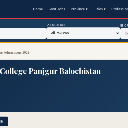
Home
Govt Jobs
Province ▾
Cities ▾
Professio
📍 LOCATION
🏢 O
tan Admissions 2023
College Panjgur Balochistan
nk