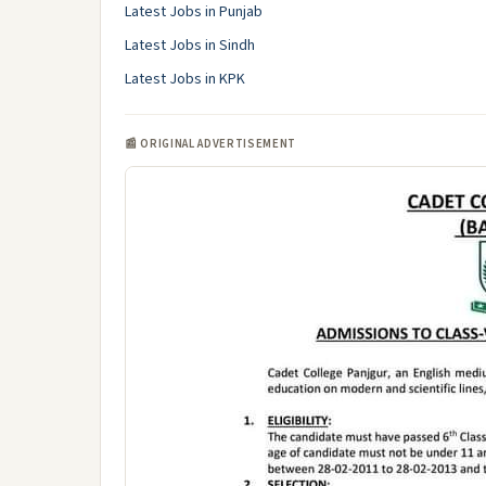
Latest Jobs in Punjab
Latest Jobs in Sindh
Latest Jobs in KPK
📰 ORIGINAL ADVERTISEMENT