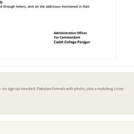
 — no sign-up needed. Pakistani formats with photo, plus a matching cover