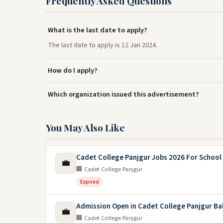
Frequently Asked Questions
What is the last date to apply?
The last date to apply is 12 Jan 2024.
How do I apply?
Which organization issued this advertisement?
You May Also Like
Cadet College Panjgur Jobs 2026 For School
💼
🏢 Cadet College Panjgur
Expired
Admission Open in Cadet College Panjgur Ba
💼
🏢 Cadet College Panjgur