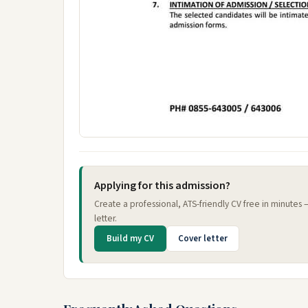
Applying for this admission?
Create a professional, ATS-friendly CV free in minutes
letter.
Build my CV
Cover letter