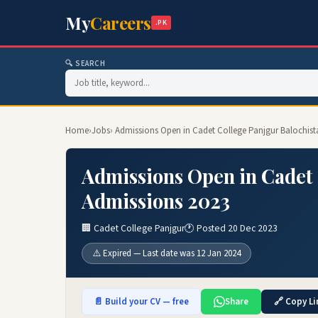
My
Careers
.PK
🔍 SEARCH
Home
›
Jobs
› Admissions Open in Cadet College Panjgur Balochis
Admissions Open in Cadet 
Admissions 2023
🏢 Cadet College Panjgur
🕐 Posted 20 Dec 2023
⚠️ Expired — Last date was 12 Jan 2024
📄 Build your CV — free
Share
🔗 Copy Li