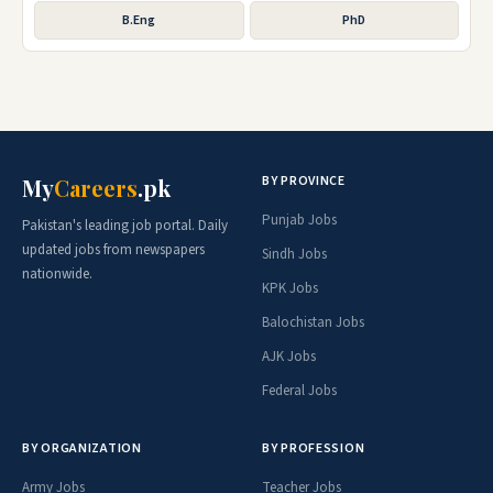
B.Eng
PhD
BY PROVINCE
My
Careers
.pk
Punjab Jobs
Pakistan's leading job portal. Daily
updated jobs from newspapers
Sindh Jobs
nationwide.
KPK Jobs
Balochistan Jobs
AJK Jobs
Federal Jobs
BY ORGANIZATION
BY PROFESSION
Army Jobs
Teacher Jobs