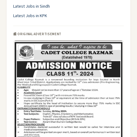
Latest Jobs in Sindh
Latest Jobs in KPK
📰 ORIGINAL ADVERTISEMENT