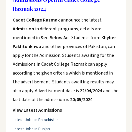
Razmak 2024
Cadet College Razmak
announce the latest
Admission
in different programs, details are
mentioned in
See Below Ad
. Students from
Khyber
Pakhtunkhwa
and other provinces of Pakistan, can
apply for the Admission. Students awaiting for the
Admissions in Cadet College Razmak can apply
according the given criteria which is mentioned in
the advertisement. Students awaiting results may
also apply. Advertisement date is
22/04/2024
and the
last date of the admission is
20/05/2024
View Latest Admissions
Latest Jobs in Balochistan
Latest Jobs in Punjab