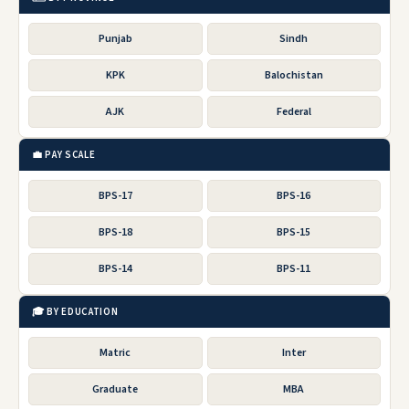
Punjab
Sindh
KPK
Balochistan
AJK
Federal
💼 PAY SCALE
BPS-17
BPS-16
BPS-18
BPS-15
BPS-14
BPS-11
🎓 BY EDUCATION
Matric
Inter
Graduate
MBA