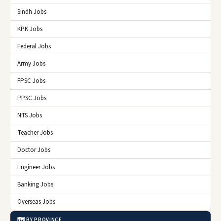
Sindh Jobs
KPK Jobs
Federal Jobs
Army Jobs
FPSC Jobs
PPSC Jobs
NTS Jobs
Teacher Jobs
Doctor Jobs
Engineer Jobs
Banking Jobs
Overseas Jobs
🗺️ BY PROVINCE