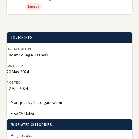
Expired
ℹ️ QUICK INFO
ORGANIZATION
Cadet College Razmak
LAST DATE
20 May 2024
POSTED
22 Apr 2024
More jobs by this organization
Free CV Maker
📂 RELATED CATEGORIES
Punjab Jobs