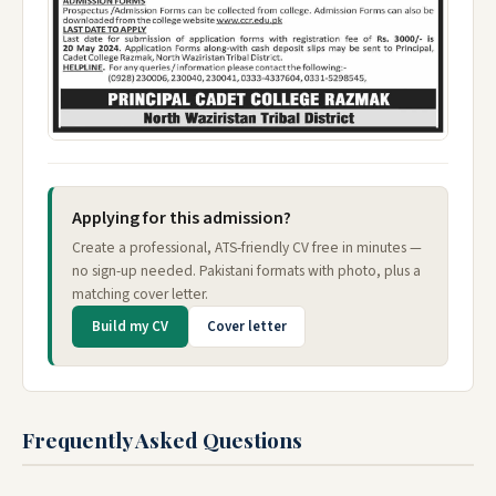
Applying for this admission?
Create a professional, ATS-friendly CV free in minutes —
no sign-up needed. Pakistani formats with photo, plus a
matching cover letter.
Build my CV
Cover letter
Frequently Asked Questions