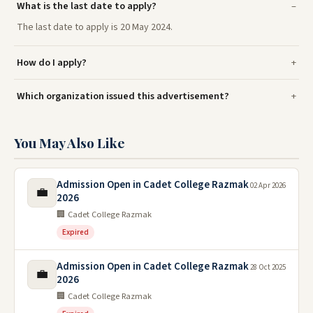
What is the last date to apply?
The last date to apply is 20 May 2024.
How do I apply?
Which organization issued this advertisement?
You May Also Like
Admission Open in Cadet College Razmak
02 Apr 2026
💼
2026
🏢 Cadet College Razmak
Expired
Admission Open in Cadet College Razmak
28 Oct 2025
💼
2026
🏢 Cadet College Razmak