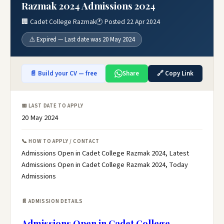
Razmak 2024 Admissions 2024
🏢 Cadet College Razmak
🕐 Posted 22 Apr 2024
⚠️ Expired — Last date was 20 May 2024
📄 Build your CV — free
Share
🔗 Copy Link
📅 LAST DATE TO APPLY
20 May 2024
📞 HOW TO APPLY / CONTACT
Admissions Open in Cadet College Razmak 2024, Latest
Admissions Open in Cadet College Razmak 2024, Today
Admissions
📄 ADMISSION DETAILS
Admissions Open in Cadet College