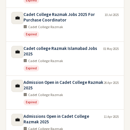
Expired
Cadet College Razmak Jobs 2025 For
10 Jul 2025
💼
Purchase Coordinator
🏢 Cadet College Razmak
Expired
Cadet college Razmak Islamabad Jobs
01 May 2025
💼
2025
🏢 Cadet College Razmak
Expired
Admission Open in Cadet College Razmak
26 Apr 2025
💼
2025
🏢 Cadet College Razmak
Expired
Admissions Open in Cadet College
11 Apr 2025
💼
Razmak 2025
🏢 Cadet College Razmak