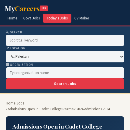
My
Careers
.PK
Home
Govt Jobs
Today's Jobs
CV Maker
🔍 SEARCH
📍 LOCATION
🏢 ORGANIZATION
Search Jobs
Home
›
Jobs
› Admissions Open in Cadet College Razmak 2024 Admissions 2024
Admissions Open in Cadet College