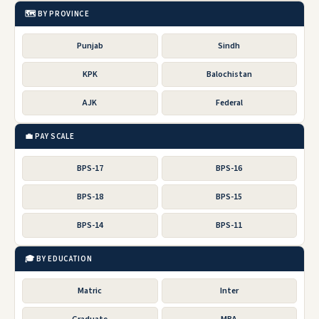
🗺️ BY PROVINCE
Punjab
Sindh
KPK
Balochistan
AJK
Federal
💼 PAY SCALE
BPS-17
BPS-16
BPS-18
BPS-15
BPS-14
BPS-11
🎓 BY EDUCATION
Matric
Inter