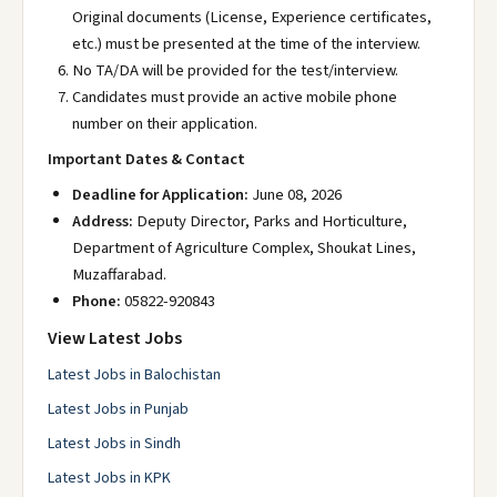
Original documents (License, Experience certificates,
etc.) must be presented at the time of the interview.
No TA/DA will be provided for the test/interview.
Candidates must provide an active mobile phone
number on their application.
Important Dates & Contact
Deadline for Application:
June 08, 2026
Address:
Deputy Director, Parks and Horticulture,
Department of Agriculture Complex, Shoukat Lines,
Muzaffarabad.
Phone:
05822-920843
View Latest Jobs
Latest Jobs in Balochistan
Latest Jobs in Punjab
Latest Jobs in Sindh
Latest Jobs in KPK