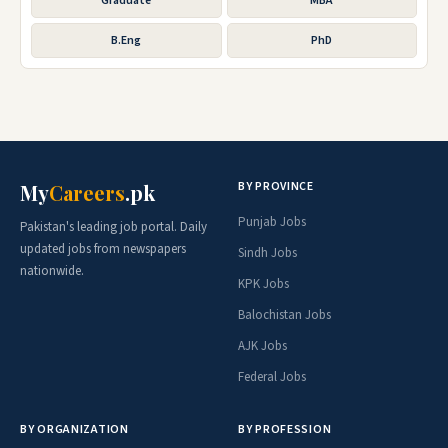
Graduate
MBA
B.Eng
PhD
BY PROVINCE
My
Careers
.pk
Punjab Jobs
Pakistan's leading job portal. Daily
updated jobs from newspapers
Sindh Jobs
nationwide.
KPK Jobs
Balochistan Jobs
AJK Jobs
Federal Jobs
BY ORGANIZATION
BY PROFESSION