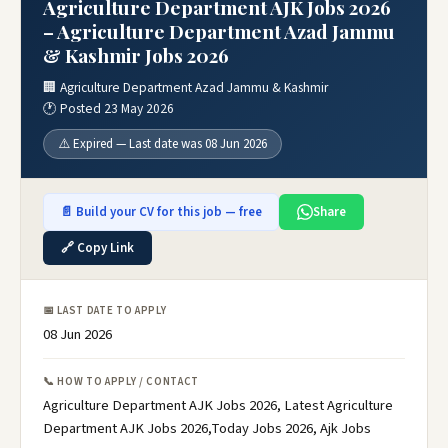
Agriculture Department AJK Jobs 2026
– Agriculture Department Azad Jammu
& Kashmir Jobs 2026
🏢 Agriculture Department Azad Jammu & Kashmir
🕐 Posted 23 May 2026
⚠️ Expired — Last date was 08 Jun 2026
📄 Build your CV for this job — free
Share
🔗 Copy Link
📅 LAST DATE TO APPLY
08 Jun 2026
📞 HOW TO APPLY / CONTACT
Agriculture Department AJK Jobs 2026, Latest Agriculture
Department AJK Jobs 2026,Today Jobs 2026, Ajk Jobs