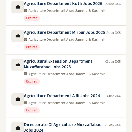
Agriculture Department Kotli Jobs 2026
30 Apr 2026
💼
🏢 Agriculture Department Azad Jammu & Kashmir
Expired
Agriculture Department Mirpur Jobs 2025
19 Jun 2025
💼
🏢 Agriculture Department Azad Jammu & Kashmir
Expired
Agricultural Extension Department
03 Jun 2025
💼
Muzaffarabad Jobs 2025
🏢 Agriculture Department Azad Jammu & Kashmir
Expired
Agriculture Department AJK Jobs 2024
14 Dec 2024
💼
🏢 Agriculture Department Azad Jammu & Kashmir
Expired
Directorate Of Agriculture Muzzaffabad
21 May 2024
💼
Jobs 2024