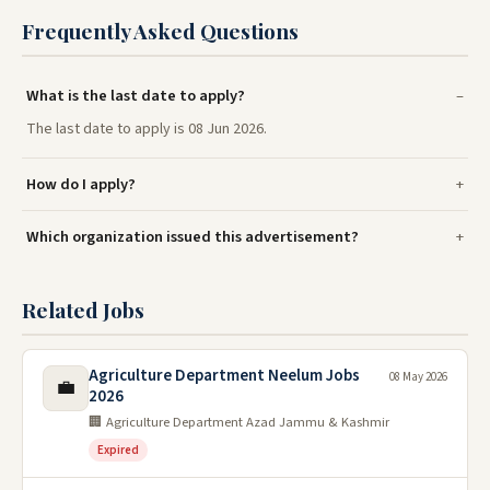
Frequently Asked Questions
What is the last date to apply?
The last date to apply is 08 Jun 2026.
How do I apply?
Which organization issued this advertisement?
Related Jobs
Agriculture Department Neelum Jobs
08 May 2026
💼
2026
🏢 Agriculture Department Azad Jammu & Kashmir
Expired