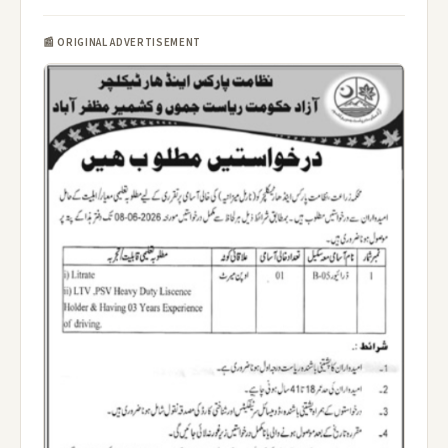
📰 ORIGINAL ADVERTISEMENT