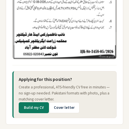
Applying for this position?
Create a professional, ATS-friendly CV free in minutes —
no sign-up needed. Pakistani formats with photo, plus a
matching cover letter.
Build my CV
Cover letter