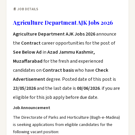
📄 JOB DETAILS
Agriculture Department AJK Jobs 2026
Agriculture Department AJK Jobs 2026
announce
the
Contract
career opportunities for the post of
See Below Ad
in
Azad Jammu Kashmir,
Muzaffarabad
for the fresh and experienced
candidates on
Contract basis
who have
Check
Advertisement
degree. Posted date of this post is
23/05/2026
and the last date is
08/06/2026
. if you are
eligible for this job apply before due date.
Job Announcement
The Directorate of Parks and Horticulture (Bagh-e-Madina)
is seeking applications from eligible candidates for the
following vacant position: