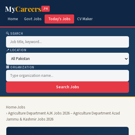
My
Careers
.PK
Home
Govt Jobs
Today's Jobs
CV Maker
🔍 SEARCH
📍 LOCATION
🏢 ORGANIZATION
Search Jobs
Home
›
Jobs
› Agriculture Department AJK Jobs 2026 – Agriculture Department Azad
Jammu & Kashmir Jobs 2026