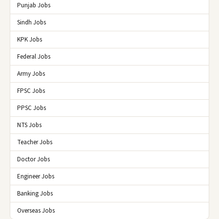
Punjab Jobs
Sindh Jobs
KPK Jobs
Federal Jobs
Army Jobs
FPSC Jobs
PPSC Jobs
NTS Jobs
Teacher Jobs
Doctor Jobs
Engineer Jobs
Banking Jobs
Overseas Jobs