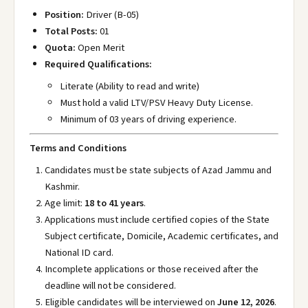
Position:
Driver (B-05)
Total Posts:
01
Quota:
Open Merit
Required Qualifications:
Literate (Ability to read and write)
Must hold a valid LTV/PSV Heavy Duty License.
Minimum of 03 years of driving experience.
Terms and Conditions
Candidates must be state subjects of Azad Jammu and
Kashmir.
Age limit:
18 to 41 years
.
Applications must include certified copies of the State
Subject certificate, Domicile, Academic certificates, and
National ID card.
Incomplete applications or those received after the
deadline will not be considered.
Eligible candidates will be interviewed on
June 12, 2026
.