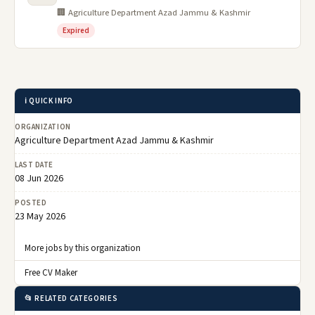
🏢 Agriculture Department Azad Jammu & Kashmir
Expired
ℹ️ QUICK INFO
ORGANIZATION
Agriculture Department Azad Jammu & Kashmir
LAST DATE
08 Jun 2026
POSTED
23 May 2026
More jobs by this organization
Free CV Maker
📂 RELATED CATEGORIES