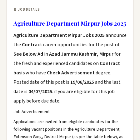
📄 JOB DETAILS
Agriculture Department Mirpur Jobs 2025
Agriculture Department Mirpur Jobs 2025
announce
the
Contract
career opportunities for the post of
See Below Ad
in
Azad Jammu Kashmir, Mirpur
for
the fresh and experienced candidates on
Contract
basis
who have
Check Advertisement
degree.
Posted date of this post is
19/06/2025
and the last
date is
04/07/2025
. if you are eligible for this job
apply before due date.
Job Advertisement
Applications are invited from eligible candidates for the
following vacant positions in the Agriculture Department,
Extension Wing, District Mirpur (as per the table below), as