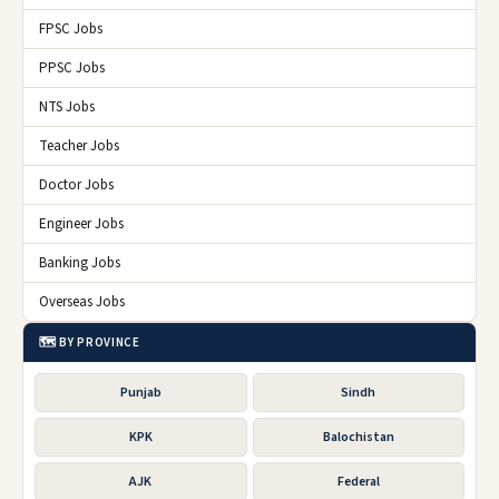
FPSC Jobs
PPSC Jobs
NTS Jobs
Teacher Jobs
Doctor Jobs
Engineer Jobs
Banking Jobs
Overseas Jobs
🗺️ BY PROVINCE
Punjab
Sindh
KPK
Balochistan
AJK
Federal