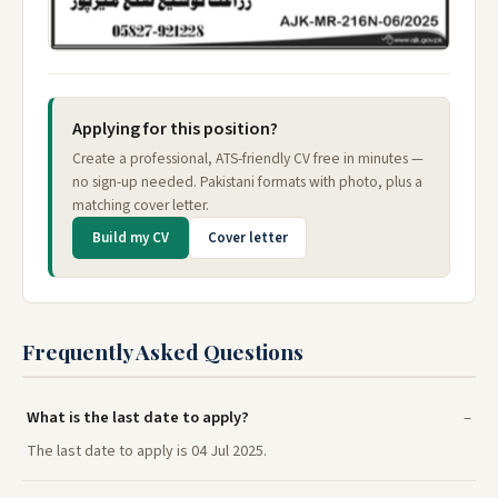
Applying for this position?
Create a professional, ATS-friendly CV free in minutes —
no sign-up needed. Pakistani formats with photo, plus a
matching cover letter.
Build my CV
Cover letter
Frequently Asked Questions
What is the last date to apply?
The last date to apply is 04 Jul 2025.