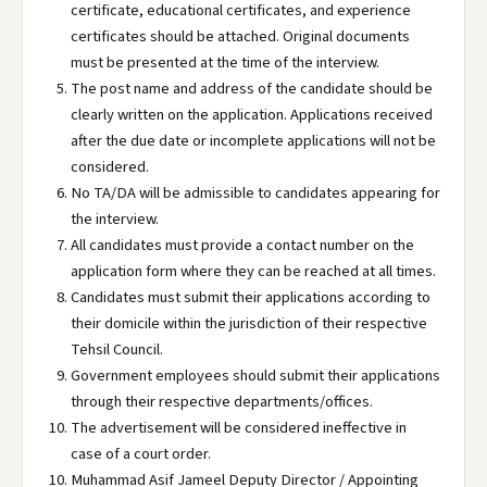
certificate, educational certificates, and experience
certificates should be attached. Original documents
must be presented at the time of the interview.
The post name and address of the candidate should be
clearly written on the application. Applications received
after the due date or incomplete applications will not be
considered.
No TA/DA will be admissible to candidates appearing for
the interview.
All candidates must provide a contact number on the
application form where they can be reached at all times.
Candidates must submit their applications according to
their domicile within the jurisdiction of their respective
Tehsil Council.
Government employees should submit their applications
through their respective departments/offices.
The advertisement will be considered ineffective in
case of a court order.
Muhammad Asif Jameel Deputy Director / Appointing