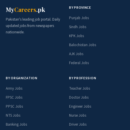
BY PROVINCE
My
Careers
.pk
Punjab Jobs
Pakistan's leading job portal. Daily
updated jobs from newspapers
Sindh Jobs
nationwide.
KPK Jobs
Balochistan Jobs
AJK Jobs
Federal Jobs
BY ORGANIZATION
BY PROFESSION
Army Jobs
Teacher Jobs
FPSC Jobs
Doctor Jobs
PPSC Jobs
Engineer Jobs
NTS Jobs
Nurse Jobs
Banking Jobs
Driver Jobs