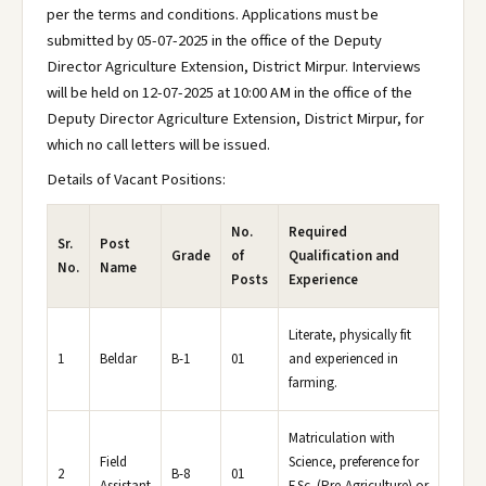
per the terms and conditions. Applications must be
submitted by 05-07-2025 in the office of the Deputy
Director Agriculture Extension, District Mirpur. Interviews
will be held on 12-07-2025 at 10:00 AM in the office of the
Deputy Director Agriculture Extension, District Mirpur, for
which no call letters will be issued.
Details of Vacant Positions:
No.
Required
Sr.
Post
Grade
of
Qualification and
No.
Name
Posts
Experience
Literate, physically fit
1
Beldar
B-1
01
and experienced in
farming.
Matriculation with
Field
Science, preference for
2
B-8
01