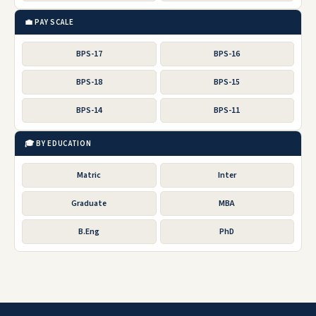
💼 PAY SCALE
BPS-17
BPS-16
BPS-18
BPS-15
BPS-14
BPS-11
🎓 BY EDUCATION
Matric
Inter
Graduate
MBA
B.Eng
PhD