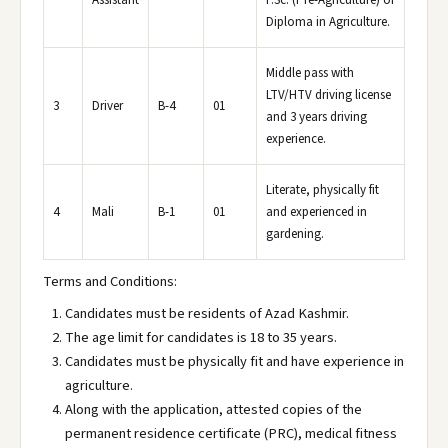
Assistant
F.Sc. (Pre-Agriculture) or
Diploma in Agriculture.
Middle pass with
LTV/HTV driving license
3
Driver
B-4
01
and 3 years driving
experience.
Literate, physically fit
4
Mali
B-1
01
and experienced in
gardening.
Terms and Conditions:
Candidates must be residents of Azad Kashmir.
The age limit for candidates is 18 to 35 years.
Candidates must be physically fit and have experience in
agriculture.
Along with the application, attested copies of the
permanent residence certificate (PRC), medical fitness