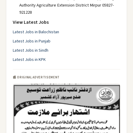
Authority Agriculture Extension District Mirpur 05827-
921228
View Latest Jobs
Latest Jobs in Balochistan
Latest Jobs in Punjab
Latest Jobs in Sindh
Latest Jobs in KPK
📰 ORIGINAL ADVERTISEMENT