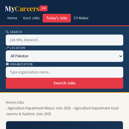
My
Careers
.PK
Home
Govt Jobs
Today's Jobs
CV Maker
🔍 SEARCH
📍 LOCATION
🏢 ORGANIZATION
Search Jobs
Home
›
Jobs
› Agriculture Department Mirpur Jobs 2025 – Agriculture Department Azad
Jammu & Kashmir Jobs 2025