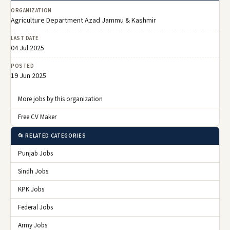
ORGANIZATION
Agriculture Department Azad Jammu & Kashmir
LAST DATE
04 Jul 2025
POSTED
19 Jun 2025
More jobs by this organization
Free CV Maker
📂 RELATED CATEGORIES
Punjab Jobs
Sindh Jobs
KPK Jobs
Federal Jobs
Army Jobs