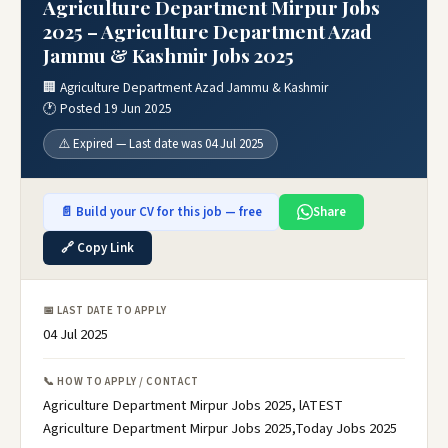
Agriculture Department Mirpur Jobs
2025 – Agriculture Department Azad
Jammu & Kashmir Jobs 2025
🏢 Agriculture Department Azad Jammu & Kashmir
🕐 Posted 19 Jun 2025
⚠️ Expired — Last date was 04 Jul 2025
📄 Build your CV for this job — free
Share
🔗 Copy Link
📅 LAST DATE TO APPLY
04 Jul 2025
📞 HOW TO APPLY / CONTACT
Agriculture Department Mirpur Jobs 2025, lATEST
Agriculture Department Mirpur Jobs 2025,Today Jobs 2025