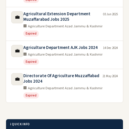
Agricultural Extension Department
03 Jun 2025
💼
Muzaffarabad Jobs 2025
🏢 Agriculture Department Azad Jammu & Kashmir
Expired
Agriculture Department AJK Jobs 2024
14 Dec 2024
💼
🏢 Agriculture Department Azad Jammu & Kashmir
Expired
Directorate Of Agriculture Muzzaffabad
21 May 2024
💼
Jobs 2024
🏢 Agriculture Department Azad Jammu & Kashmir
Expired
ℹ️ QUICK INFO