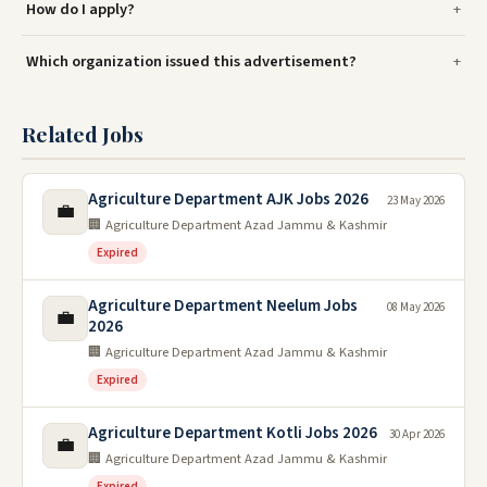
How do I apply?
Which organization issued this advertisement?
Related Jobs
Agriculture Department AJK Jobs 2026
23 May 2026
💼
🏢 Agriculture Department Azad Jammu & Kashmir
Expired
Agriculture Department Neelum Jobs
08 May 2026
💼
2026
🏢 Agriculture Department Azad Jammu & Kashmir
Expired
Agriculture Department Kotli Jobs 2026
30 Apr 2026
💼
🏢 Agriculture Department Azad Jammu & Kashmir
Expired