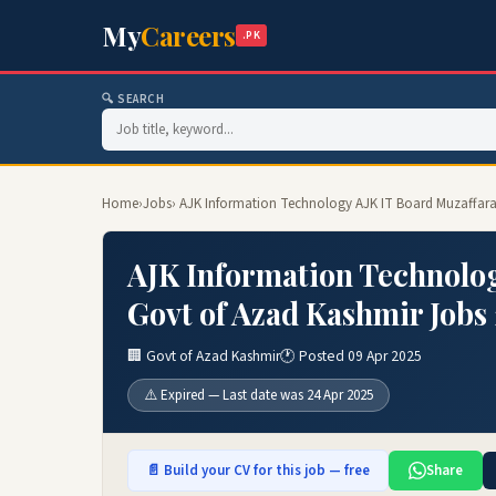
My
Careers
.PK
🔍 SEARCH
Home
›
Jobs
› AJK Information Technology AJK IT Board Muzaffar
AJK Information Technolog
Govt of Azad Kashmir Jobs
🏢 Govt of Azad Kashmir
🕐 Posted 09 Apr 2025
⚠️ Expired — Last date was 24 Apr 2025
📄 Build your CV for this job — free
Share