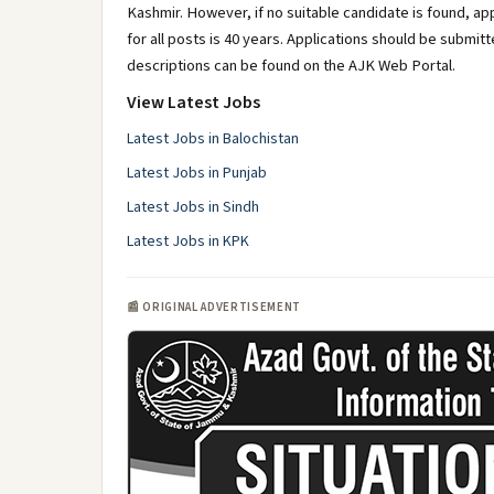
Kashmir. However, if no suitable candidate is found, app
for all posts is 40 years. Applications should be submit
descriptions can be found on the AJK Web Portal.
View Latest Jobs
Latest Jobs in Balochistan
Latest Jobs in Punjab
Latest Jobs in Sindh
Latest Jobs in KPK
📰 ORIGINAL ADVERTISEMENT