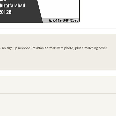
 — no sign-up needed. Pakistani formats with photo, plus a matching cover