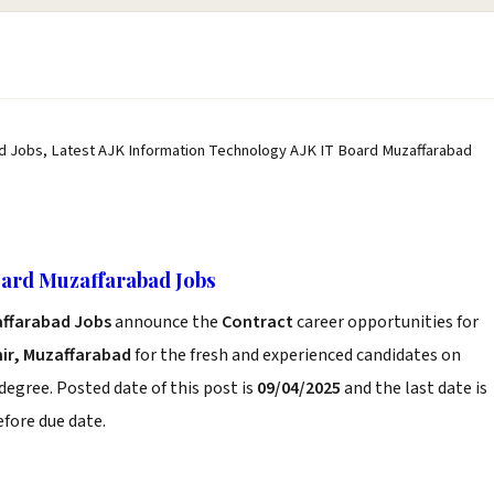
d Jobs, Latest AJK Information Technology AJK IT Board Muzaffarabad
oard Muzaffarabad Jobs
affarabad Jobs
announce the
Contract
career opportunities for
r, Muzaffarabad
for the fresh and experienced candidates on
degree. Posted date of this post is
09/04/2025
and the last date is
before due date.