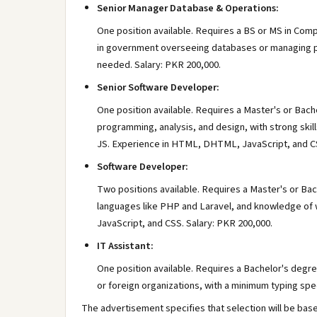
Senior Manager Database & Operations:
One position available. Requires a BS or MS in Comp
in government overseeing databases or managing pro
needed. Salary: PKR 200,000.
Senior Software Developer:
One position available. Requires a Master's or Bach
programming, analysis, and design, with strong skil
JS. Experience in HTML, DHTML, JavaScript, and CSS
Software Developer:
Two positions available. Requires a Master's or Bac
languages like PHP and Laravel, and knowledge of
JavaScript, and CSS. Salary: PKR 200,000.
IT Assistant:
One position available. Requires a Bachelor's degree
or foreign organizations, with a minimum typing sp
The advertisement specifies that selection will be bas