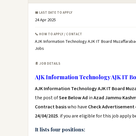
📅 LAST DATE TO APPLY
24 Apr 2025
📞 HOW TO APPLY / CONTACT
AJK Information Technology AJK IT Board Muzaffaraba
Jobs
📄 JOB DETAILS
AJK Information Technology AJK IT B
AJK Information Technology AJK IT Board Muz
the post of
See Below Ad
in
Azad Jammu Kashmi
Contract basis
who have
Check Advertisement
24/04/2025
. if you are eligible for this job apply 
It lists four positions: