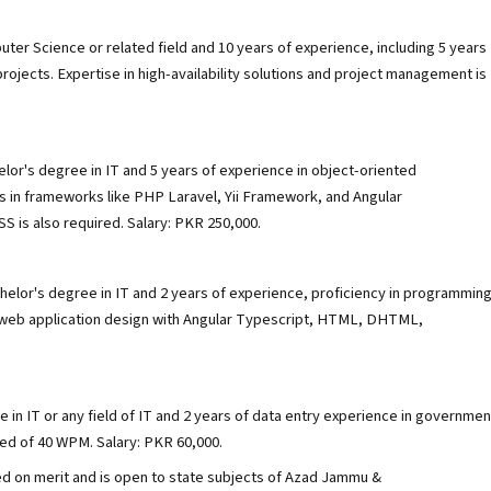
uter Science or related field and 10 years of experience, including 5 years
jects. Expertise in high-availability solutions and project management is
elor's degree in IT and 5 years of experience in object-oriented
ls in frameworks like PHP Laravel, Yii Framework, and Angular
 is also required. Salary: PKR 250,000.
helor's degree in IT and 2 years of experience, proficiency in programmin
 web application design with Angular Typescript, HTML, DHTML,
 in IT or any field of IT and 2 years of data entry experience in governmen
eed of 40 WPM. Salary: PKR 60,000.
ed on merit and is open to state subjects of Azad Jammu &