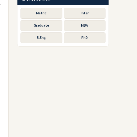
t
Matric
Inter
Graduate
MBA
B.Eng
PhD