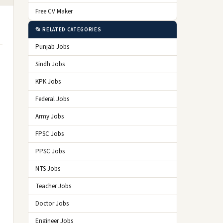
Free CV Maker
📂 RELATED CATEGORIES
Punjab Jobs
Sindh Jobs
KPK Jobs
Federal Jobs
Army Jobs
FPSC Jobs
PPSC Jobs
NTS Jobs
Teacher Jobs
Doctor Jobs
Engineer Jobs