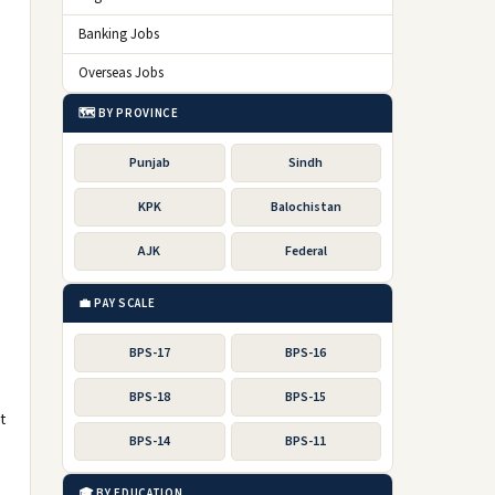
Banking Jobs
Overseas Jobs
🗺️ BY PROVINCE
Punjab
Sindh
KPK
Balochistan
AJK
Federal
g
💼 PAY SCALE
BPS-17
BPS-16
BPS-18
BPS-15
t
BPS-14
BPS-11
🎓 BY EDUCATION