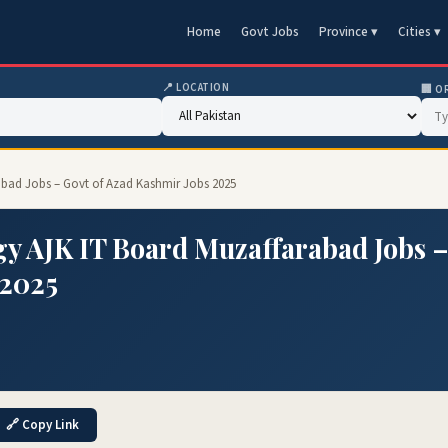
Home
Govt Jobs
Province ▾
Cities ▾
📍 LOCATION
🏢 O
abad Jobs – Govt of Azad Kashmir Jobs 2025
y AJK IT Board Muzaffarabad Jobs 
 2025
🔗 Copy Link