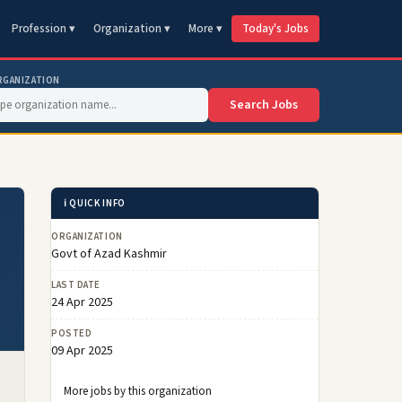
Profession ▾
Organization ▾
More ▾
Today's Jobs
RGANIZATION
Search Jobs
ℹ️ QUICK INFO
–
ORGANIZATION
Govt of Azad Kashmir
LAST DATE
24 Apr 2025
POSTED
09 Apr 2025
More jobs by this organization