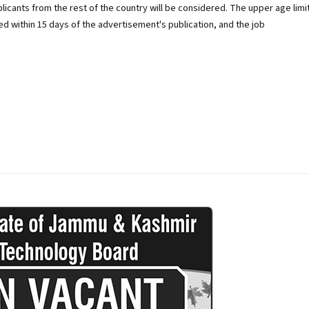
licants from the rest of the country will be considered. The upper age limi
ted within 15 days of the advertisement's publication, and the job