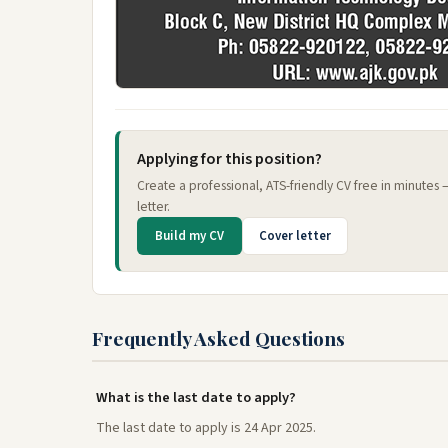
Applying for this position?
Create a professional, ATS-friendly CV free in minutes
letter.
Build my CV
Cover letter
Frequently Asked Questions
What is the last date to apply?
The last date to apply is 24 Apr 2025.