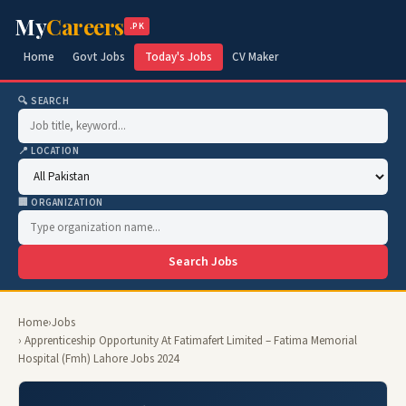
My
Careers
.PK
Home
Govt Jobs
Today's Jobs
CV Maker
🔍 SEARCH
📍 LOCATION
🏢 ORGANIZATION
Search Jobs
Home
›
Jobs
› Apprenticeship Opportunity At Fatimafert Limited – Fatima Memorial
Hospital (Fmh) Lahore Jobs 2024