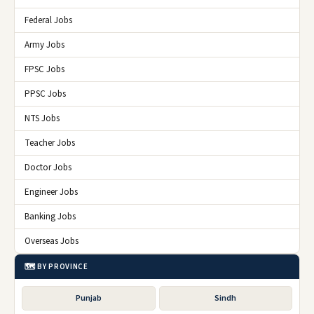
Federal Jobs
Army Jobs
FPSC Jobs
PPSC Jobs
NTS Jobs
Teacher Jobs
Doctor Jobs
Engineer Jobs
Banking Jobs
Overseas Jobs
🗺️ BY PROVINCE
Punjab
Sindh