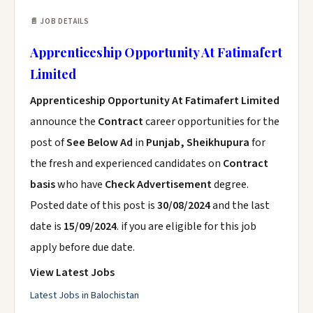
📄 JOB DETAILS
Apprenticeship Opportunity At Fatimafert
Limited
Apprenticeship Opportunity At Fatimafert Limited
announce the
Contract
career opportunities for the
post of
See Below Ad
in
Punjab, Sheikhupura
for
the fresh and experienced candidates on
Contract
basis
who have
Check Advertisement
degree.
Posted date of this post is
30/08/2024
and the last
date is
15/09/2024
. if you are eligible for this job
apply before due date.
View Latest Jobs
Latest Jobs in Balochistan