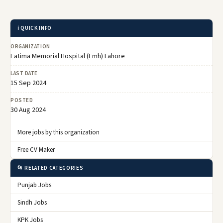
ℹ️ QUICK INFO
ORGANIZATION
Fatima Memorial Hospital (Fmh) Lahore
LAST DATE
15 Sep 2024
POSTED
30 Aug 2024
More jobs by this organization
Free CV Maker
📂 RELATED CATEGORIES
Punjab Jobs
Sindh Jobs
KPK Jobs