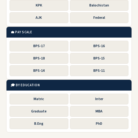
KPK
Balochistan
AJK
Federal
💼 PAY SCALE
BPS-17
BPS-16
BPS-18
BPS-15
BPS-14
BPS-11
🎓 BY EDUCATION
Matric
Inter
Graduate
MBA
B.Eng
PhD