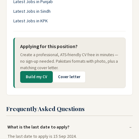
Latest Jobs in Punjab
Latest Jobs in Sindh
Latest Jobs in KPK
Applying for this position?
Create a professional, ATS-friendly CV free in minutes —
no sign-up needed. Pakistani formats with photo, plus a
matching cover letter.
Build my CV
Cover letter
Frequently Asked Questions
What is the last date to apply?
The last date to apply is 15 Sep 2024.