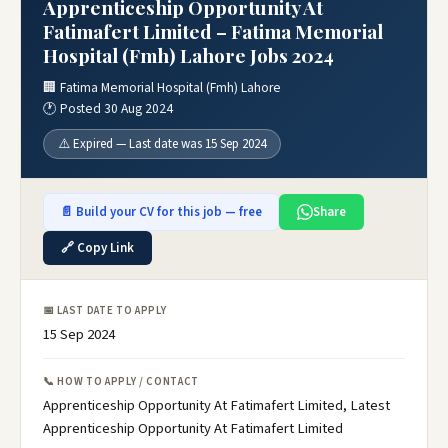
Apprenticeship Opportunity At
Fatimafert Limited – Fatima Memorial
Hospital (Fmh) Lahore Jobs 2024
🏢 Fatima Memorial Hospital (Fmh) Lahore
🕐 Posted 30 Aug 2024
⚠️ Expired — Last date was 15 Sep 2024
📄 Build your CV for this job — free
Share
🔗 Copy Link
📅 LAST DATE TO APPLY
15 Sep 2024
📞 HOW TO APPLY / CONTACT
Apprenticeship Opportunity At Fatimafert Limited, Latest
Apprenticeship Opportunity At Fatimafert Limited