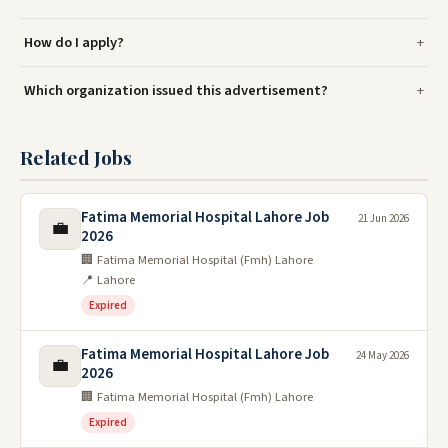
How do I apply?
Which organization issued this advertisement?
Related Jobs
Fatima Memorial Hospital Lahore Job
21 Jun 2026
💼
2026
🏢 Fatima Memorial Hospital (Fmh) Lahore
📍 Lahore
Expired
Fatima Memorial Hospital Lahore Job
24 May 2026
💼
2026
🏢 Fatima Memorial Hospital (Fmh) Lahore
Expired