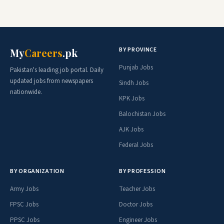
BY PROVINCE
My
Careers
.pk
Punjab Jobs
Pakistan's leading job portal. Daily
updated jobs from newspapers
Sindh Jobs
nationwide.
KPK Jobs
Balochistan Jobs
AJK Jobs
Federal Jobs
BY ORGANIZATION
BY PROFESSION
Army Jobs
Teacher Jobs
FPSC Jobs
Doctor Jobs
PPSC Jobs
Engineer Jobs