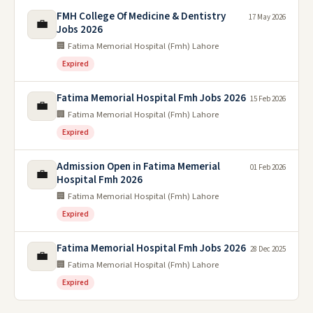
FMH College Of Medicine & Dentistry
17 May 2026
💼
Jobs 2026
🏢 Fatima Memorial Hospital (Fmh) Lahore
Expired
Fatima Memorial Hospital Fmh Jobs 2026
15 Feb 2026
💼
🏢 Fatima Memorial Hospital (Fmh) Lahore
Expired
Admission Open in Fatima Memerial
01 Feb 2026
💼
Hospital Fmh 2026
🏢 Fatima Memorial Hospital (Fmh) Lahore
Expired
Fatima Memorial Hospital Fmh Jobs 2026
28 Dec 2025
💼
🏢 Fatima Memorial Hospital (Fmh) Lahore
Expired