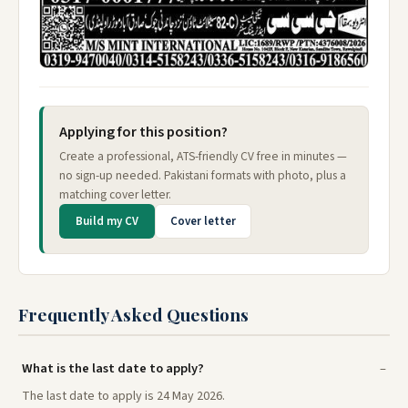
Applying for this position?
Create a professional, ATS-friendly CV free in minutes —
no sign-up needed. Pakistani formats with photo, plus a
matching cover letter.
Build my CV
Cover letter
Frequently Asked Questions
What is the last date to apply?
The last date to apply is 24 May 2026.