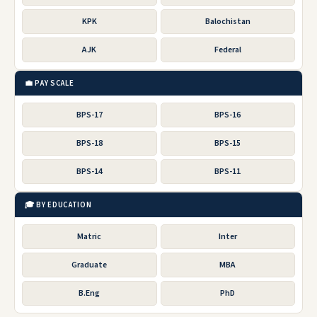
KPK
Balochistan
AJK
Federal
💼 PAY SCALE
BPS-17
BPS-16
BPS-18
BPS-15
BPS-14
BPS-11
🎓 BY EDUCATION
Matric
Inter
Graduate
MBA
B.Eng
PhD