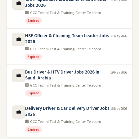
💼
Jobs 2026
🏢 GCC Techni Test & Training Center Telecom
Expired
HSE Officer & Cleaning Team Leader Jobs
21 May 2026
💼
2026
🏢 GCC Techni Test & Training Center Telecom
Expired
Bus Driver & HTV Driver Jobs 2026 In
19 May 2026
💼
Saudi Arabia
🏢 GCC Techni Test & Training Center Telecom
Expired
Delivery Driver & Car Delivery Driver Jobs
16 May 2026
💼
2026
🏢 GCC Techni Test & Training Center Telecom
Expired