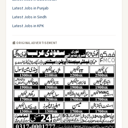
Latest Jobs in Punjab
Latest Jobs in Sindh
Latest Jobs in KPK
📰 ORIGINAL ADVERTISEMENT