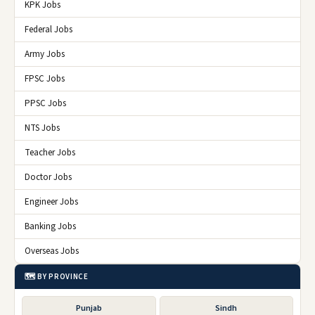
KPK Jobs
Federal Jobs
Army Jobs
FPSC Jobs
PPSC Jobs
NTS Jobs
Teacher Jobs
Doctor Jobs
Engineer Jobs
Banking Jobs
Overseas Jobs
🗺️ BY PROVINCE
Punjab
Sindh