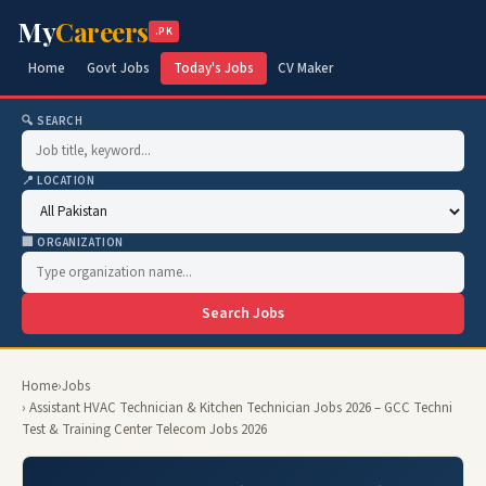
My
Careers
.PK
Home
Govt Jobs
Today's Jobs
CV Maker
🔍 SEARCH
📍 LOCATION
🏢 ORGANIZATION
Search Jobs
Home
›
Jobs
› Assistant HVAC Technician & Kitchen Technician Jobs 2026 – GCC Techni
Test & Training Center Telecom Jobs 2026