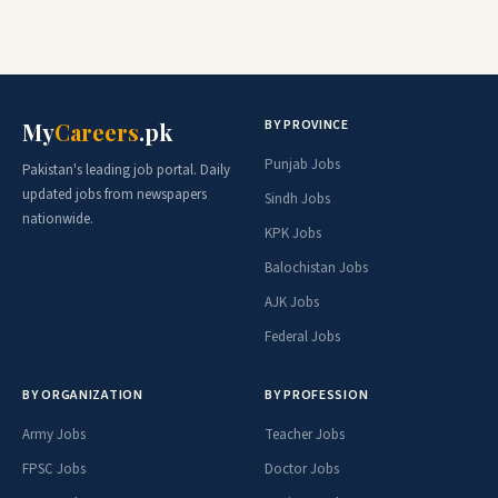
BY PROVINCE
My
Careers
.pk
Punjab Jobs
Pakistan's leading job portal. Daily
updated jobs from newspapers
Sindh Jobs
nationwide.
KPK Jobs
Balochistan Jobs
AJK Jobs
Federal Jobs
BY ORGANIZATION
BY PROFESSION
Army Jobs
Teacher Jobs
FPSC Jobs
Doctor Jobs