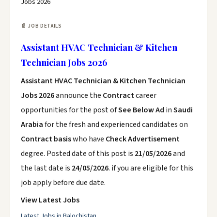
Jobs 2026
📄 JOB DETAILS
Assistant HVAC Technician & Kitchen
Technician Jobs 2026
Assistant HVAC Technician & Kitchen Technician
Jobs 2026
announce the
Contract
career
opportunities for the post of
See Below Ad
in
Saudi
Arabia
for the fresh and experienced candidates on
Contract basis
who have
Check Advertisement
degree. Posted date of this post is
21/05/2026
and
the last date is
24/05/2026
. if you are eligible for this
job apply before due date.
View Latest Jobs
Latest Jobs in Balochistan