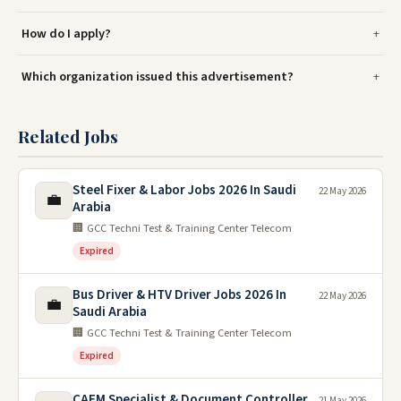
How do I apply?
Which organization issued this advertisement?
Related Jobs
Steel Fixer & Labor Jobs 2026 In Saudi
22 May 2026
💼
Arabia
🏢 GCC Techni Test & Training Center Telecom
Expired
Bus Driver & HTV Driver Jobs 2026 In
22 May 2026
💼
Saudi Arabia
🏢 GCC Techni Test & Training Center Telecom
Expired
CAFM Specialist & Document Controller
21 May 2026