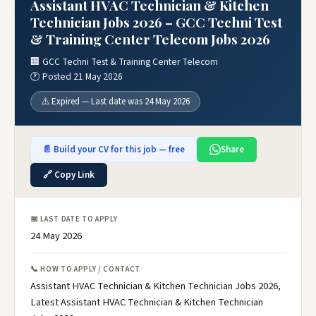
Assistant HVAC Technician & Kitchen
Technician Jobs 2026 – GCC Techni Test
& Training Center Telecom Jobs 2026
🏢 GCC Techni Test & Training Center Telecom
🕐 Posted 21 May 2026
⚠️ Expired — Last date was 24 May 2026
📄 Build your CV for this job — free
Share
🔗 Copy Link
📅 LAST DATE TO APPLY
24 May 2026
📞 HOW TO APPLY / CONTACT
Assistant HVAC Technician & Kitchen Technician Jobs 2026,
Latest Assistant HVAC Technician & Kitchen Technician