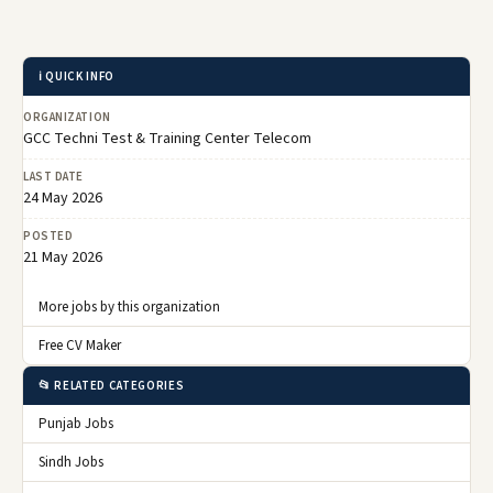
ℹ️ QUICK INFO
ORGANIZATION
GCC Techni Test & Training Center Telecom
LAST DATE
24 May 2026
POSTED
21 May 2026
More jobs by this organization
Free CV Maker
📂 RELATED CATEGORIES
Punjab Jobs
Sindh Jobs