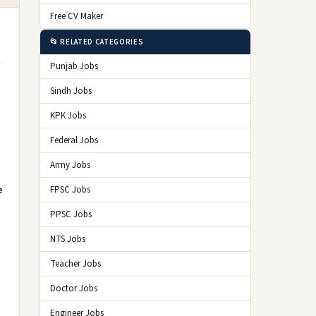
Free CV Maker
📂 RELATED CATEGORIES
Punjab Jobs
Sindh Jobs
KPK Jobs
Federal Jobs
Army Jobs
e
FPSC Jobs
PPSC Jobs
NTS Jobs
Teacher Jobs
Doctor Jobs
Engineer Jobs