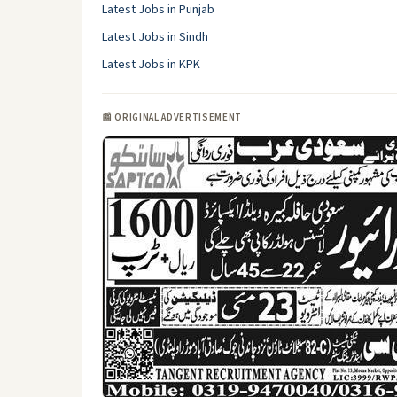
Latest Jobs in Punjab
Latest Jobs in Sindh
Latest Jobs in KPK
📰 ORIGINAL ADVERTISEMENT