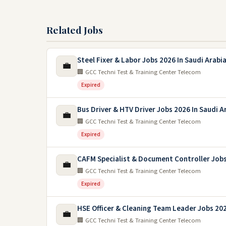
Related Jobs
Steel Fixer & Labor Jobs 2026 In Saudi Arabi
💼
🏢 GCC Techni Test & Training Center Telecom
Expired
Bus Driver & HTV Driver Jobs 2026 In Saudi A
💼
🏢 GCC Techni Test & Training Center Telecom
Expired
CAFM Specialist & Document Controller Job
💼
🏢 GCC Techni Test & Training Center Telecom
Expired
HSE Officer & Cleaning Team Leader Jobs 20
💼
🏢 GCC Techni Test & Training Center Telecom