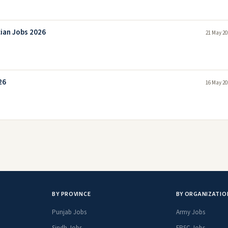
cian Jobs 2026
21 May 20
26
16 May 20
BY PROVINCE
BY ORGANIZATIO
Punjab Jobs
Army Jobs