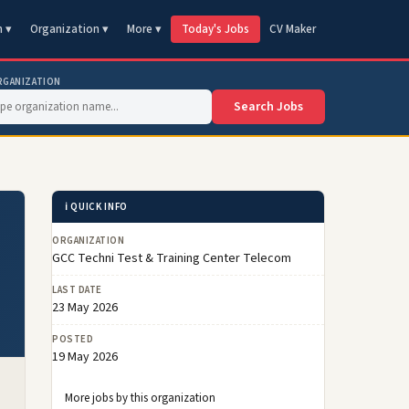
n ▾
Organization ▾
More ▾
Today's Jobs
CV Maker
RGANIZATION
Search Jobs
ℹ️ QUICK INFO
ORGANIZATION
GCC Techni Test & Training Center Telecom
LAST DATE
23 May 2026
POSTED
19 May 2026
More jobs by this organization