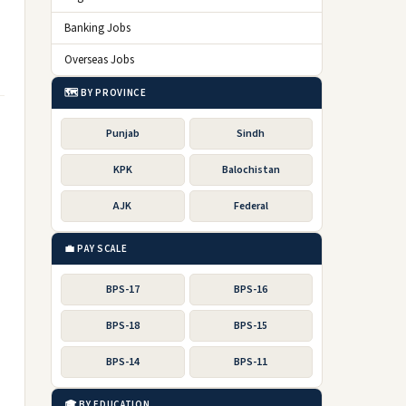
Banking Jobs
Overseas Jobs
🗺️ BY PROVINCE
Punjab
Sindh
KPK
Balochistan
AJK
Federal
💼 PAY SCALE
BPS-17
BPS-16
BPS-18
BPS-15
BPS-14
BPS-11
🎓 BY EDUCATION