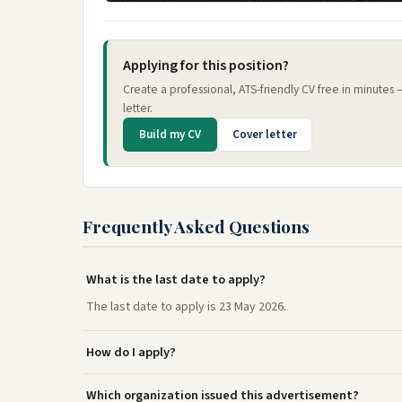
Applying for this position?
Create a professional, ATS-friendly CV free in minutes
letter.
Build my CV
Cover letter
Frequently Asked Questions
What is the last date to apply?
The last date to apply is 23 May 2026.
How do I apply?
Which organization issued this advertisement?