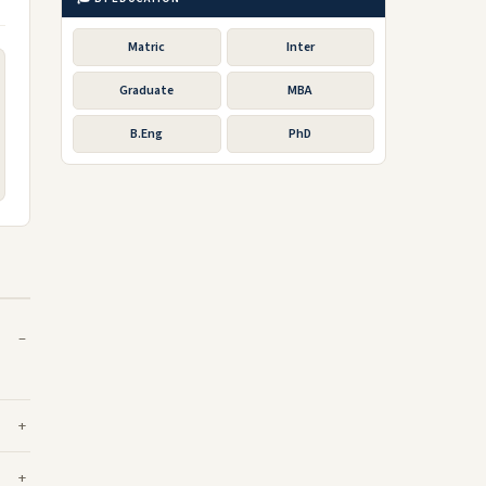
Matric
Inter
Graduate
MBA
B.Eng
PhD