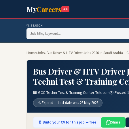
My
Careers
.PK
🔍 SEARCH
Home
›
Jobs
› Bus Driver & HTV Driver Jobs 2026 In Saudi Arabia –
Bus Driver & HTV Driver J
Techni Test & Training Ce
🏢 GCC Techni Test & Training Center Telecom
🕐 Posted 
⚠️ Expired — Last date was 23 May 2026
📄 Build your CV for this job — free
Share