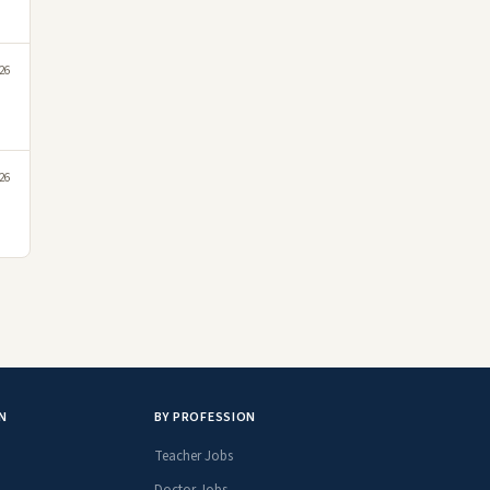
26
26
N
BY PROFESSION
Teacher Jobs