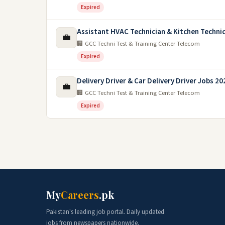
Expired
Assistant HVAC Technician & Kitchen Techni
💼
🏢 GCC Techni Test & Training Center Telecom
Expired
Delivery Driver & Car Delivery Driver Jobs 20
💼
🏢 GCC Techni Test & Training Center Telecom
Expired
My
Careers
.pk
Pakistan's leading job portal. Daily updated
jobs from newspapers nationwide.