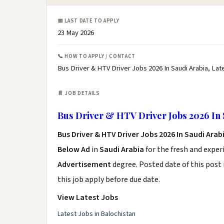
📅 LAST DATE TO APPLY
23 May 2026
📞 HOW TO APPLY / CONTACT
Bus Driver & HTV Driver Jobs 2026 In Saudi Arabia, Lat
📄 JOB DETAILS
Bus Driver & HTV Driver Jobs 2026 In 
Bus Driver & HTV Driver Jobs 2026 In Saudi Arab
Below Ad
in
Saudi Arabia
for the fresh and expe
Advertisement
degree. Posted date of this post 
this job apply before due date.
View Latest Jobs
Latest Jobs in Balochistan