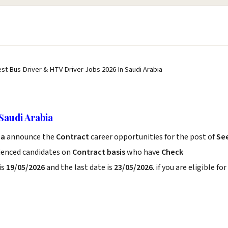
est Bus Driver & HTV Driver Jobs 2026 In Saudi Arabia
Saudi Arabia
ia
announce the
Contract
career opportunities for the post of
Se
rienced candidates on
Contract basis
who have
Check
is
19/05/2026
and the last date is
23/05/2026
. if you are eligible for