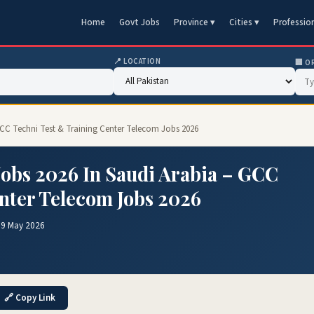
Home
Govt Jobs
Province ▾
Cities ▾
Professio
📍 LOCATION
🏢 O
 GCC Techni Test & Training Center Telecom Jobs 2026
obs 2026 In Saudi Arabia – GCC
nter Telecom Jobs 2026
19 May 2026
🔗 Copy Link