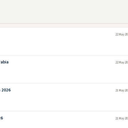
a
22 May 20
rabia
22 May 20
s 2026
21 May 20
26
21 May 20