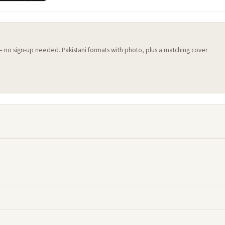
 — no sign-up needed. Pakistani formats with photo, plus a matching cover