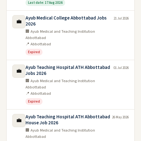
Last date: 17 Aug 2026
Ayub Medical College Abbottabad Jobs
21 Jul 2026
💼
2026
🏢 Ayub Medical and Teaching Institution
Abbottabad
📍 Abbottabad
Expired
Ayub Teaching Hospital ATH Abbottabad
01 Jul 2026
💼
Jobs 2026
🏢 Ayub Medical and Teaching Institution
Abbottabad
📍 Abbottabad
Expired
Ayub Teaching Hospital ATH Abbottabad
26 May 2026
💼
House Job 2026
🏢 Ayub Medical and Teaching Institution
Abbottabad