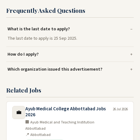
Frequently Asked Questions
What is the last date to apply?
The last date to apply is 25 Sep 2025.
How do I apply?
Which organization issued this advertisement?
Related Jobs
Ayub Medical College Abbottabad Jobs
26 Jul 2026
💼
2026
🏢 Ayub Medical and Teaching Institution
Abbottabad
📍 Abbottabad