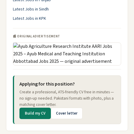
Latest Jobs in Punjab
Latest Jobs in Sindh
Latest Jobs in KPK
📰 ORIGINAL ADVERTISEMENT
Applying for this position?
Create a professional, ATS-friendly CV free in minutes —
no sign-up needed. Pakistani formats with photo, plus a
matching cover letter.
Build my CV
Cover letter