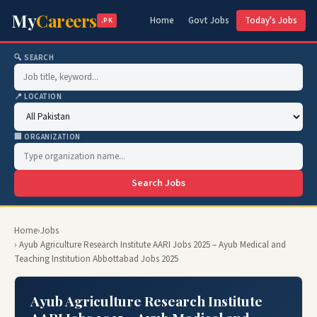
My
Careers
Home
Govt Jobs
Today's Jobs
.PK
🔍 SEARCH
📍 LOCATION
🏢 ORGANIZATION
Search Jobs
Home
›
Jobs
› Ayub Agriculture Research Institute AARI Jobs 2025 – Ayub Medical and
Teaching Institution Abbottabad Jobs 2025
Ayub Agriculture Research Institute