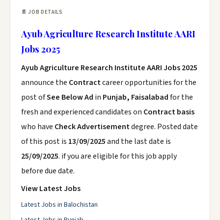
📄 JOB DETAILS
Ayub Agriculture Research Institute AARI
Jobs 2025
Ayub Agriculture Research Institute AARI Jobs 2025
announce the
Contract
career opportunities for the
post of
See Below Ad
in
Punjab, Faisalabad
for the
fresh and experienced candidates on
Contract basis
who have
Check Advertisement
degree. Posted date
of this post is
13/09/2025
and the last date is
25/09/2025
. if you are eligible for this job apply
before due date.
View Latest Jobs
Latest Jobs in Balochistan