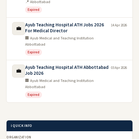
📍 Abbottabad
Expired
Ayub Teaching Hospital ATH Jobs 2026
14 Apr 2026
💼
For Medical Director
🏢 Ayub Medical and Teaching Institution
Abbottabad
Expired
Ayub Teaching Hospital ATH Abbottabad
03 Apr 2026
💼
Job 2026
🏢 Ayub Medical and Teaching Institution
Abbottabad
Expired
ℹ️ QUICK INFO
ORGANIZATION