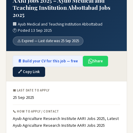
AARI Jobs 2025 – Ayub Medical and
Teaching Institution Abbottabad Jobs
2025
🏢 Ayub Medical and Teaching Institution Abbottabad
🕐 Posted 13 Sep 2025
⚠️ Expired — Last date was 25 Sep 2025
📄 Build your CV for this job — free
Share
🔗 Copy Link
📅 LAST DATE TO APPLY
25 Sep 2025
📞 HOW TO APPLY / CONTACT
Ayub Agriculture Research Institute AARI Jobs 2025, Latest
Ayub Agriculture Research Institute AARI Jobs 2025