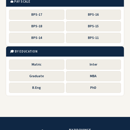
💼 PAY SCALE
BPS-17
BPS-16
BPS-18
BPS-15
BPS-14
BPS-11
🎓 BY EDUCATION
Matric
Inter
Graduate
MBA
B.Eng
PhD