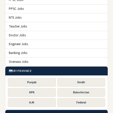
FPSC Jobs
PPSC Jobs
NTS Jobs
Teacher Jobs
Doctor Jobs
Engineer Jobs
Banking Jobs
Overseas Jobs
🗺️ BY PROVINCE
Punjab
Sindh
KPK
Balochistan
AJK
Federal