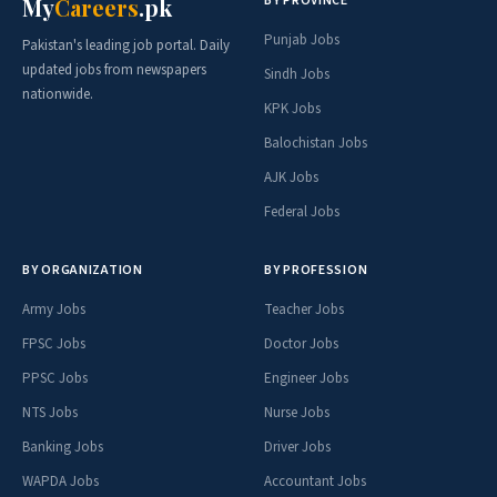
BY PROVINCE
My
Careers
.pk
Punjab Jobs
Pakistan's leading job portal. Daily
updated jobs from newspapers
Sindh Jobs
nationwide.
KPK Jobs
Balochistan Jobs
AJK Jobs
Federal Jobs
BY ORGANIZATION
BY PROFESSION
Army Jobs
Teacher Jobs
FPSC Jobs
Doctor Jobs
PPSC Jobs
Engineer Jobs
NTS Jobs
Nurse Jobs
Banking Jobs
Driver Jobs
WAPDA Jobs
Accountant Jobs