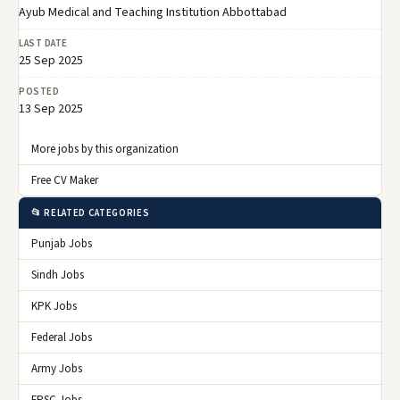
Ayub Medical and Teaching Institution Abbottabad
LAST DATE
25 Sep 2025
POSTED
13 Sep 2025
More jobs by this organization
Free CV Maker
📂 RELATED CATEGORIES
Punjab Jobs
Sindh Jobs
KPK Jobs
Federal Jobs
Army Jobs