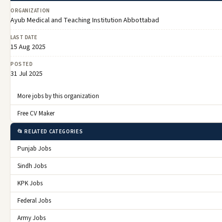
ORGANIZATION
Ayub Medical and Teaching Institution Abbottabad
LAST DATE
15 Aug 2025
POSTED
31 Jul 2025
More jobs by this organization
Free CV Maker
📂 RELATED CATEGORIES
Punjab Jobs
Sindh Jobs
KPK Jobs
Federal Jobs
Army Jobs