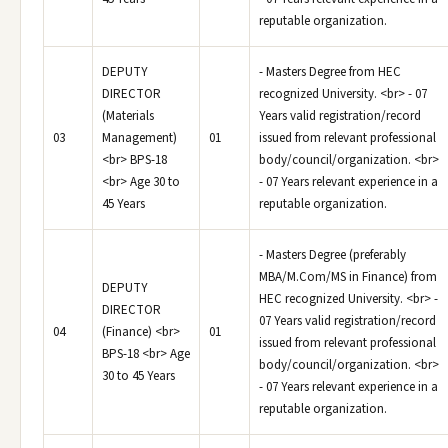
reputable organization.
DEPUTY
- Masters Degree from HEC
DIRECTOR
recognized University. <br> - 07
(Materials
Years valid registration/record
03
Management)
01
issued from relevant professional
<br> BPS-18
body/council/organization. <br>
<br> Age 30 to
- 07 Years relevant experience in a
45 Years
reputable organization.
- Masters Degree (preferably
MBA/M.Com/MS in Finance) from
DEPUTY
HEC recognized University. <br> -
DIRECTOR
07 Years valid registration/record
04
(Finance) <br>
01
issued from relevant professional
BPS-18 <br> Age
body/council/organization. <br>
30 to 45 Years
- 07 Years relevant experience in a
reputable organization.