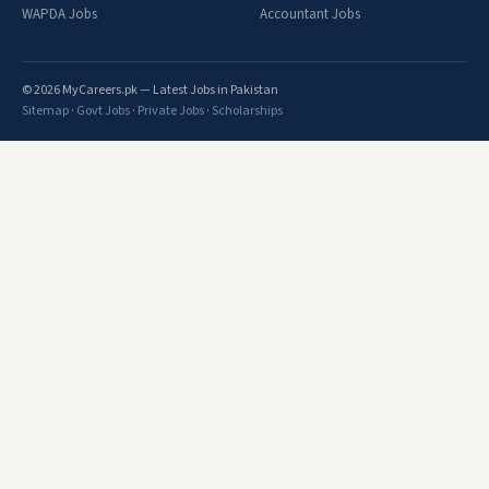
WAPDA Jobs
Accountant Jobs
© 2026 MyCareers.pk — Latest Jobs in Pakistan
Sitemap
·
Govt Jobs
·
Private Jobs
·
Scholarships