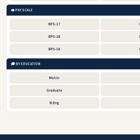
💼 PAY SCALE
BPS-17
BPS-18
BPS-14
🎓 BY EDUCATION
Matric
Graduate
B.Eng