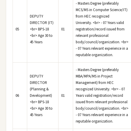
- Masters Degree (preferably
MCS/MS in Computer Science/IT)
DEPUTY
from HEC recognized
DIRECTOR (IT)
University. <br> - 07 Years valid
05
<br> BPS-18
01
registration/record issued from
<br> Age 30 to
relevant professional
45 Years
body/council/organization. <br>
- 07 Years relevant experience in a
reputable organization.
- Masters Degree (preferably
DEPUTY
MBA/MPA/MS in Project
DIRECTOR
Management) from HEC
(Planning &
recognized University. <br> - 07
06
Development)
01
Years valid registration/record
<br> BPS-18
issued from relevant professional
<br> Age 30 to
body/council/organization. <br>
45 Years
- 07 Years relevant experience in a
reputable organization.