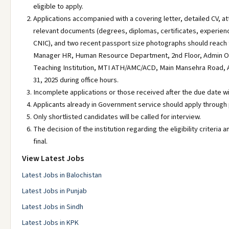
eligible to apply.
Applications accompanied with a covering letter, detailed CV, at
relevant documents (degrees, diplomas, certificates, experienc
CNIC), and two recent passport size photographs should reach t
Manager HR, Human Resource Department, 2nd Floor, Admin O
Teaching Institution, MTI ATH/AMC/ACD, Main Mansehra Road,
31, 2025 during office hours.
Incomplete applications or those received after the due date wi
Applicants already in Government service should apply through
Only shortlisted candidates will be called for interview.
The decision of the institution regarding the eligibility criteria an
final.
View Latest Jobs
Latest Jobs in Balochistan
Latest Jobs in Punjab
Latest Jobs in Sindh
Latest Jobs in KPK