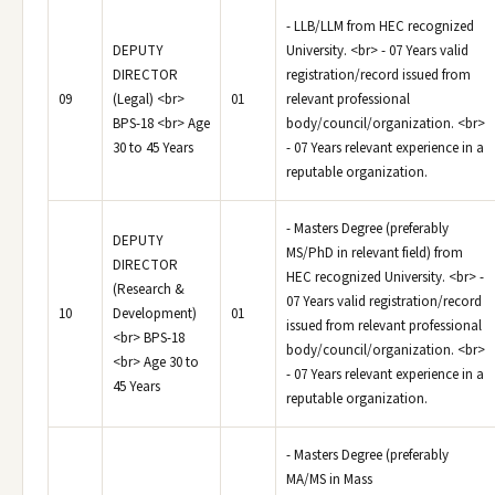
- LLB/LLM from HEC recognized
DEPUTY
University. <br> - 07 Years valid
DIRECTOR
registration/record issued from
09
(Legal) <br>
01
relevant professional
BPS-18 <br> Age
body/council/organization. <br>
30 to 45 Years
- 07 Years relevant experience in a
reputable organization.
- Masters Degree (preferably
DEPUTY
MS/PhD in relevant field) from
DIRECTOR
HEC recognized University. <br> -
(Research &
07 Years valid registration/record
10
Development)
01
issued from relevant professional
<br> BPS-18
body/council/organization. <br>
<br> Age 30 to
- 07 Years relevant experience in a
45 Years
reputable organization.
- Masters Degree (preferably
MA/MS in Mass