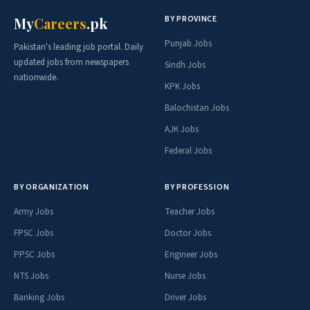
BY PROVINCE
My
Careers
.pk
Punjab Jobs
Pakistan's leading job portal. Daily
updated jobs from newspapers
Sindh Jobs
nationwide.
KPK Jobs
Balochistan Jobs
AJK Jobs
Federal Jobs
BY ORGANIZATION
BY PROFESSION
Army Jobs
Teacher Jobs
FPSC Jobs
Doctor Jobs
PPSC Jobs
Engineer Jobs
NTS Jobs
Nurse Jobs
Banking Jobs
Driver Jobs