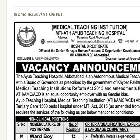
📰 ORIGINAL ADVERTISEMENT