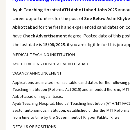
Ayub Teaching Hospital ATH Abbottabad Jobs 2025
annou
career opportunities for the post of
See Below Ad
in
Khybe
Abbottabad
for the fresh and experienced candidates on
Co
have
Check Advertisement
degree. Posted date of this pos
the last date is
15/08/2025
. if you are eligible for this job a
MEDICAL TEACHING INSTITUTION
AYUB TEACHING HOSPITAL ABBOTTABAD
VACANCY ANNOUNCEMENT
Applications are invited from suitable candidates for the following 
Teaching Institution (Reforms Act 2015) and amended there in, MTI
Abbottabad on regular basis.
Ayub Teaching Hospital, Medical Teaching Institution (ATH/MTI/ACD
sector autonomous institution, established under the MTI Reform
from time to time by the Government of Khyber Pakhtunkhwa.
DETAILS OF POSITIONS