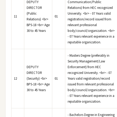
DEPUTY
Communication/Public
DIRECTOR
Relations) from HEC recognized
(Public
University. <br> - 07 Years valid
11
01
Relations) <br>
registration/record issued from
BPS-18 <br> Age
relevant professional
30 to 45 Years
body/council/organization. <br>
- 07 Years relevant experience in a
reputable organization.
- Masters Degree (preferably in
Security Management/Law
DEPUTY
Enforcement) from HEC
DIRECTOR
recognized University. <br> - 07
12
(Security) <br>
01
Years valid registration/record
BPS-18 <br> Age
issued from relevant professional
30 to 45 Years
body/council/organization. <br>
- 07 Years relevant experience in a
reputable organization.
- Bachelors Degree in Engineering