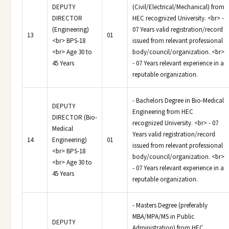
DEPUTY
(Civil/Electrical/Mechanical) from
DIRECTOR
HEC recognized University. <br> -
(Engineering)
07 Years valid registration/record
13
01
<br> BPS-18
issued from relevant professional
<br> Age 30 to
body/council/organization. <br>
45 Years
- 07 Years relevant experience in a
reputable organization.
- Bachelors Degree in Bio-Medical
DEPUTY
Engineering from HEC
DIRECTOR (Bio-
recognized University. <br> - 07
Medical
Years valid registration/record
14
Engineering)
01
issued from relevant professional
<br> BPS-18
body/council/organization. <br>
<br> Age 30 to
- 07 Years relevant experience in a
45 Years
reputable organization.
- Masters Degree (preferably
MBA/MPA/MS in Public
DEPUTY
Administration) from HEC