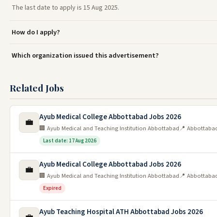
The last date to apply is 15 Aug 2025.
How do I apply?
Which organization issued this advertisement?
Related Jobs
Ayub Medical College Abbottabad Jobs 2026
💼
🏢 Ayub Medical and Teaching Institution Abbottabad
📍 Abbottaba
Last date: 17 Aug 2026
Ayub Medical College Abbottabad Jobs 2026
💼
🏢 Ayub Medical and Teaching Institution Abbottabad
📍 Abbottaba
Expired
Ayub Teaching Hospital ATH Abbottabad Jobs 2026