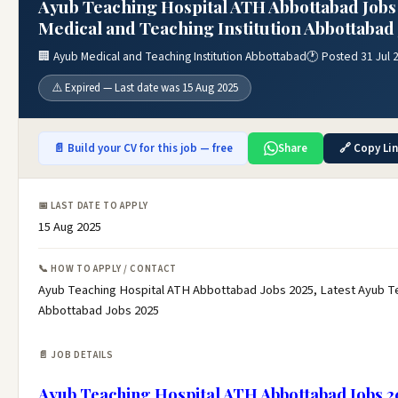
Ayub Teaching Hospital ATH Abbottabad Jobs
Medical and Teaching Institution Abbottabad 
🏢 Ayub Medical and Teaching Institution Abbottabad
🕐 Posted 31 Jul 
⚠️ Expired — Last date was 15 Aug 2025
📄 Build your CV for this job — free
Share
🔗 Copy Li
📅 LAST DATE TO APPLY
15 Aug 2025
📞 HOW TO APPLY / CONTACT
Ayub Teaching Hospital ATH Abbottabad Jobs 2025, Latest Ayub T
Abbottabad Jobs 2025
📄 JOB DETAILS
Ayub Teaching Hospital ATH Abbottabad Jobs 2