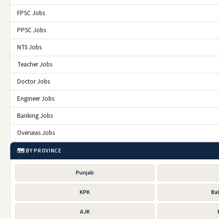
FPSC Jobs
PPSC Jobs
NTS Jobs
Teacher Jobs
Doctor Jobs
Engineer Jobs
Banking Jobs
Overseas Jobs
🗺️ BY PROVINCE
Punjab
KPK
Ba
AJK