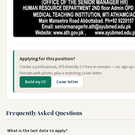
Applying for this position?
Create a professional, ATS-friendly CV free in minutes — no sign-up
formats with photo, plus a matching cover letter.
Build my CV
Cover letter
Frequently Asked Questions
What is the last date to apply?