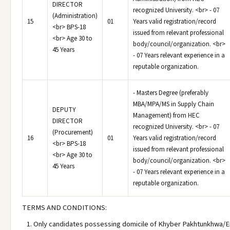
DIRECTOR
recognized University. <br> - 07
(Administration)
15
01
Years valid registration/record
<br> BPS-18
issued from relevant professional
<br> Age 30 to
body/council/organization. <br>
45 Years
- 07 Years relevant experience in a
reputable organization.
- Masters Degree (preferably
MBA/MPA/MS in Supply Chain
DEPUTY
Management) from HEC
DIRECTOR
recognized University. <br> - 07
(Procurement)
16
01
Years valid registration/record
<br> BPS-18
issued from relevant professional
<br> Age 30 to
body/council/organization. <br>
45 Years
- 07 Years relevant experience in a
reputable organization.
TERMS AND CONDITIONS:
Only candidates possessing domicile of Khyber Pakhtunkhwa/E