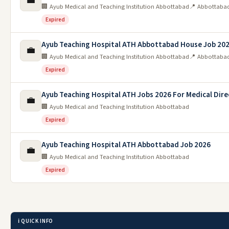
💼
🏢 Ayub Medical and Teaching Institution Abbottabad
📍 Abbottaba
Expired
Ayub Teaching Hospital ATH Abbottabad House Job 20
💼
🏢 Ayub Medical and Teaching Institution Abbottabad
📍 Abbottaba
Expired
Ayub Teaching Hospital ATH Jobs 2026 For Medical Dire
💼
🏢 Ayub Medical and Teaching Institution Abbottabad
Expired
Ayub Teaching Hospital ATH Abbottabad Job 2026
💼
🏢 Ayub Medical and Teaching Institution Abbottabad
Expired
ℹ️ QUICK INFO