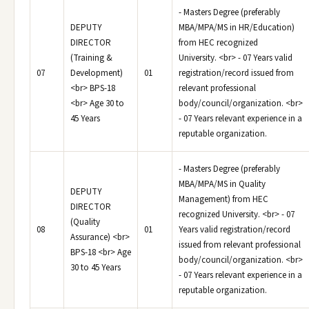
- Masters Degree (preferably
DEPUTY
MBA/MPA/MS in HR/Education)
DIRECTOR
from HEC recognized
(Training &
University. <br> - 07 Years valid
07
Development)
01
registration/record issued from
<br> BPS-18
relevant professional
<br> Age 30 to
body/council/organization. <br>
45 Years
- 07 Years relevant experience in a
reputable organization.
- Masters Degree (preferably
MBA/MPA/MS in Quality
DEPUTY
Management) from HEC
DIRECTOR
recognized University. <br> - 07
(Quality
08
01
Years valid registration/record
Assurance) <br>
issued from relevant professional
BPS-18 <br> Age
body/council/organization. <br>
30 to 45 Years
- 07 Years relevant experience in a
reputable organization.