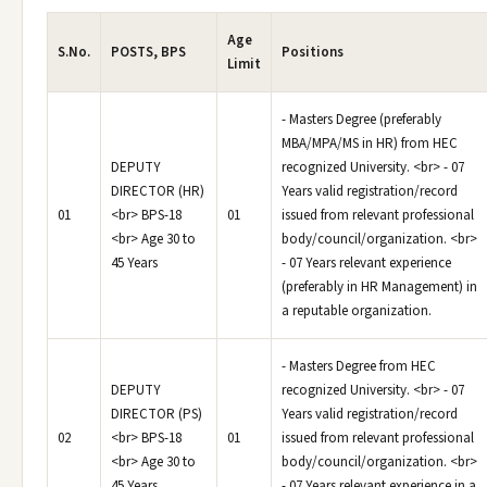
Age
S.No.
POSTS, BPS
Positions
Limit
- Masters Degree (preferably
MBA/MPA/MS in HR) from HEC
DEPUTY
recognized University. <br> - 07
DIRECTOR (HR)
Years valid registration/record
01
<br> BPS-18
01
issued from relevant professional
<br> Age 30 to
body/council/organization. <br>
45 Years
- 07 Years relevant experience
(preferably in HR Management) in
a reputable organization.
- Masters Degree from HEC
DEPUTY
recognized University. <br> - 07
DIRECTOR (PS)
Years valid registration/record
02
<br> BPS-18
01
issued from relevant professional
<br> Age 30 to
body/council/organization. <br>
45 Years
- 07 Years relevant experience in a