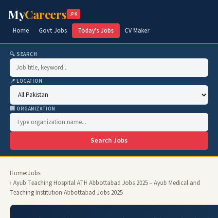
My
Careers
.PK
Home
Govt Jobs
Today's Jobs
CV Maker
🔍 SEARCH
📍 LOCATION
🏢 ORGANIZATION
Search Jobs
Home
›
Jobs
› Ayub Teaching Hospital ATH Abbottabad Jobs 2025 – Ayub Medical and
Teaching Institution Abbottabad Jobs 2025