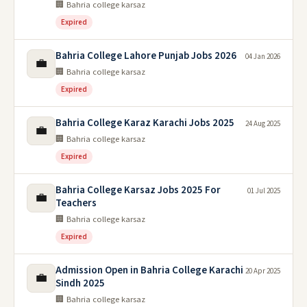
🏢 Bahria college karsaz
Expired
Bahria College Lahore Punjab Jobs 2026
04 Jan 2026
💼
🏢 Bahria college karsaz
Expired
Bahria College Karaz Karachi Jobs 2025
24 Aug 2025
💼
🏢 Bahria college karsaz
Expired
Bahria College Karsaz Jobs 2025 For
01 Jul 2025
💼
Teachers
🏢 Bahria college karsaz
Expired
Admission Open in Bahria College Karachi
20 Apr 2025
💼
Sindh 2025
🏢 Bahria college karsaz