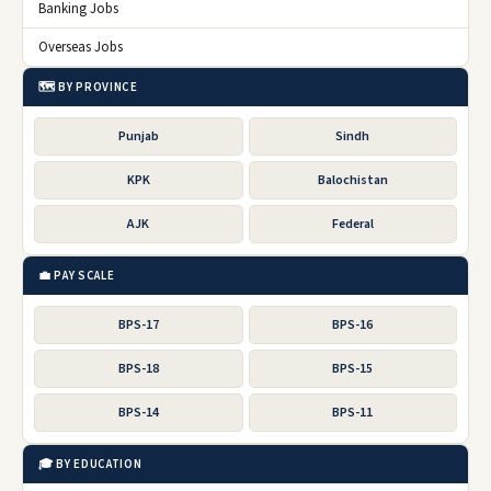
Banking Jobs
Overseas Jobs
🗺️ BY PROVINCE
Punjab
Sindh
KPK
Balochistan
AJK
Federal
💼 PAY SCALE
BPS-17
BPS-16
BPS-18
BPS-15
BPS-14
BPS-11
🎓 BY EDUCATION