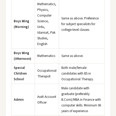
Mathematics,
Physics,
Computer
Same as above. Preference
Boys Wing
Science,
for subject specialists for
(Morning)
Urdu,
college-level classes.
Islamiat, Pak
Studies,
English
Boys Wing
Mathematics
Same as above.
(Afternoon)
Special
Both male/female
Occupational
Children
candidates with BS in
Therapist
School
Occupational Therapy.
Male candidate with
graduate (preferably
Asstt Account
Admin
B.Com)/MBA in Finance with
Officer
computer skills. Minimum 06
years of experience.