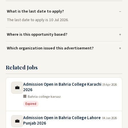
What is the last date to apply?
The last date to apply is 10 Jul 2026.
Where is this opportunity based?
Which organization issued this advertisement?
Related Jobs
Admission Open in Bahria College Karachi
19 Apr 2026
💼
2026
🏢 Bahria college karsaz
Expired
Admission Open in Bahria College Lahore
04 Jan 2026
💼
Punjab 2026