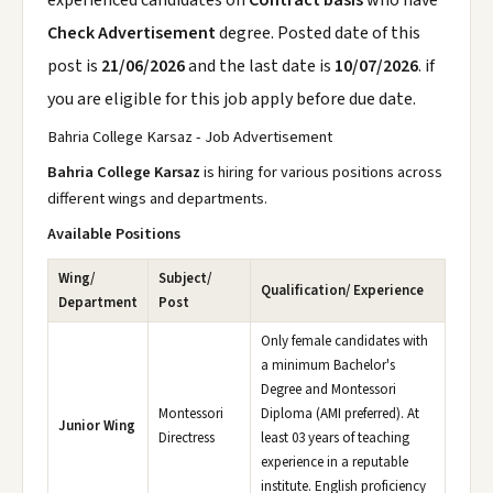
experienced candidates on
Contract basis
who have
Check Advertisement
degree. Posted date of this
post is
21/06/2026
and the last date is
10/07/2026
. if
you are eligible for this job apply before due date.
Bahria College Karsaz - Job Advertisement
Bahria College Karsaz
is hiring for various positions across
different wings and departments.
Available Positions
Wing/
Subject/
Qualification/ Experience
Department
Post
Only female candidates with
a minimum Bachelor's
Degree and Montessori
Montessori
Diploma (AMI preferred). At
Junior Wing
Directress
least 03 years of teaching
experience in a reputable
institute. English proficiency