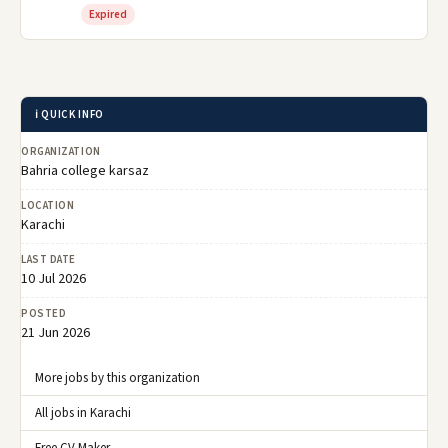
Expired
ℹ️ QUICK INFO
ORGANIZATION
Bahria college karsaz
LOCATION
Karachi
LAST DATE
10 Jul 2026
POSTED
21 Jun 2026
More jobs by this organization
All jobs in Karachi