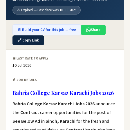
⚠️ Expired — Last date was 10 Jul 2026
📄 Build your CV for this job — free
Share
🔗 Copy Link
📅 LAST DATE TO APPLY
10 Jul 2026
📄 JOB DETAILS
Bahria College Karsaz Karachi Jobs 2026
Bahria College Karsaz Karachi Jobs 2026
announce
the
Contract
career opportunities for the post of
See Below Ad
in
Sindh, Karachi
for the fresh and