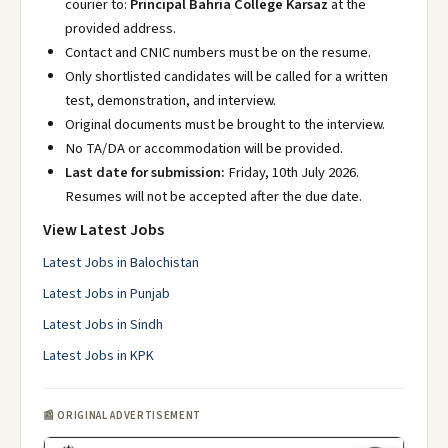
courier to:
Principal Bahria College Karsaz
at the
provided address.
Contact and CNIC numbers must be on the resume.
Only shortlisted candidates will be called for a written
test, demonstration, and interview.
Original documents must be brought to the interview.
No TA/DA or accommodation will be provided.
Last date for submission:
Friday, 10th July 2026.
Resumes will not be accepted after the due date.
View Latest Jobs
Latest Jobs in Balochistan
Latest Jobs in Punjab
Latest Jobs in Sindh
Latest Jobs in KPK
📰 ORIGINAL ADVERTISEMENT