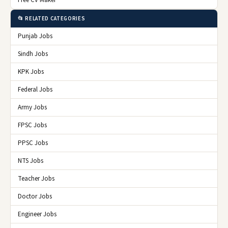
Free CV Maker
📂 RELATED CATEGORIES
Punjab Jobs
Sindh Jobs
KPK Jobs
Federal Jobs
Army Jobs
FPSC Jobs
PPSC Jobs
NTS Jobs
Teacher Jobs
Doctor Jobs
Engineer Jobs