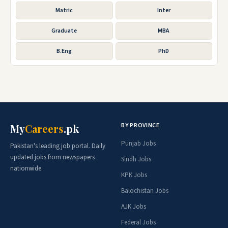
Matric
Inter
Graduate
MBA
B.Eng
PhD
BY PROVINCE
My
Careers
.pk
Punjab Jobs
Pakistan's leading job portal. Daily
updated jobs from newspapers
Sindh Jobs
nationwide.
KPK Jobs
Balochistan Jobs
AJK Jobs
Federal Jobs