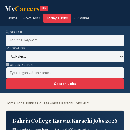
My
Careers
.PK
Home
Govt Jobs
Today's Jobs
CV Maker
🔍 SEARCH
📍 LOCATION
🏢 ORGANIZATION
Search Jobs
Home
›
Jobs
› Bahria College Karsaz Karachi Jobs 2026
Bahria College Karsaz Karachi Jobs 2026
🏢 Bahria college karsaz
📍 Karachi
🕐 Posted 21 Jun 2026