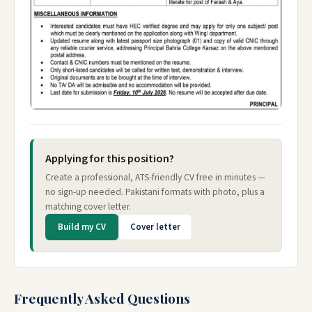
Applying for this position?
Create a professional, ATS-friendly CV free in minutes —
no sign-up needed. Pakistani formats with photo, plus a
matching cover letter.
Build my CV
Cover letter
Frequently Asked Questions