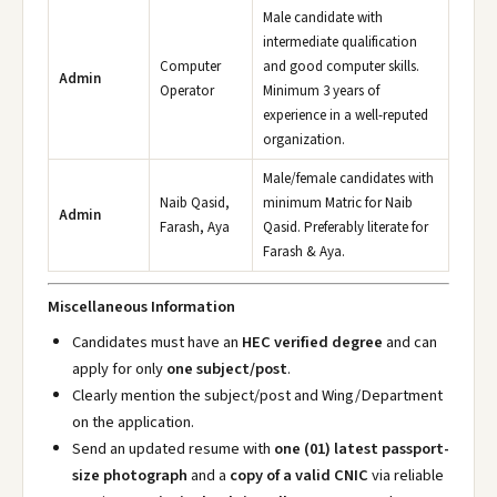
Male candidate with
intermediate qualification
Computer
and good computer skills.
Admin
Operator
Minimum 3 years of
experience in a well-reputed
organization.
Male/female candidates with
Naib Qasid,
minimum Matric for Naib
Admin
Farash, Aya
Qasid. Preferably literate for
Farash & Aya.
Miscellaneous Information
Candidates must have an
HEC verified degree
and can
apply for only
one subject/post
.
Clearly mention the subject/post and Wing/Department
on the application.
Send an updated resume with
one (01) latest passport-
size photograph
and a
copy of a valid CNIC
via reliable