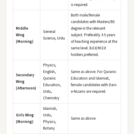
is required.
Both male/female
candidates with Masters/BS
Middle
degree in the relevant
General
Wing
subject. Preferably 3-5 years
Science, Urdu
(Morning)
of teaching experience at the
same level. B.Ed/M.Ed
holders preferred.
Physics,
English,
Same as above. For Quranic
Secondary
Quranic
Education and Islamiat,
Wing
Education,
female candidates with Dars-
(Afternoon)
Urdu,
e-Nizami are required.
Chemistry
Islamiat,
Girls Wing
Urdu,
Same as above.
(Morning)
Physics,
Botany