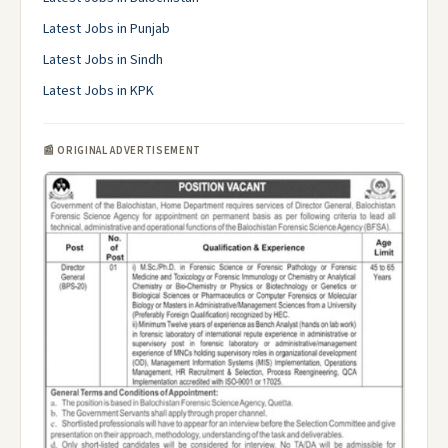
Latest Jobs in Punjab
Latest Jobs in Sindh
Latest Jobs in KPK
📰 ORIGINAL ADVERTISEMENT