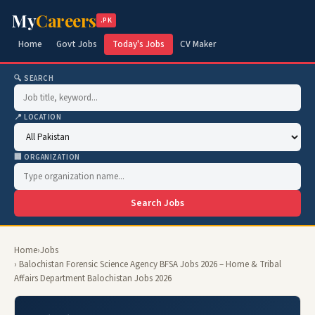
My
Careers
.PK
Home
Govt Jobs
Today's Jobs
CV Maker
🔍 SEARCH
📍 LOCATION
🏢 ORGANIZATION
Search Jobs
Home
›
Jobs
› Balochistan Forensic Science Agency BFSA Jobs 2026 – Home & Tribal
Affairs Department Balochistan Jobs 2026