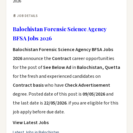
2026
📄 JOB DETAILS
Balochistan Forensic Science Agency
BFSA Jobs 2026
Balochistan Forensic Science Agency BFSA Jobs
2026
announce the
Contract
career opportunities
for the post of
See Below Ad
in
Balochistan, Quetta
for the fresh and experienced candidates on
Contract basis
who have
Check Advertisement
degree. Posted date of this post is
09/05/2026
and
the last date is
22/05/2026
. if you are eligible for this
job apply before due date.
View Latest Jobs
Latest Jobs in Balochistan