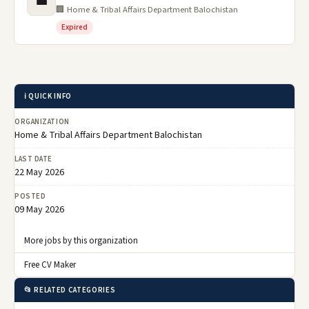
💼
🏢 Home & Tribal Affairs Department Balochistan
Expired
ℹ️ QUICK INFO
ORGANIZATION
Home & Tribal Affairs Department Balochistan
LAST DATE
22 May 2026
POSTED
09 May 2026
More jobs by this organization
Free CV Maker
📂 RELATED CATEGORIES