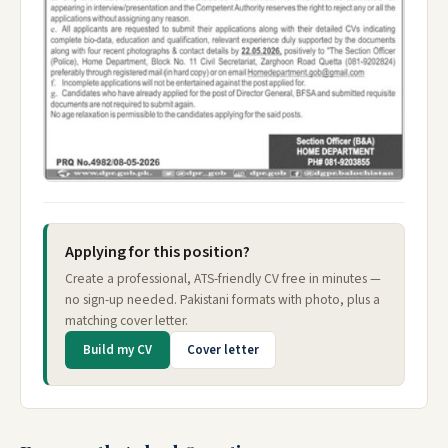
Applying for this position?
Create a professional, ATS-friendly CV free in minutes —
no sign-up needed. Pakistani formats with photo, plus a
matching cover letter.
Build my CV
Cover letter