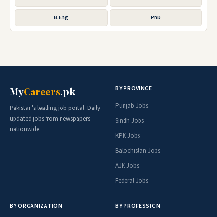
B.Eng
PhD
BY PROVINCE
My
Careers
.pk
Punjab Jobs
Pakistan's leading job portal. Daily
updated jobs from newspapers
Sindh Jobs
nationwide.
KPK Jobs
Balochistan Jobs
AJK Jobs
Federal Jobs
BY ORGANIZATION
BY PROFESSION