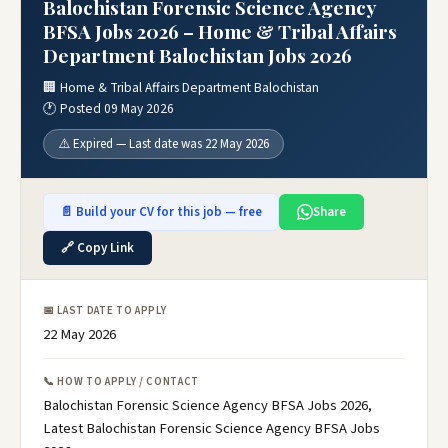
Balochistan Forensic Science Agency
BFSA Jobs 2026 – Home & Tribal Affairs
Department Balochistan Jobs 2026
🏢 Home & Tribal Affairs Department Balochistan
🕐 Posted 09 May 2026
⚠️ Expired — Last date was 22 May 2026
📄 Build your CV for this job — free
Share
🔗 Copy Link
📅 LAST DATE TO APPLY
22 May 2026
📞 HOW TO APPLY / CONTACT
Balochistan Forensic Science Agency BFSA Jobs 2026,
Latest Balochistan Forensic Science Agency BFSA Jobs