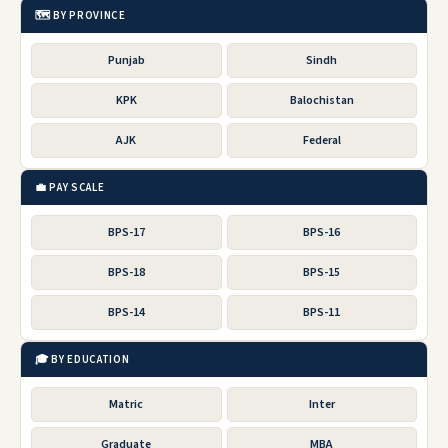
🗺️ BY PROVINCE
Punjab
Sindh
KPK
Balochistan
AJK
Federal
💼 PAY SCALE
BPS-17
BPS-16
BPS-18
BPS-15
BPS-14
BPS-11
🎓 BY EDUCATION
Matric
Inter
Graduate
MBA