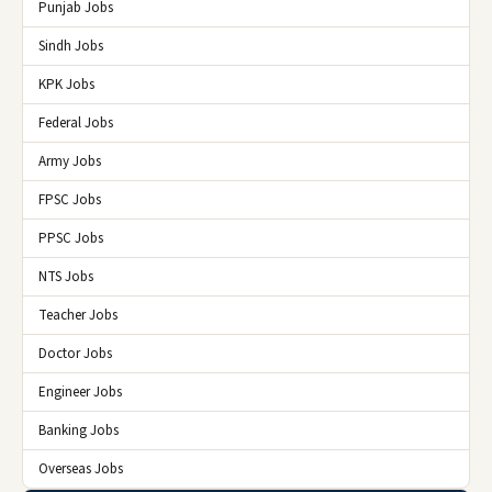
Punjab Jobs
Sindh Jobs
KPK Jobs
Federal Jobs
Army Jobs
FPSC Jobs
PPSC Jobs
NTS Jobs
Teacher Jobs
Doctor Jobs
Engineer Jobs
Banking Jobs
Overseas Jobs