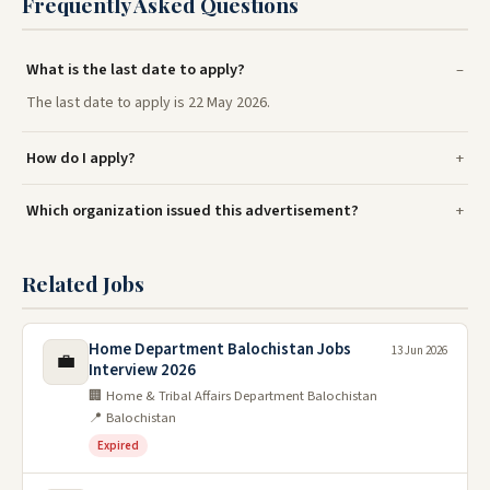
Frequently Asked Questions
What is the last date to apply?
The last date to apply is 22 May 2026.
How do I apply?
Which organization issued this advertisement?
Related Jobs
Home Department Balochistan Jobs
13 Jun 2026
💼
Interview 2026
🏢 Home & Tribal Affairs Department Balochistan
📍 Balochistan
Expired