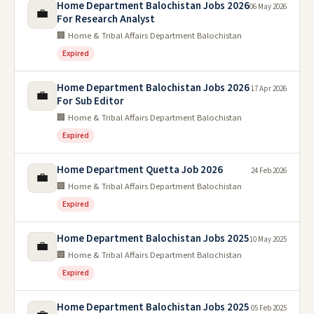
Home Department Balochistan Jobs 2026
06 May 2026
💼
For Research Analyst
🏢 Home & Tribal Affairs Department Balochistan
Expired
Home Department Balochistan Jobs 2026
17 Apr 2026
💼
For Sub Editor
🏢 Home & Tribal Affairs Department Balochistan
Expired
Home Department Quetta Job 2026
24 Feb 2026
💼
🏢 Home & Tribal Affairs Department Balochistan
Expired
Home Department Balochistan Jobs 2025
10 May 2025
💼
🏢 Home & Tribal Affairs Department Balochistan
Expired
Home Department Balochistan Jobs 2025
05 Feb 2025