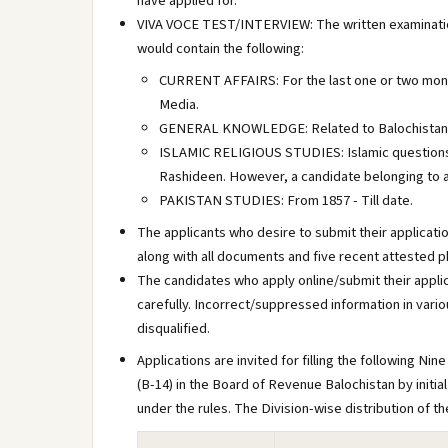
have applied for.
VIVA VOCE TEST/INTERVIEW: The written examination 
would contain the following:
CURRENT AFFAIRS: For the last one or two month
Media.
GENERAL KNOWLEDGE: Related to Balochistan, P
ISLAMIC RELIGIOUS STUDIES: Islamic questions 
Rashideen. However, a candidate belonging to an
PAKISTAN STUDIES: From 1857 - Till date.
The applicants who desire to submit their applicatio
along with all documents and five recent attested 
The candidates who apply online/submit their applica
carefully. Incorrect/suppressed information in vario
disqualified.
Applications are invited for filling the following 
(B-14) in the Board of Revenue Balochistan by initi
under the rules. The Division-wise distribution of th