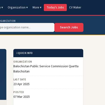
n ▾
Organization ▾
More ▾
Today's Jobs
CV Maker
RGANIZATION
Search Jobs
ℹ️ QUICK INFO
ORGANIZATION
Balochistan Public Service Commission Quetta
Balochsitan
LAST DATE
23 Apr 2025
POSTED
07 Mar 2025