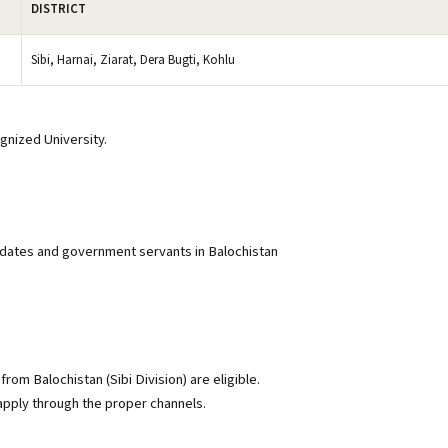
DISTRICT
Sibi, Harnai, Ziarat, Dera Bugti, Kohlu
gnized University.
didates and government servants in Balochistan
from Balochistan (Sibi Division) are eligible.
ply through the proper channels.