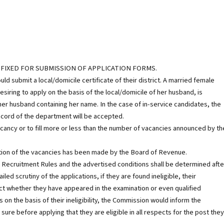
 FIXED FOR SUBMISSION OF APPLICATION FORMS.
ubmit a local/domicile certificate of their district. A married female
iring to apply on the basis of the local/domicile of her husband, is
 her husband containing her name. In the case of in-service candidates, the
record of the department will be accepted.
acancy or to fill more or less than the number of vacancies announced by th
ion of the vacancies has been made by the Board of Revenue.
of Recruitment Rules and the advertised conditions shall be determined afte
ed scrutiny of the applications, if they are found ineligible, their
act whether they have appeared in the examination or even qualified
s on the basis of their ineligibility, the Commission would inform the
ure before applying that they are eligible in all respects for the post they