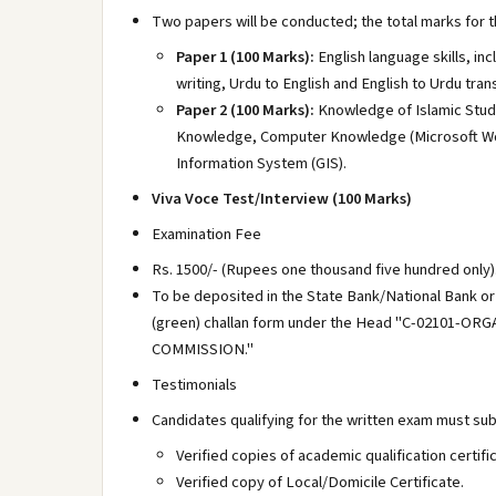
Two papers will be conducted; the total marks for th
Paper 1 (100 Marks):
English language skills, in
writing, Urdu to English and English to Urdu trans
Paper 2 (100 Marks):
Knowledge of Islamic Studi
Knowledge, Computer Knowledge (Microsoft Wor
Information System (GIS).
Viva Voce Test/Interview (100 Marks)
Examination Fee
Rs. 1500/- (Rupees one thousand five hundred only)
To be deposited in the State Bank/National Bank or
(green) challan form under the Head "C-02101
COMMISSION."
Testimonials
Candidates qualifying for the written exam must su
Verified copies of academic qualification certif
Verified copy of Local/Domicile Certificate.