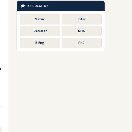
🎓 BY EDUCATION
Matric
Inter
c
Graduate
MBA
B.Eng
PhD
m
R