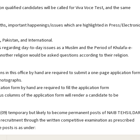
qualified candidates will be called for Viva Voce Test, and the same
s, important happenings/issues which are highlighted in Press/Electroni
akistan, and International.
regarding day-to-day issues as a Muslim and the Period of Khulafa-e-
other religion would be asked questions according to their religion.
ns in this office by hand are required to submit a one-page application for
photographs.
tion form by hand are required to fill the application form
us columns of the application form will render a candidate to be
Nine (09) temporary but likely to become permanent posts of NAIB TEHSILDA
al recruitment through the written competitive examination as prescribed
e posts is as under: