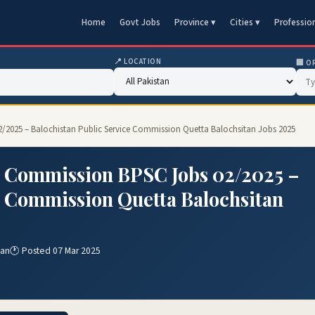
Home
Govt Jobs
Province ▾
Cities ▾
Professio
📍 LOCATION
🏢 O
2/2025 – Balochistan Public Service Commission Quetta Balochsitan Jobs 2025
e Commission BPSC Jobs 02/2025 –
e Commission Quetta Balochsitan
tan
🕐 Posted 07 Mar 2025