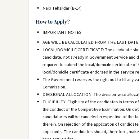
Naib Tehsildar (B-14)
How to Apply?
IMPORTANT NOTES:
AGE WILL BE CALCULATED FROM THE LAST DATE
LOCAL/DOMICILE CERTIFICATE: The candidate should s
candidate, not already in Government Service and des
required to submit the local/domicile certificate of
local/domicile certificate endorsed in the service 
The Government reserves the right not to fill any v
Commission.
DIVISIONAL ALLOCATION: The division-wise allocat
ELIGIBILITY: Eligibility of the candidates in terms 
the conduct of the Competitive Examination. On detail
candidatures will be canceled irrespective of the f
therein. On rejection of the application of candidate
applicants. The candidates should, therefore, make s