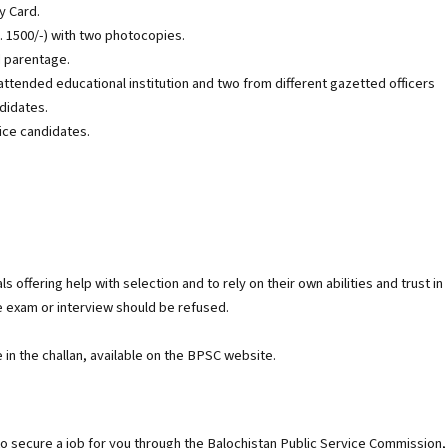
y Card.
. 1500/-) with two photocopies.
d parentage.
attended educational institution and two from different gazetted officers
ndidates.
ice candidates.
 offering help with selection and to rely on their own abilities and trust in
e exam or interview should be refused.
in the challan, available on the BPSC website.
 to secure a job for you through the Balochistan Public Service Commission,