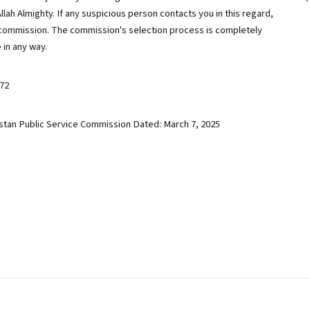
Allah Almighty. If any suspicious person contacts you in this regard,
commission. The commission's selection process is completely
 in any way.
72
stan Public Service Commission Dated: March 7, 2025