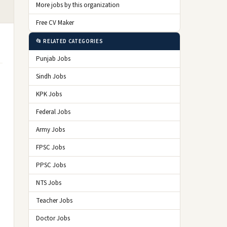
More jobs by this organization
Free CV Maker
📂 RELATED CATEGORIES
Punjab Jobs
Sindh Jobs
KPK Jobs
Federal Jobs
Army Jobs
FPSC Jobs
PPSC Jobs
NTS Jobs
Teacher Jobs
Doctor Jobs