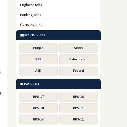
Engineer Jobs
Banking Jobs
Overseas Jobs
🗺️ BY PROVINCE
Punjab
Sindh
KPK
Balochistan
AJK
Federal
e
💼 PAY SCALE
r
BPS-17
BPS-16
BPS-18
BPS-15
BPS-14
BPS-11