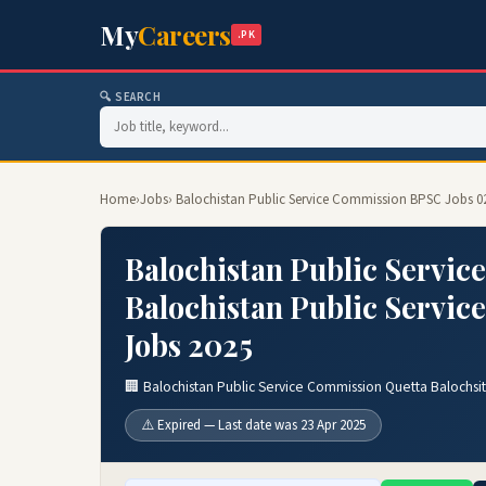
My
Careers
.PK
🔍 SEARCH
Home
›
Jobs
› Balochistan Public Service Commission BPSC Jobs 0
Balochistan Public Servic
Balochistan Public Servic
Jobs 2025
🏢 Balochistan Public Service Commission Quetta Balochsi
⚠️ Expired — Last date was 23 Apr 2025