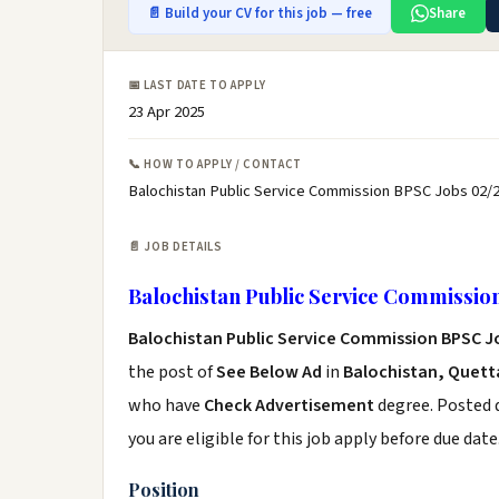
📄 Build your CV for this job — free
Share
📅 LAST DATE TO APPLY
23 Apr 2025
📞 HOW TO APPLY / CONTACT
Balochistan Public Service Commission BPSC Jobs 02/2
📄 JOB DETAILS
Balochistan Public Service Commissio
Balochistan Public Service Commission BPSC J
the post of
See Below Ad
in
Balochistan, Quett
who have
Check Advertisement
degree. Posted d
you are eligible for this job apply before due date
Position