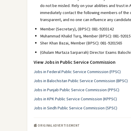
do not be misled. Rely on your abilities and trust in 
immediately contact the following members of the 
transparent, and no one can influence any candidate
Member (Secretary), (BPSC): 081-9203142
Muhammad Khalid Turq, Member (BPSC): 081-92015
Sher Khan Bazai, Member (BPSC): 081-9201565
(Ghulam Murtaza Sarparrah) Director Exams Balochi
View Jobs in Public Service Commission
Jobs in Federal Public Service Commission (FPSC)
Jobs in Balochistan Public Service Commission (BPSC)
Jobs in Punjab Public Service Commission (PPSC)
Jobs in KPK Public Service Commission (KPPSC)
Jobs in Sindh Public Service Commission (SPSC)
📰 ORIGINAL ADVERTISEMENT