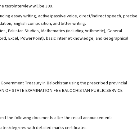
e test/interview will be 300.
cluding essay writing, active/passive voice, direct/indirect speech, precise
lation, English composition, and letter writing.
es, Pakistan Studies, Mathematics (including Arithmetic), General
d, Excel, PowerPoint), basic internet knowledge, and Geographical
.
 Government Treasury in Balochistan using the prescribed provincial
-ORGAN OF STATE EXAMINATION FEE BALOCHISTAN PUBLIC SERVICE
bmit the following documents after the result announcement:
icates/degrees with detailed marks certificates.