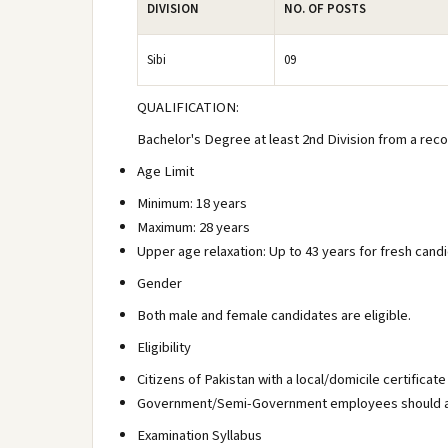
DIVISION
NO. OF POSTS
Sibi
09
QUALIFICATION:
Bachelor's Degree at least 2nd Division from a reco
Age Limit
Minimum: 18 years
Maximum: 28 years
Upper age relaxation: Up to 43 years for fresh can
Gender
Both male and female candidates are eligible.
Eligibility
Citizens of Pakistan with a local/domicile certificate 
Government/Semi-Government employees should ap
Examination Syllabus