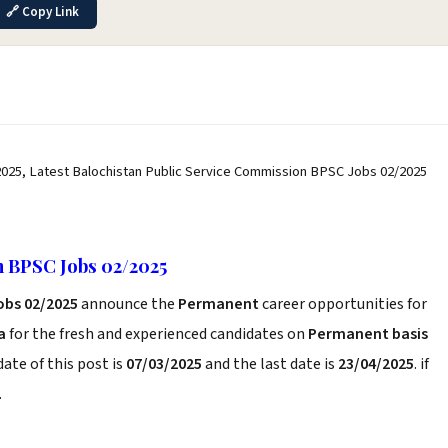
🔗 Copy Link
025, Latest Balochistan Public Service Commission BPSC Jobs 02/2025
n BPSC Jobs 02/2025
obs 02/2025
announce the
Permanent
career opportunities for
a
for the fresh and experienced candidates on
Permanent basis
ate of this post is
07/03/2025
and the last date is
23/04/2025
. if
.