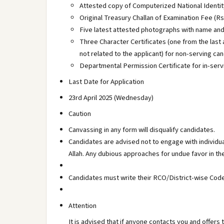
Attested copy of Computerized National Identit
Original Treasury Challan of Examination Fee (Rs
Five latest attested photographs with name an
Three Character Certificates (one from the last 
not related to the applicant) for non-serving ca
Departmental Permission Certificate for in-serv
Last Date for Application
23rd April 2025 (Wednesday)
Caution
Canvassing in any form will disqualify candidates.
Candidates are advised not to engage with individuals
Allah. Any dubious approaches for undue favor in th
Candidates must write their RCO/District-wise Code 
Attention
It is advised that if anyone contacts you and offers