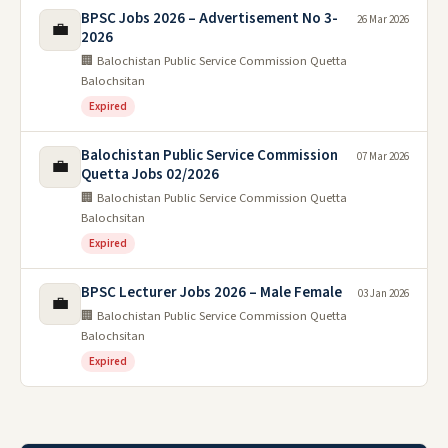
BPSC Jobs 2026 – Advertisement No 3-
26 Mar 2026
💼
2026
🏢 Balochistan Public Service Commission Quetta
Balochsitan
Expired
Balochistan Public Service Commission
07 Mar 2026
💼
Quetta Jobs 02/2026
🏢 Balochistan Public Service Commission Quetta
Balochsitan
Expired
BPSC Lecturer Jobs 2026 – Male Female
03 Jan 2026
💼
🏢 Balochistan Public Service Commission Quetta
Balochsitan
Expired