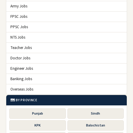
Army Jobs
FPSC Jobs
PPSC Jobs
NTS Jobs
Teacher Jobs
Doctor Jobs
Engineer Jobs
Banking Jobs
Overseas Jobs
🗺️ BY PROVINCE
Punjab
Sindh
KPK
Balochistan