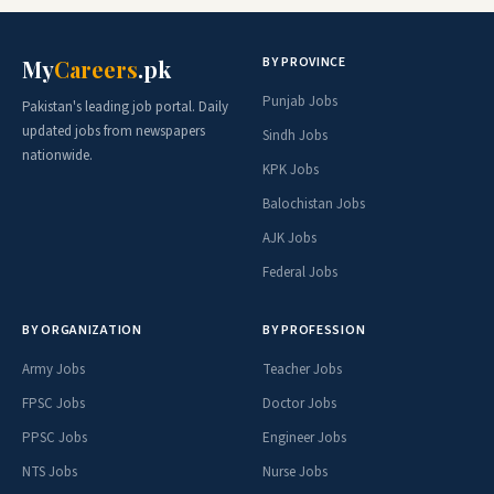
BY PROVINCE
My
Careers
.pk
Punjab Jobs
Pakistan's leading job portal. Daily
updated jobs from newspapers
Sindh Jobs
nationwide.
KPK Jobs
Balochistan Jobs
AJK Jobs
Federal Jobs
BY ORGANIZATION
BY PROFESSION
Army Jobs
Teacher Jobs
FPSC Jobs
Doctor Jobs
PPSC Jobs
Engineer Jobs
NTS Jobs
Nurse Jobs