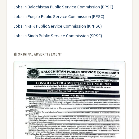
Jobs in Balochistan Public Service Commission (BPSC)
Jobs in Punjab Public Service Commission (PPSC)
Jobs in KPK Public Service Commission (KPPSC)
Jobs in Sindh Public Service Commission (SPSC)
📰 ORIGINAL ADVERTISEMENT