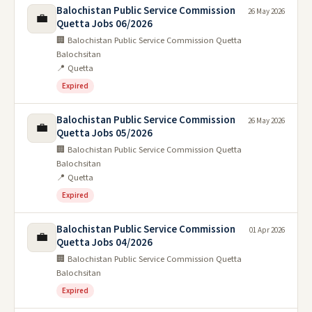
Balochistan Public Service Commission
26 May 2026
💼
Quetta Jobs 06/2026
🏢 Balochistan Public Service Commission Quetta
Balochsitan
📍 Quetta
Expired
Balochistan Public Service Commission
26 May 2026
💼
Quetta Jobs 05/2026
🏢 Balochistan Public Service Commission Quetta
Balochsitan
📍 Quetta
Expired
Balochistan Public Service Commission
01 Apr 2026
💼
Quetta Jobs 04/2026
🏢 Balochistan Public Service Commission Quetta
Balochsitan
Expired