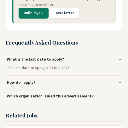
matching cover letter.
Build my CV
Cover letter
Frequently Asked Questions
What is the last date to apply?
The last date to apply is 23 Dec 2025.
How do I apply?
Which organization issued this advertisement?
Related Jobs