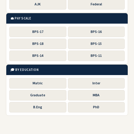
AJK
Federal
💼 PAY SCALE
BPS-17
BPS-16
BPS-18
BPS-15
BPS-14
BPS-11
🎓 BY EDUCATION
Matric
Inter
Graduate
MBA
B.Eng
PhD