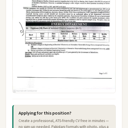
Applying for this position?
Create a professional, ATS-friendly CV free in minutes —
no sign-up needed. Pakistani formats with photo, plus a