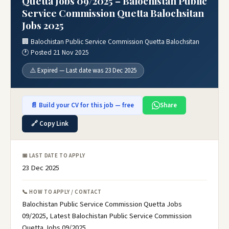
Quetta Jobs 09/2025 – Balochistan Public
Service Commission Quetta Balochsitan
Jobs 2025
🏢 Balochistan Public Service Commission Quetta Balochsitan
🕐 Posted 21 Nov 2025
⚠️ Expired — Last date was 23 Dec 2025
📄 Build your CV for this job — free
Share
🔗 Copy Link
📅 LAST DATE TO APPLY
23 Dec 2025
📞 HOW TO APPLY / CONTACT
Balochistan Public Service Commission Quetta Jobs
09/2025, Latest Balochistan Public Service Commission
Quetta Jobs 09/2025