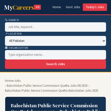
My
Careers
Home
Govt Jobs
Today's Jobs
.PK
🔍 SEARCH
📍 LOCATION
🏢 ORGANIZATION
Search Jobs
Home
›
Jobs
› Balochistan Public Service Commission Quetta Jobs 09/2025 –
Balochistan Public Service Commission Quetta Balochsitan Jobs 2025
Balochistan Public Service Commission