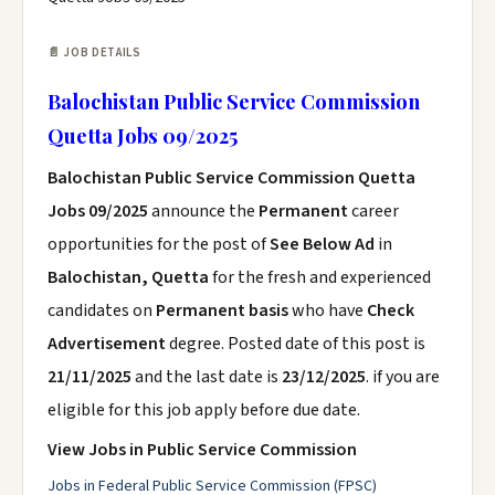
📄 JOB DETAILS
Balochistan Public Service Commission
Quetta Jobs 09/2025
Balochistan Public Service Commission Quetta
Jobs 09/2025
announce the
Permanent
career
opportunities for the post of
See Below Ad
in
Balochistan, Quetta
for the fresh and experienced
candidates on
Permanent basis
who have
Check
Advertisement
degree. Posted date of this post is
21/11/2025
and the last date is
23/12/2025
. if you are
eligible for this job apply before due date.
View Jobs in Public Service Commission
Jobs in Federal Public Service Commission (FPSC)