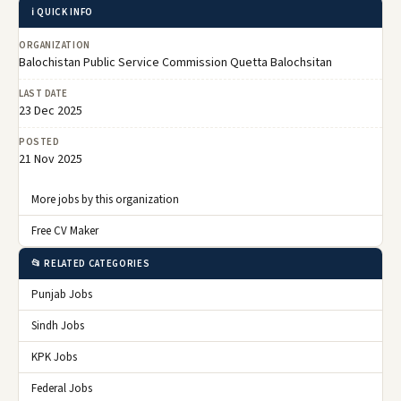
ℹ️ QUICK INFO
ORGANIZATION
Balochistan Public Service Commission Quetta Balochsitan
LAST DATE
23 Dec 2025
POSTED
21 Nov 2025
More jobs by this organization
Free CV Maker
📂 RELATED CATEGORIES
Punjab Jobs
Sindh Jobs
KPK Jobs
Federal Jobs