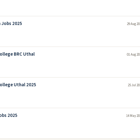
a Jobs 2025
29 Aug 20
College BRC Uthal
01 Aug 20
ollege Uthal 2025
25 Jul 2
Jobs 2025
14 May 20