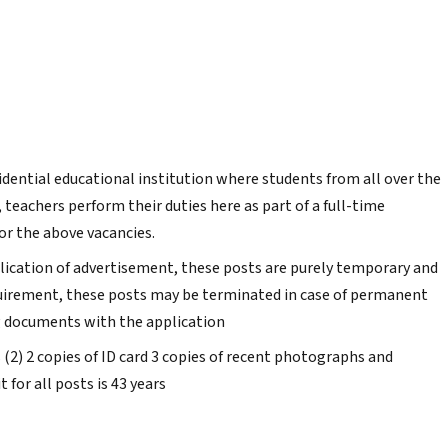
sidential educational institution where students from all over the
teachers perform their duties here as part of a full-time
or the above vacancies.
blication of advertisement, these posts are purely temporary and
quirement, these posts may be terminated in case of permanent
g documents with the application
s (2) 2 copies of ID card 3 copies of recent photographs and
t for all posts is 43 years