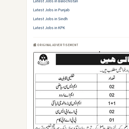
Latest Jobs in Balochistan
Latest Jobs in Punjab
Latest Jobs in Sindh
Latest Jobs in KPK
📰 ORIGINAL ADVERTISEMENT