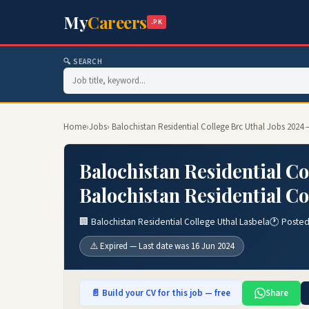
My
Careers
.PK
🔍 SEARCH
Home
›
Jobs
› Balochistan Residential College Brc Uthal Jobs 2024 
Balochistan Residential Co
Balochistan Residential Co
🏢 Balochistan Residential College Uthal Lasbela
🕐 Posted
⚠️ Expired — Last date was 16 Jun 2024
📄 Build your CV for this job — free
Share