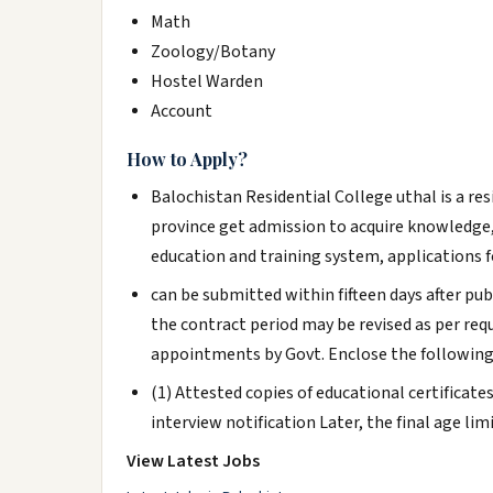
Math
Zoology/Botany
Hostel Warden
Account
How to Apply?
Balochistan Residential College uthal is a re
province get admission to acquire knowledge, 
education and training system, applications f
can be submitted within fifteen days after pu
the contract period may be revised as per re
appointments by Govt. Enclose the followin
(1) Attested copies of educational certificate
interview notification Later, the final age limi
View Latest Jobs