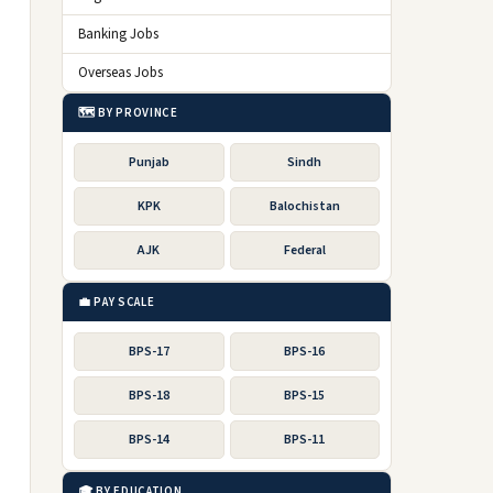
Banking Jobs
Overseas Jobs
🗺️ BY PROVINCE
Punjab
Sindh
KPK
Balochistan
AJK
Federal
💼 PAY SCALE
BPS-17
BPS-16
BPS-18
BPS-15
BPS-14
BPS-11
🎓 BY EDUCATION