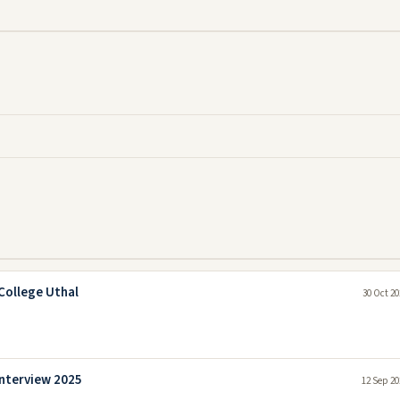
College Uthal
30 Oct 20
Interview 2025
12 Sep 20