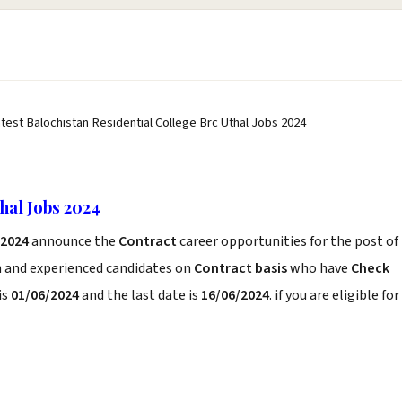
atest Balochistan Residential College Brc Uthal Jobs 2024
hal Jobs 2024
 2024
announce the
Contract
career opportunities for the post of
h and experienced candidates on
Contract basis
who have
Check
is
01/06/2024
and the last date is
16/06/2024
. if you are eligible for