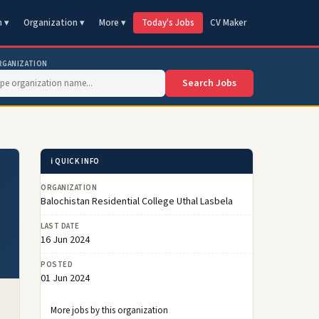
n ▾
Organization ▾
More ▾
Today's Jobs
CV Maker
RGANIZATION
Search Jobs
ℹ️ QUICK INFO
ORGANIZATION
Balochistan Residential College Uthal Lasbela
LAST DATE
16 Jun 2024
POSTED
01 Jun 2024
More jobs by this organization