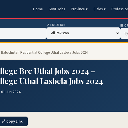
Home
Govt Jobs
Province ▾
Cities ▾
Professio
📍 LOCATION
🏢 O
– Balochistan Residential College Uthal Lasbela Jobs 2024
llege Brc Uthal Jobs 2024 –
llege Uthal Lasbela Jobs 2024
 01 Jun 2024
🔗 Copy Link