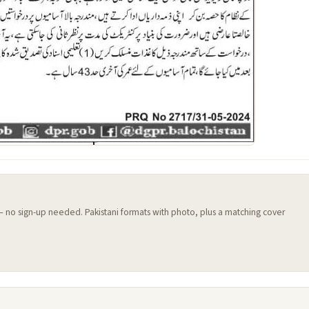
 — no sign-up needed. Pakistani formats with photo, plus a matching cover