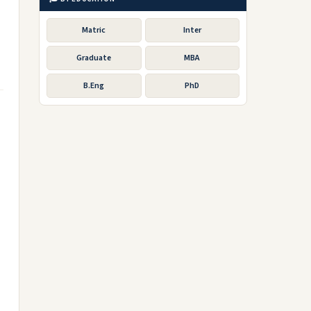
Matric
Inter
Graduate
MBA
B.Eng
PhD