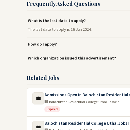
Frequently Asked Questions
What is the last date to apply?
The last date to apply is 16 Jun 2024.
How do I apply?
Which organization issued this advertisement?
Related Jobs
Admissions Open in Balochistan Residential 
💼
🏢 Balochistan Residential College Uthal Lasbela
Expired
Balochistan Residential College Uthal Jobs 
💼