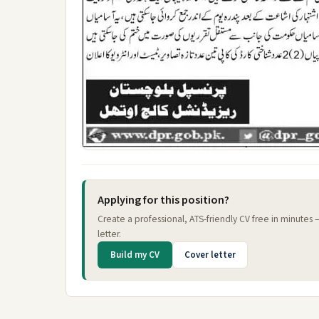
Applying for this position?
Create a professional, ATS-friendly CV free in minutes
letter.
Build my CV
Cover letter