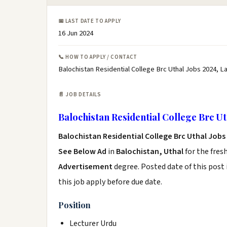
📅 LAST DATE TO APPLY
16 Jun 2024
📞 HOW TO APPLY / CONTACT
Balochistan Residential College Brc Uthal Jobs 2024, L
📄 JOB DETAILS
Balochistan Residential College Brc Ut
Balochistan Residential College Brc Uthal Jobs
See Below Ad
in
Balochistan, Uthal
for the fres
Advertisement
degree. Posted date of this post 
this job apply before due date.
Position
Lecturer Urdu