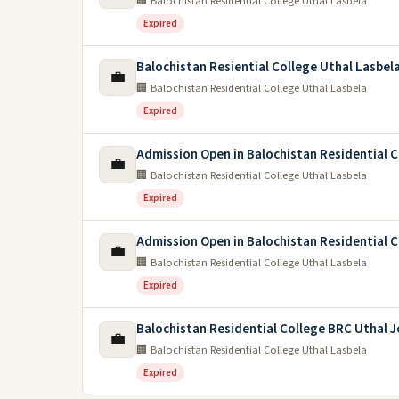
🏢 Balochistan Residential College Uthal Lasbela
Expired
Balochistan Resiential College Uthal Lasbel
💼
🏢 Balochistan Residential College Uthal Lasbela
Expired
Admission Open in Balochistan Residential 
💼
🏢 Balochistan Residential College Uthal Lasbela
Expired
Admission Open in Balochistan Residential C
💼
🏢 Balochistan Residential College Uthal Lasbela
Expired
Balochistan Residential College BRC Uthal 
💼
🏢 Balochistan Residential College Uthal Lasbela
Expired