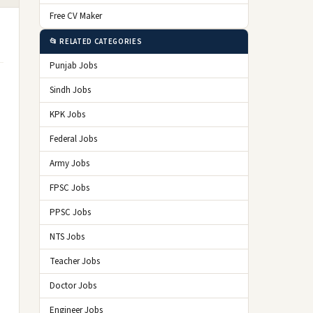
Free CV Maker
📂 RELATED CATEGORIES
Punjab Jobs
Sindh Jobs
KPK Jobs
Federal Jobs
Army Jobs
FPSC Jobs
PPSC Jobs
NTS Jobs
Teacher Jobs
Doctor Jobs
Engineer Jobs