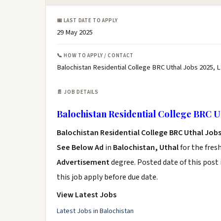
📅 LAST DATE TO APPLY
29 May 2025
📞 HOW TO APPLY / CONTACT
Balochistan Residential College BRC Uthal Jobs 2025, L
📄 JOB DETAILS
Balochistan Residential College BRC U
Balochistan Residential College BRC Uthal Job
See Below Ad
in
Balochistan, Uthal
for the fres
Advertisement
degree. Posted date of this post 
this job apply before due date.
View Latest Jobs
Latest Jobs in Balochistan