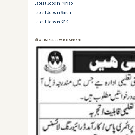
Latest Jobs in Punjab
Latest Jobs in Sindh
Latest Jobs in KPK
📰 ORIGINAL ADVERTISEMENT