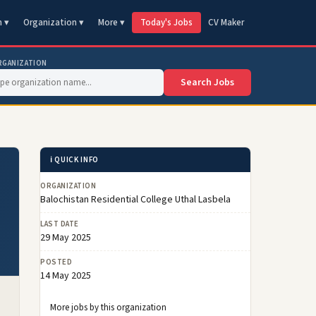
n ▾
Organization ▾
More ▾
Today's Jobs
CV Maker
RGANIZATION
Search Jobs
ℹ️ QUICK INFO
ORGANIZATION
Balochistan Residential College Uthal Lasbela
LAST DATE
29 May 2025
POSTED
14 May 2025
More jobs by this organization