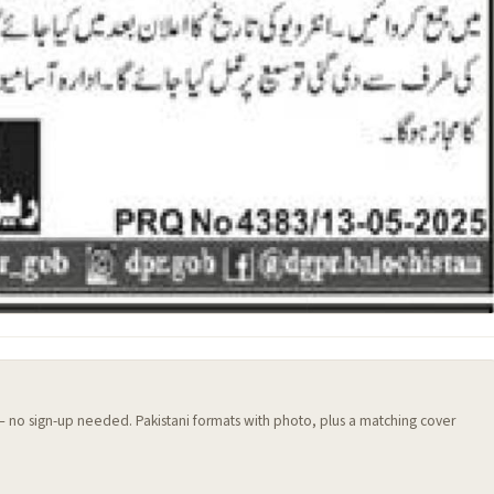
 — no sign-up needed. Pakistani formats with photo, plus a matching cover