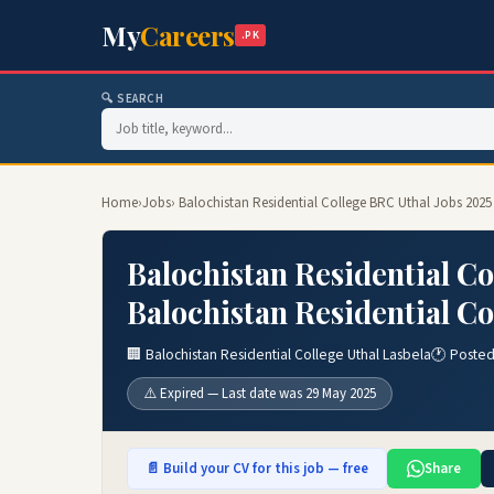
My
Careers
.PK
🔍 SEARCH
Home
›
Jobs
› Balochistan Residential College BRC Uthal Jobs 2025
Balochistan Residential Co
Balochistan Residential Co
🏢 Balochistan Residential College Uthal Lasbela
🕐 Posted
⚠️ Expired — Last date was 29 May 2025
📄 Build your CV for this job — free
Share