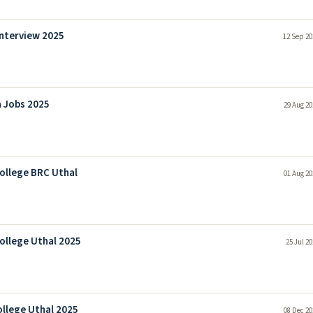
Interview 2025
12 Sep 20
a Jobs 2025
29 Aug 20
College BRC Uthal
01 Aug 20
ollege Uthal 2025
25 Jul 2
ollege Uthal 2025
08 Dec 20