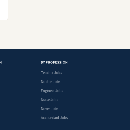
N
BY PROFESSION
Teacher Jobs
Doctor Jobs
Engineer Jobs
Nurse Jobs
Driver Jobs
Accountant Jobs