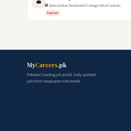
💼
🏢 Balochistan Residential College Uthal Lasbela
Expired
My
Careers
.pk
Pakistan's leading job portal. Daily updated
jobs from newspapers nationwide.