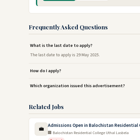
Frequently Asked Questions
What is the last date to apply?
The last date to apply is 29 May 2025.
How do I apply?
Which organization issued this advertisement?
Related Jobs
Admissions Open in Balochistan Residential 
💼
🏢 Balochistan Residential College Uthal Lasbela