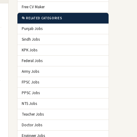
Free CV Maker
📂 RELATED CATEGORIES
Punjab Jobs
Sindh Jobs
KPK Jobs
Federal Jobs
Army Jobs
FPSC Jobs
PPSC Jobs
NTS Jobs
Teacher Jobs
Doctor Jobs
Engineer Jobs