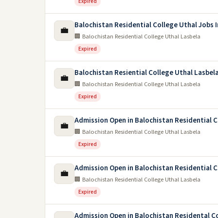
Expired
Balochistan Residential College Uthal Jobs 
💼
🏢 Balochistan Residential College Uthal Lasbela
Expired
Balochistan Resiential College Uthal Lasbel
💼
🏢 Balochistan Residential College Uthal Lasbela
Expired
Admission Open in Balochistan Residential 
💼
🏢 Balochistan Residential College Uthal Lasbela
Expired
Admission Open in Balochistan Residential C
💼
🏢 Balochistan Residential College Uthal Lasbela
Expired
Admission Open in Balochistan Residental C