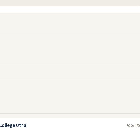
College Uthal
30 Oct 20