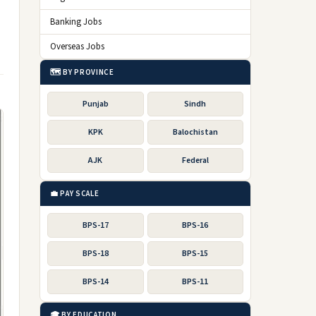
Banking Jobs
Overseas Jobs
🗺️ BY PROVINCE
Punjab
Sindh
KPK
Balochistan
AJK
Federal
💼 PAY SCALE
BPS-17
BPS-16
BPS-18
BPS-15
BPS-14
BPS-11
🎓 BY EDUCATION