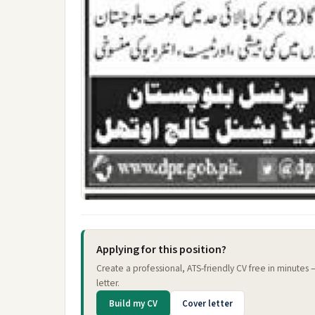
Applying for this position?
Create a professional, ATS-friendly CV free in minutes
letter.
Build my CV
Cover letter