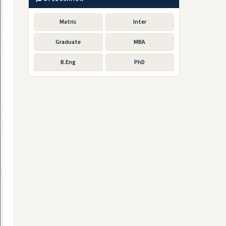
Matric
Inter
Graduate
MBA
B.Eng
PhD