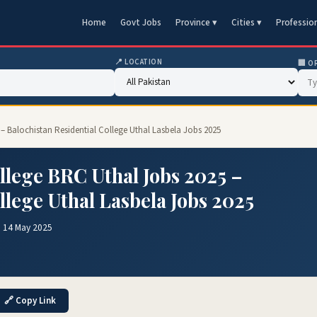
Home
Govt Jobs
Province ▾
Cities ▾
Professio
📍 LOCATION
🏢 O
 – Balochistan Residential College Uthal Lasbela Jobs 2025
llege BRC Uthal Jobs 2025 –
llege Uthal Lasbela Jobs 2025
 14 May 2025
🔗 Copy Link