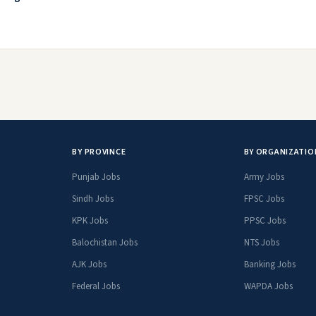
BY PROVINCE
BY ORGANIZATIO
Punjab Jobs
Army Jobs
Sindh Jobs
FPSC Jobs
KPK Jobs
PPSC Jobs
Balochistan Jobs
NTS Jobs
AJK Jobs
Banking Jobs
Federal Jobs
WAPDA Jobs