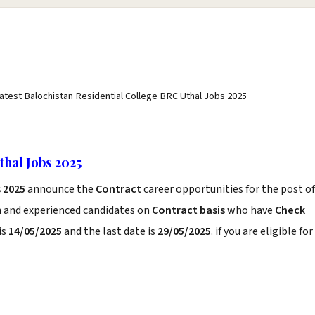
atest Balochistan Residential College BRC Uthal Jobs 2025
thal Jobs 2025
s 2025
announce the
Contract
career opportunities for the post of
h and experienced candidates on
Contract basis
who have
Check
is
14/05/2025
and the last date is
29/05/2025
. if you are eligible for