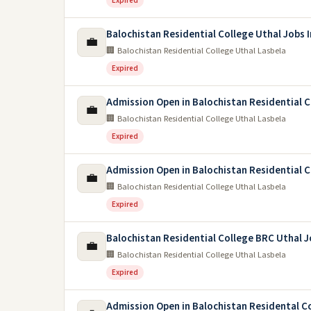
Expired
Balochistan Residential College Uthal Jobs 
💼
🏢 Balochistan Residential College Uthal Lasbela
Expired
Admission Open in Balochistan Residential 
💼
🏢 Balochistan Residential College Uthal Lasbela
Expired
Admission Open in Balochistan Residential C
💼
🏢 Balochistan Residential College Uthal Lasbela
Expired
Balochistan Residential College BRC Uthal 
💼
🏢 Balochistan Residential College Uthal Lasbela
Expired
Admission Open in Balochistan Residental C