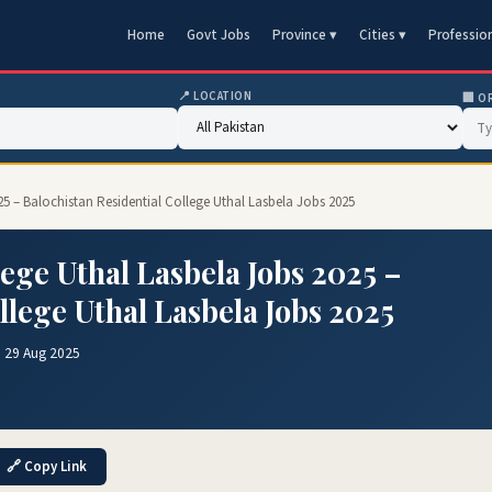
Home
Govt Jobs
Province ▾
Cities ▾
Professio
📍 LOCATION
🏢 O
25 – Balochistan Residential College Uthal Lasbela Jobs 2025
lege Uthal Lasbela Jobs 2025 –
llege Uthal Lasbela Jobs 2025
 29 Aug 2025
🔗 Copy Link