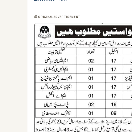
📰 ORIGINAL ADVERTISEMENT