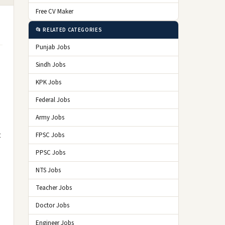
Free CV Maker
📂 RELATED CATEGORIES
Punjab Jobs
Sindh Jobs
KPK Jobs
Federal Jobs
Army Jobs
t
FPSC Jobs
PPSC Jobs
NTS Jobs
Teacher Jobs
Doctor Jobs
Engineer Jobs