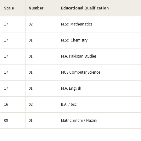
Scale
Number
Educational Qualification
17
02
M.Sc. Mathematics
17
01
M.Sc. Chemistry
17
01
M.A. Pakistan Studies
17
01
MCS Computer Science
17
01
M.A. English
16
02
B.A. / bsc.
09
01
Matric Sindhi / Nazmi