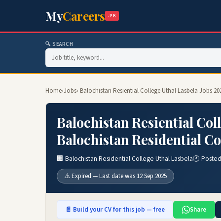
My
Careers
.PK
🔍 SEARCH
Home
›
Jobs
› Balochistan Resiential College Uthal Lasbela Jobs 20
Balochistan Resiential Col
Balochistan Residential Co
🏢 Balochistan Residential College Uthal Lasbela
🕐 Posted
⚠️ Expired — Last date was 12 Sep 2025
📄 Build your CV for this job — free
Share