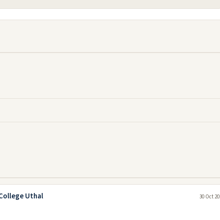
College Uthal
30 Oct 20