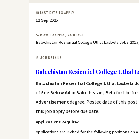
📅 LAST DATE TO APPLY
12 Sep 2025
📞 HOW TO APPLY / CONTACT
Balochistan Resiential College Uthal Lasbela Jobs 2025
📄 JOB DETAILS
Balochistan Resiential College Uthal L
Balochistan Resiential College Uthal Lasbela J
of
See Below Ad
in
Balochistan, Bela
for the fr
Advertisement
degree. Posted date of this post 
this job apply before due date.
Applications Required
Applications are invited for the following positions on a