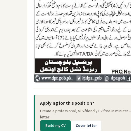
Applying for this position?
Create a professional, ATS-friendly CV free in minutes
letter.
Build my CV
Cover letter