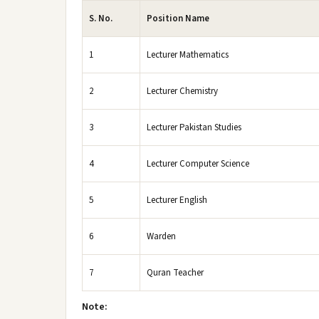
S. No.
Position Name
1
Lecturer Mathematics
2
Lecturer Chemistry
3
Lecturer Pakistan Studies
4
Lecturer Computer Science
5
Lecturer English
6
Warden
7
Quran Teacher
Note: