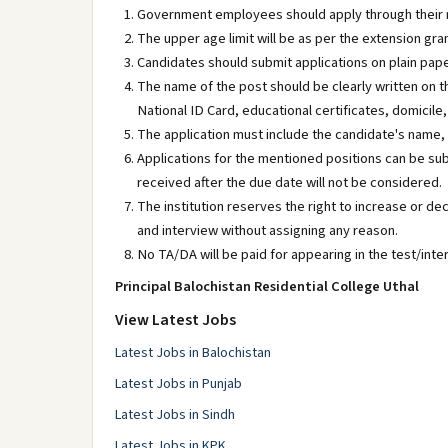
Government employees should apply through their 
The upper age limit will be as per the extension gra
Candidates should submit applications on plain pape
The name of the post should be clearly written on t
National ID Card, educational certificates, domicil
The application must include the candidate's name,
Applications for the mentioned positions can be sub
received after the due date will not be considered.
The institution reserves the right to increase or de
and interview without assigning any reason.
No TA/DA will be paid for appearing in the test/inte
Principal Balochistan Residential College Uthal
View Latest Jobs
Latest Jobs in Balochistan
Latest Jobs in Punjab
Latest Jobs in Sindh
Latest Jobs in KPK