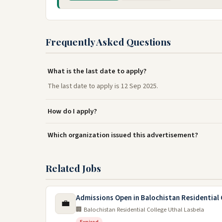
Frequently Asked Questions
What is the last date to apply?
The last date to apply is 12 Sep 2025.
How do I apply?
Which organization issued this advertisement?
Related Jobs
Admissions Open in Balochistan Residential 
💼
🏢 Balochistan Residential College Uthal Lasbela