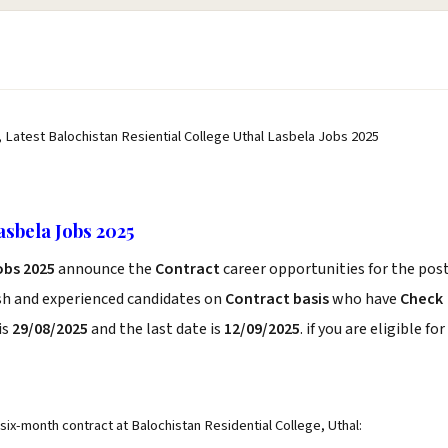
, Latest Balochistan Resiential College Uthal Lasbela Jobs 2025
asbela Jobs 2025
obs 2025
announce the
Contract
career opportunities for the pos
esh and experienced candidates on
Contract basis
who have
Check
is
29/08/2025
and the last date is
12/09/2025
. if you are eligible for
 six-month contract at Balochistan Residential College, Uthal: