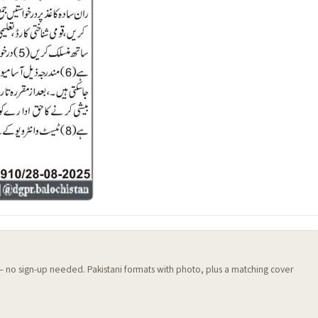
 — no sign-up needed. Pakistani formats with photo, plus a matching cover