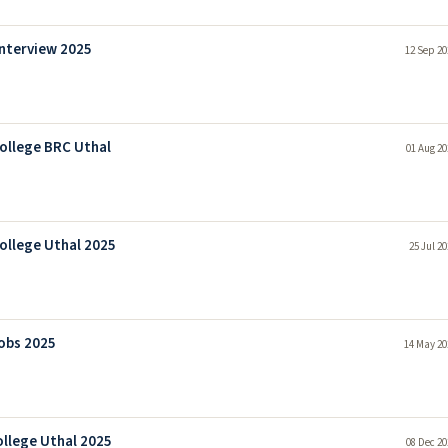
Interview 2025
12 Sep 20
College BRC Uthal
01 Aug 20
ollege Uthal 2025
25 Jul 2
Jobs 2025
14 May 20
ollege Uthal 2025
08 Dec 20