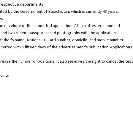
respective departments.
nted by the Government of Balochistan, which is currently 43 years.
r.
he envelope of the submitted application. Attach attested copies of
e, and two recent passport-sized photographs with the application.
 father's name, National ID Card number, domicile, and mobile number.
mitted within fifteen days of the advertisement's publication. Applications
crease the number of positions. It also reserves the right to cancel the test
rview.