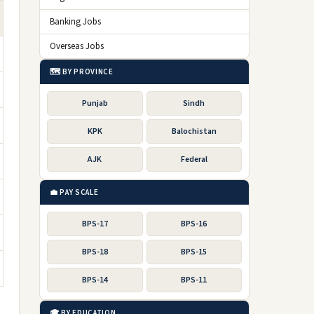
Banking Jobs
Overseas Jobs
🗺️ BY PROVINCE
Punjab
Sindh
KPK
Balochistan
AJK
Federal
💼 PAY SCALE
BPS-17
BPS-16
BPS-18
BPS-15
BPS-14
BPS-11
🎓 BY EDUCATION