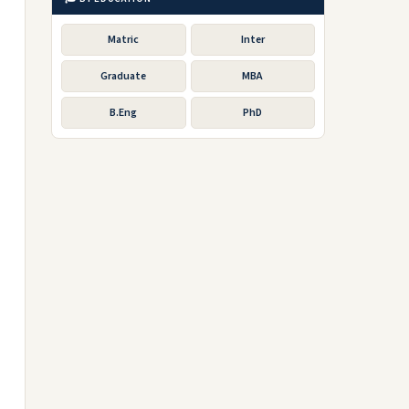
Matric
Inter
Graduate
MBA
B.Eng
PhD