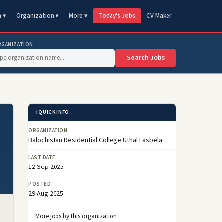
n ▾
Organization ▾
More ▾
Today's Jobs
CV Maker
RGANIZATION
Search Jobs
ℹ️ QUICK INFO
ORGANIZATION
Balochistan Residential College Uthal Lasbela
LAST DATE
12 Sep 2025
POSTED
29 Aug 2025
More jobs by this organization