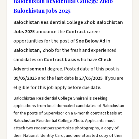
Balochistan Residential College Zhob
Balochistan Jobs 2025
Balochistan Residential College Zhob Balochistan
Jobs 2025
announce the
Contract
career
opportunities for the post of
See Below Ad
in
Balochistan, Zhob
for the fresh and experienced
candidates on
Contract basis
who have
Check
Advertisement
degree. Posted date of this post is
09/05/2025
and the last date is
27/05/2025
. if you are
eligible for this job apply before due date.
Balochistan Residential College Shairani is seeking
applications from local domiciled candidates of Balochistan
for the posts of Supervisor on a 6-month contract basis at
Balochistan Residential College Zhob. Applicants must
attach two recent passport-size photographs, a copy of
their National Identity Card, and one attested copy of their