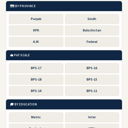
🗺️ BY PROVINCE
Punjab
Sindh
KPK
Balochistan
AJK
Federal
💼 PAY SCALE
BPS-17
BPS-16
BPS-18
BPS-15
BPS-14
BPS-11
🎓 BY EDUCATION
Matric
Inter