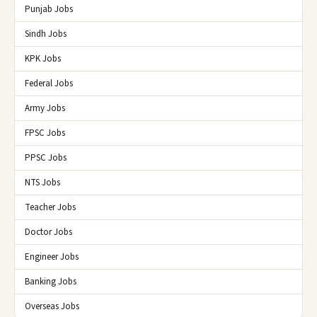
Punjab Jobs
Sindh Jobs
KPK Jobs
Federal Jobs
Army Jobs
FPSC Jobs
PPSC Jobs
NTS Jobs
Teacher Jobs
Doctor Jobs
Engineer Jobs
Banking Jobs
Overseas Jobs