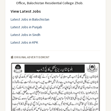
Office, Balochistan Residential College Zhob.
View Latest Jobs
Latest Jobs in Balochistan
Latest Jobs in Punjab
Latest Jobs in Sindh
Latest Jobs in KPK
📰 ORIGINAL ADVERTISEMENT