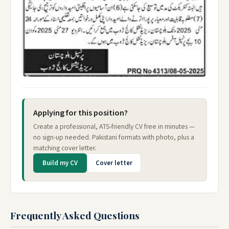
Applying for this position?
Create a professional, ATS-friendly CV free in minutes —
no sign-up needed. Pakistani formats with photo, plus a
matching cover letter.
Build my CV
Cover letter
Frequently Asked Questions