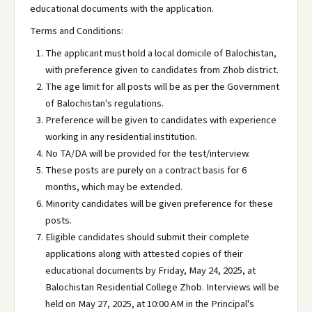
educational documents with the application.
Terms and Conditions:
The applicant must hold a local domicile of Balochistan,
with preference given to candidates from Zhob district.
The age limit for all posts will be as per the Government
of Balochistan's regulations.
Preference will be given to candidates with experience
working in any residential institution.
No TA/DA will be provided for the test/interview.
These posts are purely on a contract basis for 6
months, which may be extended.
Minority candidates will be given preference for these
posts.
Eligible candidates should submit their complete
applications along with attested copies of their
educational documents by Friday, May 24, 2025, at
Balochistan Residential College Zhob. Interviews will be
held on May 27, 2025, at 10:00 AM in the Principal's