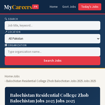
My
Careers
Home
Govt Jobs
Today's Jobs
.PK
🔍 SEARCH
📍 LOCATION
🏢 ORGANIZATION
Search Jobs
Home
›
Jobs
› Balochistan Residential College Zhob Balochistan Jobs 2025 Jobs 2025
Balochistan Residential College Zhob
Balochistan Jobs 2025 Jobs 2025