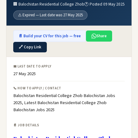
🏢 Balochistan Residential College Zhob
🕐 Posted 09 May 2025
⚠️ Expired — Last date was 27 May 2025
📄 Build your CV for this job — free
Share
🔗 Copy Link
📅 LAST DATE TO APPLY
27 May 2025
📞 HOW TO APPLY / CONTACT
Balochistan Residential College Zhob Balochistan Jobs
2025, Latest Balochistan Residential College Zhob
Balochistan Jobs 2025
📄 JOB DETAILS