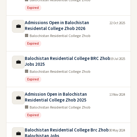
Expired
Admissions Open in Balochistan
22 Oct 2025
💼
Residental College Zhob 2026
🏢 Balochistan Residential College Zhob
Expired
Balochistan Residential College BRC Zhob
19 Jul 2025
💼
Jobs 2025
🏢 Balochistan Residential College Zhob
Expired
Admission Open in Balochistan
13 Nov 2024
💼
Residential College Zhob 2025
🏢 Balochistan Residential College Zhob
Expired
Balochistan Residential College Brc Zhob
30 May 2024
💼
Balochistan Jobs