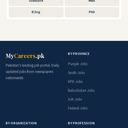
Graduate
MBA
B.Eng
PhD
BY PROVINCE
My
Careers
.pk
Punjab Jobs
Pakistan's leading job portal. Daily
updated jobs from newspapers
Sindh Jobs
nationwide.
KPK Jobs
Balochistan Jobs
AJK Jobs
Federal Jobs
BY ORGANIZATION
BY PROFESSION