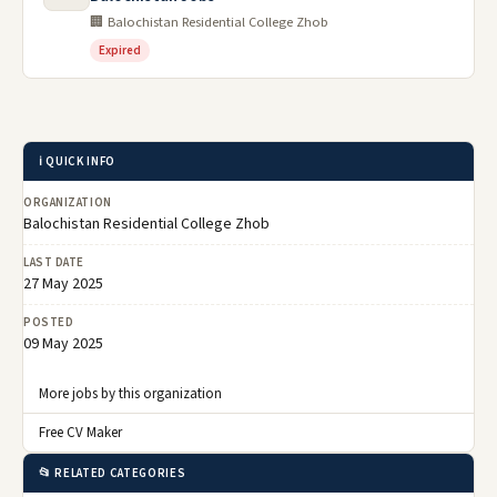
🏢 Balochistan Residential College Zhob
Expired
ℹ️ QUICK INFO
ORGANIZATION
Balochistan Residential College Zhob
LAST DATE
27 May 2025
POSTED
09 May 2025
More jobs by this organization
Free CV Maker
📂 RELATED CATEGORIES