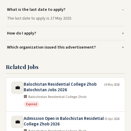
What is the last date to apply?
The last date to apply is 27 May 2025.
How do I apply?
Which organization issued this advertisement?
Related Jobs
Balochistan Residential College Zhob
14 May 2026
💼
Balochistan Jobs 2026
🏢 Balochistan Residential College Zhob
Expired
Admission Open in Balochistan Residetial
01 Apr 2026
💼
College Zhob 2026
🏢 Balochistan Residential College Zhob