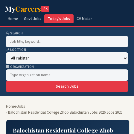
My
Careers
.PK
Home
Govt Jobs
Today's Jobs
CV Maker
🔍 SEARCH
📍 LOCATION
🏢 ORGANIZATION
Search Jobs
Home
›
Jobs
› Balochistan Residential College Zhob Balochistan Jobs 2026 Jobs 2026
Balochistan Residential College Zhob