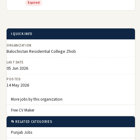
Expired
ℹ️ QUICK INFO
ORGANIZATION
Balochistan Residential College Zhob
LAST DATE
05 Jun 2026
POSTED
14 May 2026
More jobs by this organization
Free CV Maker
📂 RELATED CATEGORIES
Punjab Jobs