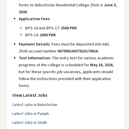
forms to Balochistan Residential College Zhob is
June 5,
2026
.
Application Fees:
BPS-16 and BPS-17:
2500 PKR
BPS-14:
2000 PKR
Payment Details:
Fees must be deposited into ABL
Zhob account number
00790010037615170016
.
Test Information:
The entry test for various academic
programs at the college is scheduled for
May 16, 2026
,
but for these specific job vacancies, applicants should
follow the instructions provided with their application
forms.
View Latest Jobs
Latest Jobs in Balochistan
Latest Jobs in Punjab
Latest Jobs in Sindh