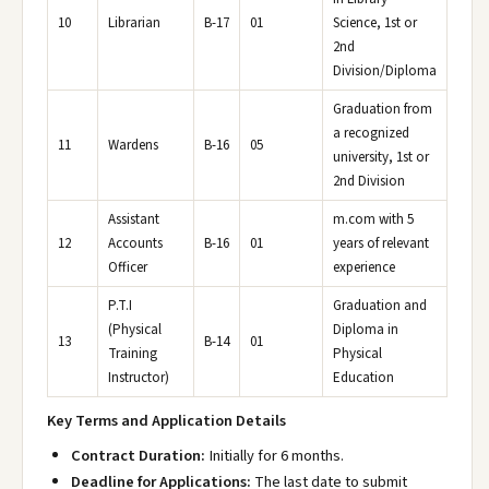
10
Librarian
B-17
01
Science, 1st or
2nd
Division/Diploma
Graduation from
a recognized
11
Wardens
B-16
05
university, 1st or
2nd Division
Assistant
m.com with 5
12
Accounts
B-16
01
years of relevant
Officer
experience
P.T.I
Graduation and
(Physical
Diploma in
13
B-14
01
Training
Physical
Instructor)
Education
Key Terms and Application Details
Contract Duration:
Initially for 6 months.
Deadline for Applications:
The last date to submit