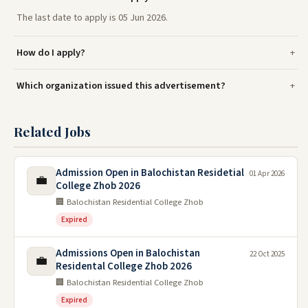
The last date to apply is 05 Jun 2026.
How do I apply?
Which organization issued this advertisement?
Related Jobs
Admission Open in Balochistan Residetial
01 Apr 2026
💼
College Zhob 2026
🏢 Balochistan Residential College Zhob
Expired
Admissions Open in Balochistan
22 Oct 2025
💼
Residental College Zhob 2026
🏢 Balochistan Residential College Zhob
Expired