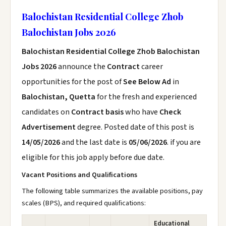
Balochistan Residential College Zhob
Balochistan Jobs 2026
Balochistan Residential College Zhob Balochistan
Jobs 2026
announce the
Contract
career
opportunities for the post of
See Below Ad
in
Balochistan, Quetta
for the fresh and experienced
candidates on
Contract basis
who have
Check
Advertisement
degree. Posted date of this post is
14/05/2026
and the last date is
05/06/2026
. if you are
eligible for this job apply before due date.
Vacant Positions and Qualifications
The following table summarizes the available positions, pay
scales (BPS), and required qualifications:
Educational