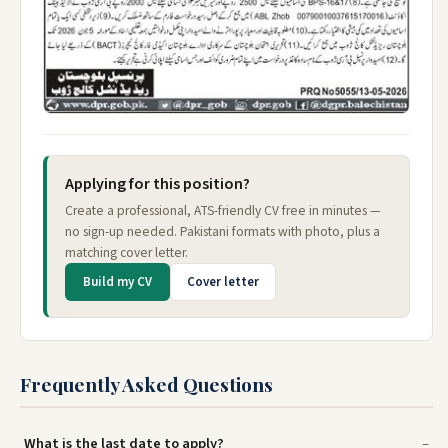
Applying for this position?
Create a professional, ATS-friendly CV free in minutes —
no sign-up needed. Pakistani formats with photo, plus a
matching cover letter.
Build my CV
Cover letter
Frequently Asked Questions
What is the last date to apply?