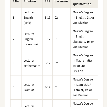
S.No
Position
BPS
Vacancies
Qualification
Lecturer
Master's Degree
1
English
B-17
02
in English, 1st or
(Male)
2nd Division
Master's Degree
Lecturer
in English
2
English
B-17
01
Literature, 1st or
(Literature)
2nd Division
Master's Degree
Lecturer
in Mathematics,
3
B-17
02
Mathematics
1st or 2nd
Division
Master's Degree
Lecturer
in Islamiat/MA
4
B-17
01
Islamiat
Islamiat, 1st or
2nd Division
Master's Degree
Lecturer