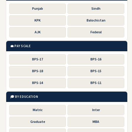
Punjab
Sindh
KPK
Balochistan
AJK
Federal
💼 PAY SCALE
BPS-17
BPS-16
BPS-18
BPS-15
BPS-14
BPS-11
🎓 BY EDUCATION
Matric
Inter
Graduate
MBA