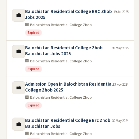
Balochistan Residential College BRC Zhob
19 Jul 2025
💼
Jobs 2025
🏢 Balochistan Residential College Zhob
Expired
Balochistan Residential College Zhob
09 May 2025
💼
Balochistan Jobs 2025
🏢 Balochistan Residential College Zhob
Expired
Admission Open in Balochistan Residential
13 Nov 2024
💼
College Zhob 2025
🏢 Balochistan Residential College Zhob
Expired
Balochistan Residential College Brc Zhob
30 May 2024
💼
Balochistan Jobs
🏢 Balochistan Residential College Zhob