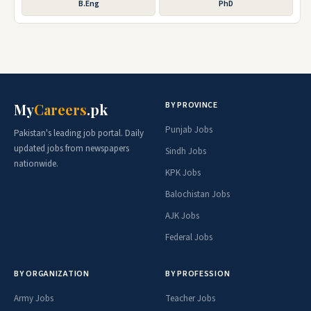
B.Eng
PhD
BY PROVINCE
My
Careers
.pk
Punjab Jobs
Pakistan's leading job portal. Daily
updated jobs from newspapers
Sindh Jobs
nationwide.
KPK Jobs
Balochistan Jobs
AJK Jobs
Federal Jobs
BY ORGANIZATION
BY PROFESSION
Army Jobs
Teacher Jobs