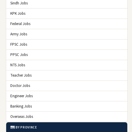
Sindh Jobs
KPK Jobs
Federal Jobs
Army Jobs
FPSC Jobs
PPSC Jobs
NTS Jobs
Teacher Jobs
Doctor Jobs
Engineer Jobs
Banking Jobs
Overseas Jobs
🗺️ BY PROVINCE