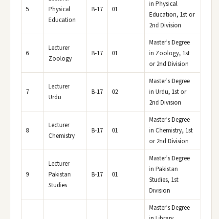
in Physical
5
Physical
B-17
01
Education, 1st or
Education
2nd Division
Master's Degree
Lecturer
6
B-17
01
in Zoology, 1st
Zoology
or 2nd Division
Master's Degree
Lecturer
7
B-17
02
in Urdu, 1st or
Urdu
2nd Division
Master's Degree
Lecturer
8
B-17
01
in Chemistry, 1st
Chemistry
or 2nd Division
Master's Degree
Lecturer
in Pakistan
9
Pakistan
B-17
01
Studies, 1st
Studies
Division
Master's Degree
in Library