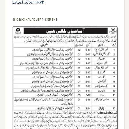
Latest Jobs in KPK
📰 ORIGINAL ADVERTISEMENT