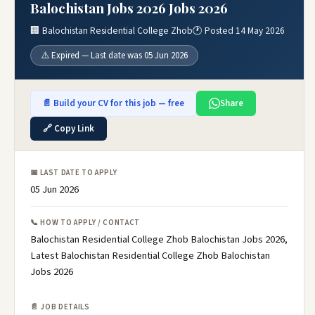
Balochistan Jobs 2026 Jobs 2026
🏢 Balochistan Residential College Zhob
🕐 Posted 14 May 2026
⚠️ Expired — Last date was 05 Jun 2026
📄 Build your CV for this job — free
Share
🔗 Copy Link
📅 LAST DATE TO APPLY
05 Jun 2026
📞 HOW TO APPLY / CONTACT
Balochistan Residential College Zhob Balochistan Jobs 2026,
Latest Balochistan Residential College Zhob Balochistan
Jobs 2026
📄 JOB DETAILS