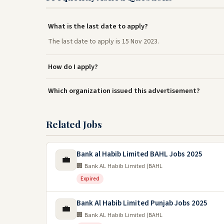
What is the last date to apply?
The last date to apply is 15 Nov 2023.
How do I apply?
Which organization issued this advertisement?
Related Jobs
Bank al Habib Limited BAHL Jobs 2025
💼
🏢 Bank AL Habib Limited (BAHL
Expired
Bank Al Habib Limited Punjab Jobs 2025
💼
🏢 Bank AL Habib Limited (BAHL