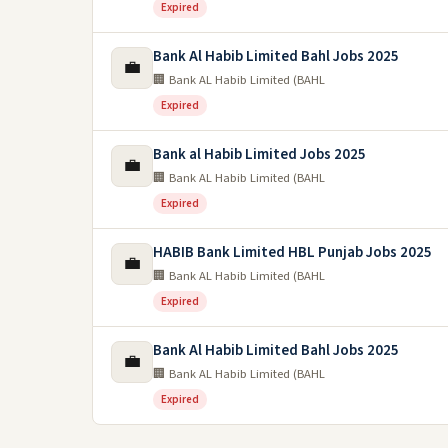
Expired
Bank Al Habib Limited Bahl Jobs 2025
💼
🏢 Bank AL Habib Limited (BAHL
Expired
Bank al Habib Limited Jobs 2025
💼
🏢 Bank AL Habib Limited (BAHL
Expired
HABIB Bank Limited HBL Punjab Jobs 2025
💼
🏢 Bank AL Habib Limited (BAHL
Expired
Bank Al Habib Limited Bahl Jobs 2025
💼
🏢 Bank AL Habib Limited (BAHL
Expired