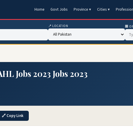
Home
Govt Jobs
Province ▾
Cities ▾
Professio
📍 LOCATION
🏢 O
AHL Jobs 2023 Jobs 2023
🔗 Copy Link