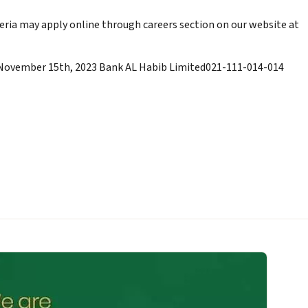
eria may apply online through careers section on our website at
 November 15th, 2023 Bank AL Habib Limited021-111-014-014