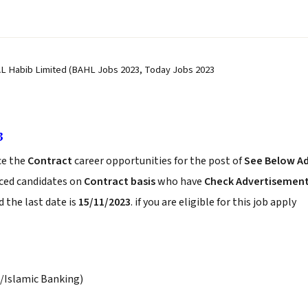
AL Habib Limited (BAHL Jobs 2023, Today Jobs 2023
3
e the
Contract
career opportunities for the post of
See Below A
nced candidates on
Contract basis
who have
Check Advertisemen
 the last date is
15/11/2023
. if you are eligible for this job apply
/Islamic Banking)