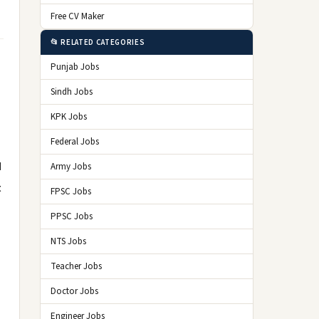
Free CV Maker
📂 RELATED CATEGORIES
Punjab Jobs
Sindh Jobs
KPK Jobs
Federal Jobs
d
Army Jobs
t
FPSC Jobs
PPSC Jobs
NTS Jobs
Teacher Jobs
Doctor Jobs
Engineer Jobs