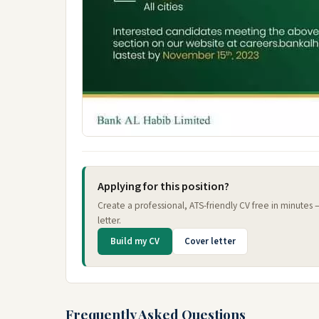
Applying for this position?
Create a professional, ATS-friendly CV free in minutes
letter.
Build my CV
Cover letter
Frequently Asked Questions