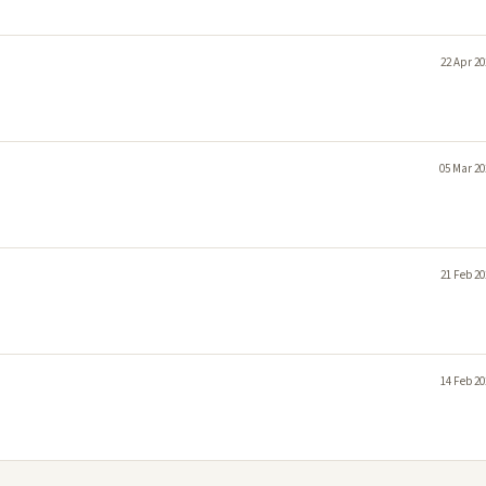
22 Apr 20
05 Mar 20
21 Feb 20
14 Feb 20