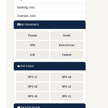
Banking Jobs
Overseas Jobs
🗺️ BY PROVINCE
Punjab
Sindh
KPK
Balochistan
AJK
Federal
💼 PAY SCALE
BPS-17
BPS-16
BPS-18
BPS-15
BPS-14
BPS-11
🎓 BY EDUCATION