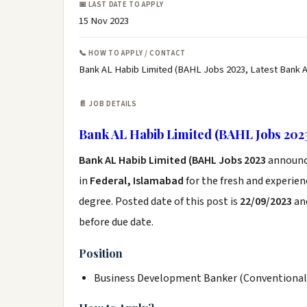
📅 LAST DATE TO APPLY
15 Nov 2023
📞 HOW TO APPLY / CONTACT
Bank AL Habib Limited (BAHL Jobs 2023, Latest Bank 
📄 JOB DETAILS
Bank AL Habib Limited (BAHL Jobs 202
Bank AL Habib Limited (BAHL Jobs 2023
announc
in
Federal, Islamabad
for the fresh and experie
degree. Posted date of this post is
22/09/2023
and
before due date.
Position
Business Development Banker (Conventional