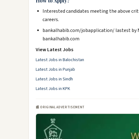
How to Apply?
Interested candidates meeting the above crit
careers.
bankalhabib.com/jobapplication/ lastest by
bankalhabib.com
View Latest Jobs
Latest Jobs in Balochistan
Latest Jobs in Punjab
Latest Jobs in Sindh
Latest Jobs in KPK
📰 ORIGINAL ADVERTISEMENT