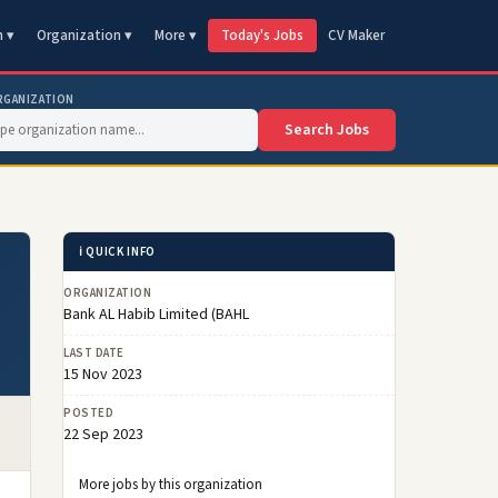
n ▾
Organization ▾
More ▾
Today's Jobs
CV Maker
RGANIZATION
Search Jobs
ℹ️ QUICK INFO
ORGANIZATION
Bank AL Habib Limited (BAHL
LAST DATE
15 Nov 2023
POSTED
22 Sep 2023
More jobs by this organization