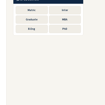
Matric
Inter
Graduate
MBA
B.Eng
PhD