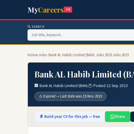
My
Careers
.PK
🔍 SEARCH
Home
›
Jobs
› Bank AL Habib Limited (BAHL Jobs 2023 Jobs 2023
Bank AL Habib Limited (B
🏢 Bank AL Habib Limited (BAHL
🕐 Posted 22 Sep 2023
⚠️ Expired — Last date was 15 Nov 2023
📄 Build your CV for this job — free
Share