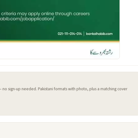
 — no sign-up needed. Pakistani formats with photo, plus a matching cover