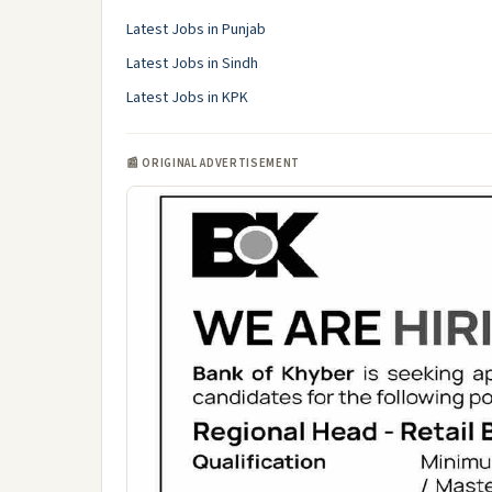
Latest Jobs in Punjab
Latest Jobs in Sindh
Latest Jobs in KPK
📰 ORIGINAL ADVERTISEMENT