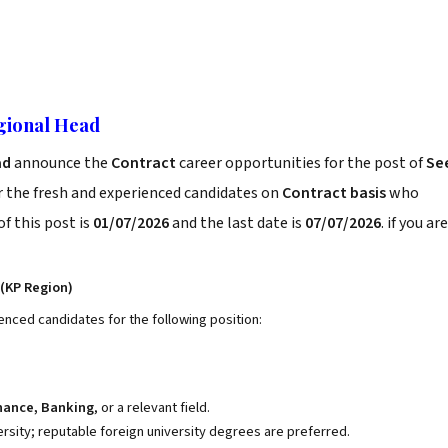
gional Head
ad
announce the
Contract
career opportunities for the post of
Se
r the fresh and experienced candidates on
Contract basis
who
f this post is
01/07/2026
and the last date is
07/07/2026
. if you are
(KP Region)
enced candidates for the following position:
inance, Banking
, or a relevant field.
ity; reputable foreign university degrees are preferred.