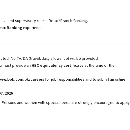
uivalent supervisory role in Retail/Branch Banking.
amic Banking
experience.
cted. No TA/DA (travel/daily allowance) will be provided.
ou must provide an
HEC equivalency certificate
at the time of the
ww.bok.com.pk/careers
for job responsibilities and to submit an online
07, 2026
.
. Persons and women with special needs are strongly encouraged to apply