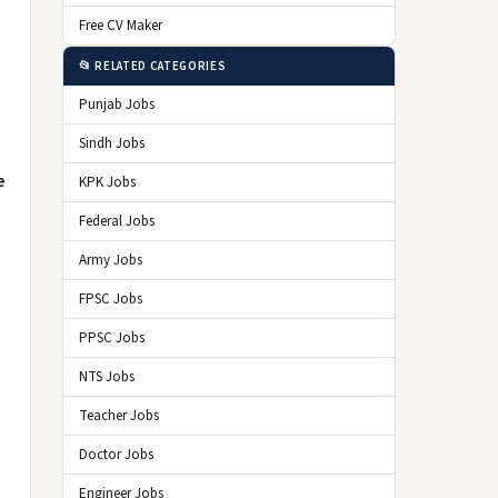
Free CV Maker
📂 RELATED CATEGORIES
Punjab Jobs
Sindh Jobs
e
KPK Jobs
Federal Jobs
Army Jobs
FPSC Jobs
PPSC Jobs
NTS Jobs
Teacher Jobs
Doctor Jobs
Engineer Jobs