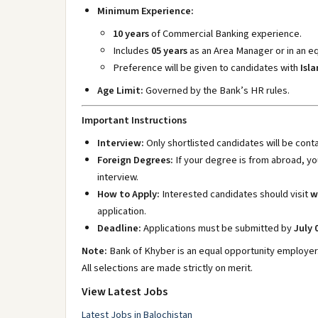
Minimum Experience:
10 years
of Commercial Banking experience.
Includes
05 years
as an Area Manager or in an eq
Preference will be given to candidates with
Isl
Age Limit:
Governed by the Bank’s HR rules.
Important Instructions
Interview:
Only shortlisted candidates will be conta
Foreign Degrees:
If your degree is from abroad, y
interview.
How to Apply:
Interested candidates should visit
w
application.
Deadline:
Applications must be submitted by
July 
Note:
Bank of Khyber is an equal opportunity employer
All selections are made strictly on merit.
View Latest Jobs
Latest Jobs in Balochistan