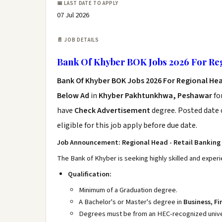
📅 LAST DATE TO APPLY
07 Jul 2026
📄 JOB DETAILS
Bank Of Khyber BOK Jobs 2026 For Re
Bank Of Khyber BOK Jobs 2026 For Regional He
Below Ad
in
Khyber Pakhtunkhwa, Peshawar
fo
have
Check Advertisement
degree. Posted date o
eligible for this job apply before due date.
Job Announcement: Regional Head - Retail Banking 
The Bank of Khyber is seeking highly skilled and experi
Qualification:
Minimum of a Graduation degree.
A Bachelor's or Master's degree in
Business, F
Degrees must be from an HEC-recognized univers