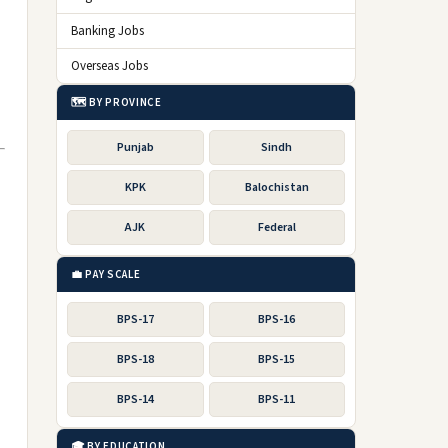
Banking Jobs
Overseas Jobs
🗺️ BY PROVINCE
Punjab
Sindh
KPK
Balochistan
AJK
Federal
💼 PAY SCALE
BPS-17
BPS-16
.
BPS-18
BPS-15
BPS-14
BPS-11
🎓 BY EDUCATION