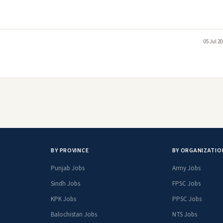
05 Jul 2
BY PROVINCE
BY ORGANIZATIO
Punjab Jobs
Army Jobs
Sindh Jobs
FPSC Jobs
KPK Jobs
PPSC Jobs
Balochistan Jobs
NTS Jobs