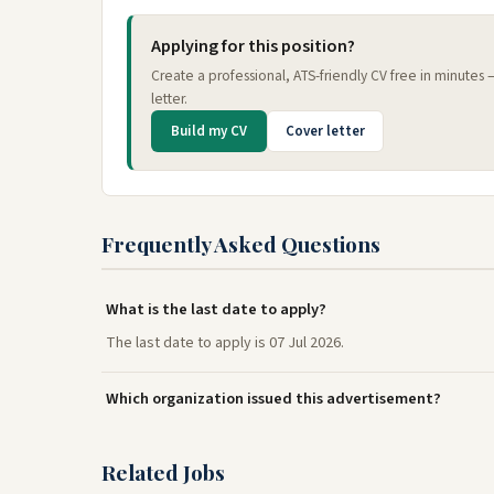
Applying for this position?
Create a professional, ATS-friendly CV free in minutes
letter.
Build my CV
Cover letter
Frequently Asked Questions
What is the last date to apply?
The last date to apply is 07 Jul 2026.
Which organization issued this advertisement?
Related Jobs