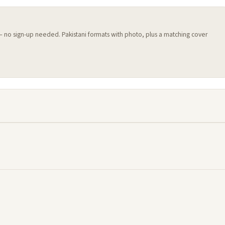
 — no sign-up needed. Pakistani formats with photo, plus a matching cover