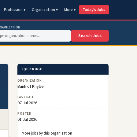
Profession ▾
Organization ▾
More ▾
Today's Jobs
RGANIZATION
Search Jobs
ℹ️ QUICK INFO
ORGANIZATION
Bank of Khyber
LAST DATE
07 Jul 2026
POSTED
01 Jul 2026
More jobs by this organization