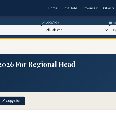
Home
Govt Jobs
Province ▾
Cities ▾
📍 LOCATION
🏢 O
2026 For Regional Head
🔗 Copy Link