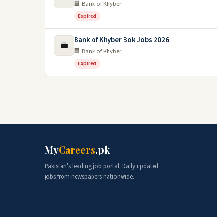
🏢 Bank of Khyber
Expired
Bank of Khyber Bok Jobs 2026
💼
🏢 Bank of Khyber
Expired
My
Careers
.pk
Pakistan's leading job portal. Daily updated
jobs from newspapers nationwide.