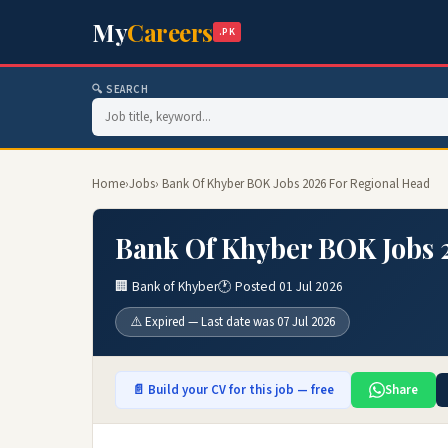
My
Careers
.PK
🔍 SEARCH
Home
›
Jobs
› Bank Of Khyber BOK Jobs 2026 For Regional Head
Bank Of Khyber BOK Jobs 
🏢 Bank of Khyber
🕐 Posted 01 Jul 2026
⚠️ Expired — Last date was 07 Jul 2026
📄 Build your CV for this job — free
Share