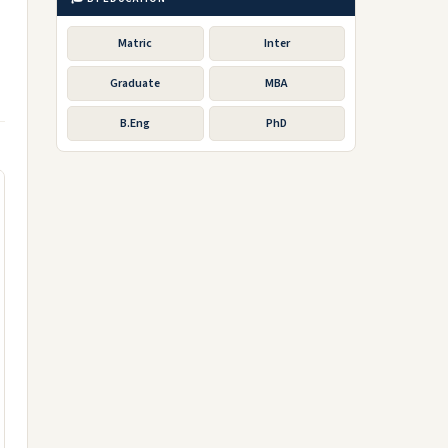
Matric
Inter
Graduate
MBA
B.Eng
PhD