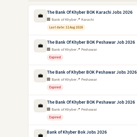
The Bank Of Khyber BOK Karachi Jobs 2026
💼
🏢 Bank of Khyber
📍 Karachi
Last date: 12 Aug 2026
The Bank Of Khyber BOK Peshawar Job 2026
💼
🏢 Bank of Khyber
📍 Peshawar
Expired
The Bank of Khyber BOK Peshawar Jobs 2026
💼
🏢 Bank of Khyber
📍 Peshawar
Expired
The Bank Of Khyber BOK Peshawar Job 2026
💼
🏢 Bank of Khyber
📍 Peshawar
Expired
Bank of Khyber Bok Jobs 2026
💼