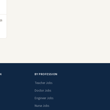
026
N
BY PROFESSION
Teacher Jobs
Doctor Jobs
Engineer Jobs
Nurse Jobs