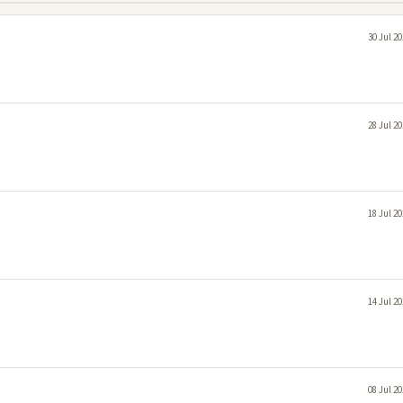
30 Jul 2
28 Jul 2
18 Jul 2
14 Jul 2
08 Jul 2